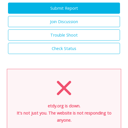
Submit Report
Join Discussion
Trouble Shoot
Check Status
etdy.org is down.
It's not just you. The website is not responding to
anyone.