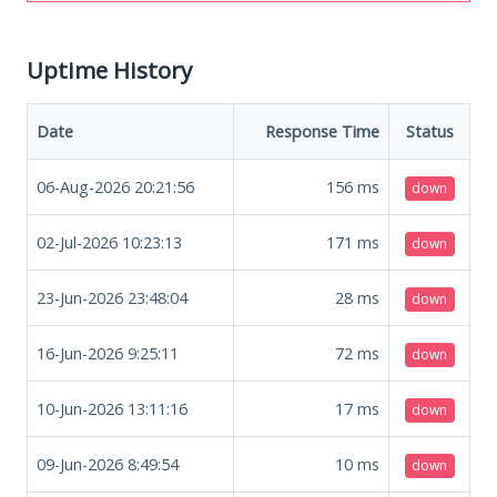
Uptime History
Date
Response Time
Status
06-Aug-2026 20:21:56
156
ms
down
02-Jul-2026 10:23:13
171
ms
down
23-Jun-2026 23:48:04
28
ms
down
16-Jun-2026 9:25:11
72
ms
down
10-Jun-2026 13:11:16
17
ms
down
09-Jun-2026 8:49:54
10
ms
down