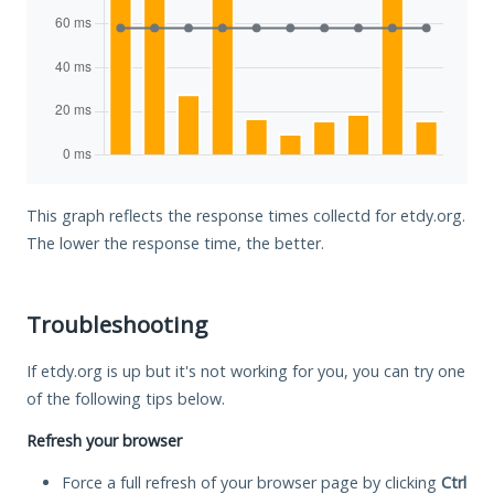
This graph reflects the response times collectd for etdy.org.
The lower the response time, the better.
Troubleshooting
If etdy.org is up but it's not working for you, you can try one
of the following tips below.
Refresh your browser
Force a full refresh of your browser page by clicking
Ctrl