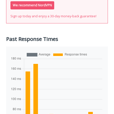
We recommend NordVPN
Sign up today and enjoy a 30-day money-back guarantee!
Past Response Times