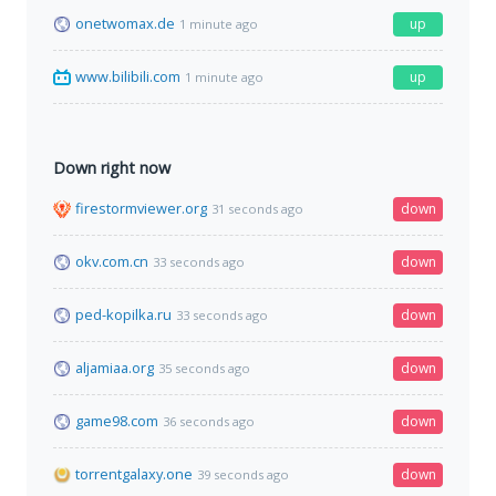
onetwomax.de
up
1 minute ago
www.bilibili.com
up
1 minute ago
Down right now
firestormviewer.org
down
31 seconds ago
okv.com.cn
down
33 seconds ago
ped-kopilka.ru
down
33 seconds ago
aljamiaa.org
down
35 seconds ago
game98.com
down
36 seconds ago
torrentgalaxy.one
down
39 seconds ago