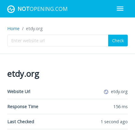
NOT
OPENING.COM
Home
etdy.org
Check
etdy.org
Website Url
etdy.org
Response Time
156
ms
Last Checked
1 second ago