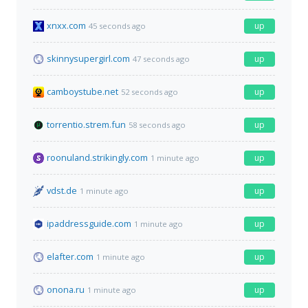
xnxx.com
up
45 seconds ago
skinnysupergirl.com
up
47 seconds ago
camboystube.net
up
52 seconds ago
torrentio.strem.fun
up
58 seconds ago
roonuland.strikingly.com
up
1 minute ago
vdst.de
up
1 minute ago
ipaddressguide.com
up
1 minute ago
elafter.com
up
1 minute ago
onona.ru
up
1 minute ago