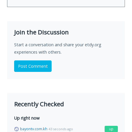
Join the Discussion
Start a conversation and share your etdy.org
experiences with others.
Post Comment
Recently Checked
Up right now
bayontv.com.kh
up
43 seconds ago