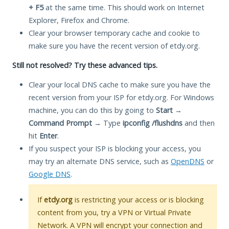
+ F5
at the same time. This should work on Internet
Explorer, Firefox and Chrome.
Clear your browser temporary cache and cookie to
make sure you have the recent version of etdy.org.
Still not resolved? Try these advanced tips.
Clear your local DNS cache to make sure you have the
recent version from your ISP for etdy.org. For Windows
machine, you can do this by going to
Start
→
Command Prompt
→ Type
ipconfig /flushdns
and then
hit
Enter
.
If you suspect your ISP is blocking your access, you
may try an alternate DNS service, such as
OpenDNS
or
Google DNS
.
If
etdy.org
is restricting your access or is blocking
content from you, try a VPN or Virtual Private
Network. A VPN will encrypt your connection and