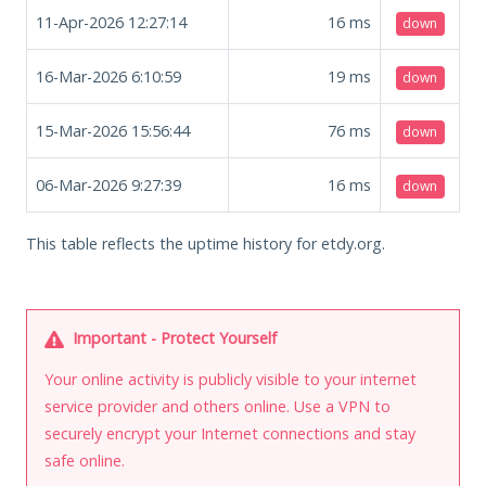
11-Apr-2026 12:27:14
16
ms
down
16-Mar-2026 6:10:59
19
ms
down
15-Mar-2026 15:56:44
76
ms
down
06-Mar-2026 9:27:39
16
ms
down
This table reflects the uptime history for etdy.org.
Important - Protect Yourself
Your online activity is publicly visible to your internet
service provider and others online. Use a VPN to
securely encrypt your Internet connections and stay
safe online.