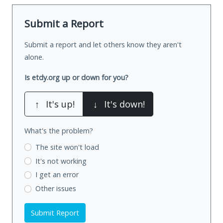
Submit a Report
Submit a report and let others know they aren't
alone.
Is etdy.org up or down for you?
↑
It's up!
↓
It's down!
What's the problem?
The site won't load
It's not working
I get an error
Other issues
Submit Report