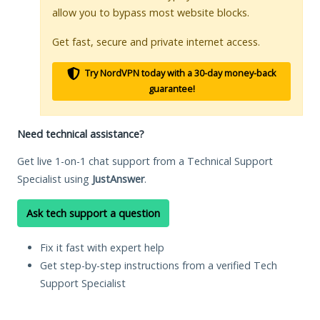
allow you to bypass most website blocks.
Get fast, secure and private internet access.
Try NordVPN today with a 30-day money-back
guarantee!
Need technical assistance?
Get live 1-on-1 chat support from a Technical Support
Specialist using
JustAnswer
.
Ask tech support a question
Fix it fast with expert help
Get step-by-step instructions from a verified Tech
Support Specialist