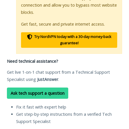
connection and allow you to bypass most website
blocks.
Get fast, secure and private internet access.
Try NordVPN today with a 30-day money-back
guarantee!
Need technical assistance?
Get live 1-on-1 chat support from a Technical Support
Specialist using
JustAnswer
.
Ask tech support a question
Fix it fast with expert help
Get step-by-step instructions from a verified Tech
Support Specialist