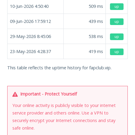
10-Jun-2026 4:50:40
509
ms
up
09-Jun-2026 17:59:12
439
ms
up
29-May-2026 8:45:06
538
ms
up
23-May-2026 4:28:37
419
ms
up
This table reflects the uptime history for fapclub.vip.
Important - Protect Yourself
Your online activity is publicly visible to your internet
service provider and others online. Use a VPN to
securely encrypt your Internet connections and stay
safe online.