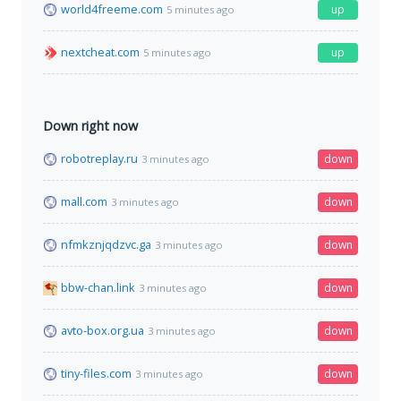
world4freeme.com
up
5 minutes ago
nextcheat.com
up
5 minutes ago
Down right now
robotreplay.ru
down
3 minutes ago
mall.com
down
3 minutes ago
nfmkznjqdzvc.ga
down
3 minutes ago
bbw-chan.link
down
3 minutes ago
avto-box.org.ua
down
3 minutes ago
tiny-files.com
down
3 minutes ago