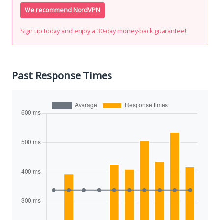
We recommend NordVPN
Sign up today and enjoy a 30-day money-back guarantee!
Past Response Times