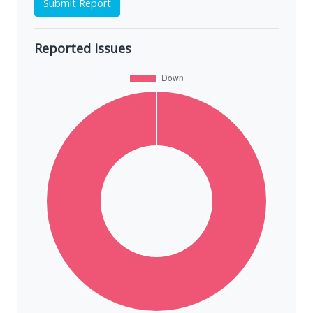
Submit Report
Reported Issues