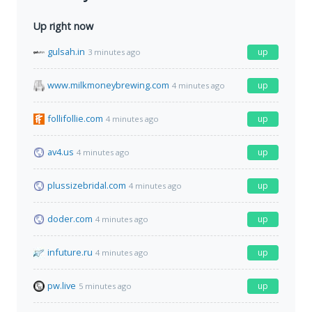
Up right now
gulsah.in
up
3 minutes ago
www.milkmoneybrewing.com
up
4 minutes ago
follifollie.com
up
4 minutes ago
av4.us
up
4 minutes ago
plussizebridal.com
up
4 minutes ago
doder.com
up
4 minutes ago
infuture.ru
up
4 minutes ago
pw.live
up
5 minutes ago