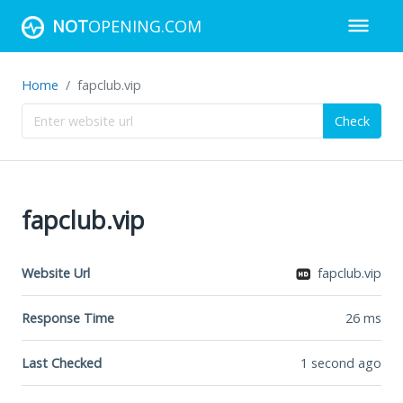
NOT
OPENING.COM
Home
fapclub.vip
Check
fapclub.vip
Website Url
fapclub.vip
Response Time
26
ms
Last Checked
1 second ago