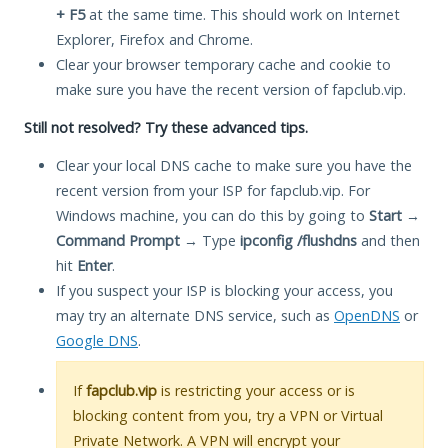
+ F5
at the same time. This should work on Internet
Explorer, Firefox and Chrome.
Clear your browser temporary cache and cookie to
make sure you have the recent version of fapclub.vip.
Still not resolved? Try these advanced tips.
Clear your local DNS cache to make sure you have the
recent version from your ISP for fapclub.vip. For
Windows machine, you can do this by going to
Start
→
Command Prompt
→ Type
ipconfig /flushdns
and then
hit
Enter
.
If you suspect your ISP is blocking your access, you
may try an alternate DNS service, such as
OpenDNS
or
Google DNS
.
If
fapclub.vip
is restricting your access or is
blocking content from you, try a VPN or Virtual
Private Network. A VPN will encrypt your