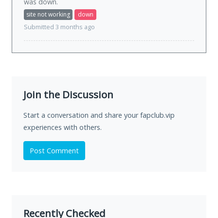
was
down
.
site not working
down
Submitted 3 months ago
Join the Discussion
Start a conversation and share your fapclub.vip
experiences with others.
Post Comment
Recently Checked