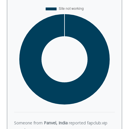
Someone from
Panvel, India
reported fapclub.vip