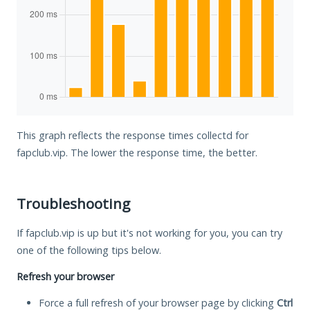
This graph reflects the response times collectd for
fapclub.vip. The lower the response time, the better.
Troubleshooting
If fapclub.vip is up but it's not working for you, you can try
one of the following tips below.
Refresh your browser
Force a full refresh of your browser page by clicking
Ctrl