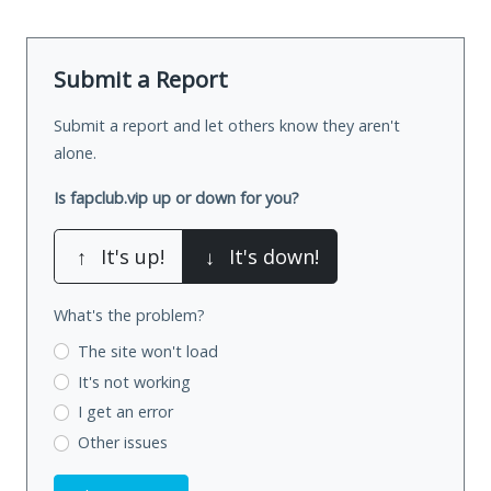
Submit a Report
Submit a report and let others know they aren't
alone.
Is fapclub.vip up or down for you?
↑
It's up!
↓
It's down!
What's the problem?
The site won't load
It's not working
I get an error
Other issues