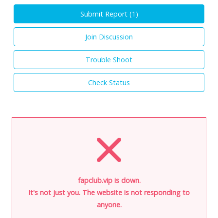
Submit Report (
1
)
Join Discussion
Trouble Shoot
Check Status
fapclub.vip is down.
It's not just you. The website is not responding to
anyone.