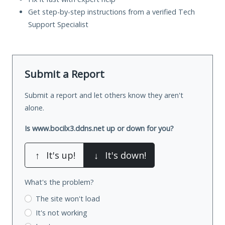
Get step-by-step instructions from a verified Tech
Support Specialist
Submit a Report
Submit a report and let others know they aren't
alone.
Is www.bocilx3.ddns.net up or down for you?
↑
It's up!
↓
It's down!
What's the problem?
The site won't load
It's not working