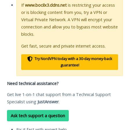
If
www.bocilx3.ddns.net
is restricting your access
or is blocking content from you, try a VPN or
Virtual Private Network. A VPN will encrypt your
connection and allow you to bypass most website
blocks.
Get fast, secure and private internet access.
Try NordVPN today with a 30-day money-back
guarantee!
Need technical assistance?
Get live 1-on-1 chat support from a Technical Support
Specialist using
JustAnswer
.
Ask tech support a question
Fix it fast with expert help