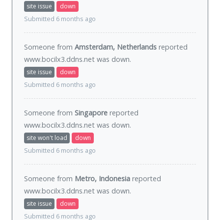
site issue
down
Submitted 6 months ago
Someone from
Amsterdam, Netherlands
reported
www.bocilx3.ddns.net was
down
.
site issue
down
Submitted 6 months ago
Someone from
Singapore
reported
www.bocilx3.ddns.net was
down
.
site won't load
down
Submitted 6 months ago
Someone from
Metro, Indonesia
reported
www.bocilx3.ddns.net was
down
.
site issue
down
Submitted 6 months ago