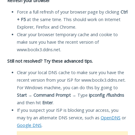
Refresh your browser
Force a full refresh of your browser page by clicking
Ctrl
+ F5
at the same time. This should work on Internet
Explorer, Firefox and Chrome.
Clear your browser temporary cache and cookie to
make sure you have the recent version of
www.bocilx3.ddns.net.
Still not resolved? Try these advanced tips.
Clear your local DNS cache to make sure you have the
recent version from your ISP for www.bocilx3.ddns.net.
For Windows machine, you can do this by going to
Start
→
Command Prompt
→ Type
ipconfig /flushdns
and then hit
Enter
.
If you suspect your ISP is blocking your access, you
may try an alternate DNS service, such as
OpenDNS
or
Google DNS
.