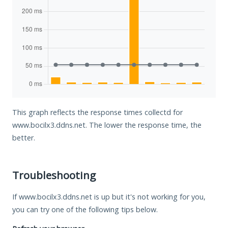
This graph reflects the response times collectd for
www.bocilx3.ddns.net. The lower the response time, the
better.
Troubleshooting
If www.bocilx3.ddns.net is up but it's not working for you,
you can try one of the following tips below.