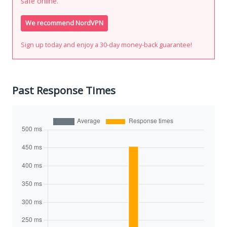
safe online.
We recommend NordVPN
Sign up today and enjoy a 30-day money-back guarantee!
Past Response Times