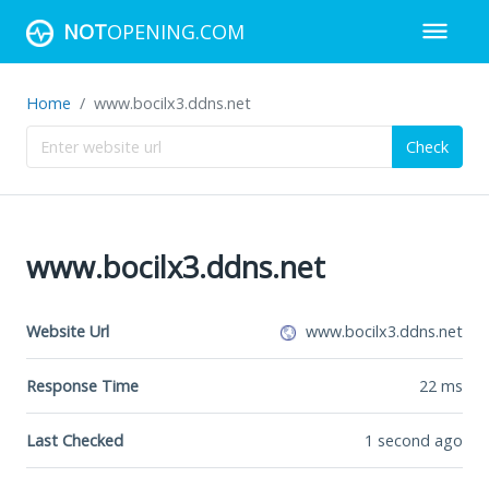
NOT
OPENING.COM
Home
www.bocilx3.ddns.net
Check
www.bocilx3.ddns.net
Website Url
www.bocilx3.ddns.net
Response Time
22
ms
Last Checked
1 second ago