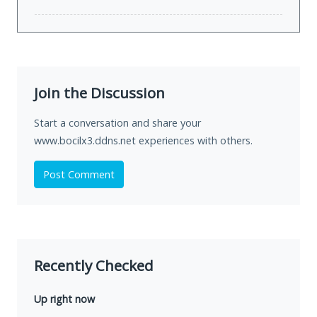
Join the Discussion
Start a conversation and share your
www.bocilx3.ddns.net experiences with others.
Post Comment
Recently Checked
Up right now