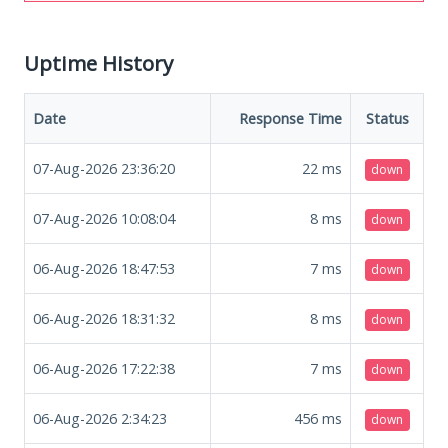
Uptime History
Date
Response Time
Status
07-Aug-2026 23:36:20
22
ms
down
07-Aug-2026 10:08:04
8
ms
down
06-Aug-2026 18:47:53
7
ms
down
06-Aug-2026 18:31:32
8
ms
down
06-Aug-2026 17:22:38
7
ms
down
06-Aug-2026 2:34:23
456
ms
down