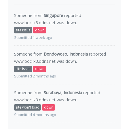
Someone from
Singapore
reported
www.bocilx3.ddns.net was
down
.
site issue
down
Submitted 1 week ago
Someone from
Bondowoso, Indonesia
reported
www.bocilx3.ddns.net was
down
.
site issue
down
Submitted 2 months ago
Someone from
Surabaya, Indonesia
reported
www.bocilx3.ddns.net was
down
.
site won't load
down
Submitted 4 months ago