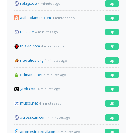
relags.de
up
4 minutes ago
asihablamos.com
up
4 minutes ago
tellja.de
up
4 minutes ago
thisvid.com
up
4 minutes ago
neocities.org
up
4 minutes ago
qdmama.net
up
4 minutes ago
grok.com
up
4 minutes ago
musbi.net
up
4 minutes ago
acrosscan.com
up
4 minutes ago
aportesingecivil.com
up
4 minutes ago