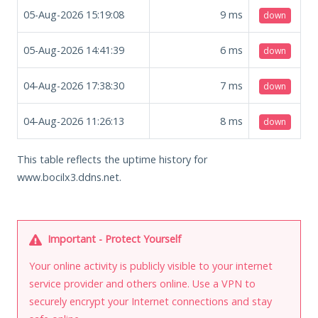
05-Aug-2026 15:19:08
9
ms
down
05-Aug-2026 14:41:39
6
ms
down
04-Aug-2026 17:38:30
7
ms
down
04-Aug-2026 11:26:13
8
ms
down
This table reflects the uptime history for
www.bocilx3.ddns.net.
Important - Protect Yourself
Your online activity is publicly visible to your internet
service provider and others online. Use a VPN to
securely encrypt your Internet connections and stay