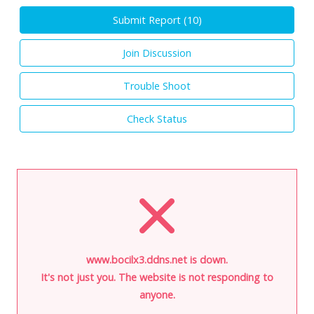
Submit Report (
10
)
Join Discussion
Trouble Shoot
Check Status
www.bocilx3.ddns.net is down.
It's not just you. The website is not responding to
anyone.