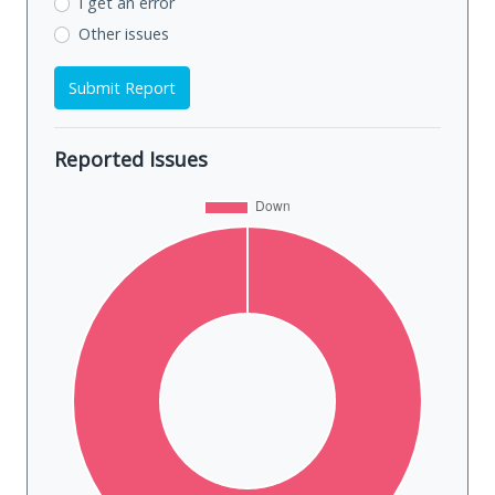
I get an error
Other issues
Submit Report
Reported Issues