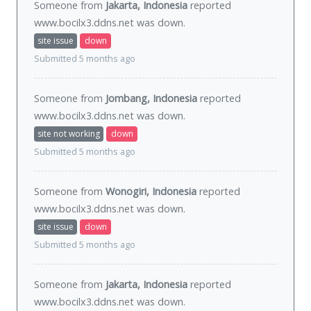
Someone from
Jakarta, Indonesia
reported
www.bocilx3.ddns.net was
down
.
site issue
down
Submitted 5 months ago
Someone from
Jombang, Indonesia
reported
www.bocilx3.ddns.net was
down
.
site not working
down
Submitted 5 months ago
Someone from
Wonogiri, Indonesia
reported
www.bocilx3.ddns.net was
down
.
site issue
down
Submitted 5 months ago
Someone from
Jakarta, Indonesia
reported
www.bocilx3.ddns.net was
down
.