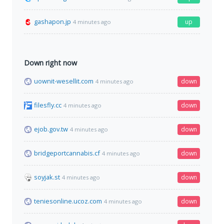
gashapon.jp
up
4 minutes ago
Down right now
uownit-wesellit.com
down
4 minutes ago
filesfly.cc
down
4 minutes ago
ejob.gov.tw
down
4 minutes ago
bridgeportcannabis.cf
down
4 minutes ago
soyjak.st
down
4 minutes ago
teniesonline.ucoz.com
down
4 minutes ago