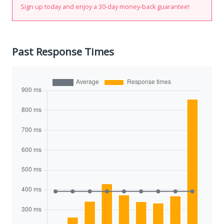
Sign up today and enjoy a 30-day money-back guarantee!
Past Response Times