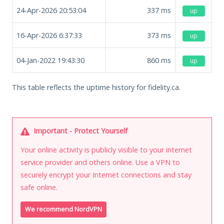
24-Apr-2026 20:53:04
337
ms
up
16-Apr-2026 6:37:33
373
ms
up
04-Jan-2022 19:43:30
860
ms
up
This table reflects the uptime history for fidelity.ca.
Important - Protect Yourself
Your online activity is publicly visible to your internet
service provider and others online. Use a VPN to
securely encrypt your Internet connections and stay
safe online.
We recommend NordVPN