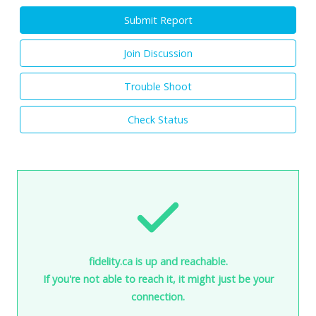
Submit Report
Join Discussion
Trouble Shoot
Check Status
fidelity.ca is up and reachable.
If you're not able to reach it, it might just be your
connection.