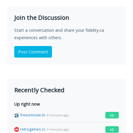
Join the Discussion
Start a conversation and share your fidelity.ca
experiences with others.
Post Comment
Recently Checked
Up right now
freeomovie.to
up
8 minutes ago
retrogames.cc
up
9 minutes ago