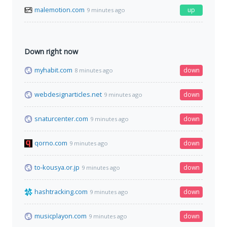
malemotion.com
up
9 minutes ago
Down right now
myhabit.com
down
8 minutes ago
webdesignarticles.net
down
9 minutes ago
snaturcenter.com
down
9 minutes ago
qorno.com
down
9 minutes ago
to-kousya.or.jp
down
9 minutes ago
hashtracking.com
down
9 minutes ago
musicplayon.com
down
9 minutes ago