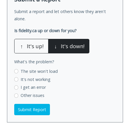
Submit a report and let others know they aren't
alone.
Is fidelity.ca up or down for you?
↑
It's up!
↓
It's down!
What's the problem?
The site won't load
It's not working
I get an error
Other issues
Submit Report