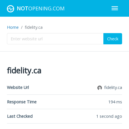
NOT
OPENING.COM
Home
fidelity.ca
Check
fidelity.ca
Website Url
fidelity.ca
Response Time
194
ms
Last Checked
1 second ago