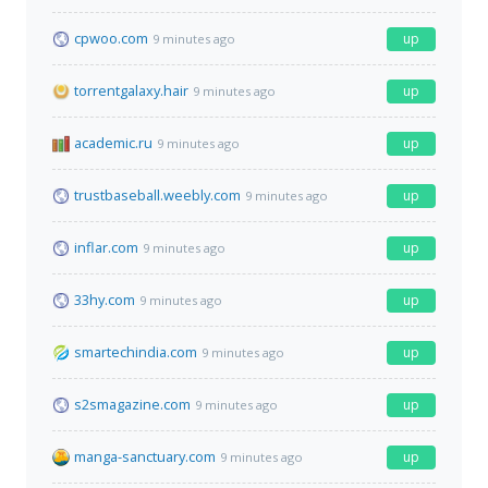
cpwoo.com
up
9 minutes ago
torrentgalaxy.hair
up
9 minutes ago
academic.ru
up
9 minutes ago
trustbaseball.weebly.com
up
9 minutes ago
inflar.com
up
9 minutes ago
33hy.com
up
9 minutes ago
smartechindia.com
up
9 minutes ago
s2smagazine.com
up
9 minutes ago
manga-sanctuary.com
up
9 minutes ago