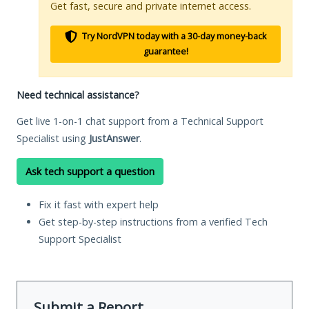
Get fast, secure and private internet access.
Try NordVPN today with a 30-day money-back
guarantee!
Need technical assistance?
Get live 1-on-1 chat support from a Technical Support
Specialist using
JustAnswer
.
Ask tech support a question
Fix it fast with expert help
Get step-by-step instructions from a verified Tech
Support Specialist
Submit a Report