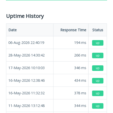
Uptime History
Date
Response Time
Status
06-Aug-2026 22:40:19
194
ms
up
28-May-2026 14:30:42
266
ms
up
17-May-2026 10:10:03
346
ms
up
16-May-2026 12:38:46
434
ms
up
16-May-2026 11:32:32
378
ms
up
11-May-2026 13:12:48
344
ms
up