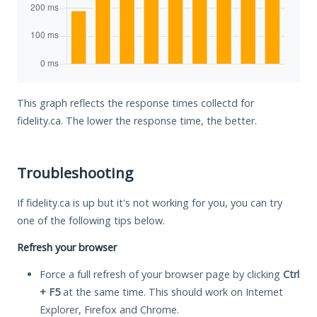
This graph reflects the response times collectd for
fidelity.ca. The lower the response time, the better.
Troubleshooting
If fidelity.ca is up but it's not working for you, you can try
one of the following tips below.
Refresh your browser
Force a full refresh of your browser page by clicking
Ctrl
+ F5
at the same time. This should work on Internet
Explorer, Firefox and Chrome.