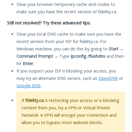
Clear your browser temporary cache and cookie to
make sure you have the recent version of fidelity.ca.
Still not resolved? Try these advanced tips.
Clear your local DNS cache to make sure you have the
recent version from your ISP for fidelity.ca. For
Windows machine, you can do this by going to
Start
→
Command Prompt
→ Type
ipconfig /flushdns
and then
hit
Enter
.
If you suspect your ISP is blocking your access, you
may try an alternate DNS service, such as
OpenDNS
or
Google DNS
.
If
fidelity.ca
is restricting your access or is blocking
content from you, try a VPN or Virtual Private
Network. A VPN will encrypt your connection and
allow you to bypass most website blocks.