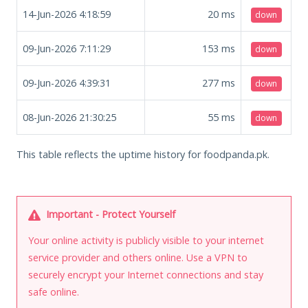
14-Jun-2026 4:18:59
20
ms
down
09-Jun-2026 7:11:29
153
ms
down
09-Jun-2026 4:39:31
277
ms
down
08-Jun-2026 21:30:25
55
ms
down
This table reflects the uptime history for foodpanda.pk.
Important - Protect Yourself
Your online activity is publicly visible to your internet
service provider and others online. Use a VPN to
securely encrypt your Internet connections and stay
safe online.