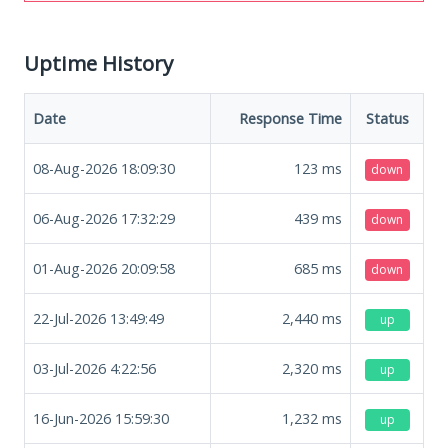
Uptime History
Date
Response Time
Status
08-Aug-2026 18:09:30
123
ms
down
06-Aug-2026 17:32:29
439
ms
down
01-Aug-2026 20:09:58
685
ms
down
22-Jul-2026 13:49:49
2,440
ms
up
03-Jul-2026 4:22:56
2,320
ms
up
16-Jun-2026 15:59:30
1,232
ms
up