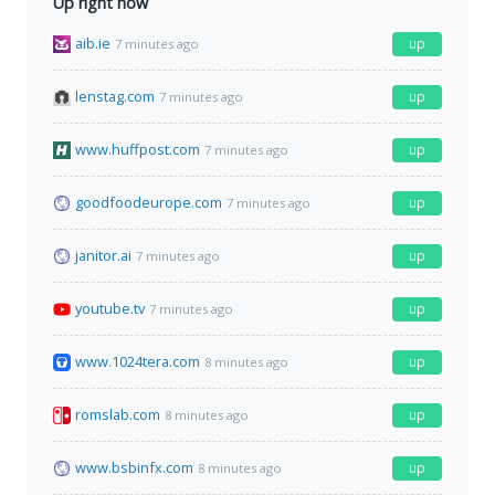
Up right now
aib.ie
up
7 minutes ago
lenstag.com
up
7 minutes ago
www.huffpost.com
up
7 minutes ago
goodfoodeurope.com
up
7 minutes ago
janitor.ai
up
7 minutes ago
youtube.tv
up
7 minutes ago
www.1024tera.com
up
8 minutes ago
romslab.com
up
8 minutes ago
www.bsbinfx.com
up
8 minutes ago