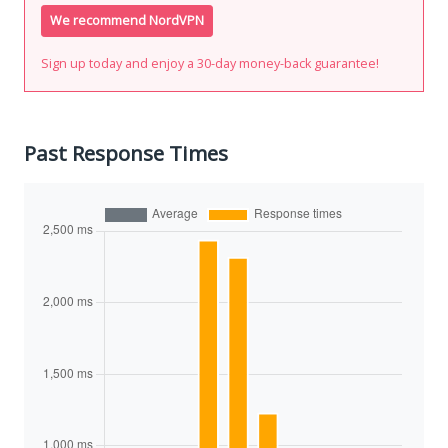
We recommend NordVPN
Sign up today and enjoy a 30-day money-back guarantee!
Past Response Times