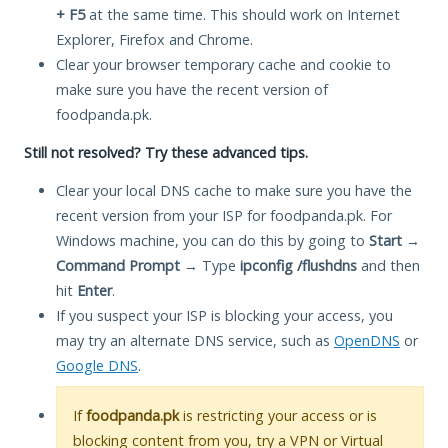
+ F5
at the same time. This should work on Internet
Explorer, Firefox and Chrome.
Clear your browser temporary cache and cookie to
make sure you have the recent version of
foodpanda.pk.
Still not resolved? Try these advanced tips.
Clear your local DNS cache to make sure you have the
recent version from your ISP for foodpanda.pk. For
Windows machine, you can do this by going to
Start
→
Command Prompt
→ Type
ipconfig /flushdns
and then
hit
Enter
.
If you suspect your ISP is blocking your access, you
may try an alternate DNS service, such as
OpenDNS
or
Google DNS
.
If
foodpanda.pk
is restricting your access or is
blocking content from you, try a VPN or Virtual