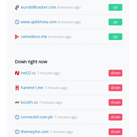
eurobilltracker.com
up
8 minutes ago
www.apkkhota.com
up
8 minutes ago
camvideos.me
up
8 minutes ago
Down right now
net22.cc
down
7 minutes ago
hanime1.me
down
7 minutes ago
kisskh.co
down
7 minutes ago
connectel.com.pk
down
7 minutes ago
themephe.com
down
7 minutes ago