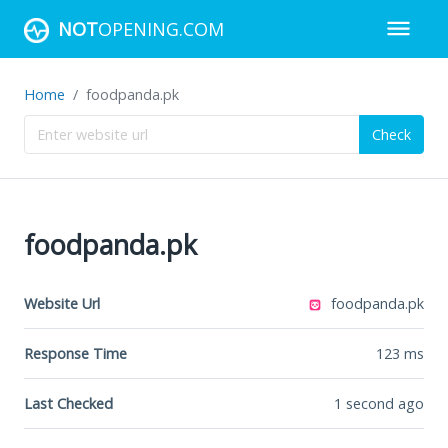
NOT
OPENING.COM
Home
foodpanda.pk
Check
foodpanda.pk
Website Url
foodpanda.pk
Response Time
123
ms
Last Checked
1 second ago