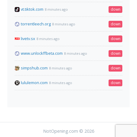
vt.tiktok.com
down
8 minutes ago
torrentleech.org
down
8 minutes ago
livetv.sx
down
8 minutes ago
www.unlockffbeta.com
down
8 minutes ago
simpshub.com
down
8 minutes ago
lululemon.com
down
8 minutes ago
NotOpening.com © 2026