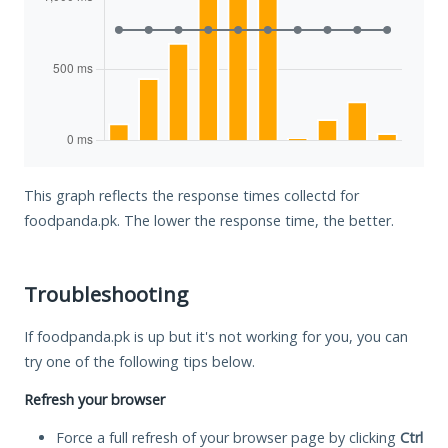
This graph reflects the response times collectd for
foodpanda.pk. The lower the response time, the better.
Troubleshooting
If foodpanda.pk is up but it's not working for you, you can
try one of the following tips below.
Refresh your browser
Force a full refresh of your browser page by clicking
Ctrl