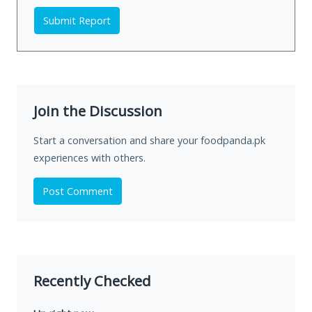
Submit Report
Join the Discussion
Start a conversation and share your foodpanda.pk
experiences with others.
Post Comment
Recently Checked