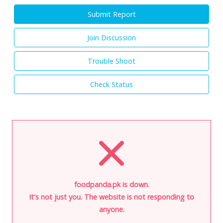
Submit Report
Join Discussion
Trouble Shoot
Check Status
foodpanda.pk is down.
It's not just you. The website is not responding to
anyone.