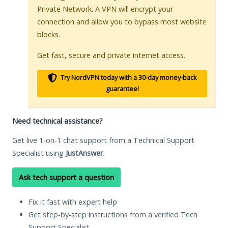
Private Network. A VPN will encrypt your
connection and allow you to bypass most website
blocks.
Get fast, secure and private internet access.
Try NordVPN today with a 30-day money-back
guarantee!
Need technical assistance?
Get live 1-on-1 chat support from a Technical Support
Specialist using
JustAnswer
.
Ask tech support a question
Fix it fast with expert help
Get step-by-step instructions from a verified Tech
Support Specialist