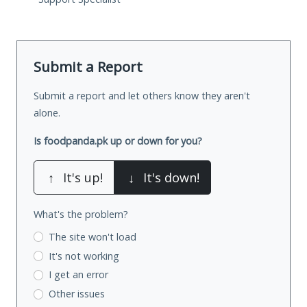
Submit a Report
Submit a report and let others know they aren't
alone.
Is foodpanda.pk up or down for you?
↑
It's up!
↓
It's down!
What's the problem?
The site won't load
It's not working
I get an error
Other issues