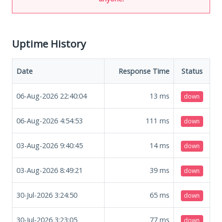
Uptime History
Date
Response Time
Status
06-Aug-2026 22:40:04
13
ms
down
06-Aug-2026 4:54:53
111
ms
down
03-Aug-2026 9:40:45
14
ms
down
03-Aug-2026 8:49:21
39
ms
down
30-Jul-2026 3:24:50
65
ms
down
30-Jul-2026 3:23:05
77
ms
down