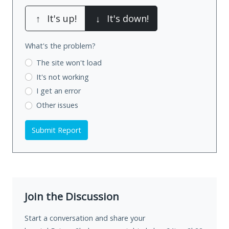
↑
It's up!
↓
It's down!
What's the problem?
The site won't load
It's not working
I get an error
Other issues
Submit Report
Join the Discussion
Start a conversation and share your