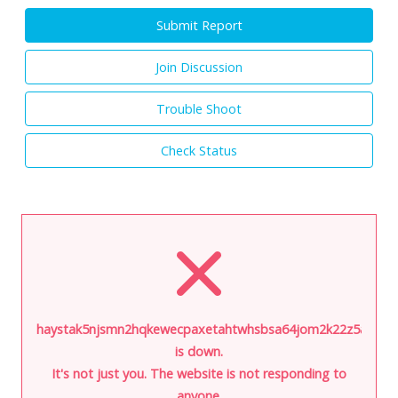
Submit Report
Join Discussion
Trouble Shoot
Check Status
haystak5njsmn2hqkewecpaxetahtwhsbsa64jom2k22z5afxhnpx
is down.
It's not just you. The website is not responding to
anyone.