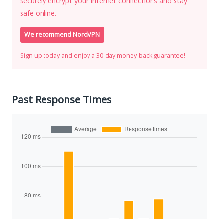
securely encrypt your Internet connections and stay
safe online.
We recommend NordVPN
Sign up today and enjoy a 30-day money-back guarantee!
Past Response Times