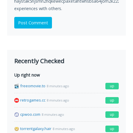
haystak5njsmn2hqkewecpaxetahtwhsbsa64jom2k22z5afxhnp
experiences with others.
Post Comment
Recently Checked
Up right now
freeomovie.to
up
8 minutes ago
retrogames.cc
up
8 minutes ago
cpwoo.com
up
8 minutes ago
torrentgalaxy.hair
up
8 minutes ago