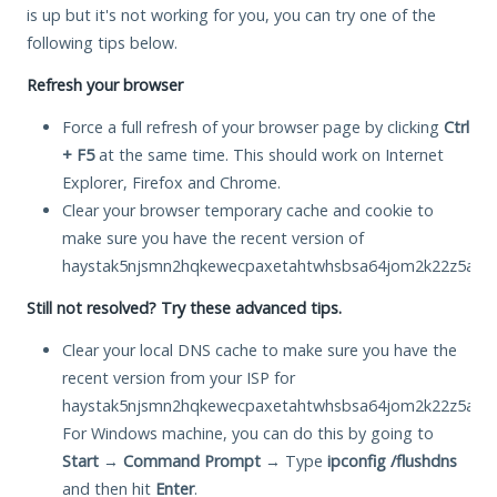
is up but it's not working for you, you can try one of the
following tips below.
Refresh your browser
Force a full refresh of your browser page by clicking
Ctrl
+ F5
at the same time. This should work on Internet
Explorer, Firefox and Chrome.
Clear your browser temporary cache and cookie to
make sure you have the recent version of
haystak5njsmn2hqkewecpaxetahtwhsbsa64jom2k22z5afxhn
Still not resolved? Try these advanced tips.
Clear your local DNS cache to make sure you have the
recent version from your ISP for
haystak5njsmn2hqkewecpaxetahtwhsbsa64jom2k22z5afxhn
For Windows machine, you can do this by going to
Start
→
Command Prompt
→ Type
ipconfig /flushdns
and then hit
Enter
.