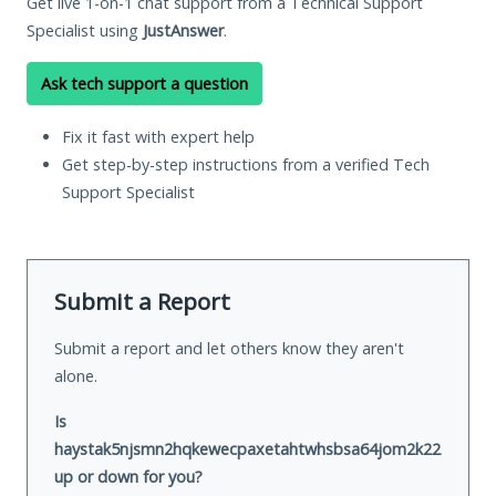
Get live 1-on-1 chat support from a Technical Support
Specialist using
JustAnswer
.
Ask tech support a question
Fix it fast with expert help
Get step-by-step instructions from a verified Tech
Support Specialist
Submit a Report
Submit a report and let others know they aren't
alone.
Is
haystak5njsmn2hqkewecpaxetahtwhsbsa64jom2k22z5afxhnp
up or down for you?