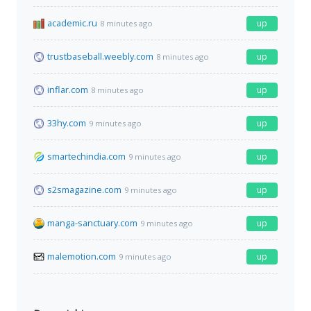
academic.ru
up
8 minutes ago
trustbaseball.weebly.com
up
8 minutes ago
inflar.com
up
8 minutes ago
33hy.com
up
9 minutes ago
smartechindia.com
up
9 minutes ago
s2smagazine.com
up
9 minutes ago
manga-sanctuary.com
up
9 minutes ago
malemotion.com
up
9 minutes ago