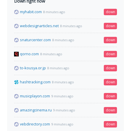
Down right now
myhabit.com
down
8 minutes ago
webdesignarticles.net
down
8 minutes ago
snaturcenter.com
down
8 minutes ago
qorno.com
down
8 minutes ago
to-kousya.or.jp
down
8 minutes ago
hashtracking.com
down
8 minutes ago
musicplayon.com
down
9 minutes ago
amazingcinema.ru
down
9 minutes ago
vebdirectory.com
down
9 minutes ago