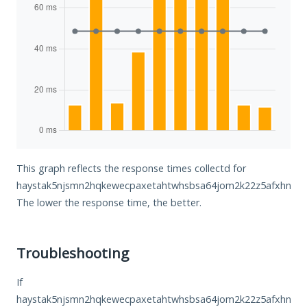
This graph reflects the response times collectd for
haystak5njsmn2hqkewecpaxetahtwhsbsa64jom2k22z5afxhnpxfi
The lower the response time, the better.
Troubleshooting
If
haystak5njsmn2hqkewecpaxetahtwhsbsa64jom2k22z5afxhnpxfi