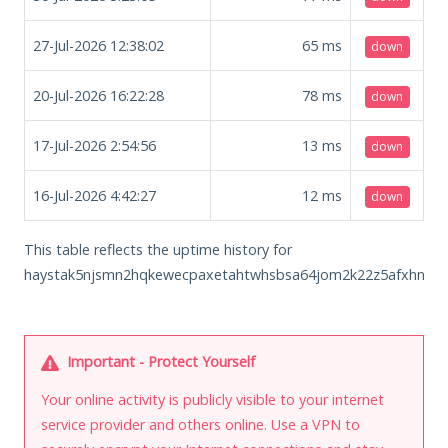
27-Jul-2026 12:38:02
65
ms
down
20-Jul-2026 16:22:28
78
ms
down
17-Jul-2026 2:54:56
13
ms
down
16-Jul-2026 4:42:27
12
ms
down
This table reflects the uptime history for
haystak5njsmn2hqkewecpaxetahtwhsbsa64jom2k22z5afxhnpxfi
Important - Protect Yourself
Your online activity is publicly visible to your internet
service provider and others online. Use a VPN to