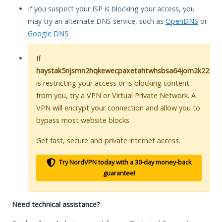
If you suspect your ISP is blocking your access, you
may try an alternate DNS service, such as
OpenDNS
or
Google DNS
.
If
haystak5njsmn2hqkewecpaxetahtwhsbsa64jom2k22z5af
is restricting your access or is blocking content
from you, try a VPN or Virtual Private Network. A
VPN will encrypt your connection and allow you to
bypass most website blocks.
Get fast, secure and private internet access.
Try NordVPN today with a 30-day money-back
guarantee!
Need technical assistance?