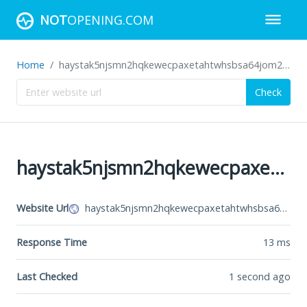
NOT
OPENING.COM
Home
haystak5njsmn2hqkewecpaxetahtwhsbsa64jom2k22z5afxhnpxfid.onion
Check
haystak5njsmn2hqkewecpaxetahtwhsbsa64jom2k22z5afxhnpxfid.onion
Website Url
haystak5njsmn2hqkewecpaxetahtwhsbsa64jom2k22z5afxhnpxfid.onion
Response Time
13
ms
Last Checked
1 second ago