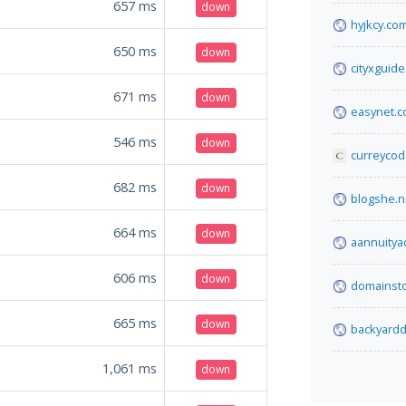
657
ms
down
hyjkcy.co
650
ms
down
cityxguid
671
ms
down
easynet.
546
ms
down
curreycod
682
ms
down
blogshe.n
664
ms
down
aannuitya
606
ms
down
domainsto
665
ms
down
backyardd
1,061
ms
down