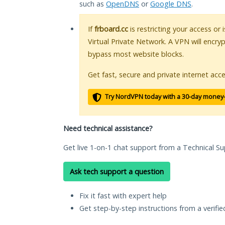
such as
OpenDNS
or
Google DNS
.
If
frboard.cc
is restricting your access or
Virtual Private Network. A VPN will encry
bypass most website blocks.
Get fast, secure and private internet acce
Try NordVPN today with a 30-day money
Need technical assistance?
Get live 1-on-1 chat support from a Technical Su
Ask tech support a question
Fix it fast with expert help
Get step-by-step instructions from a verifi