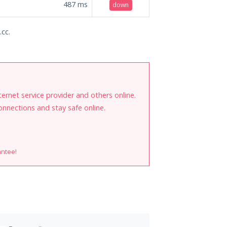
487
ms
down
.cc.
internet service provider and others online.
onnections and stay safe online.
antee!