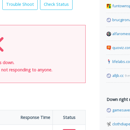
Trouble Shoot
Check Status
funtowns
brucgiron
alfaromeo
quoviz.c
lifelabs.c
is down.
is not responding to anyone.
alljb.cc
9 m
Down right
gamesave
Response Time
Status
clothdiap