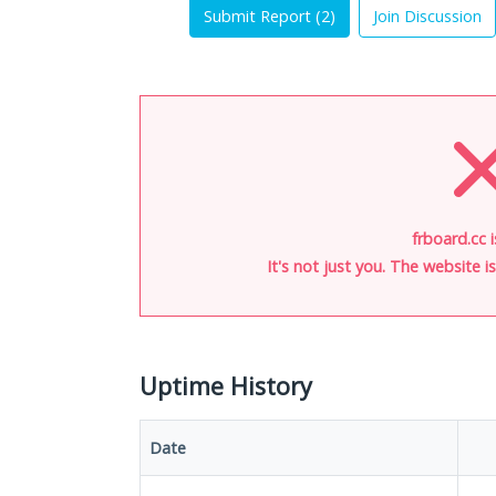
Submit Report (
2
)
Join Discussion
frboard.cc 
It's not just you. The website 
Uptime History
Date