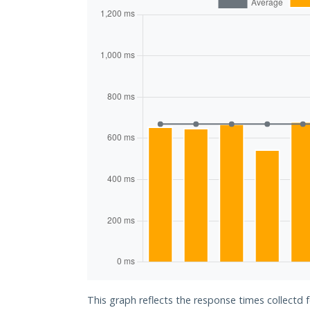
This graph reflects the response times collectd 