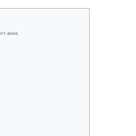
n't alone.