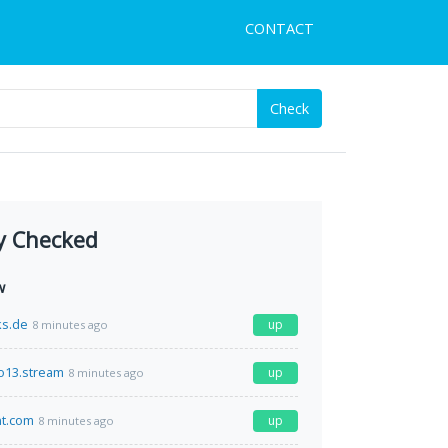
CONTACT
Check
y Checked
w
ks.de
up
8 minutes ago
o13.stream
up
8 minutes ago
nt.com
up
8 minutes ago