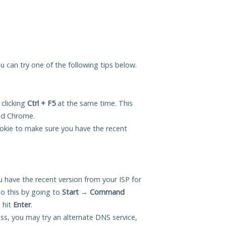
ou can try one of the following tips below.
 clicking
Ctrl + F5
at the same time. This
and Chrome.
okie to make sure you have the recent
 have the recent version from your ISP for
o this by going to
Start
→
Command
 hit
Enter
.
ess, you may try an alternate DNS service,