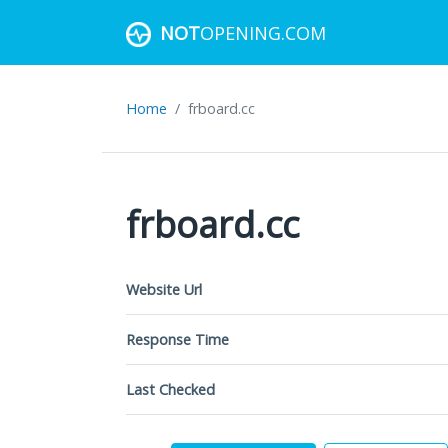
NOT
OPENING.COM
Home
frboard.cc
frboard.cc
Website Url
Response Time
Last Checked