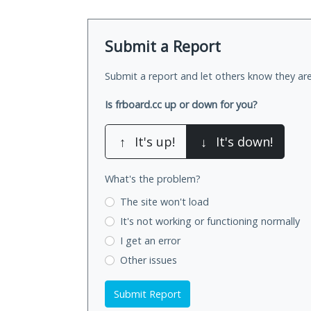
Submit a Report
Submit a report and let others know they are
Is frboard.cc up or down for you?
↑
It's up!
↓
It's down!
What's the problem?
The site won't load
It's not working
or functioning normally
I get an error
Other issues
Submit Report