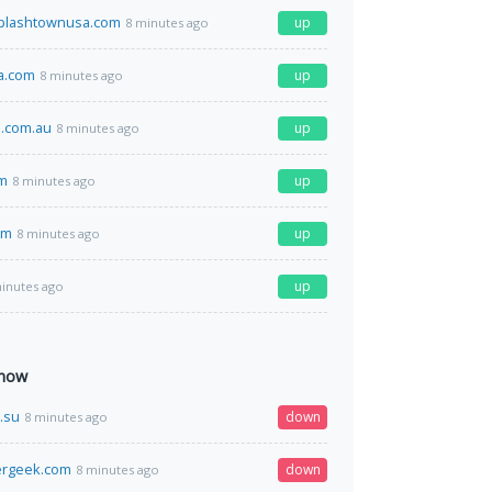
plashtownusa.com
up
8 minutes ago
a.com
up
8 minutes ago
.com.au
up
8 minutes ago
om
up
8 minutes ago
om
up
8 minutes ago
up
inutes ago
 now
.su
down
8 minutes ago
ergeek.com
down
8 minutes ago