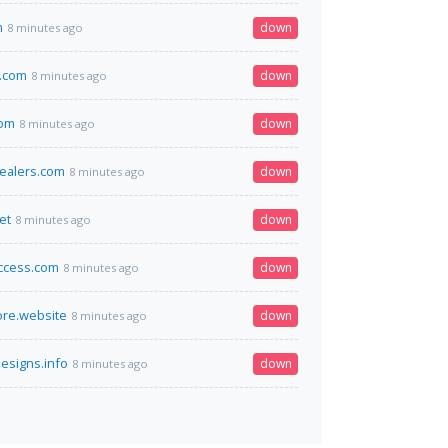
m
down
8 minutes ago
e.com
down
8 minutes ago
com
down
8 minutes ago
ealers.com
down
8 minutes ago
et
down
8 minutes ago
ccess.com
down
8 minutes ago
re.website
down
8 minutes ago
esigns.info
down
8 minutes ago