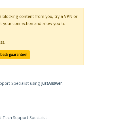
 is blocking content from you, try a VPN or
pt your connection and allow you to
ss.
-back guarantee!
pport Specialist using
JustAnswer
.
ed Tech Support Specialist