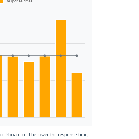
for frboard.cc. The lower the response time,