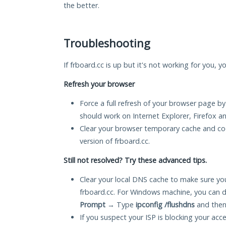
the better.
Troubleshooting
If frboard.cc is up but it's not working for you, y
Refresh your browser
Force a full refresh of your browser page by
should work on Internet Explorer, Firefox 
Clear your browser temporary cache and co
version of frboard.cc.
Still not resolved? Try these advanced tips.
Clear your local DNS cache to make sure you
frboard.cc. For Windows machine, you can d
Prompt
→ Type
ipconfig /flushdns
and then
If you suspect your ISP is blocking your acc