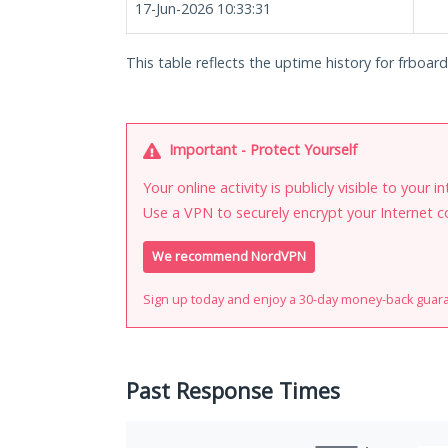
17-Jun-2026 10:33:31
This table reflects the uptime history for frboard
Important - Protect Yourself
Your online activity is publicly visible to your 
Use a VPN to securely encrypt your Internet c
We recommend NordVPN
Sign up today and enjoy a 30-day money-back guar
Past Response Times