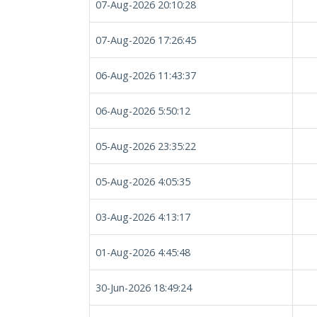
07-Aug-2026 20:10:28
07-Aug-2026 17:26:45
06-Aug-2026 11:43:37
06-Aug-2026 5:50:12
05-Aug-2026 23:35:22
05-Aug-2026 4:05:35
03-Aug-2026 4:13:17
01-Aug-2026 4:45:48
30-Jun-2026 18:49:24