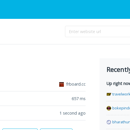
Recentl
Up right no
frboard.cc
travelwor
657
ms
bokepind
1 second ago
bharathu