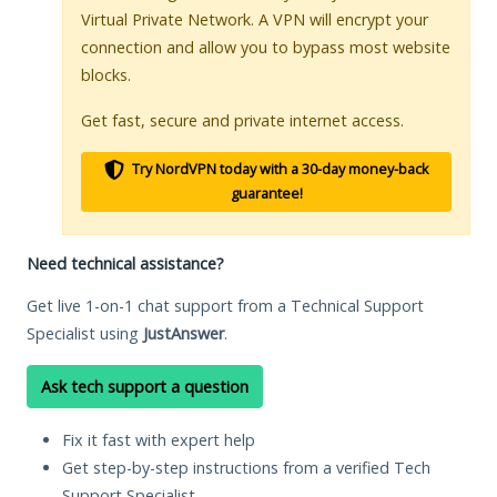
Virtual Private Network. A VPN will encrypt your
connection and allow you to bypass most website
blocks.
Get fast, secure and private internet access.
Try NordVPN today with a 30-day money-back
guarantee!
Need technical assistance?
Get live 1-on-1 chat support from a Technical Support
Specialist using
JustAnswer
.
Ask tech support a question
Fix it fast with expert help
Get step-by-step instructions from a verified Tech
Support Specialist