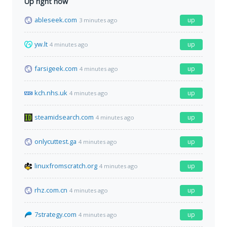
Up right now
ableseek.com
up
3 minutes ago
yw.lt
up
4 minutes ago
farsigeek.com
up
4 minutes ago
kch.nhs.uk
up
4 minutes ago
steamidsearch.com
up
4 minutes ago
onlycuttest.ga
up
4 minutes ago
linuxfromscratch.org
up
4 minutes ago
rhz.com.cn
up
4 minutes ago
7strategy.com
up
4 minutes ago