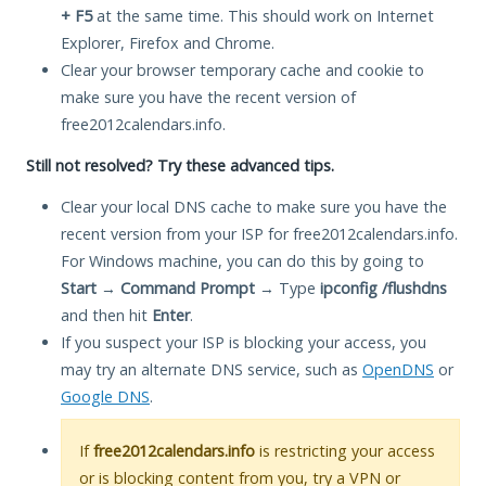
+ F5
at the same time. This should work on Internet
Explorer, Firefox and Chrome.
Clear your browser temporary cache and cookie to
make sure you have the recent version of
free2012calendars.info.
Still not resolved? Try these advanced tips.
Clear your local DNS cache to make sure you have the
recent version from your ISP for free2012calendars.info.
For Windows machine, you can do this by going to
Start
→
Command Prompt
→ Type
ipconfig /flushdns
and then hit
Enter
.
If you suspect your ISP is blocking your access, you
may try an alternate DNS service, such as
OpenDNS
or
Google DNS
.
If
free2012calendars.info
is restricting your access
or is blocking content from you, try a VPN or