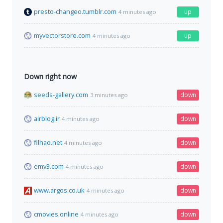
presto-changeo.tumblr.com
up
4 minutes ago
myvectorstore.com
up
4 minutes ago
Down right now
seeds-gallery.com
down
3 minutes ago
airblog.ir
down
4 minutes ago
filhao.net
down
4 minutes ago
emv3.com
down
4 minutes ago
www.argos.co.uk
down
4 minutes ago
cmovies.online
down
4 minutes ago