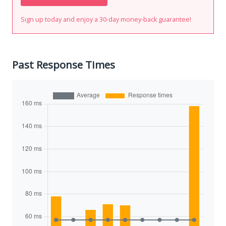
Sign up today and enjoy a 30-day money-back guarantee!
Past Response Times