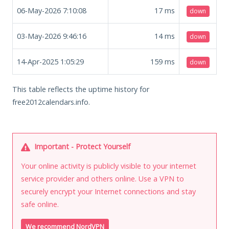
06-May-2026 7:10:08
17
ms
down
03-May-2026 9:46:16
14
ms
down
14-Apr-2025 1:05:29
159
ms
down
This table reflects the uptime history for
free2012calendars.info.
Important - Protect Yourself
Your online activity is publicly visible to your internet
service provider and others online. Use a VPN to
securely encrypt your Internet connections and stay
safe online.
We recommend NordVPN