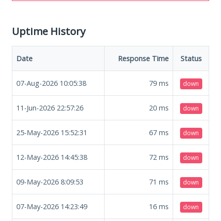
Uptime History
Date
Response Time
Status
07-Aug-2026 10:05:38
79
ms
down
11-Jun-2026 22:57:26
20
ms
down
25-May-2026 15:52:31
67
ms
down
12-May-2026 14:45:38
72
ms
down
09-May-2026 8:09:53
71
ms
down
07-May-2026 14:23:49
16
ms
down