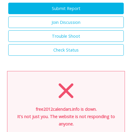
Submit Report
Join Discussion
Trouble Shoot
Check Status
free2012calendars.info is down.
It's not just you. The website is not responding to
anyone.