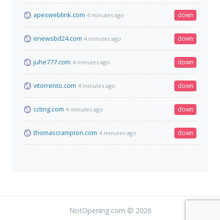
apexweblink.com
down
4 minutes ago
enewsbd24.com
down
4 minutes ago
juhe777.com
down
4 minutes ago
vitorrento.com
down
4 minutes ago
ccting.com
down
4 minutes ago
thomascrampton.com
down
4 minutes ago
NotOpening.com © 2026