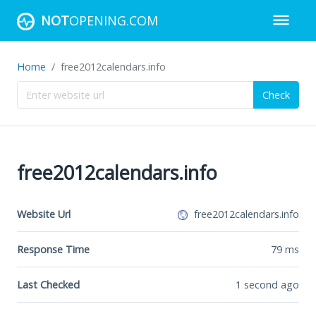
NOT
OPENING.COM
Home
free2012calendars.info
Check
free2012calendars.info
Website Url
free2012calendars.info
Response Time
79
ms
Last Checked
1 second ago