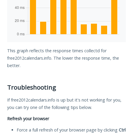
This graph reflects the response times collectd for
free2012calendars.info. The lower the response time, the
better.
Troubleshooting
If free2012calendars.info is up but it's not working for you,
you can try one of the following tips below.
Refresh your browser
Force a full refresh of your browser page by clicking
Ctrl