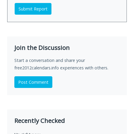
Submit Report
Join the Discussion
Start a conversation and share your
free2012calendars.info experiences with others.
Post Comment
Recently Checked