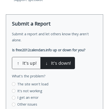
Submit a Report
Submit a report and let others know they aren't
alone.
Is free2012calendars.info up or down for you?
↑
It's up!
↓
It's down!
What's the problem?
The site won't load
It's not working
I get an error
Other issues