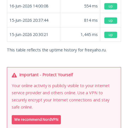
16-Jun-2026 14:00:08
554
ms
up
15-Jun-2026 20:37:44
814
ms
up
15-Jun-2026 20:30:21
1,445
ms
up
This table reflects the uptime history for freeyaho.ru.
Important - Protect Yourself
Your online activity is publicly visible to your internet
service provider and others online. Use a VPN to
securely encrypt your Internet connections and stay
safe online.
We recommend NordVPN