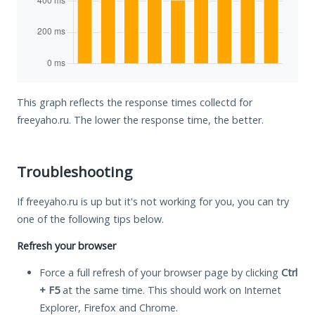
This graph reflects the response times collectd for
freeyaho.ru. The lower the response time, the better.
Troubleshooting
If freeyaho.ru is up but it's not working for you, you can try
one of the following tips below.
Refresh your browser
Force a full refresh of your browser page by clicking
Ctrl
+ F5
at the same time. This should work on Internet
Explorer, Firefox and Chrome.