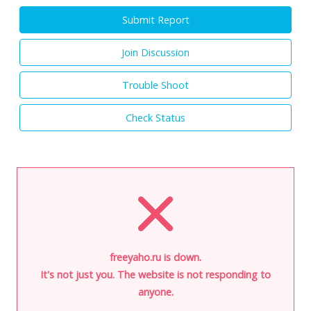
Submit Report
Join Discussion
Trouble Shoot
Check Status
freeyaho.ru is down.
It's not just you. The website is not responding to
anyone.