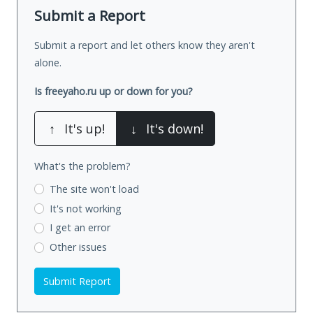
Submit a Report
Submit a report and let others know they aren't
alone.
Is freeyaho.ru up or down for you?
↑
It's up!
↓
It's down!
What's the problem?
The site won't load
It's not working
I get an error
Other issues
Submit Report