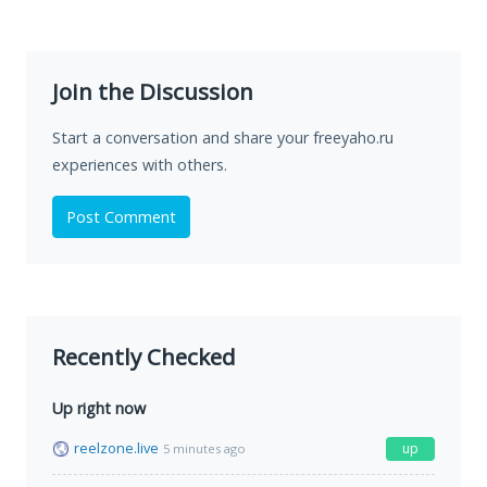
Join the Discussion
Start a conversation and share your freeyaho.ru
experiences with others.
Post Comment
Recently Checked
Up right now
reelzone.live
up
5 minutes ago