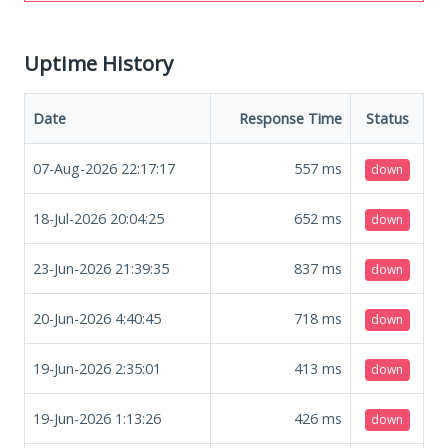
Uptime History
Date
Response Time
Status
07-Aug-2026 22:17:17
557
ms
down
18-Jul-2026 20:04:25
652
ms
down
23-Jun-2026 21:39:35
837
ms
down
20-Jun-2026 4:40:45
718
ms
down
19-Jun-2026 2:35:01
413
ms
down
19-Jun-2026 1:13:26
426
ms
down