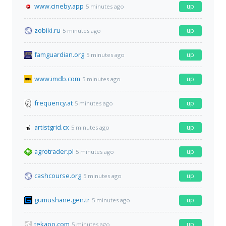
www.cineby.app
up
5 minutes ago
zobiki.ru
up
5 minutes ago
famguardian.org
up
5 minutes ago
www.imdb.com
up
5 minutes ago
frequency.at
up
5 minutes ago
artistgrid.cx
up
5 minutes ago
agrotrader.pl
up
5 minutes ago
cashcourse.org
up
5 minutes ago
gumushane.gen.tr
up
5 minutes ago
tekapo.com
up
5 minutes ago