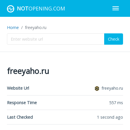
NOT
OPENING.COM
Home
freeyaho.ru
Check
freeyaho.ru
Website Url
freeyaho.ru
Response Time
557
ms
Last Checked
1 second ago