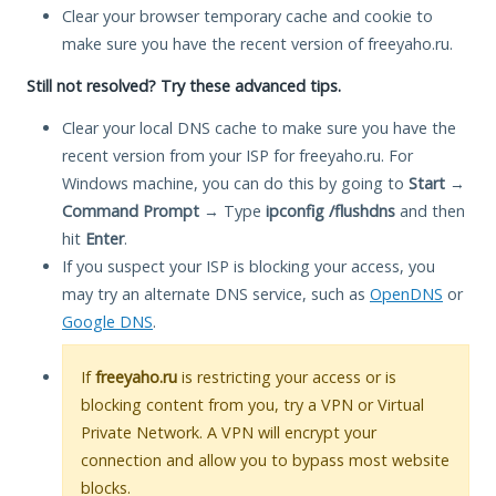
Clear your browser temporary cache and cookie to
make sure you have the recent version of freeyaho.ru.
Still not resolved? Try these advanced tips.
Clear your local DNS cache to make sure you have the
recent version from your ISP for freeyaho.ru. For
Windows machine, you can do this by going to
Start
→
Command Prompt
→ Type
ipconfig /flushdns
and then
hit
Enter
.
If you suspect your ISP is blocking your access, you
may try an alternate DNS service, such as
OpenDNS
or
Google DNS
.
If
freeyaho.ru
is restricting your access or is
blocking content from you, try a VPN or Virtual
Private Network. A VPN will encrypt your
connection and allow you to bypass most website
blocks.