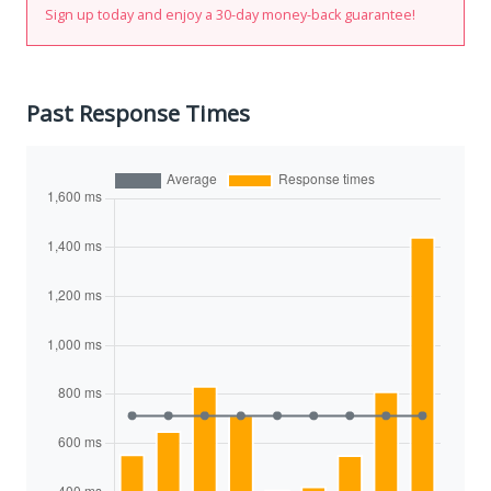
Sign up today and enjoy a 30-day money-back guarantee!
Past Response Times