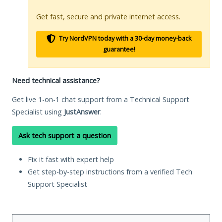
Get fast, secure and private internet access.
Try NordVPN today with a 30-day money-back
guarantee!
Need technical assistance?
Get live 1-on-1 chat support from a Technical Support
Specialist using
JustAnswer
.
Ask tech support a question
Fix it fast with expert help
Get step-by-step instructions from a verified Tech
Support Specialist