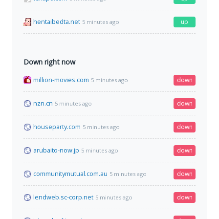
hentaibedta.net
up
5 minutes ago
Down right now
million-movies.com
down
5 minutes ago
nzn.cn
down
5 minutes ago
houseparty.com
down
5 minutes ago
arubaito-now.jp
down
5 minutes ago
communitymutual.com.au
down
5 minutes ago
lendweb.sc-corp.net
down
5 minutes ago