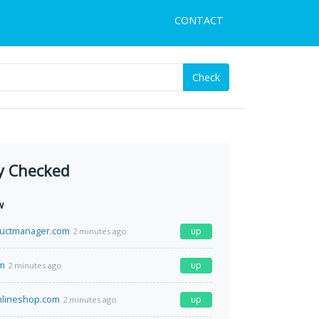
CONTACT
Check
y Checked
w
uctmanager.com
up
2 minutes ago
om
up
2 minutes ago
nlineshop.com
up
2 minutes ago