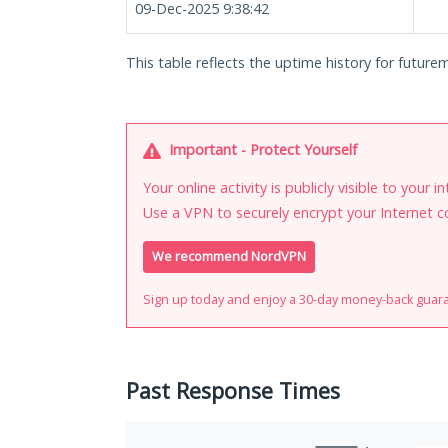
09-Dec-2025 9:38:42
This table reflects the uptime history for futurem
Important - Protect Yourself
Your online activity is publicly visible to your 
Use a VPN to securely encrypt your Internet c
We recommend NordVPN
Sign up today and enjoy a 30-day money-back guar
Past Response Times