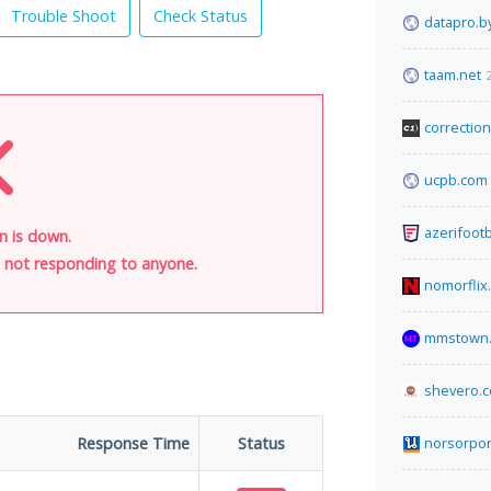
Trouble Shoot
Check Status
datapro.b
taam.net
correctio
ucpb.com
azerifoot
n is down.
is not responding to anyone.
nomorflix
mmstown.
shevero.
Response Time
Status
norsorpo