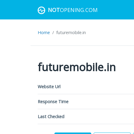
NOT
OPENING.COM
Home
futuremobile.in
futuremobile.in
Website Url
Response Time
Last Checked