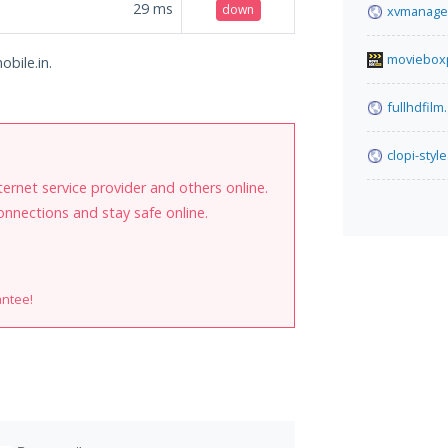
29
ms
down
xvmanage
moviebox
obile.in.
fullhdfilm
clopi-style
internet service provider and others online.
onnections and stay safe online.
antee!