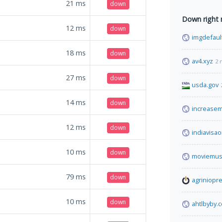
21
ms
down
Down right
12
ms
down
imgdefaul
18
ms
down
av4.xyz
2 
27
ms
down
usda.gov
14
ms
down
increase
12
ms
down
indiavisao
10
ms
down
moviemus
79
ms
down
agriniopre
10
ms
down
ahtlbyby.