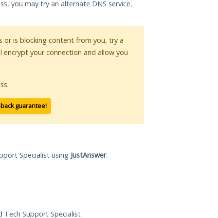
ess, you may try an alternate DNS service,
s or is blocking content from you, try a
ll encrypt your connection and allow you
ss.
-back guarantee!
pport Specialist using
JustAnswer
.
ed Tech Support Specialist