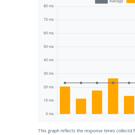
This graph reflects the response times collectd 