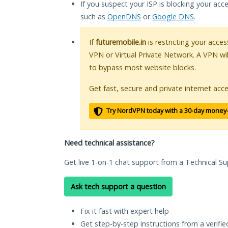
If you suspect your ISP is blocking your acc
such as
OpenDNS
or
Google DNS
.
If
futuremobile.in
is restricting your acces
VPN or Virtual Private Network. A VPN wi
to bypass most website blocks.
Get fast, secure and private internet acce
Try NordVPN today with a 30-day money
Need technical assistance?
Get live 1-on-1 chat support from a Technical Su
Ask tech support a question
Fix it fast with expert help
Get step-by-step instructions from a verifi