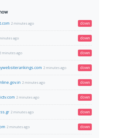
 now
t.com
down
2 minutes ago
down
minutes ago
down
2 minutes ago
mywebsiterankings.com
down
2 minutes ago
nline.gov.in
down
2 minutes ago
ictv.com
down
2 minutes ago
ss.gr
down
2 minutes ago
com
down
2 minutes ago