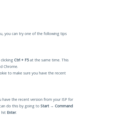
ou, you can try one of the following tips
 clicking
Ctrl + F5
at the same time. This
and Chrome.
okie to make sure you have the recent
 have the recent version from your ISP for
can do this by going to
Start
→
Command
 hit
Enter
.