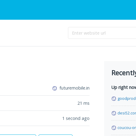
Recentl
Up right no
futuremobile.in
goodprod
21
ms
desi52.c
1 second ago
coucou-o