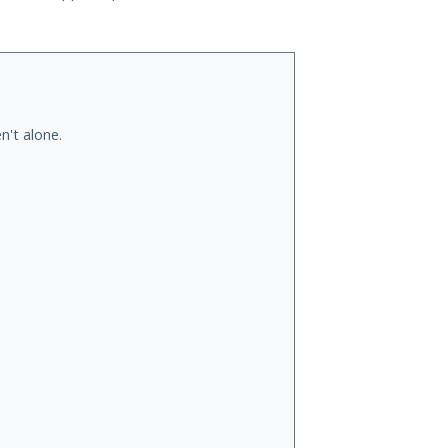
n't alone.