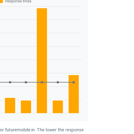
for futuremobile.in. The lower the response