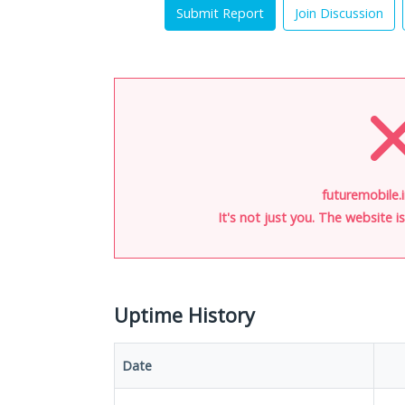
Submit Report
Join Discussion
futuremobile.i
It's not just you. The website 
Uptime History
Date