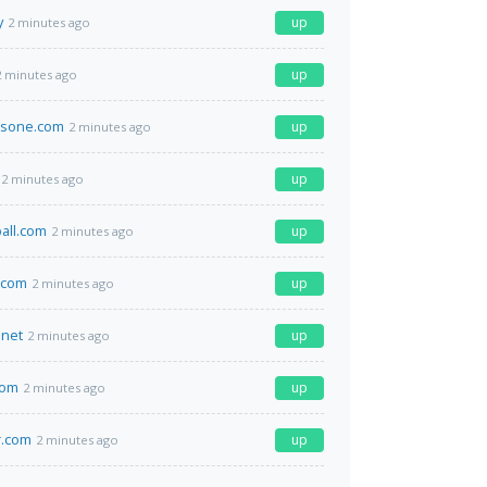
y
up
2 minutes ago
up
2 minutes ago
nsone.com
up
2 minutes ago
up
2 minutes ago
ball.com
up
2 minutes ago
.com
up
2 minutes ago
net
up
2 minutes ago
com
up
2 minutes ago
r.com
up
2 minutes ago