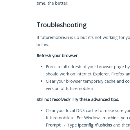
time, the better.
Troubleshooting
If futuremobile.in is up but it's not working for y
below.
Refresh your browser
Force a full refresh of your browser page by
should work on Internet Explorer, Firefox 
Clear your browser temporary cache and co
version of futuremobile.in.
Still not resolved? Try these advanced tips.
Clear your local DNS cache to make sure you
futuremobile.in. For Windows machine, you 
Prompt
→ Type
ipconfig /flushdns
and then