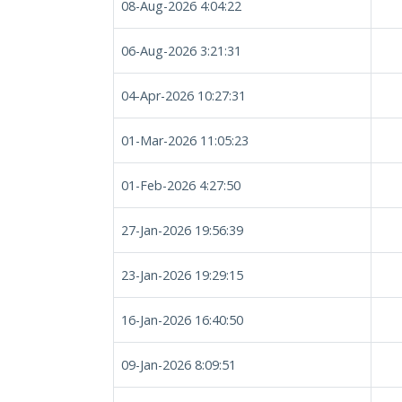
08-Aug-2026 4:04:22
06-Aug-2026 3:21:31
04-Apr-2026 10:27:31
01-Mar-2026 11:05:23
01-Feb-2026 4:27:50
27-Jan-2026 19:56:39
23-Jan-2026 19:29:15
16-Jan-2026 16:40:50
09-Jan-2026 8:09:51