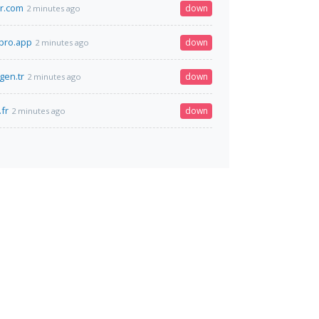
r.com
down
2 minutes ago
pro.app
down
2 minutes ago
.gen.tr
down
2 minutes ago
.fr
down
2 minutes ago