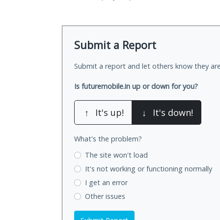
Submit a Report
Submit a report and let others know they are
Is futuremobile.in up or down for you?
↑
It's up!
↓
It's down!
What's the problem?
The site won't load
It's not working
or functioning normally
I get an error
Other issues