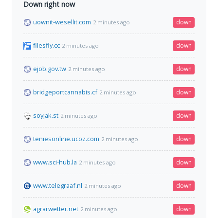
Down right now
uownit-wesellit.com
down
2 minutes ago
filesfly.cc
down
2 minutes ago
ejob.gov.tw
down
2 minutes ago
bridgeportcannabis.cf
down
2 minutes ago
soyjak.st
down
2 minutes ago
teniesonline.ucoz.com
down
2 minutes ago
www.sci-hub.la
down
2 minutes ago
www.telegraaf.nl
down
2 minutes ago
agrarwetter.net
down
2 minutes ago