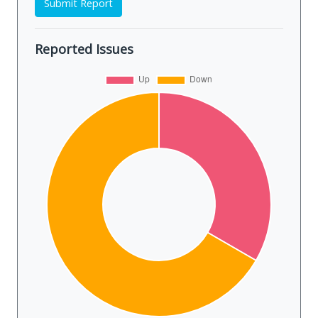
Submit Report
Reported Issues