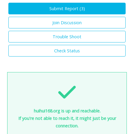
Submit Report (
3
)
Join Discussion
Trouble Shoot
Check Status
huihui168.org is up and reachable.
If you're not able to reach it, it might just be your
connection.