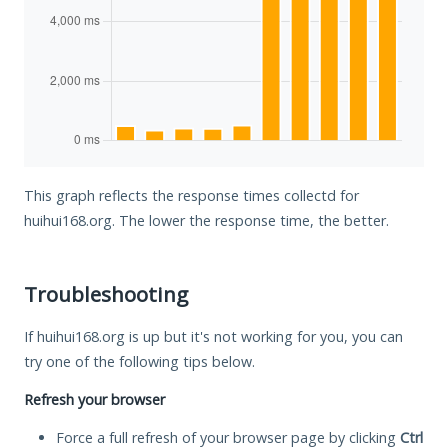
This graph reflects the response times collectd for
huihui168.org. The lower the response time, the better.
Troubleshooting
If huihui168.org is up but it's not working for you, you can
try one of the following tips below.
Refresh your browser
Force a full refresh of your browser page by clicking
Ctrl