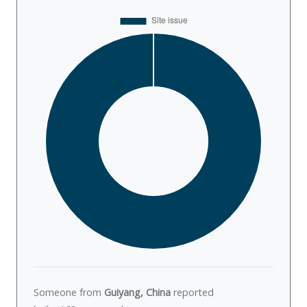
Someone from
Guiyang, China
reported