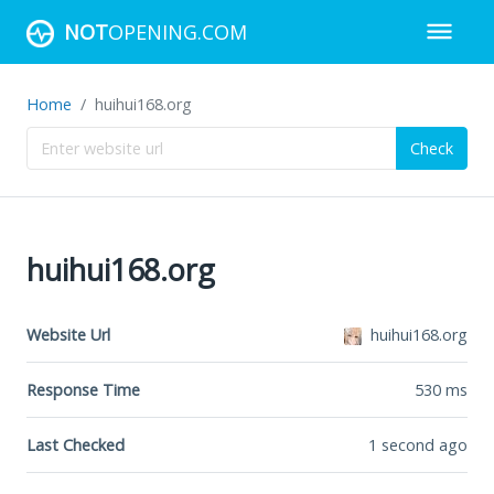
NOT
OPENING.COM
Home
huihui168.org
Check
huihui168.org
Website Url
huihui168.org
Response Time
530
ms
Last Checked
1 second ago