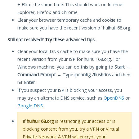
+ F5
at the same time. This should work on Internet
Explorer, Firefox and Chrome.
Clear your browser temporary cache and cookie to
make sure you have the recent version of huihui168.org.
Still not resolved? Try these advanced tips.
Clear your local DNS cache to make sure you have the
recent version from your ISP for huihui168.org. For
Windows machine, you can do this by going to
Start
→
Command Prompt
→ Type
ipconfig /flushdns
and then
hit
Enter
.
If you suspect your ISP is blocking your access, you
may try an alternate DNS service, such as
OpenDNS
or
Google DNS
.
If
huihui168.org
is restricting your access or is
blocking content from you, try a VPN or Virtual
Private Network. A VPN will encrypt your