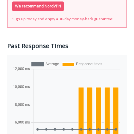
We recommend NordVPN
Sign up today and enjoy a 30-day money-back guarantee!
Past Response Times