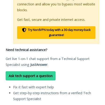
connection and allow you to bypass most website
blocks.
Get fast, secure and private internet access.
Try NordVPN today with a 30-day money-back
guarantee!
Need technical assistance?
Get live 1-on-1 chat support from a Technical Support
Specialist using
JustAnswer
.
Ask tech support a question
Fix it fast with expert help
Get step-by-step instructions from a verified Tech
Support Specialist