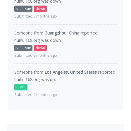
huihui168.org was
down
.
site issue
down
Submitted 6 months ago
Someone from
Guangzhou, China
reported
huihui168.org was
down
.
site issue
down
Submitted 9 months ago
Someone from
Los Angeles, United States
reported
huihui168.org was
up
.
up
Submitted 9 months ago