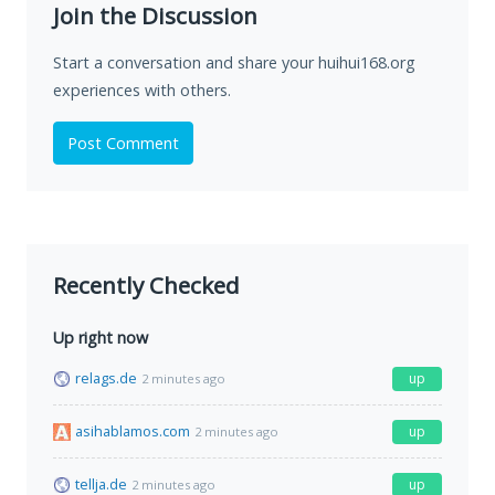
Join the Discussion
Start a conversation and share your huihui168.org
experiences with others.
Post Comment
Recently Checked
Up right now
relags.de
up
2 minutes ago
asihablamos.com
up
2 minutes ago
tellja.de
up
2 minutes ago