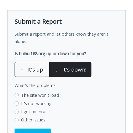
Submit a Report
Submit a report and let others know they aren't
alone.
Is huihui168.org up or down for you?
↑
It's up!
↓
It's down!
What's the problem?
The site won't load
It's not working
I get an error
Other issues