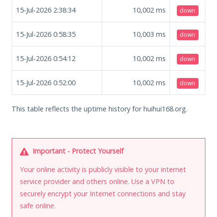
15-Jul-2026 2:38:34
10,002
ms
down
15-Jul-2026 0:58:35
10,003
ms
down
15-Jul-2026 0:54:12
10,002
ms
down
15-Jul-2026 0:52:00
10,002
ms
down
This table reflects the uptime history for huihui168.org.
Important - Protect Yourself
Your online activity is publicly visible to your internet
service provider and others online. Use a VPN to
securely encrypt your Internet connections and stay
safe online.