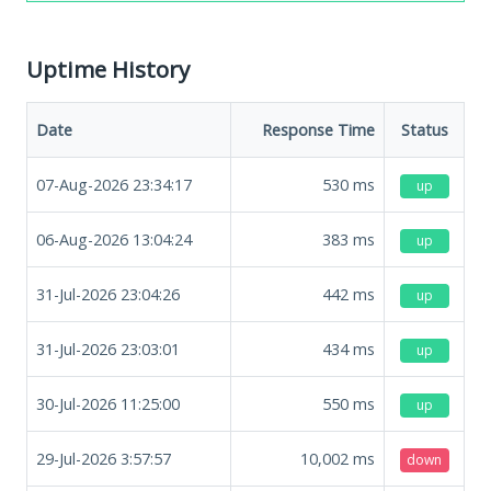
Uptime History
Date
Response Time
Status
07-Aug-2026 23:34:17
530
ms
up
06-Aug-2026 13:04:24
383
ms
up
31-Jul-2026 23:04:26
442
ms
up
31-Jul-2026 23:03:01
434
ms
up
30-Jul-2026 11:25:00
550
ms
up
29-Jul-2026 3:57:57
10,002
ms
down