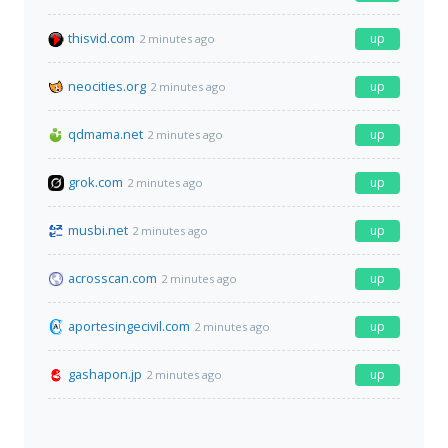
thisvid.com
up
2 minutes ago
neocities.org
up
2 minutes ago
qdmama.net
up
2 minutes ago
grok.com
up
2 minutes ago
musbi.net
up
2 minutes ago
acrosscan.com
up
2 minutes ago
aportesingecivil.com
up
2 minutes ago
gashapon.jp
up
2 minutes ago