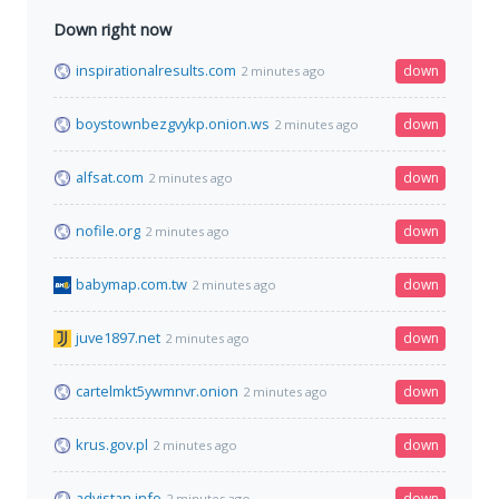
Down right now
inspirationalresults.com
down
2 minutes ago
boystownbezgvykp.onion.ws
down
2 minutes ago
alfsat.com
down
2 minutes ago
nofile.org
down
2 minutes ago
babymap.com.tw
down
2 minutes ago
juve1897.net
down
2 minutes ago
cartelmkt5ywmnvr.onion
down
2 minutes ago
krus.gov.pl
down
2 minutes ago
advistan.info
down
2 minutes ago