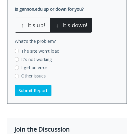
Is gannon.edu up or down for you?
↑
It's up!
↓
It's down!
What's the problem?
The site won't load
It's not working
I get an error
Other issues
Submit Report
Join the Discussion