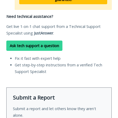
Need technical assistance?
Get live 1-on-1 chat support from a Technical Support
Specialist using
JustAnswer
.
Ask tech support a question
Fix it fast with expert help
Get step-by-step instructions from a verified Tech
Support Specialist
Submit a Report
Submit a report and let others know they aren't
alone.