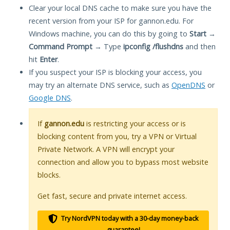
Clear your local DNS cache to make sure you have the
recent version from your ISP for gannon.edu. For
Windows machine, you can do this by going to
Start
→
Command Prompt
→ Type
ipconfig /flushdns
and then
hit
Enter
.
If you suspect your ISP is blocking your access, you
may try an alternate DNS service, such as
OpenDNS
or
Google DNS
.
If
gannon.edu
is restricting your access or is
blocking content from you, try a VPN or Virtual
Private Network. A VPN will encrypt your
connection and allow you to bypass most website
blocks.
Get fast, secure and private internet access.
Try NordVPN today with a 30-day money-back
guarantee!