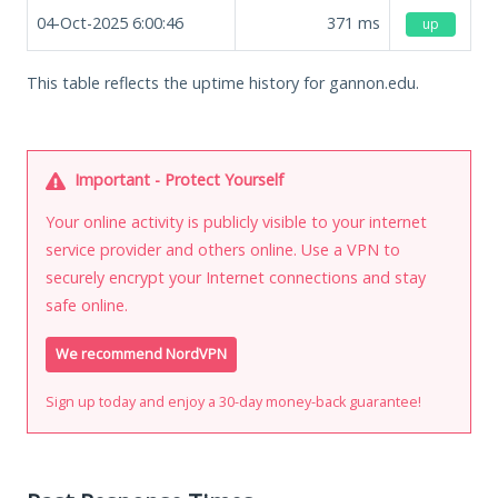
04-Oct-2025 6:00:46
371
ms
up
This table reflects the uptime history for gannon.edu.
Important - Protect Yourself
Your online activity is publicly visible to your internet
service provider and others online. Use a VPN to
securely encrypt your Internet connections and stay
safe online.
We recommend NordVPN
Sign up today and enjoy a 30-day money-back guarantee!