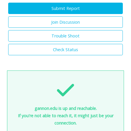
Submit Report
Join Discussion
Trouble Shoot
Check Status
gannon.edu is up and reachable.
If you're not able to reach it, it might just be your
connection.