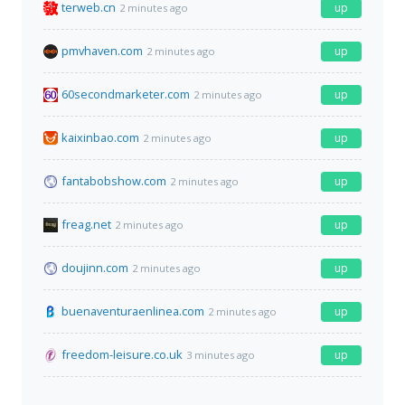
terweb.cn
up
2 minutes ago
pmvhaven.com
up
2 minutes ago
60secondmarketer.com
up
2 minutes ago
kaixinbao.com
up
2 minutes ago
fantabobshow.com
up
2 minutes ago
freag.net
up
2 minutes ago
doujinn.com
up
2 minutes ago
buenaventuraenlinea.com
up
2 minutes ago
freedom-leisure.co.uk
up
3 minutes ago