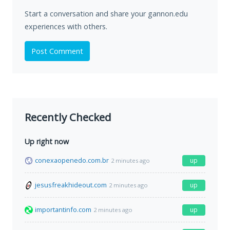
Start a conversation and share your gannon.edu
experiences with others.
Post Comment
Recently Checked
Up right now
conexaopenedo.com.br
up
2 minutes ago
jesusfreakhideout.com
up
2 minutes ago
importantinfo.com
up
2 minutes ago