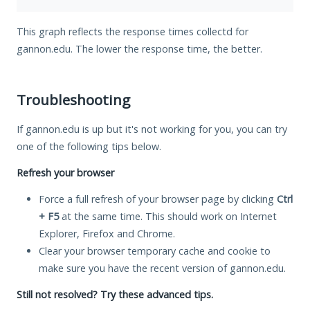
This graph reflects the response times collectd for
gannon.edu. The lower the response time, the better.
Troubleshooting
If gannon.edu is up but it's not working for you, you can try
one of the following tips below.
Refresh your browser
Force a full refresh of your browser page by clicking
Ctrl
+ F5
at the same time. This should work on Internet
Explorer, Firefox and Chrome.
Clear your browser temporary cache and cookie to
make sure you have the recent version of gannon.edu.
Still not resolved? Try these advanced tips.