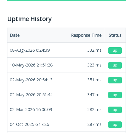
Uptime History
Date
Response Time
Status
08-Aug-2026 6:24:39
332
ms
up
10-May-2026 21:51:28
323
ms
up
02-May-2026 20:54:13
351
ms
up
02-May-2026 20:51:44
347
ms
up
02-Mar-2026 16:06:09
282
ms
up
04-Oct-2025 6:17:26
287
ms
up