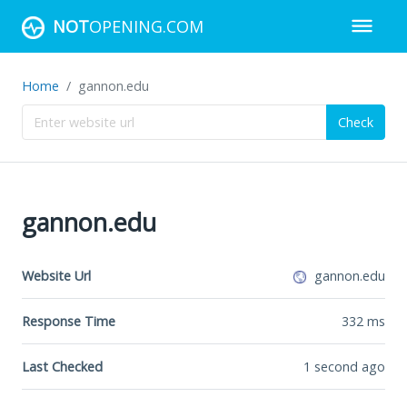
NOT
OPENING.COM
Home
gannon.edu
Check
gannon.edu
Website Url
gannon.edu
Response Time
332
ms
Last Checked
1 second ago