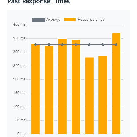
Past Response Times