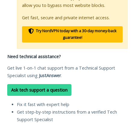
allow you to bypass most website blocks.
Get fast, secure and private internet access.
Try NordVPN today with a 30-day money-back
guarantee!
Need technical assistance?
Get live 1-on-1 chat support from a Technical Support
Specialist using
JustAnswer
.
Ask tech support a question
Fix it fast with expert help
Get step-by-step instructions from a verified Tech
Support Specialist