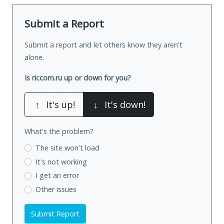
Submit a Report
Submit a report and let others know they aren't
alone.
Is riccom.ru up or down for you?
↑
It's up!
↓
It's down!
What's the problem?
The site won't load
It's not working
I get an error
Other issues
Submit Report