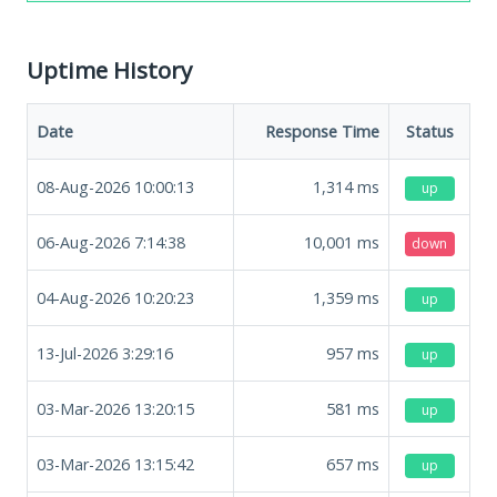
Uptime History
Date
Response Time
Status
08-Aug-2026 10:00:13
1,314
ms
up
06-Aug-2026 7:14:38
10,001
ms
down
04-Aug-2026 10:20:23
1,359
ms
up
13-Jul-2026 3:29:16
957
ms
up
03-Mar-2026 13:20:15
581
ms
up
03-Mar-2026 13:15:42
657
ms
up