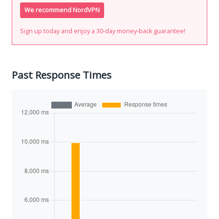
We recommend NordVPN
Sign up today and enjoy a 30-day money-back guarantee!
Past Response Times