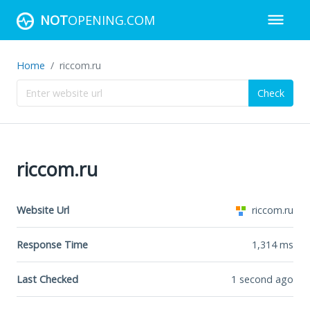
NOT
OPENING.COM
Home
riccom.ru
Check
riccom.ru
Website Url
riccom.ru
Response Time
1,314
ms
Last Checked
1 second ago