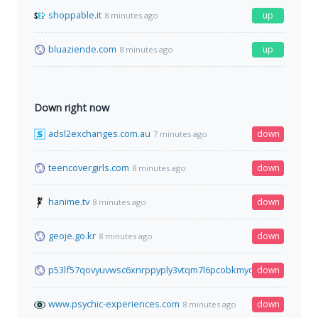
shoppable.it
up
8 minutes ago
bluaziende.com
up
8 minutes ago
Down right now
adsl2exchanges.com.au
down
7 minutes ago
teencovergirls.com
down
8 minutes ago
hanime.tv
down
8 minutes ago
geoje.go.kr
down
8 minutes ago
p53lf57qovyuvwsc6xnrppyply3vtqm7l6pcobkmyqsiofyeznfu5uq
down
www.psychic-experiences.com
down
8 minutes ago