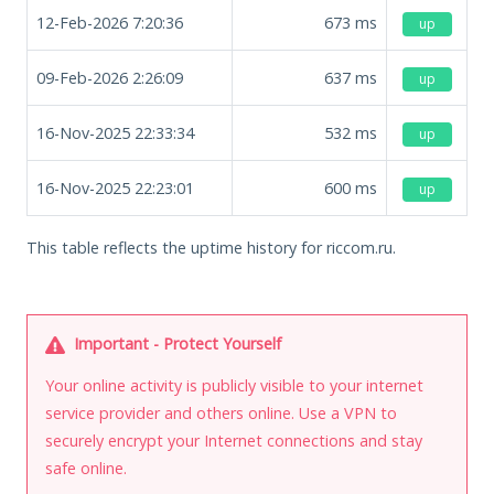
12-Feb-2026 7:20:36
673
ms
up
09-Feb-2026 2:26:09
637
ms
up
16-Nov-2025 22:33:34
532
ms
up
16-Nov-2025 22:23:01
600
ms
up
This table reflects the uptime history for riccom.ru.
Important - Protect Yourself
Your online activity is publicly visible to your internet
service provider and others online. Use a VPN to
securely encrypt your Internet connections and stay
safe online.