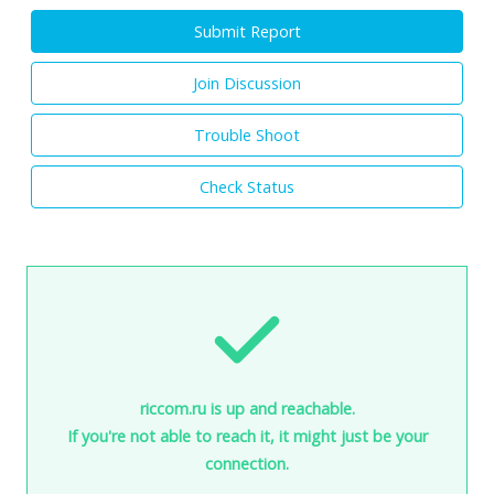
Submit Report
Join Discussion
Trouble Shoot
Check Status
riccom.ru is up and reachable.
If you're not able to reach it, it might just be your
connection.