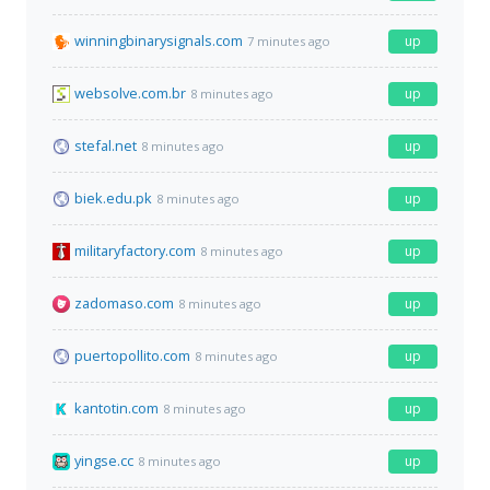
winningbinarysignals.com
up
7 minutes ago
websolve.com.br
up
8 minutes ago
stefal.net
up
8 minutes ago
biek.edu.pk
up
8 minutes ago
militaryfactory.com
up
8 minutes ago
zadomaso.com
up
8 minutes ago
puertopollito.com
up
8 minutes ago
kantotin.com
up
8 minutes ago
yingse.cc
up
8 minutes ago