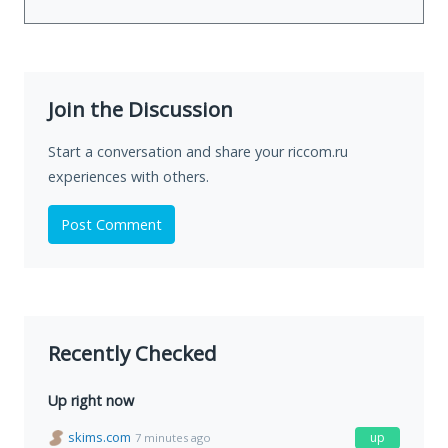
Join the Discussion
Start a conversation and share your riccom.ru
experiences with others.
Post Comment
Recently Checked
Up right now
skims.com
up
7 minutes ago