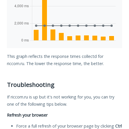
This graph reflects the response times collectd for
riccom.ru. The lower the response time, the better.
Troubleshooting
If riccom.ru is up but it's not working for you, you can try
one of the following tips below.
Refresh your browser
Force a full refresh of your browser page by clicking
Ctrl