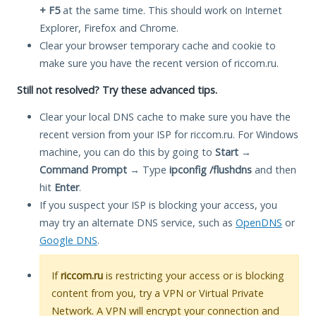
+ F5
at the same time. This should work on Internet
Explorer, Firefox and Chrome.
Clear your browser temporary cache and cookie to
make sure you have the recent version of riccom.ru.
Still not resolved? Try these advanced tips.
Clear your local DNS cache to make sure you have the
recent version from your ISP for riccom.ru. For Windows
machine, you can do this by going to
Start
→
Command Prompt
→ Type
ipconfig /flushdns
and then
hit
Enter
.
If you suspect your ISP is blocking your access, you
may try an alternate DNS service, such as
OpenDNS
or
Google DNS
.
If
riccom.ru
is restricting your access or is blocking
content from you, try a VPN or Virtual Private
Network. A VPN will encrypt your connection and