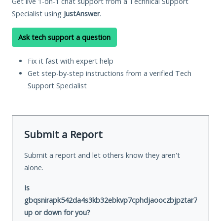
Get live 1-on-1 chat support from a Technical Support
Specialist using
JustAnswer
.
Ask tech support a question
Fix it fast with expert help
Get step-by-step instructions from a verified Tech
Support Specialist
Submit a Report
Submit a report and let others know they aren't
alone.
Is
gbqsnirapk542da4s3kb32ebkvp7cphdjaooczbjpztar7cke2hm
up or down for you?