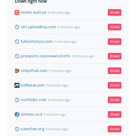
Down right now
mister-auto.pt
down
9 minutes ago
s61.uploadboy.com
down
9 minutes ago
fultonhistory.com
down
9 minutes ago
provasino.casinowins0.info
down
9 minutes ago
simpshub.com
down
9 minutes ago
boltbeat.com
down
9 minutes ago
rusfolder.com
down
9 minutes ago
zimmer.co.il
down
9 minutes ago
cutechan.org
down
9 minutes ago