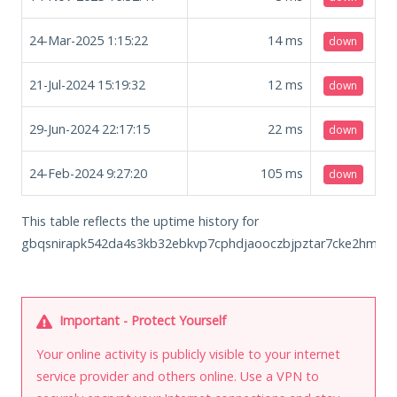
24-Mar-2025 1:15:22
14
ms
down
21-Jul-2024 15:19:32
12
ms
down
29-Jun-2024 22:17:15
22
ms
down
24-Feb-2024 9:27:20
105
ms
down
This table reflects the uptime history for
gbqsnirapk542da4s3kb32ebkvp7cphdjaooczbjpztar7cke2hmkhid
Important - Protect Yourself
Your online activity is publicly visible to your internet
service provider and others online. Use a VPN to