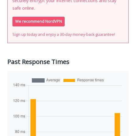
securely encrypt your Internet connections and stay
safe online.
We recommend NordVPN
Sign up today and enjoy a 30-day money-back guarantee!
Past Response Times