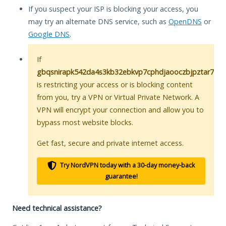
If you suspect your ISP is blocking your access, you
may try an alternate DNS service, such as
OpenDNS
or
Google DNS
.
If
gbqsnirapk542da4s3kb32ebkvp7cphdjaooczbjpztar7cke
is restricting your access or is blocking content
from you, try a VPN or Virtual Private Network. A
VPN will encrypt your connection and allow you to
bypass most website blocks.
Get fast, secure and private internet access.
Try NordVPN today with a 30-day money-back
guarantee!
Need technical assistance?