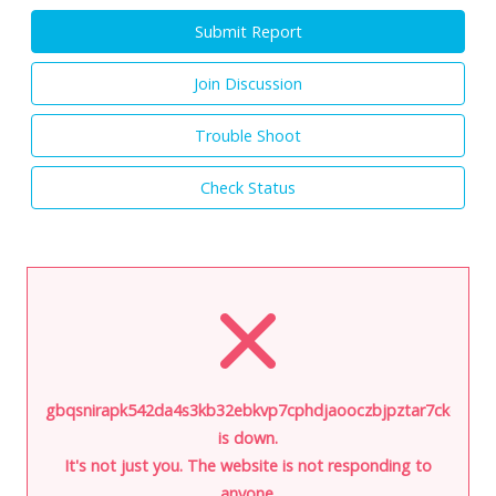
Submit Report
Join Discussion
Trouble Shoot
Check Status
gbqsnirapk542da4s3kb32ebkvp7cphdjaooczbjpztar7cke2hmk
is down.
It's not just you. The website is not responding to
anyone.