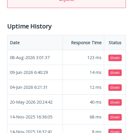
Uptime History
Date
Response Time
Status
08-Aug-2026 3:01:37
123
ms
down
09-Jun-2026 6:40:29
14
ms
down
04-Jun-2026 6:21:31
12
ms
down
20-May-2026 20:24:42
40
ms
down
14-Nov-2025 16:36:05
68
ms
down
14-Nov-2025 16:32:41
8
ms
down