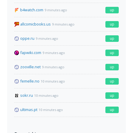
b4watch.com
up
9 minutes ago
allcomicbooks.us
up
9 minutes ago
oppe.ru
up
9 minutes ago
fapwiki.com
up
9 minutes ago
zooville.net
up
9 minutes ago
femelle.no
up
10 minutes ago
sokr.ru
up
10 minutes ago
ultimas.pt
up
10 minutes ago