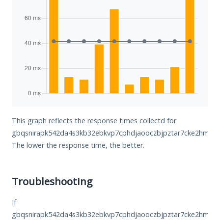
This graph reflects the response times collectd for
gbqsnirapk542da4s3kb32ebkvp7cphdjaooczbjpztar7cke2hmkhid
The lower the response time, the better.
Troubleshooting
If
gbqsnirapk542da4s3kb32ebkvp7cphdjaooczbjpztar7cke2hmkhid