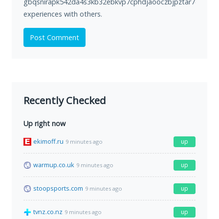
gbqsnirapk542da4s3kb32ebkvp7cphdjaooczbjpztar7cke2hm
experiences with others.
Post Comment
Recently Checked
Up right now
ekimoff.ru
up
9 minutes ago
warmup.co.uk
up
9 minutes ago
stoopsports.com
up
9 minutes ago
tvnz.co.nz
up
9 minutes ago