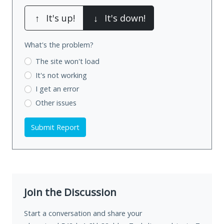
↑
It's up!
↓
It's down!
What's the problem?
The site won't load
It's not working
I get an error
Other issues
Submit Report
Join the Discussion
Start a conversation and share your