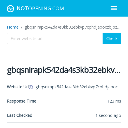
NOT
OPENING.COM
Home
gbqsnirapk542da4s3kb32ebkvp7cphdjaooczbjpztar7cke2hmkhid.onion
Check
gbqsnirapk542da4s3kb32ebkvp7cphdjaooczbjpztar7cke2hmkhid.onion
Website Url
gbqsnirapk542da4s3kb32ebkvp7cphdjaooczbjpztar7cke2hmkhid.onion
Response Time
123
ms
Last Checked
1 second ago