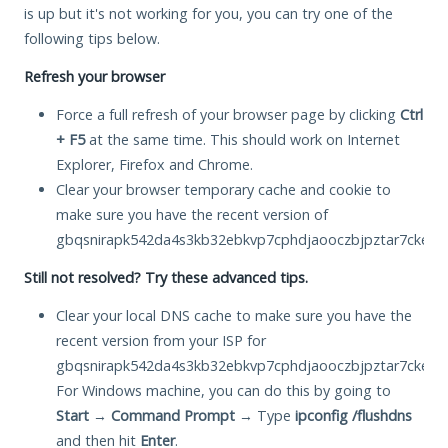
is up but it's not working for you, you can try one of the
following tips below.
Refresh your browser
Force a full refresh of your browser page by clicking
Ctrl
+ F5
at the same time. This should work on Internet
Explorer, Firefox and Chrome.
Clear your browser temporary cache and cookie to
make sure you have the recent version of
gbqsnirapk542da4s3kb32ebkvp7cphdjaooczbjpztar7cke2hm
Still not resolved? Try these advanced tips.
Clear your local DNS cache to make sure you have the
recent version from your ISP for
gbqsnirapk542da4s3kb32ebkvp7cphdjaooczbjpztar7cke2hm
For Windows machine, you can do this by going to
Start
→
Command Prompt
→ Type
ipconfig /flushdns
and then hit
Enter
.