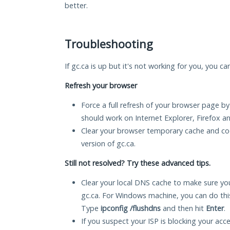
better.
Troubleshooting
If gc.ca is up but it's not working for you, you ca
Refresh your browser
Force a full refresh of your browser page by
should work on Internet Explorer, Firefox 
Clear your browser temporary cache and co
version of gc.ca.
Still not resolved? Try these advanced tips.
Clear your local DNS cache to make sure you
gc.ca. For Windows machine, you can do th
Type
ipconfig /flushdns
and then hit
Enter
.
If you suspect your ISP is blocking your acc