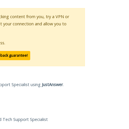
locking content from you, try a VPN or
pt your connection and allow you to
ss.
-back guarantee!
pport Specialist using
JustAnswer
.
ed Tech Support Specialist