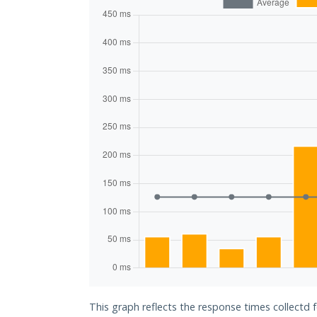
This graph reflects the response times collectd 