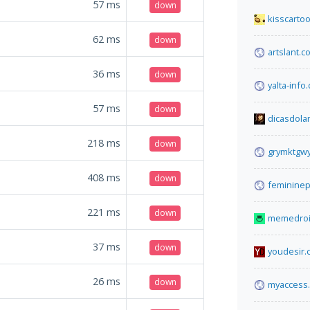
57
ms
down
kisscarto
62
ms
down
artslant.c
36
ms
down
yalta-info
57
ms
down
dicasdol
218
ms
down
grymktgwy
408
ms
down
feminine
221
ms
down
memedroi
37
ms
down
youdesir.
26
ms
down
myaccess.