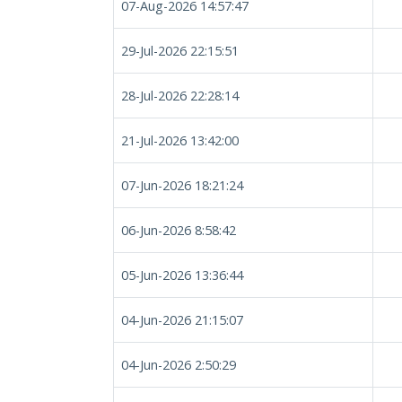
07-Aug-2026 14:57:47
29-Jul-2026 22:15:51
28-Jul-2026 22:28:14
21-Jul-2026 13:42:00
07-Jun-2026 18:21:24
06-Jun-2026 8:58:42
05-Jun-2026 13:36:44
04-Jun-2026 21:15:07
04-Jun-2026 2:50:29