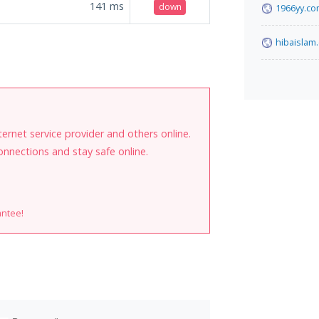
141
ms
down
1966yy.c
hibaislam
internet service provider and others online.
onnections and stay safe online.
antee!