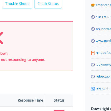
Trouble Shoot
Check Status
americans
slin3.at
6 
onlinecci
www.media
hindsoft.
down.
is not responding to anyone.
lookmovie
rebeccabl
rrys.cc
6 m
Response Time
Status
Down right