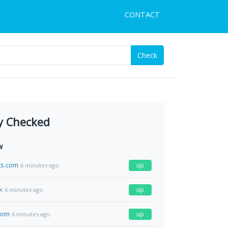
CONTACT
Check
y Checked
w
ts.com
up
6 minutes ago
k
up
6 minutes ago
com
up
6 minutes ago