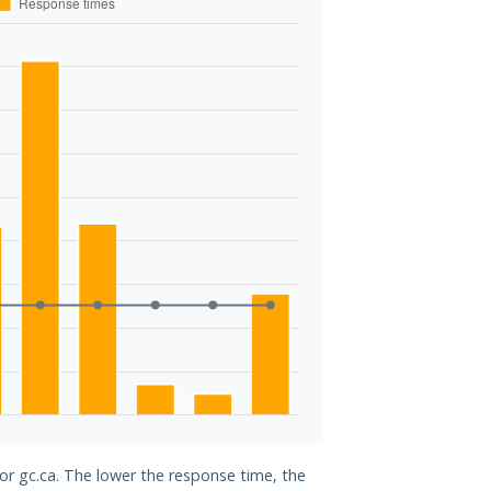
for gc.ca. The lower the response time, the