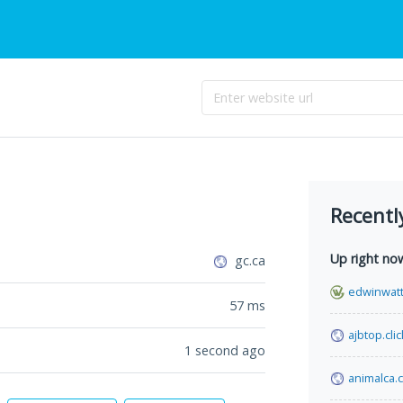
Recentl
Up right no
gc.ca
edwinwat
57
ms
ajbtop.clic
1 second ago
animalca.