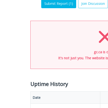
Submit Report (
1
)
Join Discussion
gc.ca is 
It's not just you. The website 
Uptime History
Date