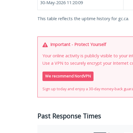
30-May-2026 11:20:09
This table reflects the uptime history for gc.ca.
Important - Protect Yourself
Your online activity is publicly visible to your 
Use a VPN to securely encrypt your Internet c
We recommend NordVPN
Sign up today and enjoy a 30-day money-back guar
Past Response Times