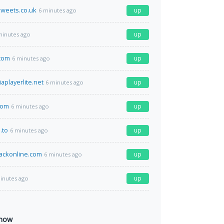
weets.co.uk
up
6 minutes ago
up
minutes ago
.com
up
6 minutes ago
playerlite.net
up
6 minutes ago
com
up
6 minutes ago
.to
up
6 minutes ago
ackonline.com
up
6 minutes ago
up
inutes ago
 now