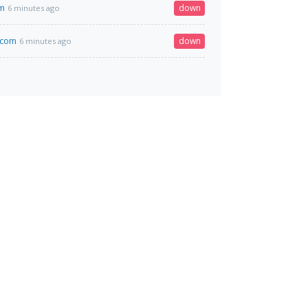
om
down
6 minutes ago
.com
down
6 minutes ago