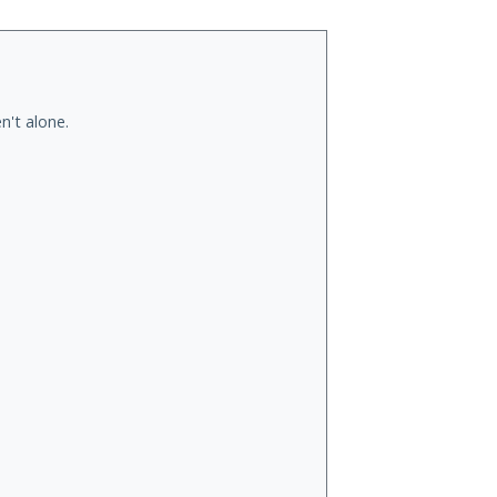
n't alone.