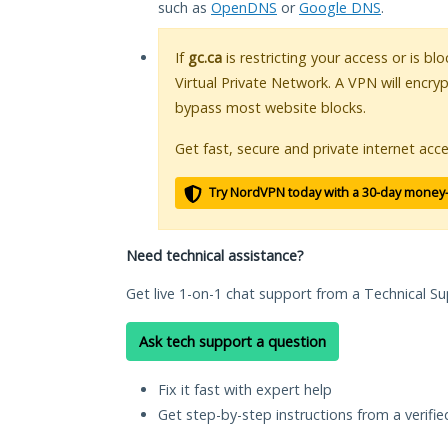
such as
OpenDNS
or
Google DNS
.
If
gc.ca
is restricting your access or is b
Virtual Private Network. A VPN will encry
bypass most website blocks.
Get fast, secure and private internet acce
Try NordVPN today with a 30-day money
Need technical assistance?
Get live 1-on-1 chat support from a Technical Su
Ask tech support a question
Fix it fast with expert help
Get step-by-step instructions from a verifi