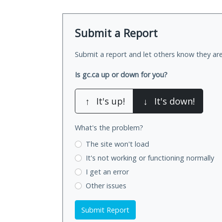
Submit a Report
Submit a report and let others know they are
Is gc.ca up or down for you?
↑
It's up!
↓
It's down!
What's the problem?
The site won't load
It's not working
or functioning normally
I get an error
Other issues
Submit Report