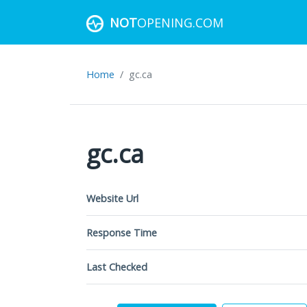
NOT
OPENING.COM
Home
gc.ca
gc.ca
Website Url
Response Time
Last Checked