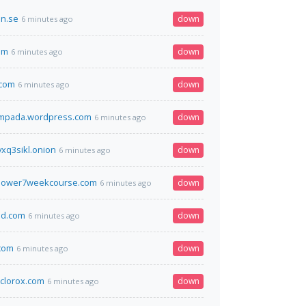
on.se
down
6 minutes ago
om
down
6 minutes ago
.com
down
6 minutes ago
ampada.wordpress.com
down
6 minutes ago
xq3sikl.onion
down
6 minutes ago
power7weekcourse.com
down
6 minutes ago
d.com
down
6 minutes ago
com
down
6 minutes ago
clorox.com
down
6 minutes ago