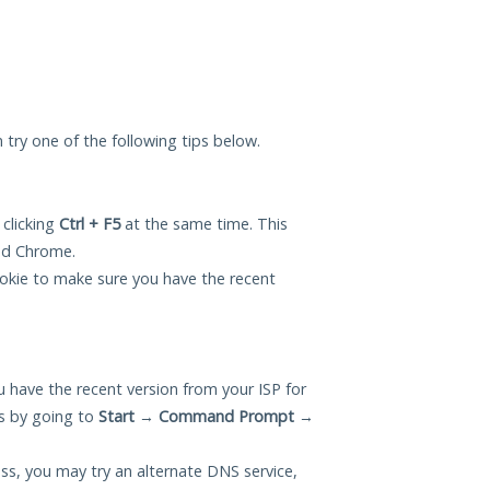
n try one of the following tips below.
 clicking
Ctrl + F5
at the same time. This
and Chrome.
okie to make sure you have the recent
 have the recent version from your ISP for
is by going to
Start
→
Command Prompt
→
ess, you may try an alternate DNS service,