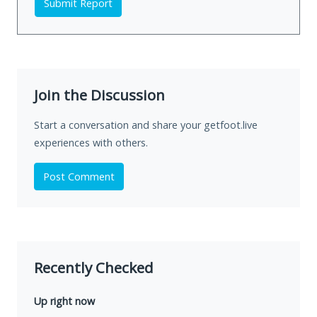
Submit Report
Join the Discussion
Start a conversation and share your getfoot.live
experiences with others.
Post Comment
Recently Checked
Up right now