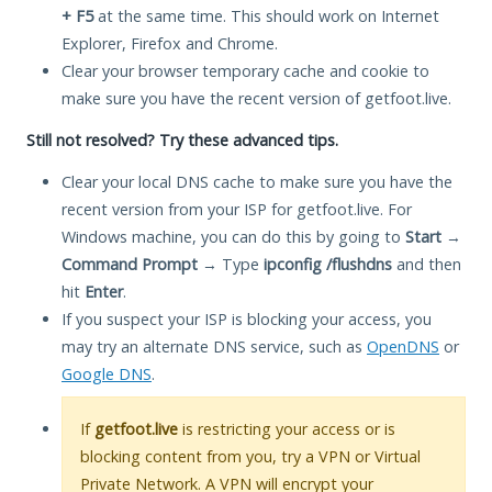
+ F5
at the same time. This should work on Internet
Explorer, Firefox and Chrome.
Clear your browser temporary cache and cookie to
make sure you have the recent version of getfoot.live.
Still not resolved? Try these advanced tips.
Clear your local DNS cache to make sure you have the
recent version from your ISP for getfoot.live. For
Windows machine, you can do this by going to
Start
→
Command Prompt
→ Type
ipconfig /flushdns
and then
hit
Enter
.
If you suspect your ISP is blocking your access, you
may try an alternate DNS service, such as
OpenDNS
or
Google DNS
.
If
getfoot.live
is restricting your access or is
blocking content from you, try a VPN or Virtual
Private Network. A VPN will encrypt your