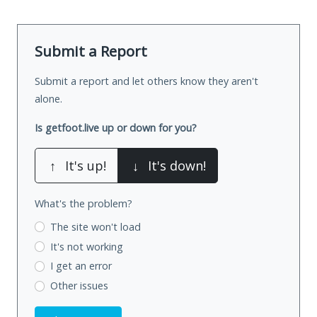
Submit a Report
Submit a report and let others know they aren't
alone.
Is getfoot.live up or down for you?
↑
It's up!
↓
It's down!
What's the problem?
The site won't load
It's not working
I get an error
Other issues