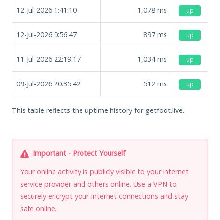
12-Jul-2026 1:41:10
1,078
ms
up
12-Jul-2026 0:56:47
897
ms
up
11-Jul-2026 22:19:17
1,034
ms
up
09-Jul-2026 20:35:42
512
ms
up
This table reflects the uptime history for getfoot.live.
Important - Protect Yourself
Your online activity is publicly visible to your internet
service provider and others online. Use a VPN to
securely encrypt your Internet connections and stay
safe online.