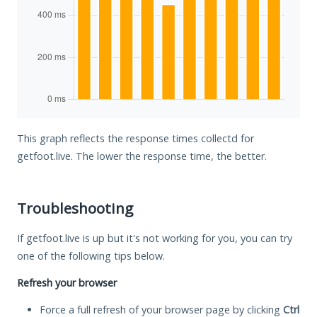
This graph reflects the response times collectd for
getfoot.live. The lower the response time, the better.
Troubleshooting
If getfoot.live is up but it's not working for you, you can try
one of the following tips below.
Refresh your browser
Force a full refresh of your browser page by clicking
Ctrl