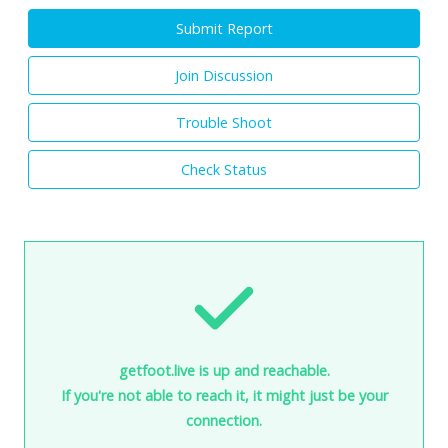
Submit Report
Join Discussion
Trouble Shoot
Check Status
getfoot.live is up and reachable.
If you're not able to reach it, it might just be your
connection.