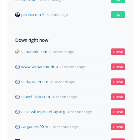
prints.com
up
51 seconds ago
Down right now
sahamok.com
down
25 seconds ago
www.wcoanimedub
down
27 seconds ago
stiriapuseni.ro
down
27 seconds ago
elavel-club.com
down
28 seconds ago
accessthepiratebay.org
down
28 seconds ago
cargames90.net
down
30 seconds ago