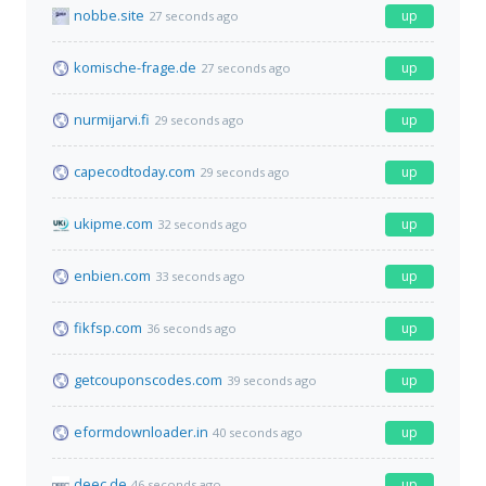
nobbe.site
up
27 seconds ago
komische-frage.de
up
27 seconds ago
nurmijarvi.fi
up
29 seconds ago
capecodtoday.com
up
29 seconds ago
ukipme.com
up
32 seconds ago
enbien.com
up
33 seconds ago
fikfsp.com
up
36 seconds ago
getcouponscodes.com
up
39 seconds ago
eformdownloader.in
up
40 seconds ago
deec.de
up
46 seconds ago