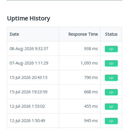
Uptime History
Date
Response Time
Status
08-Aug-2026 9:32:37
938
ms
up
07-Aug-2026 1:11:29
1,093
ms
up
15-Jul-2026 20:43:15
790
ms
up
15-Jul-2026 19:23:59
668
ms
up
12-Jul-2026 1:53:02
455
ms
up
12-Jul-2026 1:50:49
945
ms
up