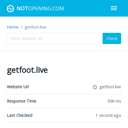
NOT
OPENING.COM
Home
getfoot.live
Check
getfoot.live
Website Url
getfoot.live
Response Time
938
ms
Last Checked
1 second ago