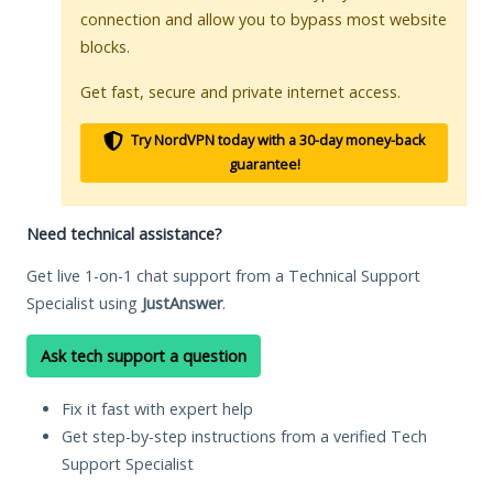
connection and allow you to bypass most website
blocks.
Get fast, secure and private internet access.
Try NordVPN today with a 30-day money-back
guarantee!
Need technical assistance?
Get live 1-on-1 chat support from a Technical Support
Specialist using
JustAnswer
.
Ask tech support a question
Fix it fast with expert help
Get step-by-step instructions from a verified Tech
Support Specialist