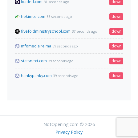
loaded.com
down
31 seconds ago
hekimce.com
down
36 seconds ago
fivefoldministryschool.com
down
37 seconds ago
infomediaire.ma
down
39 seconds ago
statsnext.com
down
39 seconds ago
hankypanky.com
down
39 seconds ago
NotOpening.com © 2026
Privacy Policy