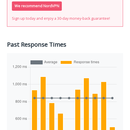
We recommend NordVPN
Sign up today and enjoy a 30-day money-back guarantee!
Past Response Times