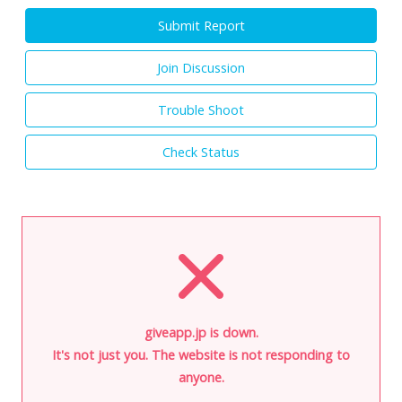
Submit Report
Join Discussion
Trouble Shoot
Check Status
giveapp.jp is down.
It's not just you. The website is not responding to
anyone.