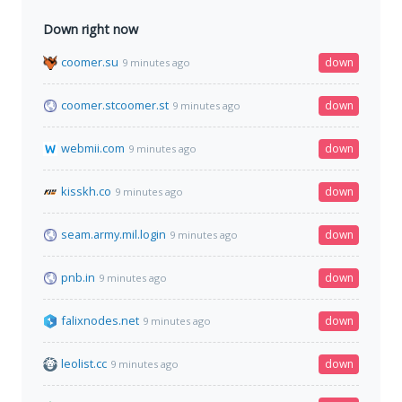
Down right now
coomer.su
down
9 minutes ago
coomer.stcoomer.st
down
9 minutes ago
webmii.com
down
9 minutes ago
kisskh.co
down
9 minutes ago
seam.army.mil.login
down
9 minutes ago
pnb.in
down
9 minutes ago
falixnodes.net
down
9 minutes ago
leolist.cc
down
9 minutes ago