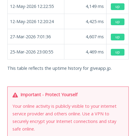
12-May-2026 12:22:55
4,149
ms
up
12-May-2026 12:20:24
4,425
ms
up
27-Mar-2026 7:01:36
4,607
ms
up
25-Mar-2026 23:00:55
4,469
ms
up
This table reflects the uptime history for giveapp.jp.
Important - Protect Yourself
Your online activity is publicly visible to your internet
service provider and others online. Use a VPN to
securely encrypt your Internet connections and stay
safe online.