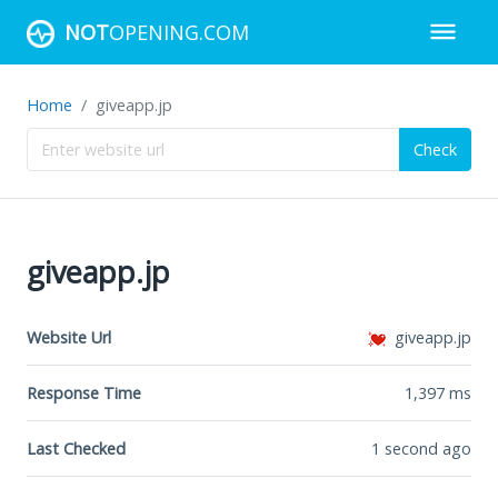
NOT
OPENING.COM
Home
giveapp.jp
Check
giveapp.jp
Website Url
giveapp.jp
Response Time
1,397
ms
Last Checked
1 second ago