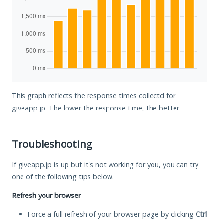
This graph reflects the response times collectd for
giveapp.jp. The lower the response time, the better.
Troubleshooting
If giveapp.jp is up but it's not working for you, you can try
one of the following tips below.
Refresh your browser
Force a full refresh of your browser page by clicking
Ctrl