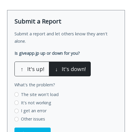
Submit a Report
Submit a report and let others know they aren't
alone.
Is giveapp.jp up or down for you?
↑
It's up!
↓
It's down!
What's the problem?
The site won't load
It's not working
I get an error
Other issues