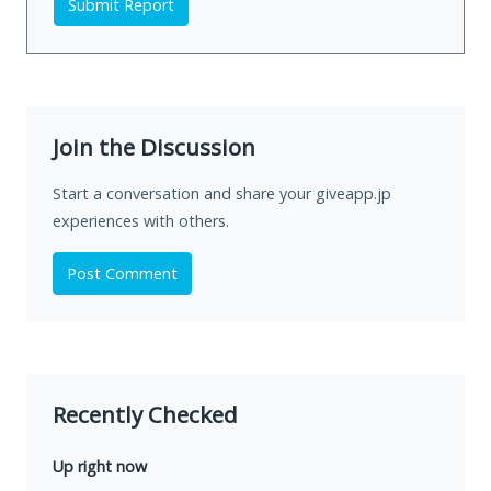
Submit Report
Join the Discussion
Start a conversation and share your giveapp.jp
experiences with others.
Post Comment
Recently Checked
Up right now