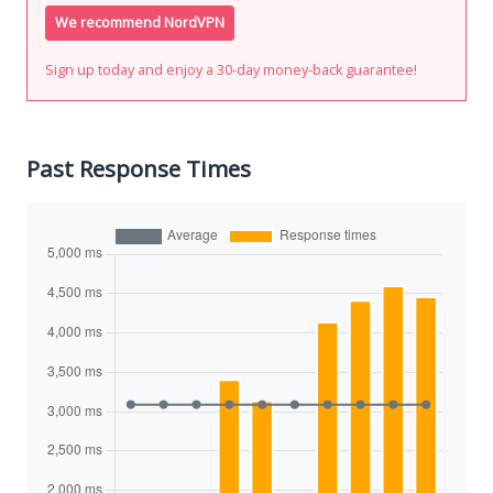
We recommend NordVPN
Sign up today and enjoy a 30-day money-back guarantee!
Past Response Times