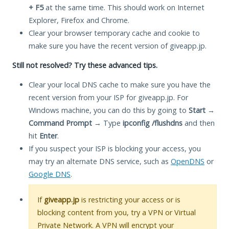
+ F5
at the same time. This should work on Internet
Explorer, Firefox and Chrome.
Clear your browser temporary cache and cookie to
make sure you have the recent version of giveapp.jp.
Still not resolved? Try these advanced tips.
Clear your local DNS cache to make sure you have the
recent version from your ISP for giveapp.jp. For
Windows machine, you can do this by going to
Start
→
Command Prompt
→ Type
ipconfig /flushdns
and then
hit
Enter
.
If you suspect your ISP is blocking your access, you
may try an alternate DNS service, such as
OpenDNS
or
Google DNS
.
If
giveapp.jp
is restricting your access or is
blocking content from you, try a VPN or Virtual
Private Network. A VPN will encrypt your