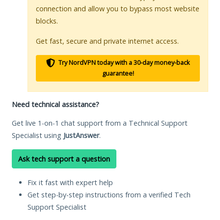
connection and allow you to bypass most website
blocks.
Get fast, secure and private internet access.
Try NordVPN today with a 30-day money-back
guarantee!
Need technical assistance?
Get live 1-on-1 chat support from a Technical Support
Specialist using
JustAnswer
.
Ask tech support a question
Fix it fast with expert help
Get step-by-step instructions from a verified Tech
Support Specialist