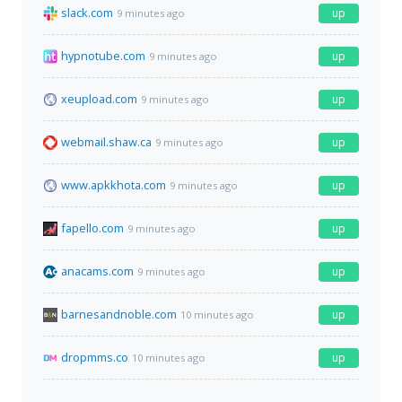
slack.com
up
9 minutes ago
hypnotube.com
up
9 minutes ago
xeupload.com
up
9 minutes ago
webmail.shaw.ca
up
9 minutes ago
www.apkkhota.com
up
9 minutes ago
fapello.com
up
9 minutes ago
anacams.com
up
9 minutes ago
barnesandnoble.com
up
10 minutes ago
dropmms.co
up
10 minutes ago