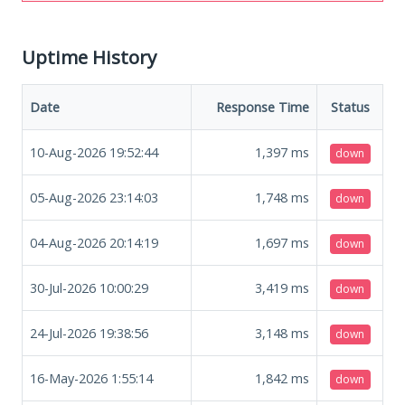
Uptime History
Date
Response Time
Status
10-Aug-2026 19:52:44
1,397
ms
down
05-Aug-2026 23:14:03
1,748
ms
down
04-Aug-2026 20:14:19
1,697
ms
down
30-Jul-2026 10:00:29
3,419
ms
down
24-Jul-2026 19:38:56
3,148
ms
down
16-May-2026 1:55:14
1,842
ms
down