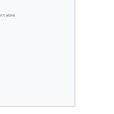
n't alone.