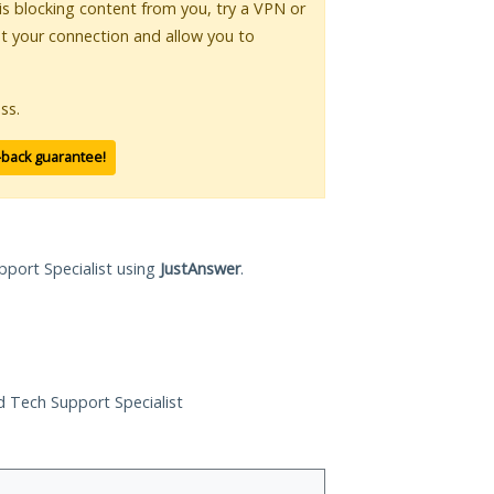
 is blocking content from you, try a VPN or
pt your connection and allow you to
ss.
-back guarantee!
pport Specialist using
JustAnswer
.
ed Tech Support Specialist