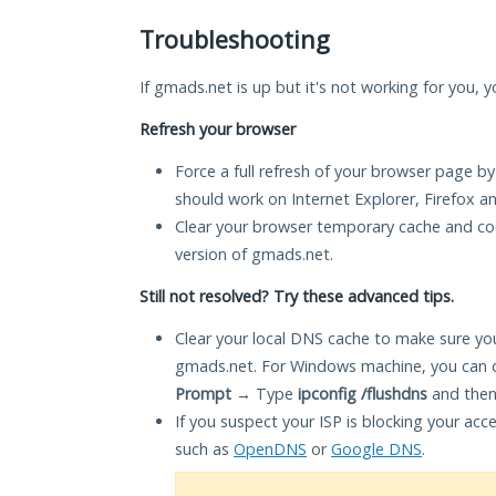
Troubleshooting
If gmads.net is up but it's not working for you, y
Refresh your browser
Force a full refresh of your browser page by
should work on Internet Explorer, Firefox 
Clear your browser temporary cache and co
version of gmads.net.
Still not resolved? Try these advanced tips.
Clear your local DNS cache to make sure you
gmads.net. For Windows machine, you can d
Prompt
→ Type
ipconfig /flushdns
and then
If you suspect your ISP is blocking your acc
such as
OpenDNS
or
Google DNS
.