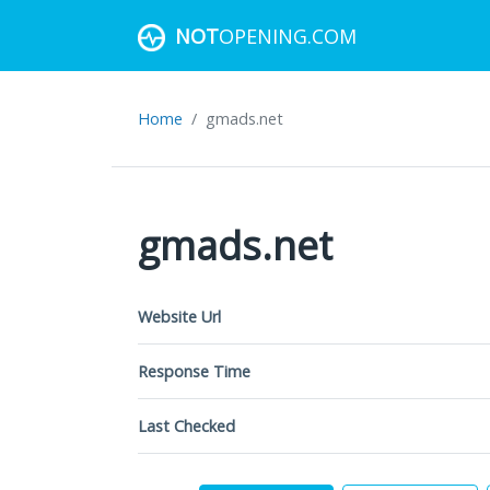
NOT
OPENING.COM
Home
gmads.net
gmads.net
Website Url
Response Time
Last Checked