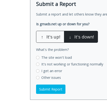
Submit a Report
Submit a report and let others know they are
Is gmads.net up or down for you?
↑
It's up!
↓
It's down!
What's the problem?
The site won't load
It's not working
or functioning normally
I get an error
Other issues
Submit Report