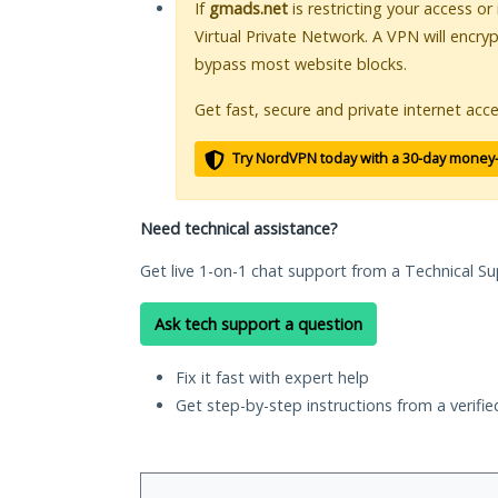
If
gmads.net
is restricting your access or
Virtual Private Network. A VPN will encry
bypass most website blocks.
Get fast, secure and private internet acce
Try NordVPN today with a 30-day money
Need technical assistance?
Get live 1-on-1 chat support from a Technical Su
Ask tech support a question
Fix it fast with expert help
Get step-by-step instructions from a verifi