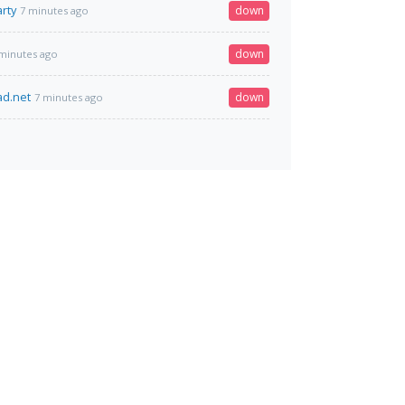
rty
down
7 minutes ago
down
minutes ago
ad.net
down
7 minutes ago