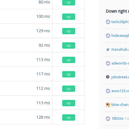
80
ms
up
Down right
100
ms
up
taclo26ph
129
ms
up
hideawayl
92
ms
up
masahub
113
ms
up
adwords-
117
ms
up
jobstreet.
112
ms
up
avso123.
113
ms
up
bbw-chan.
128
ms
up
1850.tv
7 