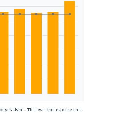
 for gmads.net. The lower the response time,