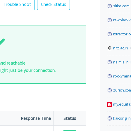
Trouble Shoot
Check Status
slike.com
rawblackv
ixtractor.
nitc.ac.in
7
naimisiin.
and reachable.
 might just be your connection.
rockyram
zurich.co
my.equifa
Response Time
Status
kaicong.in