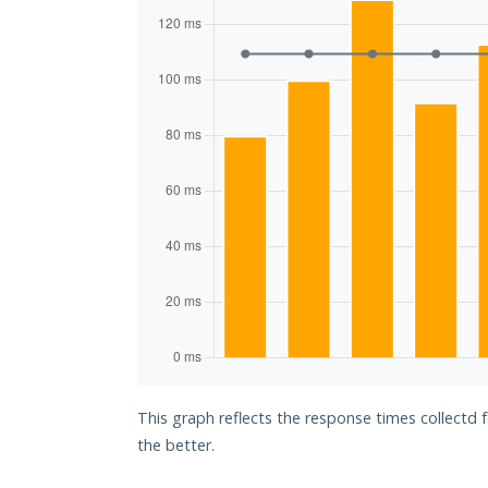
This graph reflects the response times collectd
the better.