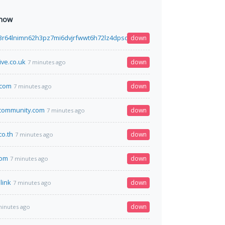
 now
3r64lnimn62h3pz7mi6dvjrfwwt6h72lz4dpsdhtcguysad.onion
down
7 minutes ago
ive.co.uk
down
7 minutes ago
.com
down
7 minutes ago
community.com
down
7 minutes ago
co.th
down
7 minutes ago
com
down
7 minutes ago
link
down
7 minutes ago
down
minutes ago