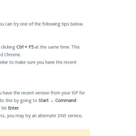
ou can try one of the following tips below.
 clicking
Ctrl + F5
at the same time. This
and Chrome.
okie to make sure you have the recent
 have the recent version from your ISP for
o this by going to
Start
→
Command
 hit
Enter
.
ess, you may try an alternate DNS service,