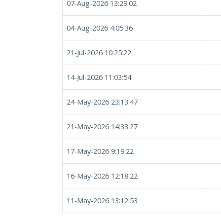
07-Aug-2026 13:29:02
04-Aug-2026 4:05:36
21-Jul-2026 10:25:22
14-Jul-2026 11:03:54
24-May-2026 23:13:47
21-May-2026 14:33:27
17-May-2026 9:19:22
16-May-2026 12:18:22
11-May-2026 13:12:53