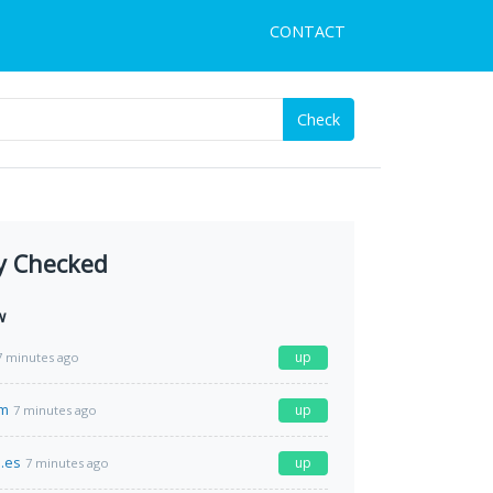
CONTACT
Check
y Checked
w
up
7 minutes ago
om
up
7 minutes ago
.es
up
7 minutes ago