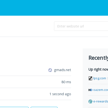
Recentl
Up right no
gmads.net
lpsg.com
80
ms
oazem.c
1 second ago
e-rewards