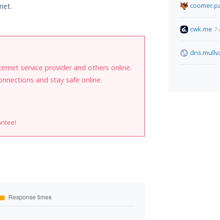
coomer.pa
net.
cwk.me
7 
dns.mullv
internet service provider and others online.
onnections and stay safe online.
antee!