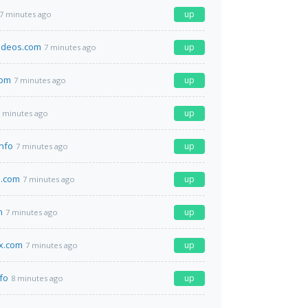
up
7 minutes ago
ideos.com
up
7 minutes ago
com
up
7 minutes ago
up
 minutes ago
info
up
7 minutes ago
a.com
up
7 minutes ago
m
up
7 minutes ago
x.com
up
7 minutes ago
fo
up
8 minutes ago