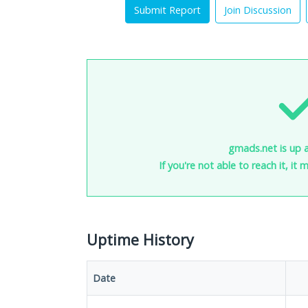
Submit Report
Join Discussion
gmads.net is up 
If you're not able to reach it, it
Uptime History
Date