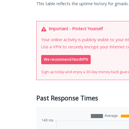
This table reflects the uptime history for gmads.
Important - Protect Yourself
Your online activity is publicly visible to your 
Use a VPN to securely encrypt your Internet c
We recommend NordVPN
Sign up today and enjoy a 30-day money-back guar
Past Response Times