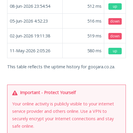
08-Jun-2026 23:54:54
512
ms
up
05-Jun-2026 4:52:23
516
ms
down
02-Jun-2026 19:11:38
519
ms
down
11-May-2026 2:05:26
580
ms
up
This table reflects the uptime history for goojara.co.za.
Important - Protect Yourself
Your online activity is publicly visible to your internet
service provider and others online. Use a VPN to
securely encrypt your Internet connections and stay
safe online.