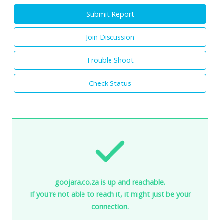
Submit Report
Join Discussion
Trouble Shoot
Check Status
goojara.co.za is up and reachable.
If you're not able to reach it, it might just be your
connection.