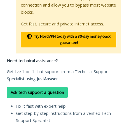
connection and allow you to bypass most website
blocks.
Get fast, secure and private internet access.
Try NordVPN today with a 30-day money-back
guarantee!
Need technical assistance?
Get live 1-on-1 chat support from a Technical Support
Specialist using
JustAnswer
.
Ask tech support a question
Fix it fast with expert help
Get step-by-step instructions from a verified Tech
Support Specialist