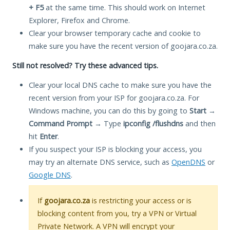
+ F5
at the same time. This should work on Internet
Explorer, Firefox and Chrome.
Clear your browser temporary cache and cookie to
make sure you have the recent version of goojara.co.za.
Still not resolved? Try these advanced tips.
Clear your local DNS cache to make sure you have the
recent version from your ISP for goojara.co.za. For
Windows machine, you can do this by going to
Start
→
Command Prompt
→ Type
ipconfig /flushdns
and then
hit
Enter
.
If you suspect your ISP is blocking your access, you
may try an alternate DNS service, such as
OpenDNS
or
Google DNS
.
If
goojara.co.za
is restricting your access or is
blocking content from you, try a VPN or Virtual
Private Network. A VPN will encrypt your