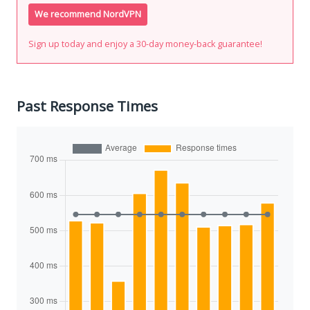
We recommend NordVPN
Sign up today and enjoy a 30-day money-back guarantee!
Past Response Times