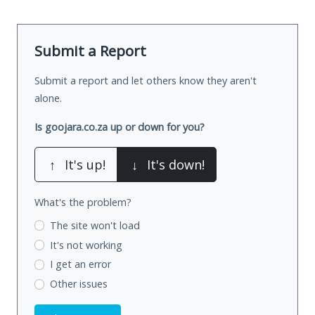
Submit a Report
Submit a report and let others know they aren't
alone.
Is goojara.co.za up or down for you?
↑
It's up!
↓
It's down!
What's the problem?
The site won't load
It's not working
I get an error
Other issues