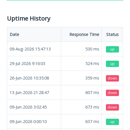
Uptime History
Date
Response Time
Status
09-Aug-2026 15:47:13
530
ms
up
29-Jul-2026 9:16:03
524
ms
up
26-Jun-2026 10:35:08
359
ms
down
13-Jun-2026 21:28:47
607
ms
down
09-Jun-2026 3:02:45
673
ms
down
09-Jun-2026 0:00:10
637
ms
up