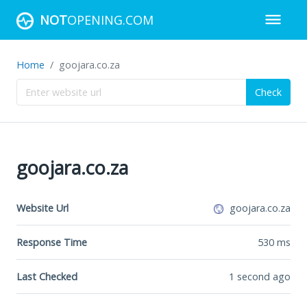
NOT
OPENING.COM
Home
goojara.co.za
Check
goojara.co.za
Website Url
goojara.co.za
Response Time
530
ms
Last Checked
1 second ago