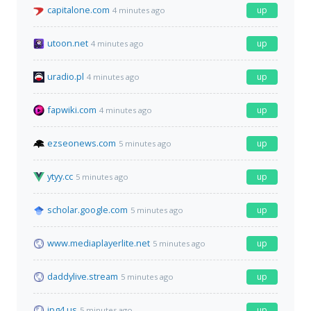
capitalone.com
up
4 minutes ago
utoon.net
up
4 minutes ago
uradio.pl
up
4 minutes ago
fapwiki.com
up
4 minutes ago
ezseonews.com
up
5 minutes ago
ytyy.cc
up
5 minutes ago
scholar.google.com
up
5 minutes ago
www.mediaplayerlite.net
up
5 minutes ago
daddylive.stream
up
5 minutes ago
jpg4.us
up
5 minutes ago