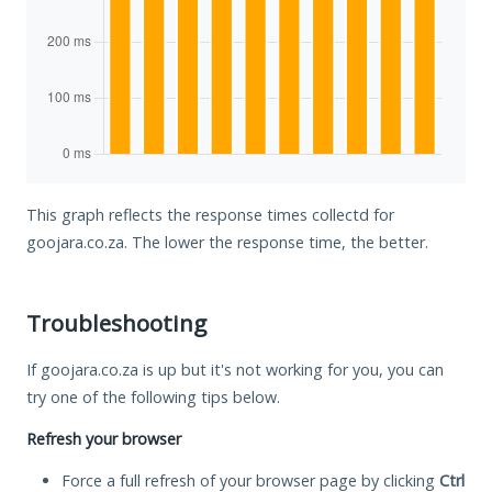
This graph reflects the response times collectd for
goojara.co.za. The lower the response time, the better.
Troubleshooting
If goojara.co.za is up but it's not working for you, you can
try one of the following tips below.
Refresh your browser
Force a full refresh of your browser page by clicking
Ctrl