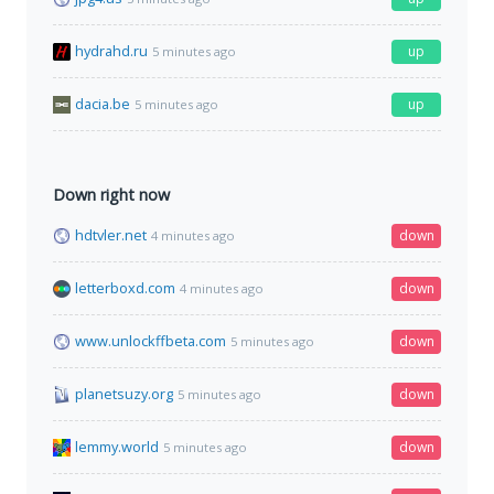
hydrahd.ru
up
5 minutes ago
dacia.be
up
5 minutes ago
Down right now
hdtvler.net
down
4 minutes ago
letterboxd.com
down
4 minutes ago
www.unlockffbeta.com
down
5 minutes ago
planetsuzy.org
down
5 minutes ago
lemmy.world
down
5 minutes ago