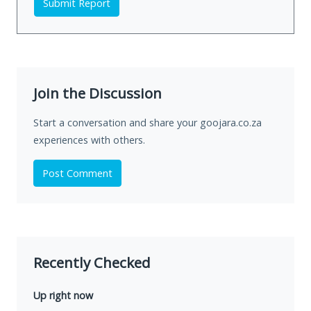
Submit Report
Join the Discussion
Start a conversation and share your goojara.co.za
experiences with others.
Post Comment
Recently Checked
Up right now