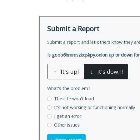
Submit a Report
Submit a report and let others know they are
Is gooo6hmmszkqskpy.onion up or down for
↑
It's up!
↓
It's down!
What's the problem?
The site won't load
It's not working
or functioning normally
I get an error
Other issues