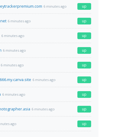
eytrackerpremium.com
up
6 minutes ago
.net
up
6 minutes ago
up
6 minutes ago
m
up
6 minutes ago
up
6 minutes ago
66.my.canva.site
up
6 minutes ago
m
up
6 minutes ago
photographer.asia
up
6 minutes ago
up
inutes ago