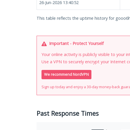
26-Jun-2026 13:40:52
This table reflects the uptime history for goo
Important - Protect Yourself
Your online activity is publicly visible to your 
Use a VPN to securely encrypt your Internet c
We recommend NordVPN
Sign up today and enjoy a 30-day money-back guar
Past Response Times