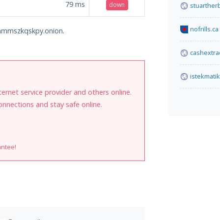
79
ms
down
stuarther
nofrills.ca
o6hmmszkqskpy.onion.
cashextra
istekmati
internet service provider and others online.
onnections and stay safe online.
antee!