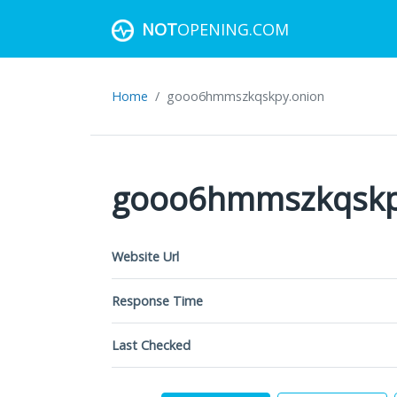
NOT
OPENING.COM
Home
gooo6hmmszkqskpy.onion
gooo6hmmszkqskp
Website Url
Response Time
Last Checked