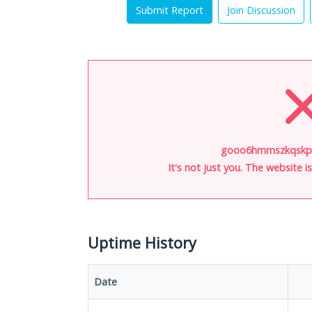
Submit Report
Join Discussion
gooo6hmmszkqskpy.
It's not just you. The website 
Uptime History
Date