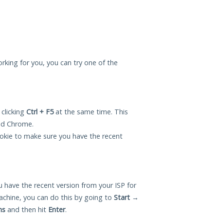
rking for you, you can try one of the
 clicking
Ctrl + F5
at the same time. This
and Chrome.
okie to make sure you have the recent
 have the recent version from your ISP for
hine, you can do this by going to
Start
→
ns
and then hit
Enter
.