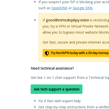
If you suspect your ISP is blocking your acc
such as
OpenDNS
or
Google DNS
.
If
gooo6hmmszkqskpy.onion
is restricti
you, try a VPN or Virtual Private Network
allow you to bypass most website blocks
Get fast, secure and private internet acce
Try NordVPN today with a 30-day money
Need technical assistance?
Get live 1-on-1 chat support from a Technical Su
Ask tech support a question
Fix it fast with expert help
Get step-by-step instructions from a verifi