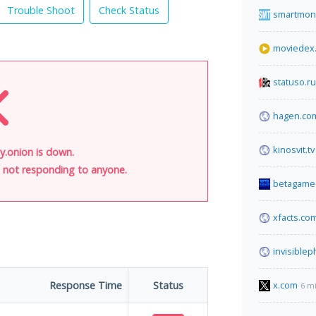
Trouble Shoot
Check Status
smartmon
moviedex
statuso.ru
hagen.co
kinosvit.tv
onion is down.
is not responding to anyone.
betagame6
xfacts.co
invisible
Response Time
Status
x.com
6 m