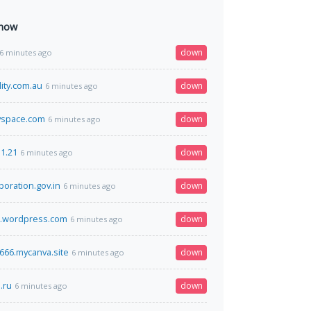
 now
down
6 minutes ago
ity.com.au
down
6 minutes ago
yspace.com
down
6 minutes ago
31.21
down
6 minutes ago
poration.gov.in
down
6 minutes ago
e.wordpress.com
down
6 minutes ago
66.mycanva.site
down
6 minutes ago
.ru
down
6 minutes ago