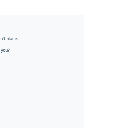
n't alone.
 you?