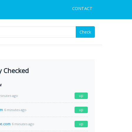
CONTACT
Check
y Checked
w
up
minutes ago
om
up
6 minutes ago
me.com
up
6 minutes ago