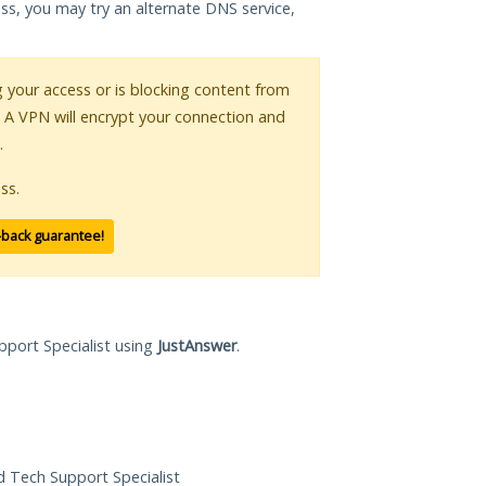
ess, you may try an alternate DNS service,
ng your access or is blocking content from
. A VPN will encrypt your connection and
.
ss.
-back guarantee!
pport Specialist using
JustAnswer
.
ed Tech Support Specialist