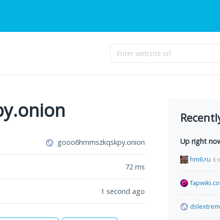
y.onion
Recentl
Up right no
gooo6hmmszkqskpy.onion
hm6.ru
6 
72
ms
fapwiki.c
1 second ago
dslextre