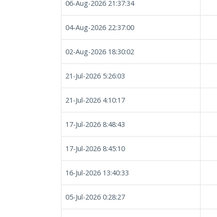
06-Aug-2026 21:37:34
04-Aug-2026 22:37:00
02-Aug-2026 18:30:02
21-Jul-2026 5:26:03
21-Jul-2026 4:10:17
17-Jul-2026 8:48:43
17-Jul-2026 8:45:10
16-Jul-2026 13:40:33
05-Jul-2026 0:28:27