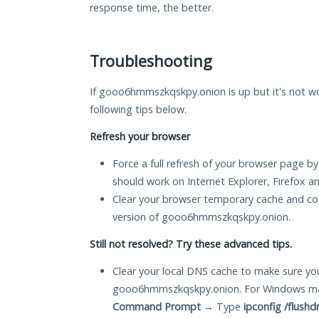
response time, the better.
Troubleshooting
If gooo6hmmszkqskpy.onion is up but it's not wo
following tips below.
Refresh your browser
Force a full refresh of your browser page by
should work on Internet Explorer, Firefox 
Clear your browser temporary cache and co
version of gooo6hmmszkqskpy.onion.
Still not resolved? Try these advanced tips.
Clear your local DNS cache to make sure you
gooo6hmmszkqskpy.onion. For Windows mac
Command Prompt
→ Type
ipconfig /flushd