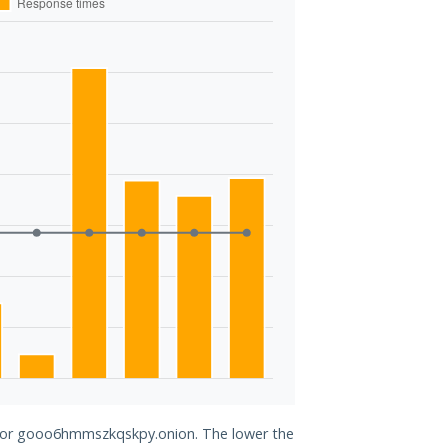
d for gooo6hmmszkqskpy.onion. The lower the