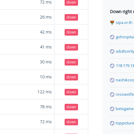
72
ms
down
Down right
26
ms
down
sipa.or.th
42
ms
down
gohospital
41
ms
down
adultsonl
30
ms
down
118.179.1
10
ms
down
nashikcor
122
ms
down
rosswolf
78
ms
down
betagame6
72
ms
down
toppicture