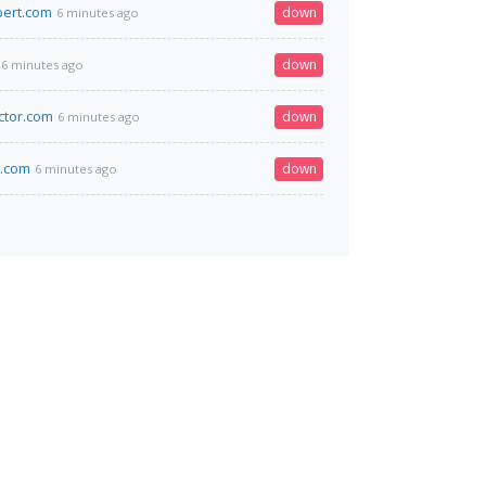
bert.com
down
6 minutes ago
down
6 minutes ago
ctor.com
down
6 minutes ago
k.com
down
6 minutes ago