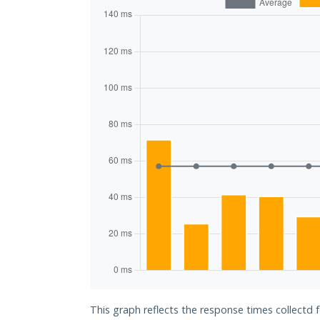
This graph reflects the response times collect