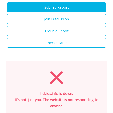
Submit Report
Join Discussion
Trouble Shoot
Check Status
hdvids.info is down.
It's not just you. The website is not responding to
anyone.