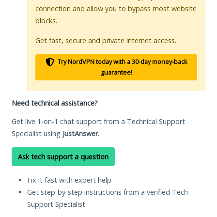
connection and allow you to bypass most website
blocks.
Get fast, secure and private internet access.
Try NordVPN today with a 30-day money-back
guarantee!
Need technical assistance?
Get live 1-on-1 chat support from a Technical Support
Specialist using
JustAnswer
.
Ask tech support a question
Fix it fast with expert help
Get step-by-step instructions from a verified Tech
Support Specialist