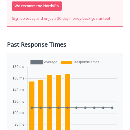
We recommend NordVPN
Sign up today and enjoy a 30-day money-back guarantee!
Past Response Times