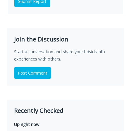
Submit Report
Join the Discussion
Start a conversation and share your hdvids.info
experiences with others.
Post Comment
Recently Checked
Up right now