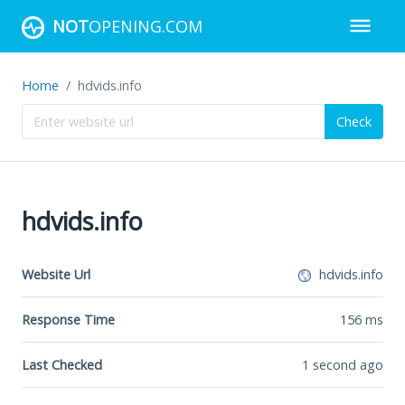
NOT
OPENING.COM
Home
hdvids.info
Check
hdvids.info
Website Url
hdvids.info
Response Time
156
ms
Last Checked
1 second ago