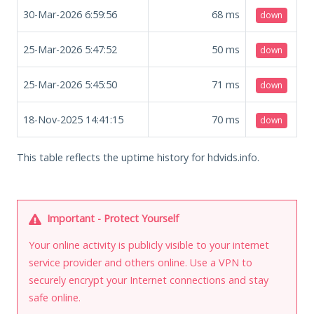
30-Mar-2026 6:59:56
68
ms
down
25-Mar-2026 5:47:52
50
ms
down
25-Mar-2026 5:45:50
71
ms
down
18-Nov-2025 14:41:15
70
ms
down
This table reflects the uptime history for hdvids.info.
Important - Protect Yourself
Your online activity is publicly visible to your internet
service provider and others online. Use a VPN to
securely encrypt your Internet connections and stay
safe online.