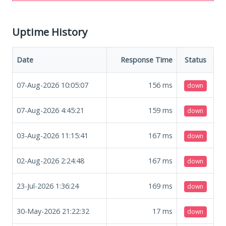
Uptime History
Date
Response Time
Status
07-Aug-2026 10:05:07
156
ms
down
07-Aug-2026 4:45:21
159
ms
down
03-Aug-2026 11:15:41
167
ms
down
02-Aug-2026 2:24:48
167
ms
down
23-Jul-2026 1:36:24
169
ms
down
30-May-2026 21:22:32
17
ms
down