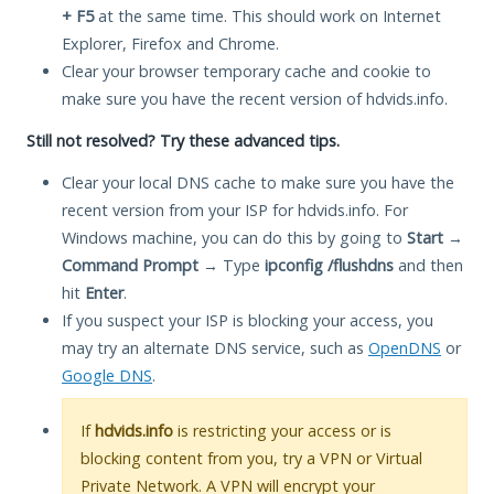
+ F5
at the same time. This should work on Internet
Explorer, Firefox and Chrome.
Clear your browser temporary cache and cookie to
make sure you have the recent version of hdvids.info.
Still not resolved? Try these advanced tips.
Clear your local DNS cache to make sure you have the
recent version from your ISP for hdvids.info. For
Windows machine, you can do this by going to
Start
→
Command Prompt
→ Type
ipconfig /flushdns
and then
hit
Enter
.
If you suspect your ISP is blocking your access, you
may try an alternate DNS service, such as
OpenDNS
or
Google DNS
.
If
hdvids.info
is restricting your access or is
blocking content from you, try a VPN or Virtual
Private Network. A VPN will encrypt your