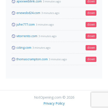
apexweblink.com
down
3 minutes ago
enewsbd24.com
down
3 minutes ago
juhe777.com
down
3 minutes ago
vitorrento.com
down
3 minutes ago
ccting.com
down
3 minutes ago
thomascrampton.com
down
3 minutes ago
NotOpening.com © 2026
Privacy Policy