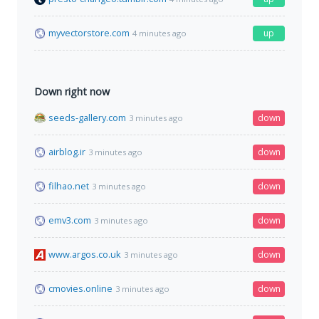
myvectorstore.com
up
4 minutes ago
Down right now
seeds-gallery.com
down
3 minutes ago
airblog.ir
down
3 minutes ago
filhao.net
down
3 minutes ago
emv3.com
down
3 minutes ago
www.argos.co.uk
down
3 minutes ago
cmovies.online
down
3 minutes ago