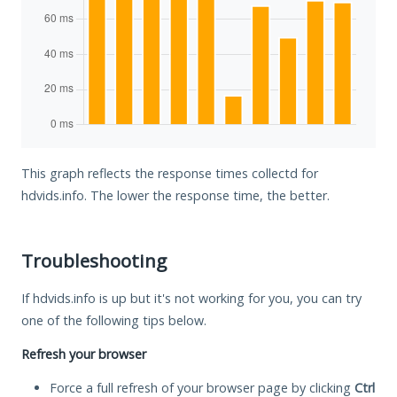
This graph reflects the response times collectd for
hdvids.info. The lower the response time, the better.
Troubleshooting
If hdvids.info is up but it's not working for you, you can try
one of the following tips below.
Refresh your browser
Force a full refresh of your browser page by clicking
Ctrl