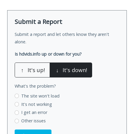
Submit a Report
Submit a report and let others know they aren't
alone.
Is hdvids.info up or down for you?
↑
It's up!
↓
It's down!
What's the problem?
The site won't load
It's not working
I get an error
Other issues