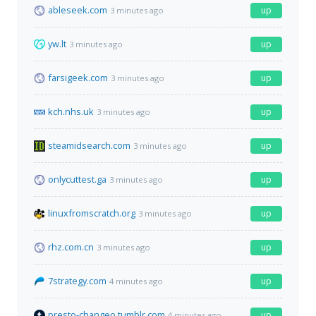
ableseek.com
up
3 minutes ago
yw.lt
up
3 minutes ago
farsigeek.com
up
3 minutes ago
kch.nhs.uk
up
3 minutes ago
steamidsearch.com
up
3 minutes ago
onlycuttest.ga
up
3 minutes ago
linuxfromscratch.org
up
3 minutes ago
rhz.com.cn
up
3 minutes ago
7strategy.com
up
4 minutes ago
presto-changeo.tumblr.com
up
4 minutes ago