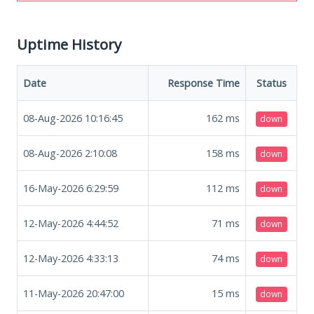
Uptime History
Date
Response Time
Status
08-Aug-2026 10:16:45
162
ms
down
08-Aug-2026 2:10:08
158
ms
down
16-May-2026 6:29:59
112
ms
down
12-May-2026 4:44:52
71
ms
down
12-May-2026 4:33:13
74
ms
down
11-May-2026 20:47:00
15
ms
down