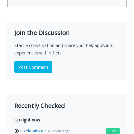
Join the Discussion
Start a conversation and share your helpapply.info
experiences with others.
Post Comment
Recently Checked
Up right now
pixeldrain.com
up
4 minutes ago