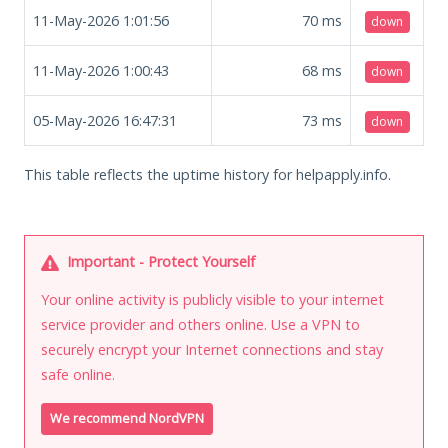
11-May-2026 1:01:56
70
ms
down
11-May-2026 1:00:43
68
ms
down
05-May-2026 16:47:31
73
ms
down
This table reflects the uptime history for helpapply.info.
Important - Protect Yourself
Your online activity is publicly visible to your internet
service provider and others online. Use a VPN to
securely encrypt your Internet connections and stay
safe online.
We recommend NordVPN