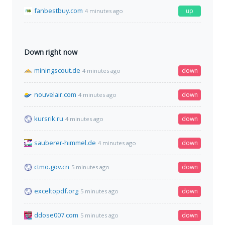
fanbestbuy.com
up
4 minutes ago
Down right now
miningscout.de
down
4 minutes ago
nouvelair.com
down
4 minutes ago
kursrik.ru
down
4 minutes ago
sauberer-himmel.de
down
4 minutes ago
ctmo.gov.cn
down
5 minutes ago
exceltopdf.org
down
5 minutes ago
ddose007.com
down
5 minutes ago