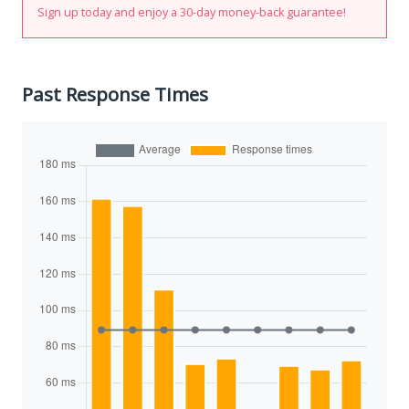
Sign up today and enjoy a 30-day money-back guarantee!
Past Response Times