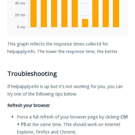
This graph reflects the response times collectd for
helpapply.info. The lower the response time, the better.
Troubleshooting
If helpapply.info is up but it's not working for you, you can
try one of the following tips below.
Refresh your browser
Force a full refresh of your browser page by clicking
Ctrl
+ F5
at the same time. This should work on Internet
Explorer, Firefox and Chrome.