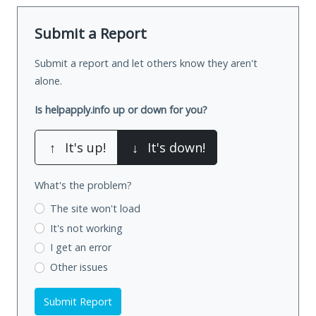
Submit a Report
Submit a report and let others know they aren't
alone.
Is helpapply.info up or down for you?
↑
It's up!
↓
It's down!
What's the problem?
The site won't load
It's not working
I get an error
Other issues
Submit Report