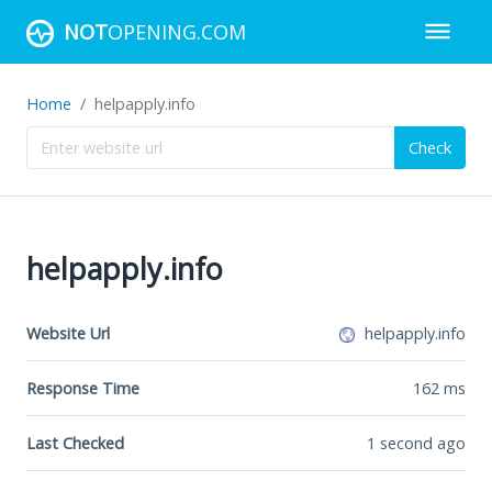
NOT
OPENING.COM
Home
helpapply.info
Check
helpapply.info
Website Url
helpapply.info
Response Time
162
ms
Last Checked
1 second ago