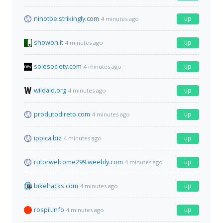
ninotbe.strikingly.com
up
4 minutes ago
showon.it
up
4 minutes ago
solesociety.com
up
4 minutes ago
wildaid.org
up
4 minutes ago
produtodireto.com
up
4 minutes ago
ippica.biz
up
4 minutes ago
rutorwelcome299.weebly.com
up
4 minutes ago
bikehacks.com
up
4 minutes ago
rospil.info
up
4 minutes ago