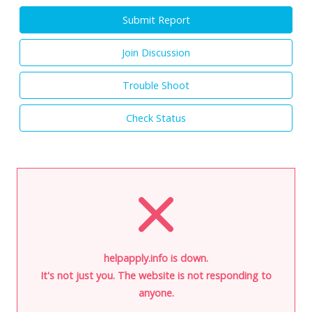
Submit Report
Join Discussion
Trouble Shoot
Check Status
helpapply.info is down.
It's not just you. The website is not responding to
anyone.