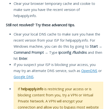
Clear your browser temporary cache and cookie to
make sure you have the recent version of
helpapply.info.
Still not resolved? Try these advanced tips.
Clear your local DNS cache to make sure you have the
recent version from your ISP for helpapply.info. For
Windows machine, you can do this by going to
Start
→
Command Prompt
→ Type
ipconfig /flushdns
and then
hit
Enter
.
If you suspect your ISP is blocking your access, you
may try an alternate DNS service, such as
OpenDNS
or
Google DNS
.
If
helpapply.info
is restricting your access or is
blocking content from you, try a VPN or Virtual
Private Network. A VPN will encrypt your
connection and allow you to bypass most website