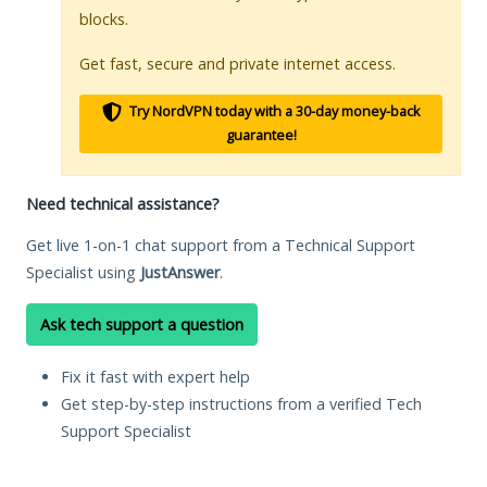
blocks.
Get fast, secure and private internet access.
Try NordVPN today with a 30-day money-back
guarantee!
Need technical assistance?
Get live 1-on-1 chat support from a Technical Support
Specialist using
JustAnswer
.
Ask tech support a question
Fix it fast with expert help
Get step-by-step instructions from a verified Tech
Support Specialist