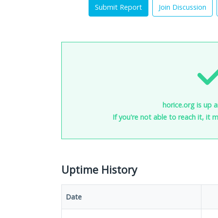
Submit Report
Join Discussion
horice.org is up 
If you're not able to reach it, it
Uptime History
Date