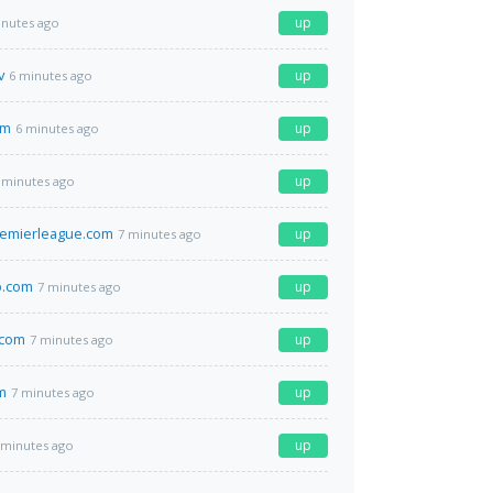
up
inutes ago
v
up
6 minutes ago
om
up
6 minutes ago
up
 minutes ago
remierleague.com
up
7 minutes ago
.com
up
7 minutes ago
.com
up
7 minutes ago
m
up
7 minutes ago
up
 minutes ago