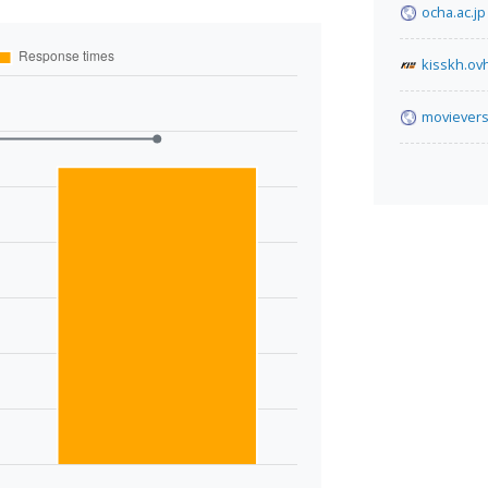
ocha.ac.jp
kisskh.ov
movievers