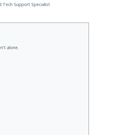
ed Tech Support Specialist
n't alone.