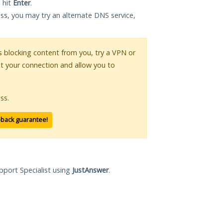
 hit
Enter
.
ess, you may try an alternate DNS service,
 is blocking content from you, try a VPN or
pt your connection and allow you to
ss.
-back guarantee!
pport Specialist using
JustAnswer
.