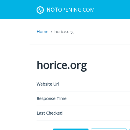
NOT
OPENING.COM
Home
horice.org
horice.org
Website Url
Response Time
Last Checked