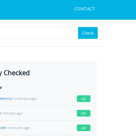
CONTACT
Check
y Checked
w
meni.ru
up
6 minutes ago
up
6 minutes ago
com
up
6 minutes ago