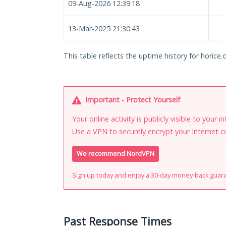
09-Aug-2026 12:39:18
13-Mar-2025 21:30:43
This table reflects the uptime history for horice.
Important - Protect Yourself
Your online activity is publicly visible to your 
Use a VPN to securely encrypt your Internet c
We recommend NordVPN
Sign up today and enjoy a 30-day money-back guar
Past Response Times