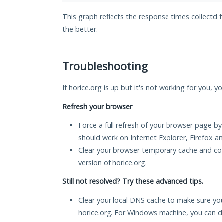
This graph reflects the response times collectd 
the better.
Troubleshooting
If horice.org is up but it's not working for you, y
Refresh your browser
Force a full refresh of your browser page by
should work on Internet Explorer, Firefox 
Clear your browser temporary cache and co
version of horice.org.
Still not resolved? Try these advanced tips.
Clear your local DNS cache to make sure you
horice.org. For Windows machine, you can d