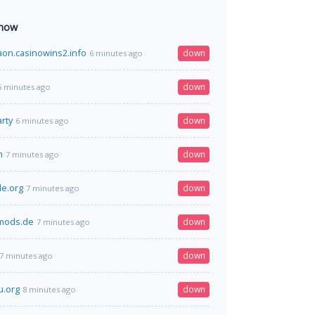
 now
on.casinowins2.info
down
6 minutes ago
down
6 minutes ago
rty
down
6 minutes ago
m
down
7 minutes ago
le.org
down
7 minutes ago
dmods.de
down
7 minutes ago
down
7 minutes ago
u.org
down
8 minutes ago