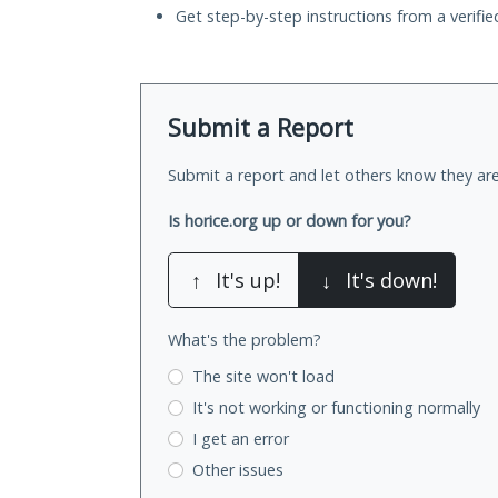
Get step-by-step instructions from a verifi
Submit a Report
Submit a report and let others know they are
Is horice.org up or down for you?
↑
It's up!
↓
It's down!
What's the problem?
The site won't load
It's not working
or functioning normally
I get an error
Other issues