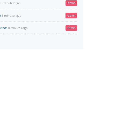
down
8 minutes ago
h
down
8 minutes ago
e.se
down
8 minutes ago