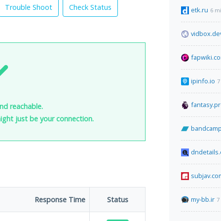
Trouble Shoot
Check Status
etk.ru
6 m
vidbox.de
fapwiki.c
ipinfo.io
7
fantasy.p
and reachable.
 might just be your connection.
bandcamp
dndetails
subjav.co
Response Time
Status
my-bb.ir
7