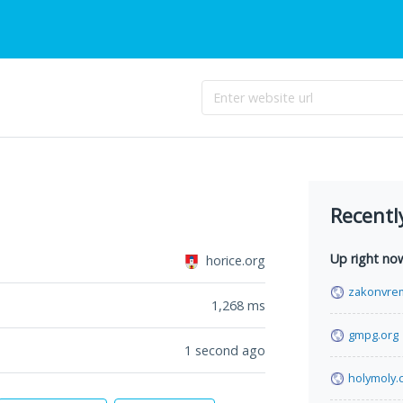
Recentl
Up right no
horice.org
zakonvre
1,268
ms
gmpg.org
1 second ago
holymoly.