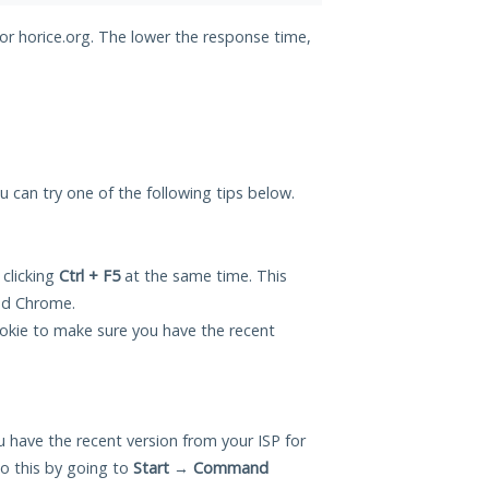
for horice.org. The lower the response time,
ou can try one of the following tips below.
 clicking
Ctrl + F5
at the same time. This
and Chrome.
okie to make sure you have the recent
 have the recent version from your ISP for
o this by going to
Start
→
Command