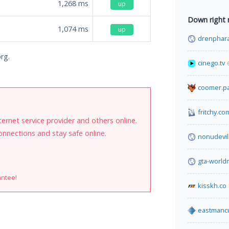
1,268
ms
up
Down right
1,074
ms
up
drenphara
org.
cinego.tv
coomer.pa
fritchy.co
internet service provider and others online.
onnections and stay safe online.
nonudevil
gta-worl
antee!
kisskh.co
eastmanc