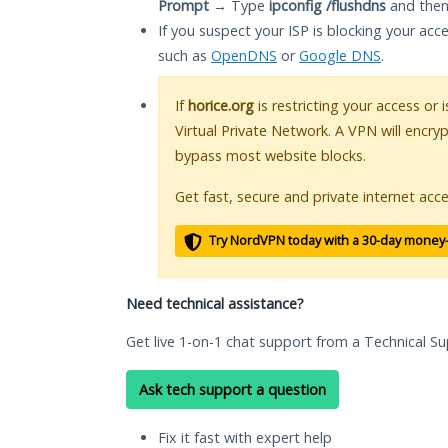
Prompt
→ Type
ipconfig /flushdns
and then
If you suspect your ISP is blocking your acc
such as
OpenDNS
or
Google DNS
.
If
horice.org
is restricting your access or
Virtual Private Network. A VPN will encry
bypass most website blocks.
Get fast, secure and private internet acce
Try NordVPN today with a 30-day money
Need technical assistance?
Get live 1-on-1 chat support from a Technical Su
Ask tech support a question
Fix it fast with expert help