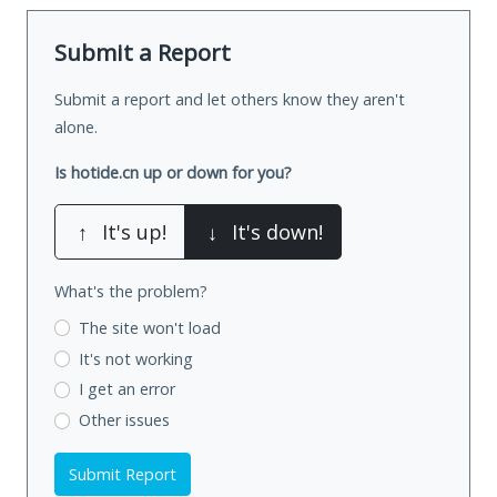
Submit a Report
Submit a report and let others know they aren't
alone.
Is hotide.cn up or down for you?
↑
It's up!
↓
It's down!
What's the problem?
The site won't load
It's not working
I get an error
Other issues
Submit Report