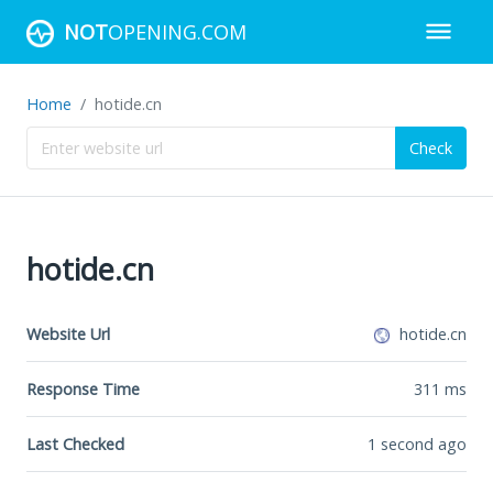
NOT
OPENING.COM
Home
hotide.cn
Check
hotide.cn
Website Url
hotide.cn
Response Time
311
ms
Last Checked
1 second ago