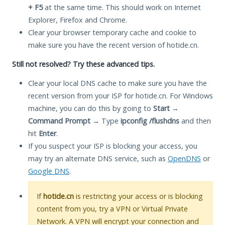
+ F5
at the same time. This should work on Internet
Explorer, Firefox and Chrome.
Clear your browser temporary cache and cookie to
make sure you have the recent version of hotide.cn.
Still not resolved? Try these advanced tips.
Clear your local DNS cache to make sure you have the
recent version from your ISP for hotide.cn. For Windows
machine, you can do this by going to
Start
→
Command Prompt
→ Type
ipconfig /flushdns
and then
hit
Enter
.
If you suspect your ISP is blocking your access, you
may try an alternate DNS service, such as
OpenDNS
or
Google DNS
.
If
hotide.cn
is restricting your access or is blocking
content from you, try a VPN or Virtual Private
Network. A VPN will encrypt your connection and