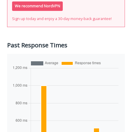
We recommend NordVPN
Sign up today and enjoy a 30-day money-back guarantee!
Past Response Times