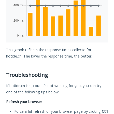
This graph reflects the response times collectd for
hotide.cn. The lower the response time, the better.
Troubleshooting
If hotide.cn is up but it's not working for you, you can try
one of the following tips below.
Refresh your browser
Force a full refresh of your browser page by clicking
Ctrl