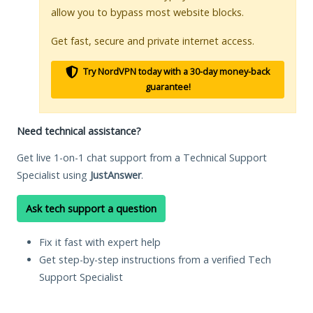
allow you to bypass most website blocks.
Get fast, secure and private internet access.
Try NordVPN today with a 30-day money-back
guarantee!
Need technical assistance?
Get live 1-on-1 chat support from a Technical Support
Specialist using
JustAnswer
.
Ask tech support a question
Fix it fast with expert help
Get step-by-step instructions from a verified Tech
Support Specialist