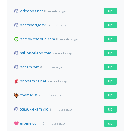
videobbs.net
up
8 minutes ago
bestsportgo.tv
up
8 minutes ago
hdmoviescloud.com
up
8 minutes ago
millioncelebs.com
up
8 minutes ago
hotjam.net
up
8 minutes ago
phonemica.net
up
9 minutes ago
coomer.st
up
9 minutes ago
tce367.examly.io
up
9 minutes ago
erome.com
up
10 minutes ago