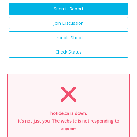
Submit Report
Join Discussion
Trouble Shoot
Check Status
hotide.cn is down.
It's not just you. The website is not responding to
anyone.