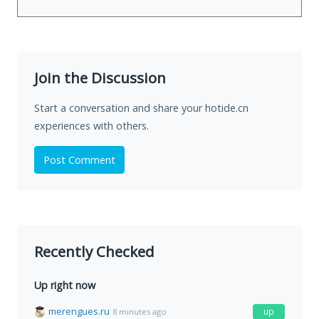
Join the Discussion
Start a conversation and share your hotide.cn
experiences with others.
Post Comment
Recently Checked
Up right now
merengues.ru
up
8 minutes ago