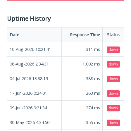
Uptime History
Date
Response Time
Status
10-Aug-2026 10:21:41
311
ms
down
08-Aug-2026 2:34:31
1,002
ms
down
04-Jul-2026 13:38:19
388
ms
down
17-Jun-2026 0:24:01
263
ms
down
09-Jun-2026 9:21:34
274
ms
down
30-May-2026 4:34:50
355
ms
down