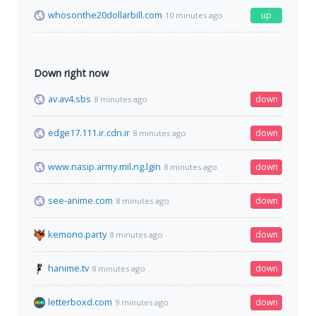
whosonthe20dollarbill.com
up
10 minutes ago
Down right now
av.av4.sbs
down
8 minutes ago
edge17.111.ir.cdn.ir
down
8 minutes ago
www.nasip.army.mil.ng.lgin
down
8 minutes ago
see-anime.com
down
8 minutes ago
kemono.party
down
8 minutes ago
hanime.tv
down
8 minutes ago
letterboxd.com
down
9 minutes ago