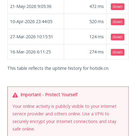
21-May-2026 9:05:36
472
ms
down
10-Apr-2026 23:44:05
520
ms
down
27-Mar-2026 10:15:51
124
ms
down
16-Mar-2026 6:11:25
274
ms
down
This table reflects the uptime history for hotide.cn.
Important - Protect Yourself
Your online activity is publicly visible to your internet
service provider and others online. Use a VPN to
securely encrypt your Internet connections and stay
safe online.