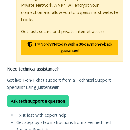
Private Network. A VPN will encrypt your
connection and allow you to bypass most website
blocks.
Get fast, secure and private internet access.
Try NordVPN today with a 30-day money-back
guarantee!
Need technical assistance?
Get live 1-on-1 chat support from a Technical Support
Specialist using
JustAnswer
.
Ask tech support a question
Fix it fast with expert help
Get step-by-step instructions from a verified Tech
Support Specialist