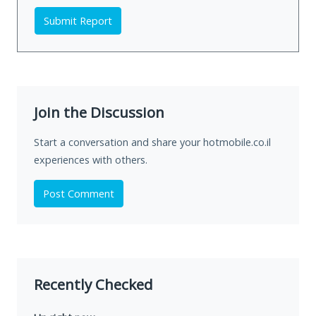
Submit Report
Join the Discussion
Start a conversation and share your hotmobile.co.il
experiences with others.
Post Comment
Recently Checked