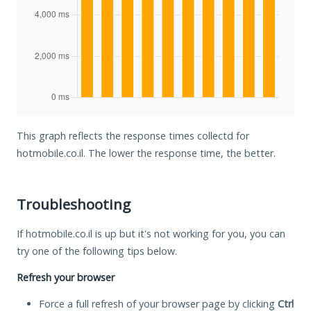
This graph reflects the response times collectd for
hotmobile.co.il. The lower the response time, the better.
Troubleshooting
If hotmobile.co.il is up but it's not working for you, you can
try one of the following tips below.
Refresh your browser
Force a full refresh of your browser page by clicking
Ctrl