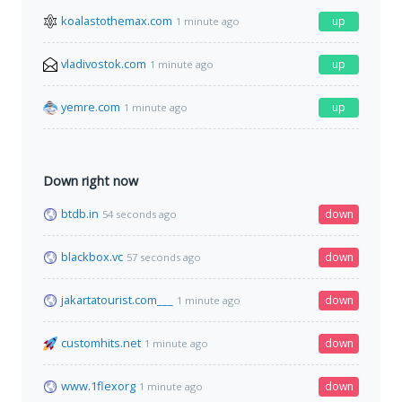
koalastothemax.com
up
1 minute ago
vladivostok.com
up
1 minute ago
yemre.com
up
1 minute ago
Down right now
btdb.in
down
54 seconds ago
blackbox.vc
down
57 seconds ago
jakartatourist.com___
down
1 minute ago
customhits.net
down
1 minute ago
www.1flexorg
down
1 minute ago