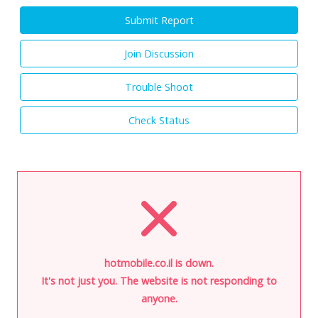
Submit Report
Join Discussion
Trouble Shoot
Check Status
hotmobile.co.il is down.
It's not just you. The website is not responding to
anyone.