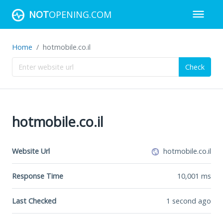
NOT
OPENING.COM
Home
hotmobile.co.il
Check
hotmobile.co.il
Website Url
hotmobile.co.il
Response Time
10,001
ms
Last Checked
1 second ago