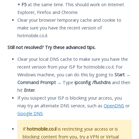
+ F5
at the same time. This should work on Internet
Explorer, Firefox and Chrome.
Clear your browser temporary cache and cookie to
make sure you have the recent version of
hotmobile.co.il.
Still not resolved? Try these advanced tips.
Clear your local DNS cache to make sure you have the
recent version from your ISP for hotmobile.co.il. For
Windows machine, you can do this by going to
Start
→
Command Prompt
→ Type
ipconfig /flushdns
and then
hit
Enter
.
If you suspect your ISP is blocking your access, you
may try an alternate DNS service, such as
OpenDNS
or
Google DNS
.
If
hotmobile.co.il
is restricting your access or is
blocking content from you, try a VPN or Virtual