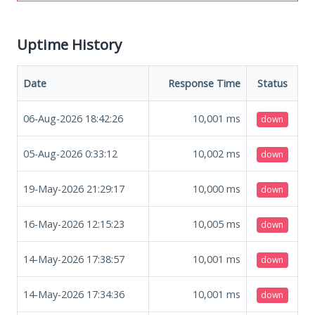
Uptime History
Date
Response Time
Status
06-Aug-2026 18:42:26
10,001
ms
down
05-Aug-2026 0:33:12
10,002
ms
down
19-May-2026 21:29:17
10,000
ms
down
16-May-2026 12:15:23
10,005
ms
down
14-May-2026 17:38:57
10,001
ms
down
14-May-2026 17:34:36
10,001
ms
down