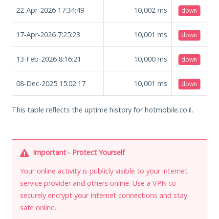
22-Apr-2026 17:34:49
10,002
ms
down
17-Apr-2026 7:25:23
10,001
ms
down
13-Feb-2026 8:16:21
10,000
ms
down
08-Dec-2025 15:02:17
10,001
ms
down
This table reflects the uptime history for hotmobile.co.il.
Important - Protect Yourself
Your online activity is publicly visible to your internet
service provider and others online. Use a VPN to
securely encrypt your Internet connections and stay
safe online.