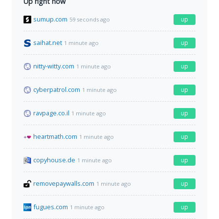
Up right now
sumup.com
up
59 seconds ago
saihat.net
up
1 minute ago
nitty-witty.com
up
1 minute ago
cyberpatrol.com
up
1 minute ago
ravpage.co.il
up
1 minute ago
heartmath.com
up
1 minute ago
copyhouse.de
up
1 minute ago
removepaywalls.com
up
1 minute ago
fugues.com
up
1 minute ago