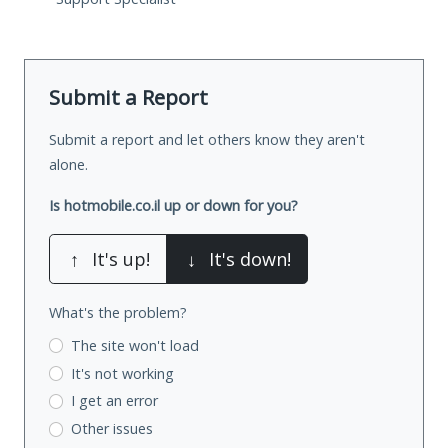
Submit a Report
Submit a report and let others know they aren't
alone.
Is hotmobile.co.il up or down for you?
↑
It's up!
↓
It's down!
What's the problem?
The site won't load
It's not working
I get an error
Other issues