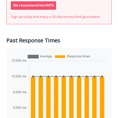
We recommend NordVPN
Sign up today and enjoy a 30-day money-back guarantee!
Past Response Times