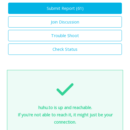
Submit Report (
61
)
Join Discussion
Trouble Shoot
Check Status
huhu.to is up and reachable.
If you're not able to reach it, it might just be your
connection.