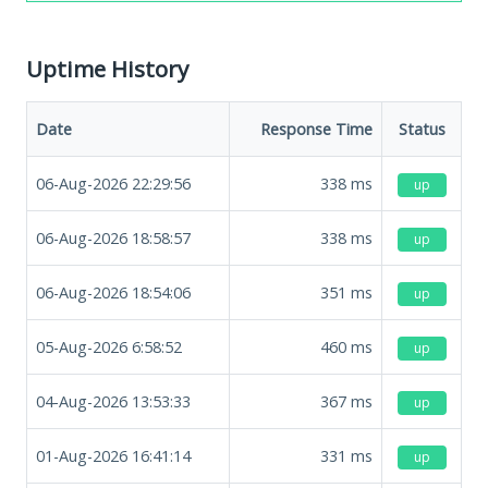
Uptime History
Date
Response Time
Status
06-Aug-2026 22:29:56
338
ms
up
06-Aug-2026 18:58:57
338
ms
up
06-Aug-2026 18:54:06
351
ms
up
05-Aug-2026 6:58:52
460
ms
up
04-Aug-2026 13:53:33
367
ms
up
01-Aug-2026 16:41:14
331
ms
up