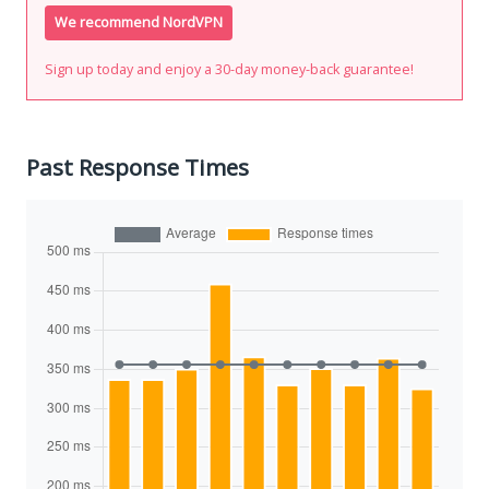
We recommend NordVPN
Sign up today and enjoy a 30-day money-back guarantee!
Past Response Times