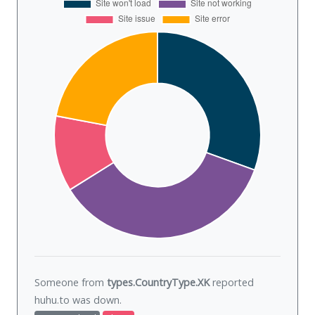
Someone from
types.CountryType.XK
reported
huhu.to was
down
.