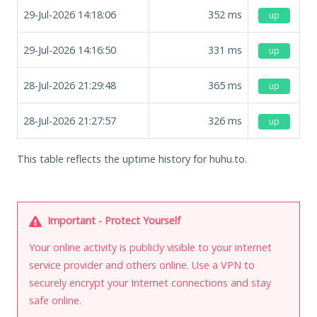
29-Jul-2026 14:18:06
352
ms
up
29-Jul-2026 14:16:50
331
ms
up
28-Jul-2026 21:29:48
365
ms
up
28-Jul-2026 21:27:57
326
ms
up
This table reflects the uptime history for huhu.to.
Important - Protect Yourself
Your online activity is publicly visible to your internet
service provider and others online. Use a VPN to
securely encrypt your Internet connections and stay
safe online.