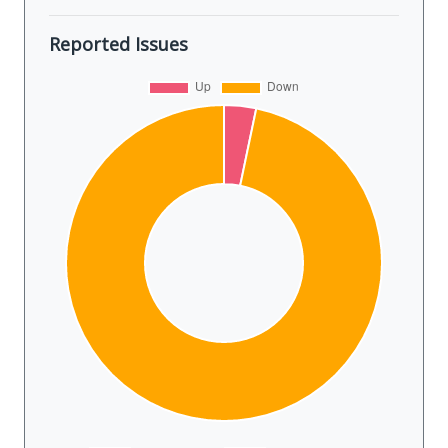
Reported Issues