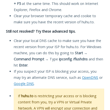
+ F5
at the same time. This should work on Internet
Explorer, Firefox and Chrome.
Clear your browser temporary cache and cookie to
make sure you have the recent version of huhu.to.
Still not resolved? Try these advanced tips.
Clear your local DNS cache to make sure you have the
recent version from your ISP for huhu.to. For Windows
machine, you can do this by going to
Start
→
Command Prompt
→ Type
ipconfig /flushdns
and then
hit
Enter
.
If you suspect your ISP is blocking your access, you
may try an alternate DNS service, such as
OpenDNS
or
Google DNS
.
If
huhu.to
is restricting your access or is blocking
content from you, try a VPN or Virtual Private
Network. A VPN will encrypt your connection and