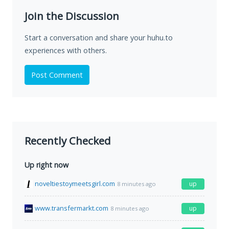
Join the Discussion
Start a conversation and share your huhu.to
experiences with others.
Post Comment
Recently Checked
Up right now
noveltiestoymeetsgirl.com
up
8 minutes ago
www.transfermarkt.com
up
8 minutes ago