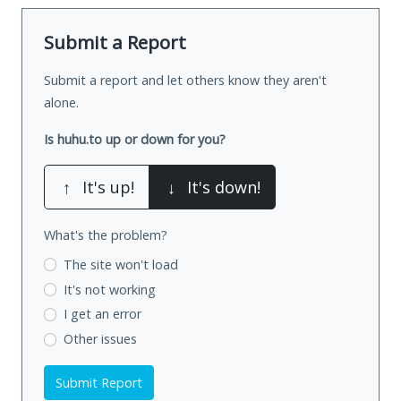
Submit a Report
Submit a report and let others know they aren't
alone.
Is huhu.to up or down for you?
↑
It's up!
↓
It's down!
What's the problem?
The site won't load
It's not working
I get an error
Other issues
Submit Report