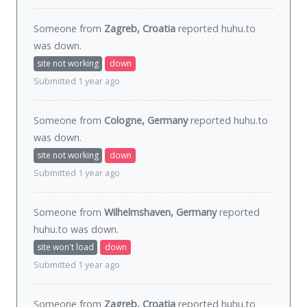
Someone from
Zagreb, Croatia
reported huhu.to
was
down
.
site not working
down
Submitted 1 year ago
Someone from
Cologne, Germany
reported huhu.to
was
down
.
site not working
down
Submitted 1 year ago
Someone from
Wilhelmshaven, Germany
reported
huhu.to was
down
.
site won't load
down
Submitted 1 year ago
Someone from
Zagreb, Croatia
reported huhu.to