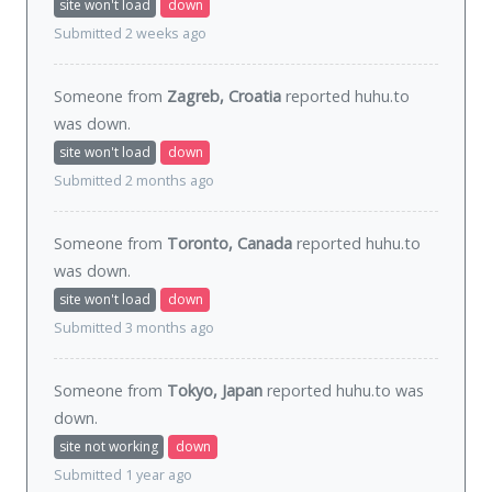
site won't load
down
Submitted 2 weeks ago
Someone from
Zagreb, Croatia
reported huhu.to
was
down
.
site won't load
down
Submitted 2 months ago
Someone from
Toronto, Canada
reported huhu.to
was
down
.
site won't load
down
Submitted 3 months ago
Someone from
Tokyo, Japan
reported huhu.to was
down
.
site not working
down
Submitted 1 year ago