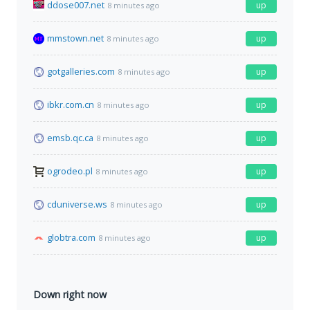
ddose007.net
up
8 minutes ago
mmstown.net
up
8 minutes ago
gotgalleries.com
up
8 minutes ago
ibkr.com.cn
up
8 minutes ago
emsb.qc.ca
up
8 minutes ago
ogrodeo.pl
up
8 minutes ago
cduniverse.ws
up
8 minutes ago
globtra.com
up
8 minutes ago
Down right now