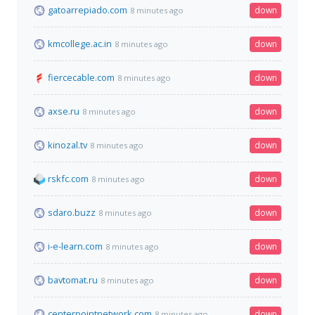
gatoarrepiado.com
down
8 minutes ago
kmcollege.ac.in
down
8 minutes ago
fiercecable.com
down
8 minutes ago
axse.ru
down
8 minutes ago
kinozal.tv
down
8 minutes ago
rskfc.com
down
8 minutes ago
sdaro.buzz
down
8 minutes ago
i-e-learn.com
down
8 minutes ago
bavtomat.ru
down
8 minutes ago
centerpointnetwork.com
down
8 minutes ago