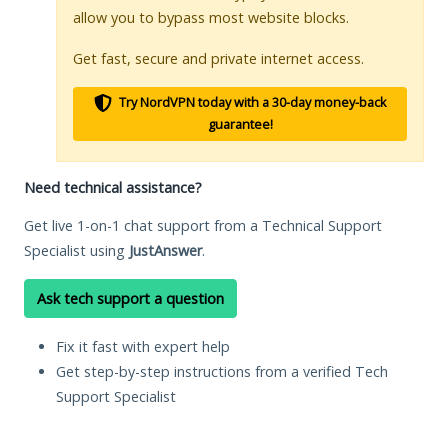
allow you to bypass most website blocks.
Get fast, secure and private internet access.
Try NordVPN today with a 30-day money-back
guarantee!
Need technical assistance?
Get live 1-on-1 chat support from a Technical Support
Specialist using
JustAnswer
.
Ask tech support a question
Fix it fast with expert help
Get step-by-step instructions from a verified Tech
Support Specialist