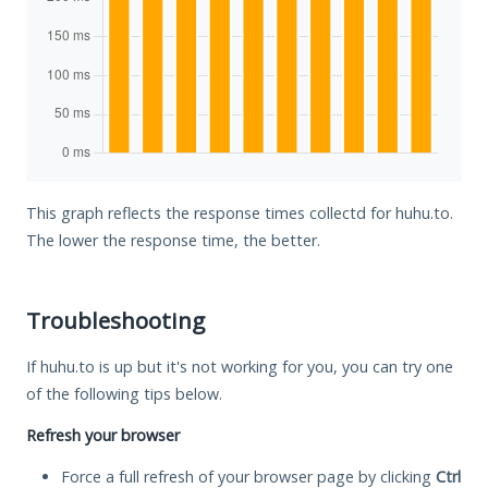
This graph reflects the response times collectd for huhu.to.
The lower the response time, the better.
Troubleshooting
If huhu.to is up but it's not working for you, you can try one
of the following tips below.
Refresh your browser
Force a full refresh of your browser page by clicking
Ctrl