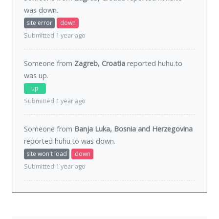
was
down
.
site error
down
Submitted 1 year ago
Someone from
Zagreb, Croatia
reported huhu.to
was
up
.
up
Submitted 1 year ago
Someone from
Banja Luka, Bosnia and Herzegovina
reported huhu.to was
down
.
site won't load
down
Submitted 1 year ago