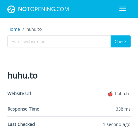
NOT
OPENING.COM
Home
huhu.to
Check
huhu.to
Website Url
huhu.to
Response Time
338
ms
Last Checked
1 second ago