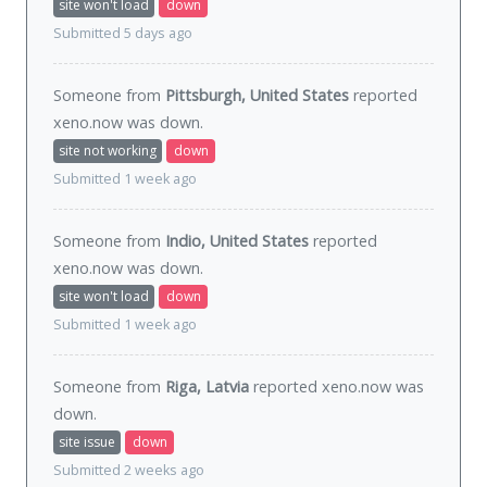
site won't load
down
Submitted 5 days ago
Someone from
Pittsburgh, United States
reported
xeno.now was
down
.
site not working
down
Submitted 1 week ago
Someone from
Indio, United States
reported
xeno.now was
down
.
site won't load
down
Submitted 1 week ago
Someone from
Riga, Latvia
reported xeno.now was
down
.
site issue
down
Submitted 2 weeks ago