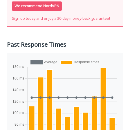
We recommend NordVPN
Sign up today and enjoy a 30-day money-back guarantee!
Past Response Times