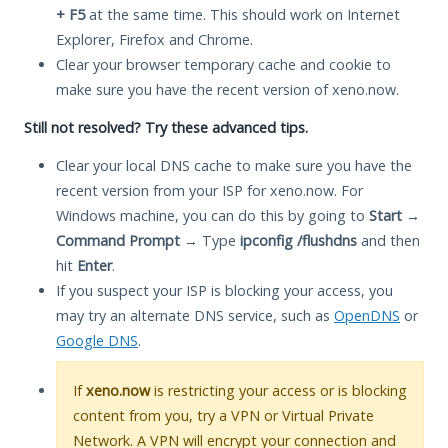
+ F5
at the same time. This should work on Internet
Explorer, Firefox and Chrome.
Clear your browser temporary cache and cookie to
make sure you have the recent version of xeno.now.
Still not resolved? Try these advanced tips.
Clear your local DNS cache to make sure you have the
recent version from your ISP for xeno.now. For
Windows machine, you can do this by going to
Start
→
Command Prompt
→ Type
ipconfig /flushdns
and then
hit
Enter
.
If you suspect your ISP is blocking your access, you
may try an alternate DNS service, such as
OpenDNS
or
Google DNS
.
If
xeno.now
is restricting your access or is blocking
content from you, try a VPN or Virtual Private
Network. A VPN will encrypt your connection and