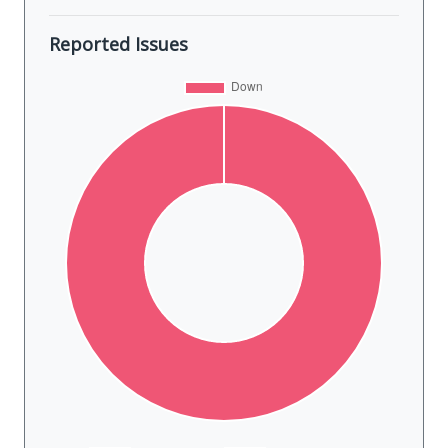
Reported Issues