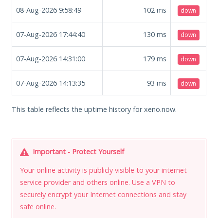
08-Aug-2026 9:58:49
102
ms
down
07-Aug-2026 17:44:40
130
ms
down
07-Aug-2026 14:31:00
179
ms
down
07-Aug-2026 14:13:35
93
ms
down
This table reflects the uptime history for xeno.now.
Important - Protect Yourself
Your online activity is publicly visible to your internet
service provider and others online. Use a VPN to
securely encrypt your Internet connections and stay
safe online.