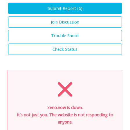
Submit Report (
6
)
Join Discussion
Trouble Shoot
Check Status
xeno.now is down.
It's not just you. The website is not responding to
anyone.