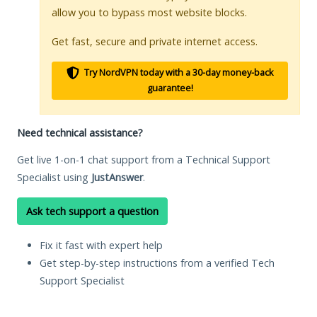
allow you to bypass most website blocks.
Get fast, secure and private internet access.
Try NordVPN today with a 30-day money-back
guarantee!
Need technical assistance?
Get live 1-on-1 chat support from a Technical Support
Specialist using
JustAnswer
.
Ask tech support a question
Fix it fast with expert help
Get step-by-step instructions from a verified Tech
Support Specialist