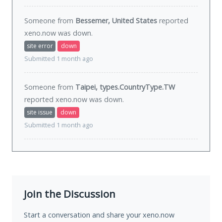
Someone from
Bessemer, United States
reported
xeno.now was
down
.
site error
down
Submitted 1 month ago
Someone from
Taipei, types.CountryType.TW
reported xeno.now was
down
.
site issue
down
Submitted 1 month ago
Join the Discussion
Start a conversation and share your xeno.now