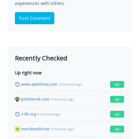
experiences with others.
Post Comment
Recently Checked
Up right now
www.apkkhota.com
up
3 minutes ago
pchelenok.com
up
4 minutes ago
z-lib.org
up
4 minutes ago
meridiantld.net
up
4 minutes ago