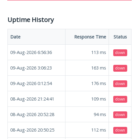
Uptime History
Date
Response Time
Status
09-Aug-2026 6:56:36
113
ms
down
09-Aug-2026 3:06:23
163
ms
down
09-Aug-2026 0:12:54
176
ms
down
08-Aug-2026 21:24:41
109
ms
down
08-Aug-2026 20:52:28
94
ms
down
08-Aug-2026 20:50:25
112
ms
down