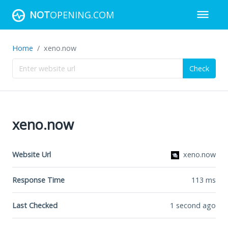
NOT
OPENING.COM
Home
xeno.now
Check
xeno.now
Website Url
xeno.now
Response Time
113
ms
Last Checked
1 second ago