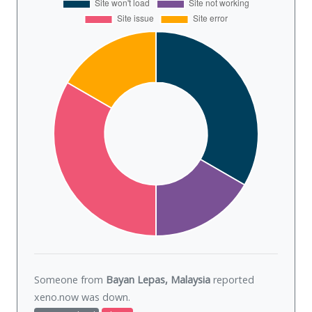
Someone from
Bayan Lepas, Malaysia
reported
xeno.now was
down
.