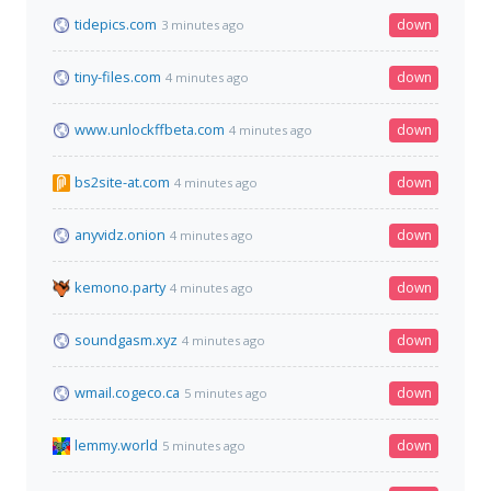
tidepics.com
down
3 minutes ago
tiny-files.com
down
4 minutes ago
www.unlockffbeta.com
down
4 minutes ago
bs2site-at.com
down
4 minutes ago
anyvidz.onion
down
4 minutes ago
kemono.party
down
4 minutes ago
soundgasm.xyz
down
4 minutes ago
wmail.cogeco.ca
down
5 minutes ago
lemmy.world
down
5 minutes ago