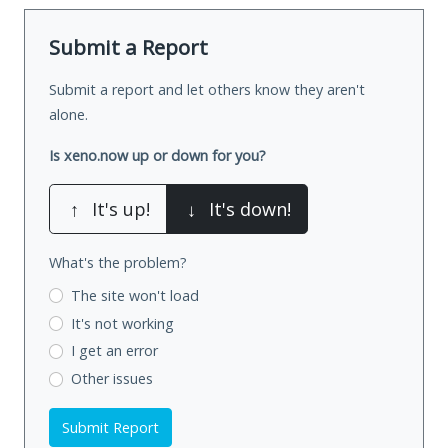
Submit a Report
Submit a report and let others know they aren't
alone.
Is xeno.now up or down for you?
↑
It's up!
↓
It's down!
What's the problem?
The site won't load
It's not working
I get an error
Other issues
Submit Report