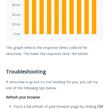
This graph reflects the response times collectd for
xeno.now. The lower the response time, the better.
Troubleshooting
If xeno.now is up but it's not working for you, you can try
one of the following tips below.
Refresh your browser
Force a full refresh of your browser page by clicking
Ctrl