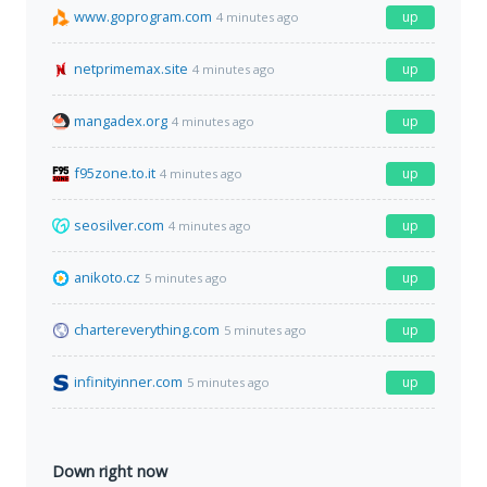
www.goprogram.com
up
4 minutes ago
netprimemax.site
up
4 minutes ago
mangadex.org
up
4 minutes ago
f95zone.to.it
up
4 minutes ago
seosilver.com
up
4 minutes ago
anikoto.cz
up
5 minutes ago
chartereverything.com
up
5 minutes ago
infinityinner.com
up
5 minutes ago
Down right now