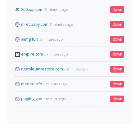
800app.com
down
3 minutes ago
mret.baby.com
down
3 minutes ago
aiimg.fun
down
3 minutes ago
empire.com
down
3 minutes ago
rustoleumrestore.com
down
3 minutes ago
medec.info
down
3 minutes ago
pagibig.gov
down
3 minutes ago