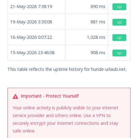
21-May-2026 7:38:19
890
ms
up
19-May-2026 3:30:08
881
ms
up
16-May-2026 0:07:22
1,028
ms
up
15-May-2026 23:46:08
908
ms
up
This table reflects the uptime history for hunde-urlaub.net.
Important - Protect Yourself
Your online activity is publicly visible to your internet
service provider and others online. Use a VPN to
securely encrypt your Internet connections and stay
safe online.