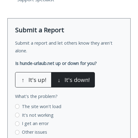
Submit a Report
Submit a report and let others know they aren't
alone.
Is hunde-urlaub.net up or down for you?
↑
It's up!
↓
It's down!
What's the problem?
The site won't load
It's not working
I get an error
Other issues