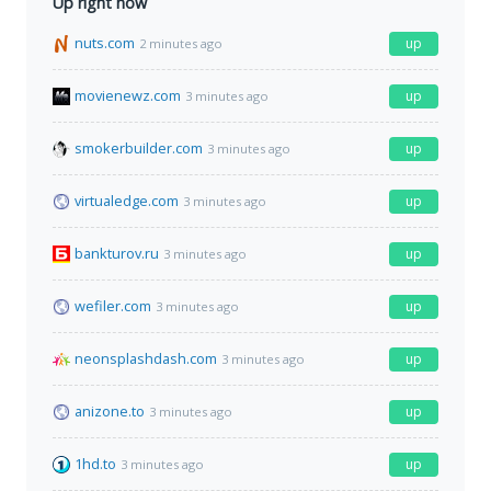
Up right now
nuts.com
up
2 minutes ago
movienewz.com
up
3 minutes ago
smokerbuilder.com
up
3 minutes ago
virtualedge.com
up
3 minutes ago
bankturov.ru
up
3 minutes ago
wefiler.com
up
3 minutes ago
neonsplashdash.com
up
3 minutes ago
anizone.to
up
3 minutes ago
1hd.to
up
3 minutes ago