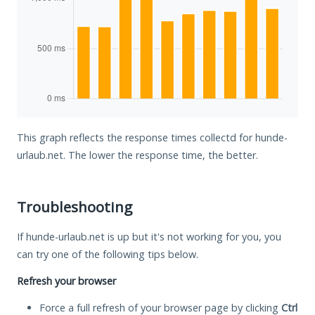
This graph reflects the response times collectd for hunde-
urlaub.net. The lower the response time, the better.
Troubleshooting
If hunde-urlaub.net is up but it's not working for you, you
can try one of the following tips below.
Refresh your browser
Force a full refresh of your browser page by clicking
Ctrl