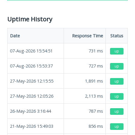
Uptime History
Date
Response Time
Status
07-Aug-2026 15:54:51
731
ms
up
07-Aug-2026 15:53:37
727
ms
up
27-May-2026 12:15:55
1,891
ms
up
27-May-2026 12:05:26
2,113
ms
up
26-May-2026 3:16:44
787
ms
up
21-May-2026 15:49:03
856
ms
up