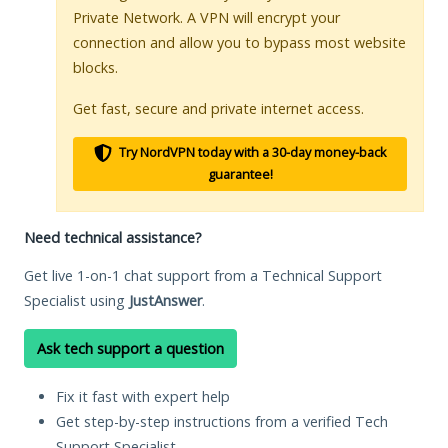
Private Network. A VPN will encrypt your
connection and allow you to bypass most website
blocks.
Get fast, secure and private internet access.
Try NordVPN today with a 30-day money-back
guarantee!
Need technical assistance?
Get live 1-on-1 chat support from a Technical Support
Specialist using
JustAnswer
.
Ask tech support a question
Fix it fast with expert help
Get step-by-step instructions from a verified Tech
Support Specialist