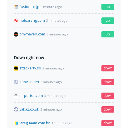
fusion.co.jp
up
3 minutes ago
netsarang.com
up
3 minutes ago
pmvhaven.com
up
3 minutes ago
Down right now
attackertv.so
down
2 minutes ago
zooville.net
down
3 minutes ago
mrporter.com
down
3 minutes ago
yakaz.co.uk
down
3 minutes ago
jaraguaam.com.br
down
3 minutes ago