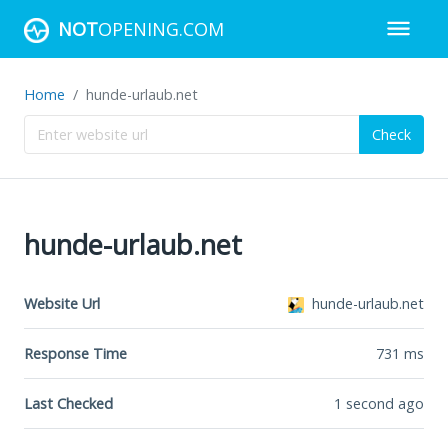
NOT
OPENING.COM
Home
hunde-urlaub.net
Check
hunde-urlaub.net
Website Url
hunde-urlaub.net
Response Time
731
ms
Last Checked
1 second ago