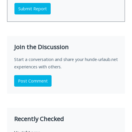
Submit Report
Join the Discussion
Start a conversation and share your hunde-urlaub.net
experiences with others.
Post Comment
Recently Checked