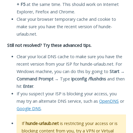
+ F5
at the same time. This should work on Internet
Explorer, Firefox and Chrome.
Clear your browser temporary cache and cookie to
make sure you have the recent version of hunde-
urlaub.net.
Still not resolved? Try these advanced tips.
Clear your local DNS cache to make sure you have the
recent version from your ISP for hunde-urlaub.net. For
Windows machine, you can do this by going to
Start
→
Command Prompt
→ Type
ipconfig /flushdns
and then
hit
Enter
.
If you suspect your ISP is blocking your access, you
may try an alternate DNS service, such as
OpenDNS
or
Google DNS
.
If
hunde-urlaub.net
is restricting your access or is
blocking content from you, try a VPN or Virtual