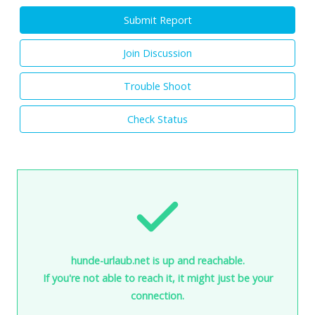
Submit Report
Join Discussion
Trouble Shoot
Check Status
hunde-urlaub.net is up and reachable.
If you're not able to reach it, it might just be your
connection.