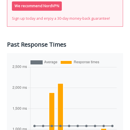
We recommend NordVPN
Sign up today and enjoy a 30-day money-back guarantee!
Past Response Times