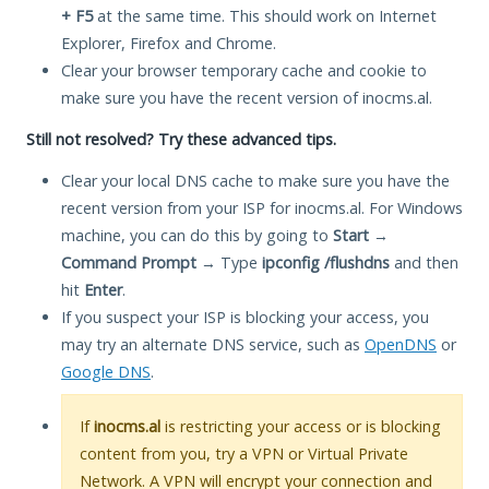
+ F5
at the same time. This should work on Internet
Explorer, Firefox and Chrome.
Clear your browser temporary cache and cookie to
make sure you have the recent version of inocms.al.
Still not resolved? Try these advanced tips.
Clear your local DNS cache to make sure you have the
recent version from your ISP for inocms.al. For Windows
machine, you can do this by going to
Start
→
Command Prompt
→ Type
ipconfig /flushdns
and then
hit
Enter
.
If you suspect your ISP is blocking your access, you
may try an alternate DNS service, such as
OpenDNS
or
Google DNS
.
If
inocms.al
is restricting your access or is blocking
content from you, try a VPN or Virtual Private
Network. A VPN will encrypt your connection and