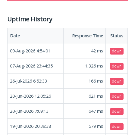
Uptime History
Date
Response Time
Status
09-Aug-2026 4:54:01
42
ms
down
07-Aug-2026 23:44:35
1,326
ms
down
26-Jul-2026 6:52:33
166
ms
down
20-Jun-2026 12:05:26
621
ms
down
20-Jun-2026 7:09:13
647
ms
down
19-Jun-2026 20:39:38
579
ms
down