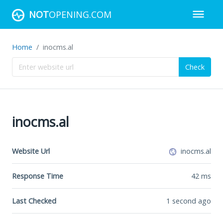
NOT
OPENING.COM
Home
inocms.al
Check
inocms.al
Website Url
inocms.al
Response Time
42
ms
Last Checked
1 second ago