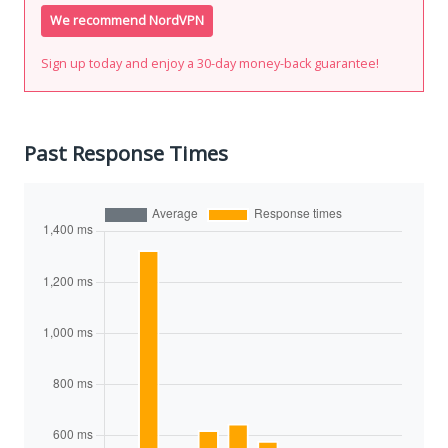
We recommend NordVPN
Sign up today and enjoy a 30-day money-back guarantee!
Past Response Times