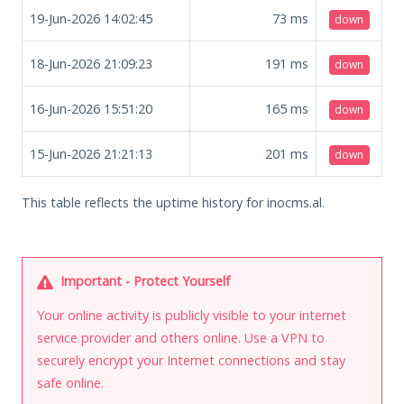
19-Jun-2026 14:02:45
73
ms
down
18-Jun-2026 21:09:23
191
ms
down
16-Jun-2026 15:51:20
165
ms
down
15-Jun-2026 21:21:13
201
ms
down
This table reflects the uptime history for inocms.al.
Important - Protect Yourself
Your online activity is publicly visible to your internet
service provider and others online. Use a VPN to
securely encrypt your Internet connections and stay
safe online.