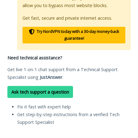
allow you to bypass most website blocks.
Get fast, secure and private internet access.
Try NordVPN today with a 30-day money-back
guarantee!
Need technical assistance?
Get live 1-on-1 chat support from a Technical Support
Specialist using
JustAnswer
.
Ask tech support a question
Fix it fast with expert help
Get step-by-step instructions from a verified Tech
Support Specialist