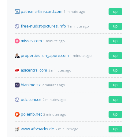
pathsmartlinkcard.com
up
1 minute ago
free-nudist-pictures.info
up
1 minute ago
missav.com
up
1 minute ago
properties-singapore.com
up
1 minute ago
asicentral.com
up
2 minutes ago
hianime.sx
up
2 minutes ago
odc.com.cn
up
2 minutes ago
polemb.net
up
2 minutes ago
www.aftvhacks.de
up
2 minutes ago