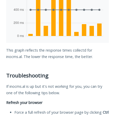
This graph reflects the response times collectd for
inocms.al. The lower the response time, the better.
Troubleshooting
If inocms.al is up but it's not working for you, you can try
one of the following tips below.
Refresh your browser
Force a full refresh of your browser page by clicking
Ctrl