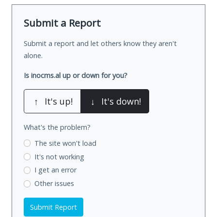
Submit a Report
Submit a report and let others know they aren't
alone.
Is inocms.al up or down for you?
↑
It's up!
↓
It's down!
What's the problem?
The site won't load
It's not working
I get an error
Other issues
Submit Report