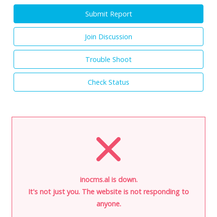
Submit Report
Join Discussion
Trouble Shoot
Check Status
inocms.al is down.
It's not just you. The website is not responding to
anyone.