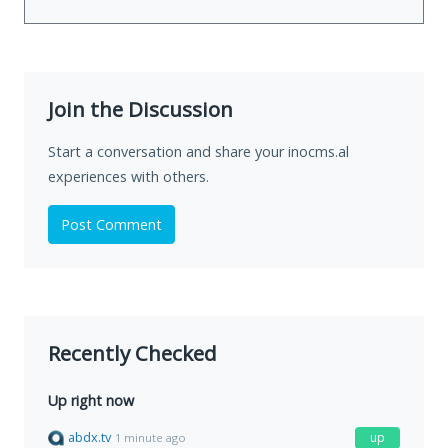
Join the Discussion
Start a conversation and share your inocms.al
experiences with others.
Post Comment
Recently Checked
Up right now
abdx.tv
up
1 minute ago