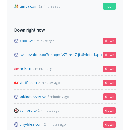
tanga.com
up
2 minutes ago
Down right now
xaoc.tw
down
1 minute ago
jwzzevnbrletxx7e4nqmfv73mre7rjik6nktidduppjcei6xr75aybyd.o
down
hek.cn
down
2 minutes ago
vid65.com
down
2 minutes ago
biblioteksnv.se
down
2 minutes ago
cambro.tv
down
2 minutes ago
tiny-files.com
down
2 minutes ago