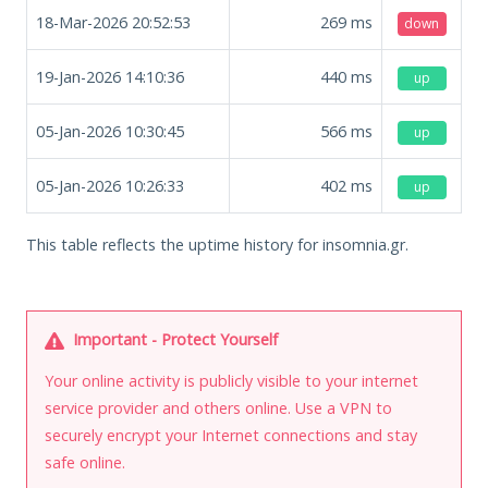
18-Mar-2026 20:52:53
269
ms
down
19-Jan-2026 14:10:36
440
ms
up
05-Jan-2026 10:30:45
566
ms
up
05-Jan-2026 10:26:33
402
ms
up
This table reflects the uptime history for insomnia.gr.
Important - Protect Yourself
Your online activity is publicly visible to your internet
service provider and others online. Use a VPN to
securely encrypt your Internet connections and stay
safe online.