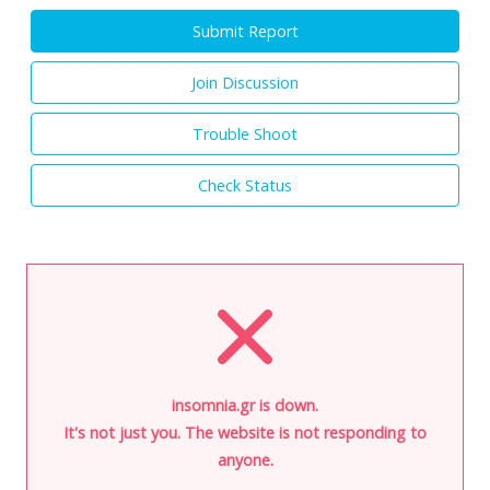
Submit Report
Join Discussion
Trouble Shoot
Check Status
insomnia.gr is down.
It's not just you. The website is not responding to
anyone.