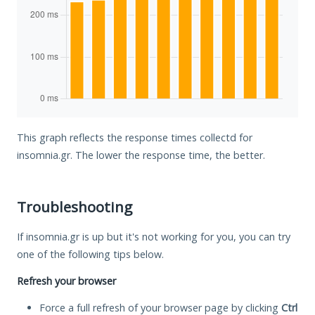
This graph reflects the response times collectd for
insomnia.gr. The lower the response time, the better.
Troubleshooting
If insomnia.gr is up but it's not working for you, you can try
one of the following tips below.
Refresh your browser
Force a full refresh of your browser page by clicking
Ctrl