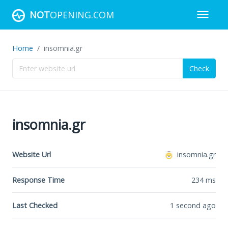
NOT
OPENING.COM
Home
insomnia.gr
Check
insomnia.gr
Website Url
insomnia.gr
Response Time
234
ms
Last Checked
1 second ago