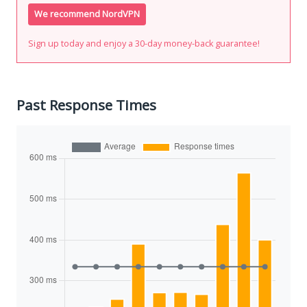
We recommend NordVPN
Sign up today and enjoy a 30-day money-back guarantee!
Past Response Times