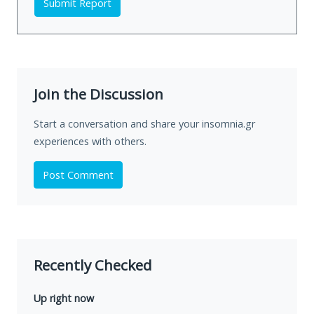
Submit Report
Join the Discussion
Start a conversation and share your insomnia.gr
experiences with others.
Post Comment
Recently Checked
Up right now