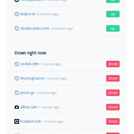
tivipro.tv
up
3 minutes ago
studio-petz.com
up
3 minutes ago
Down right now
codoil.c9m
down
1 minute ago
thuongmai.vn
down
1 minute ago
picon.jp
down
1 minute ago
allmy.cam
down
1 minute ago
loaded.com
down
1 minute ago