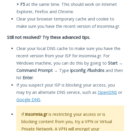
+ F5
at the same time. This should work on Internet
Explorer, Firefox and Chrome.
Clear your browser temporary cache and cookie to
make sure you have the recent version of insomnia.gr.
Still not resolved? Try these advanced tips.
Clear your local DNS cache to make sure you have the
recent version from your ISP for insomnia.gr. For
Windows machine, you can do this by going to
Start
→
Command Prompt
→ Type
ipconfig /flushdns
and then
hit
Enter
.
If you suspect your ISP is blocking your access, you
may try an alternate DNS service, such as
OpenDNS
or
Google DNS
.
If
insomnia.gr
is restricting your access or is
blocking content from you, try a VPN or Virtual
Private Network. A VPN will encrypt your