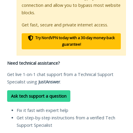
connection and allow you to bypass most website
blocks.
Get fast, secure and private internet access.
Try NordVPN today with a 30-day money-back
guarantee!
Need technical assistance?
Get live 1-on-1 chat support from a Technical Support
Specialist using
JustAnswer
.
Ask tech support a question
Fix it fast with expert help
Get step-by-step instructions from a verified Tech
Support Specialist