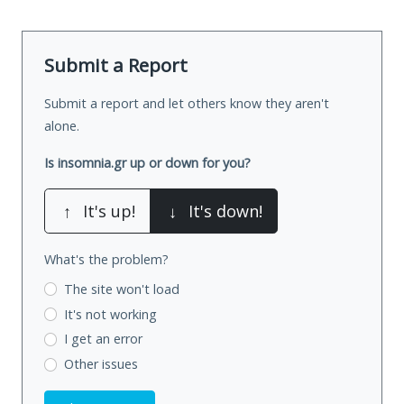
Submit a Report
Submit a report and let others know they aren't
alone.
Is insomnia.gr up or down for you?
↑
It's up!
↓
It's down!
What's the problem?
The site won't load
It's not working
I get an error
Other issues