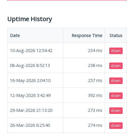
Uptime History
Date
Response Time
Status
10-Aug-2026 12:54:42
234
ms
down
08-Aug-2026 8:52:13
238
ms
down
16-May-2026 2:04:10
257
ms
down
12-May-2026 3:42:49
392
ms
down
29-Mar-2026 21:13:20
273
ms
down
26-Mar-2026 6:25:40
274
ms
down