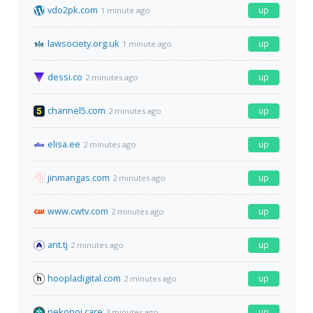
vdo2pk.com
up
1 minute ago
lawsociety.org.uk
up
1 minute ago
dessi.co
up
2 minutes ago
channel5.com
up
2 minutes ago
elisa.ee
up
2 minutes ago
jinmangas.com
up
2 minutes ago
www.cwtv.com
up
2 minutes ago
ant.tj
up
2 minutes ago
hoopladigital.com
up
2 minutes ago
nekopoi.care
up
3 minutes ago