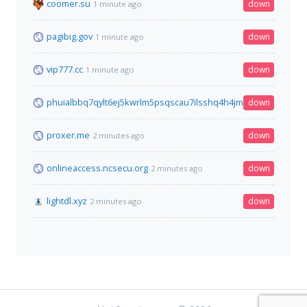
coomer.su
down
1 minute ago
pagibig.gov
down
1 minute ago
vip777.cc
down
1 minute ago
phuialbbq7qylt6ej5kwrlm5psqscau7ilsshq4h4jmpl3cgfqbe4mid
down
proxer.me
down
2 minutes ago
onlineaccess.ncsecu.org
down
2 minutes ago
lightdl.xyz
down
2 minutes ago