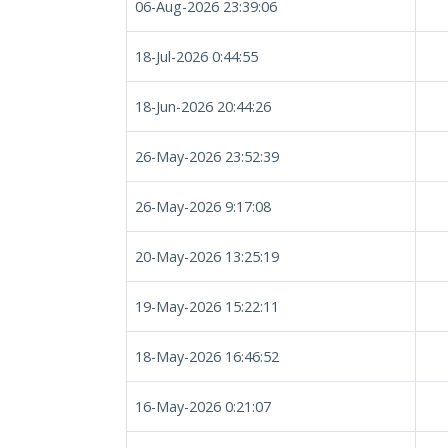
06-Aug-2026 23:39:06
18-Jul-2026 0:44:55
18-Jun-2026 20:44:26
26-May-2026 23:52:39
26-May-2026 9:17:08
20-May-2026 13:25:19
19-May-2026 15:22:11
18-May-2026 16:46:52
16-May-2026 0:21:07