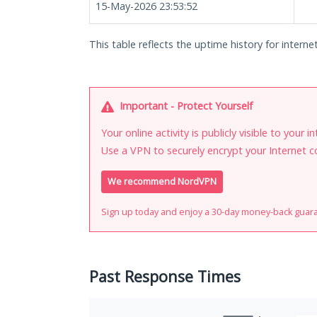
15-May-2026 23:53:52
This table reflects the uptime history for interne
Important - Protect Yourself
Your online activity is publicly visible to your 
Use a VPN to securely encrypt your Internet c
We recommend NordVPN
Sign up today and enjoy a 30-day money-back guar
Past Response Times