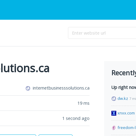
lutions.ca
Recentl
Up right no
internetbusinesssolutions.ca
dw.kz
7 m
19
ms
xnxx.com
1 second ago
freedom-l