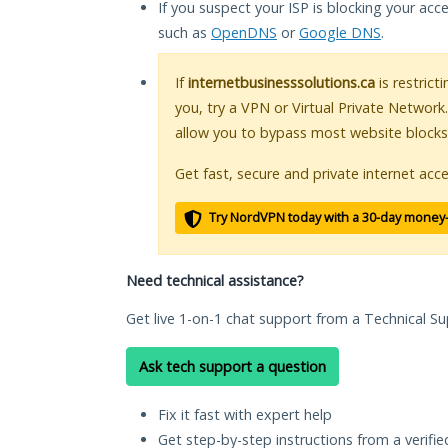
If you suspect your ISP is blocking your acc
such as
OpenDNS
or
Google DNS
.
If
internetbusinesssolutions.ca
is restrict
you, try a VPN or Virtual Private Network
allow you to bypass most website blocks
Get fast, secure and private internet acce
Try NordVPN today with a 30-day money
Need technical assistance?
Get live 1-on-1 chat support from a Technical Su
Ask tech support a question
Fix it fast with expert help
Get step-by-step instructions from a verifi