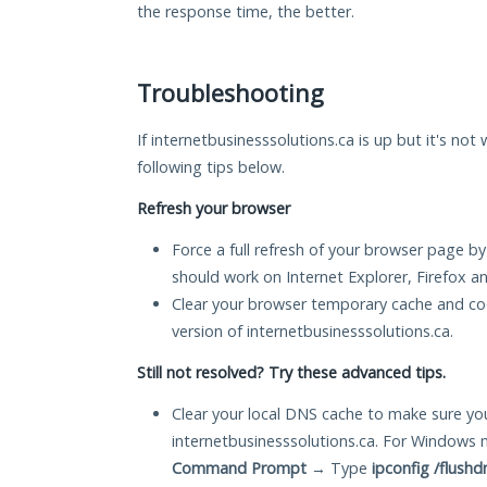
the response time, the better.
Troubleshooting
If internetbusinesssolutions.ca is up but it's not
following tips below.
Refresh your browser
Force a full refresh of your browser page by
should work on Internet Explorer, Firefox 
Clear your browser temporary cache and co
version of internetbusinesssolutions.ca.
Still not resolved? Try these advanced tips.
Clear your local DNS cache to make sure you
internetbusinesssolutions.ca. For Windows 
Command Prompt
→ Type
ipconfig /flushd