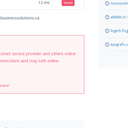
12
ms
down
nossocom
abbbb.cc
tbusinesssolutions.ca.
login5.fis
epigrafx.c
internet service provider and others online.
onnections and stay safe online.
antee!