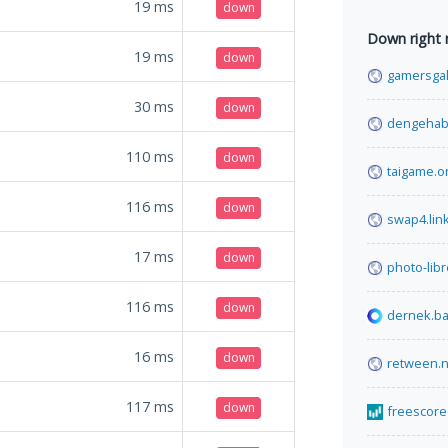
19
ms
down
Down right
19
ms
down
gamersgal
30
ms
down
dengehab
110
ms
down
taigame.o
116
ms
down
swap4.lin
17
ms
down
photo-libr
116
ms
down
dernek.b
16
ms
down
retween.n
117
ms
down
freescore