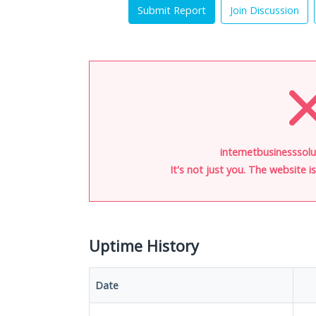
Submit Report
Join Discussion
internetbusinesssolu
It's not just you. The website 
Uptime History
Date