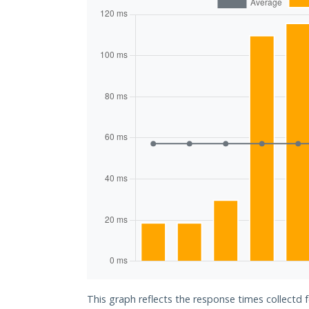
This graph reflects the response times collectd 