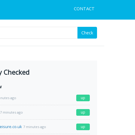
CONTACT
Check
y Checked
w
up
inutes ago
up
7 minutes ago
eisure.co.uk
up
7 minutes ago