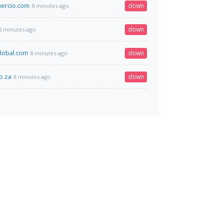
ercio.com
down
8 minutes ago
down
8 minutes ago
global.com
down
8 minutes ago
o.za
down
8 minutes ago