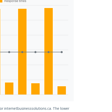
for internetbusinesssolutions.ca. The lower