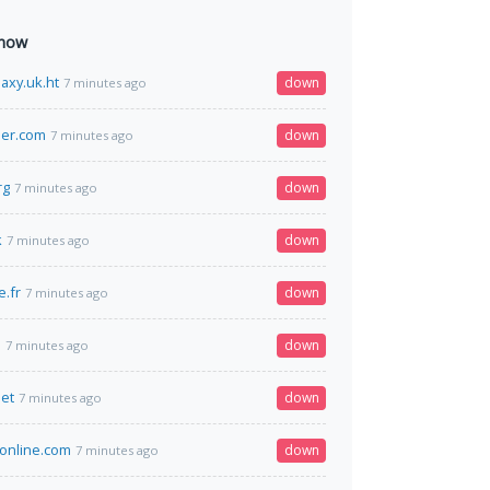
 now
axy.uk.ht
down
7 minutes ago
er.com
down
7 minutes ago
rg
down
7 minutes ago
k
down
7 minutes ago
e.fr
down
7 minutes ago
a
down
7 minutes ago
et
down
7 minutes ago
online.com
down
7 minutes ago