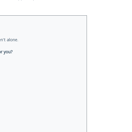
n't alone.
or you?