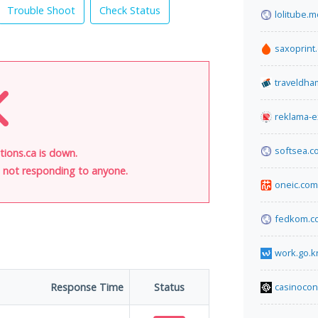
Trouble Shoot
Check Status
lolitube.
saxoprint
traveldh
reklama-e
softsea.c
tions.ca is down.
is not responding to anyone.
oneic.com
fedkom.c
work.go.k
Response Time
Status
casinoco