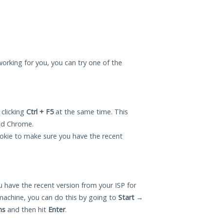
 working for you, you can try one of the
 clicking
Ctrl + F5
at the same time. This
and Chrome.
okie to make sure you have the recent
 have the recent version from your ISP for
machine, you can do this by going to
Start
→
ns
and then hit
Enter
.