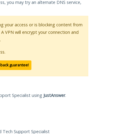
ess, you may try an alternate DNS service,
ing your access or is blocking content from
. A VPN will encrypt your connection and
.
ss.
-back guarantee!
pport Specialist using
JustAnswer
.
ed Tech Support Specialist