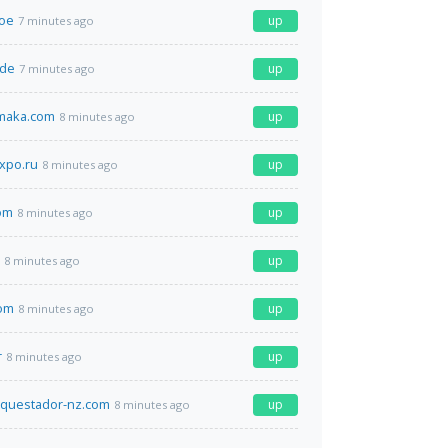
moe
up
7 minutes ago
.de
up
7 minutes ago
amaka.com
up
8 minutes ago
xpo.ru
up
8 minutes ago
om
up
8 minutes ago
up
8 minutes ago
om
up
8 minutes ago
r
up
8 minutes ago
nquestador-nz.com
up
8 minutes ago