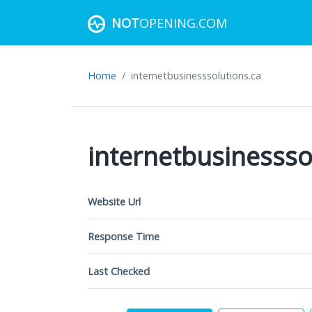
NOT
OPENING.COM
Home
internetbusinesssolutions.ca
internetbusinessso
Website Url
Response Time
Last Checked