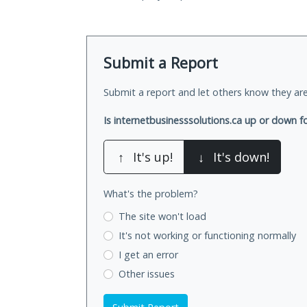
Submit a Report
Submit a report and let others know they are
Is internetbusinesssolutions.ca up or down f
↑
It's up!
↓
It's down!
What's the problem?
The site won't load
It's not working
or functioning normally
I get an error
Other issues