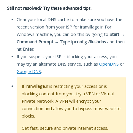
Still not resolved? Try these advanced tips.
Clear your local DNS cache to make sure you have the
recent version from your ISP for iranvillage.ir. For
Windows machine, you can do this by going to
Start
→
Command Prompt
→ Type
ipconfig /flushdns
and then
hit
Enter
.
If you suspect your ISP is blocking your access, you
may try an alternate DNS service, such as
OpenDNS
or
Google DNS
.
If
iranvillage.ir
is restricting your access or is
blocking content from you, try a VPN or Virtual
Private Network. A VPN will encrypt your
connection and allow you to bypass most website
blocks.
Get fast, secure and private internet access.