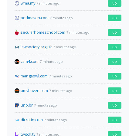
wma.my
up
7 minutes ago
perlmaven.com
up
7 minutes ago
secularhomeschool.com
up
7 minutes ago
lawsociety.org.uk
up
7 minutes ago
cam4.com
up
7 minutes ago
mangaowl.com
up
7 minutes ago
pmvhaven.com
up
7 minutes ago
unp.br
up
7 minutes ago
dicrotin.com
up
7 minutes ago
twitch.tv
up
7 minutes ago