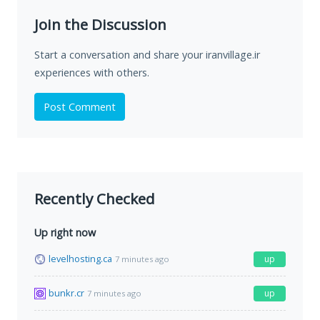
Join the Discussion
Start a conversation and share your iranvillage.ir
experiences with others.
Post Comment
Recently Checked
Up right now
levelhosting.ca
up
7 minutes ago
bunkr.cr
up
7 minutes ago