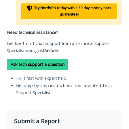
Try NordVPN today with a 30-day money-back
guarantee!
Need technical assistance?
Get live 1-on-1 chat support from a Technical Support
Specialist using
JustAnswer
.
Ask tech support a question
Fix it fast with expert help
Get step-by-step instructions from a verified Tech
Support Specialist
Submit a Report