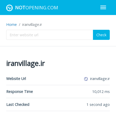
NOT
OPENING.COM
Home
iranvillage.ir
Check
iranvillage.ir
Website Url
iranvillage.ir
Response Time
10,012
ms
Last Checked
1 second ago