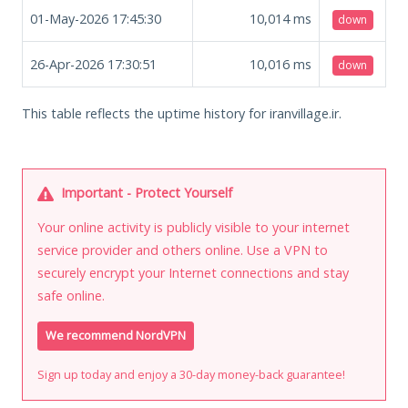
01-May-2026 17:45:30
10,014
ms
down
26-Apr-2026 17:30:51
10,016
ms
down
This table reflects the uptime history for iranvillage.ir.
Important - Protect Yourself
Your online activity is publicly visible to your internet
service provider and others online. Use a VPN to
securely encrypt your Internet connections and stay
safe online.
We recommend NordVPN
Sign up today and enjoy a 30-day money-back guarantee!