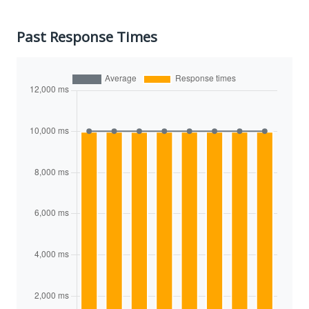
Past Response Times