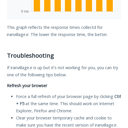
This graph reflects the response times collectd for
iranvillage.ir. The lower the response time, the better.
Troubleshooting
If iranvillage.ir is up but it's not working for you, you can try
one of the following tips below.
Refresh your browser
Force a full refresh of your browser page by clicking
Ctrl
+ F5
at the same time. This should work on Internet
Explorer, Firefox and Chrome.
Clear your browser temporary cache and cookie to
make sure you have the recent version of iranvillage.ir.