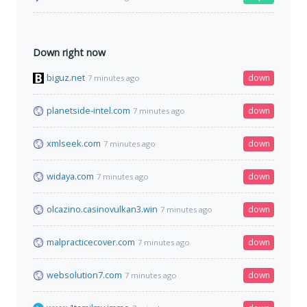
Down right now
biguz.net
down
7 minutes ago
planetside-intel.com
down
7 minutes ago
xmlseek.com
down
7 minutes ago
widaya.com
down
7 minutes ago
olcazino.casinovulkan3.win
down
7 minutes ago
malpracticecover.com
down
7 minutes ago
websolution7.com
down
7 minutes ago