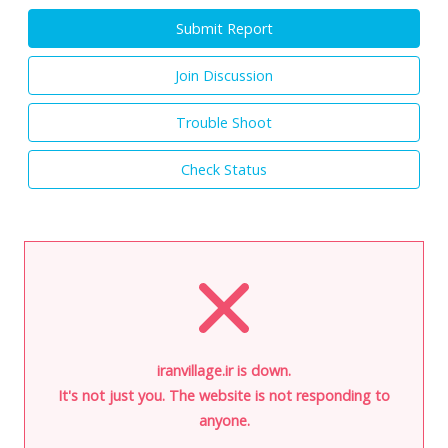
Submit Report
Join Discussion
Trouble Shoot
Check Status
iranvillage.ir is down.
It's not just you. The website is not responding to
anyone.