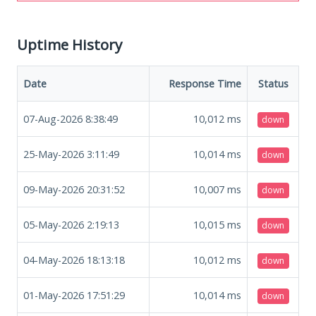
Uptime History
Date
Response Time
Status
07-Aug-2026 8:38:49
10,012
ms
down
25-May-2026 3:11:49
10,014
ms
down
09-May-2026 20:31:52
10,007
ms
down
05-May-2026 2:19:13
10,015
ms
down
04-May-2026 18:13:18
10,012
ms
down
01-May-2026 17:51:29
10,014
ms
down