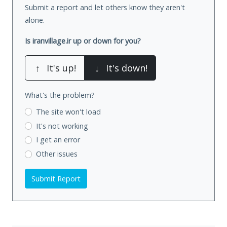
Submit a report and let others know they aren't
alone.
Is iranvillage.ir up or down for you?
↑
It's up!
↓
It's down!
What's the problem?
The site won't load
It's not working
I get an error
Other issues
Submit Report