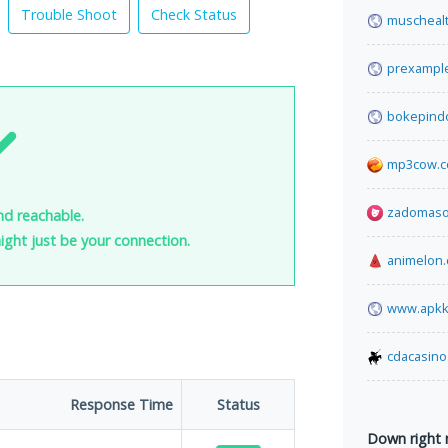
Trouble Shoot
Check Status
muscheal
prexampl
bokepind
mp3cow.
zadomaso
nd reachable.
 might just be your connection.
animelon
www.apkk
cdacasino
Response Time
Status
Down right