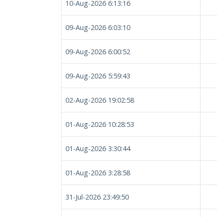
10-Aug-2026 6:13:16
09-Aug-2026 6:03:10
09-Aug-2026 6:00:52
09-Aug-2026 5:59:43
02-Aug-2026 19:02:58
01-Aug-2026 10:28:53
01-Aug-2026 3:30:44
01-Aug-2026 3:28:58
31-Jul-2026 23:49:50