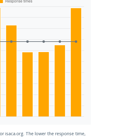
for isaca.org. The lower the response time,