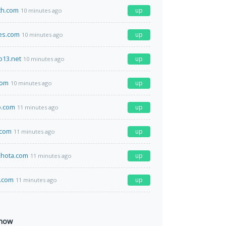
th.com
up
10 minutes ago
es.com
up
10 minutes ago
o13.net
up
10 minutes ago
com
up
10 minutes ago
.com
up
11 minutes ago
.com
up
11 minutes ago
hota.com
up
11 minutes ago
.com
up
11 minutes ago
 now