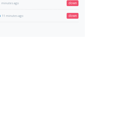
down
1 minutes ago
u
down
11 minutes ago