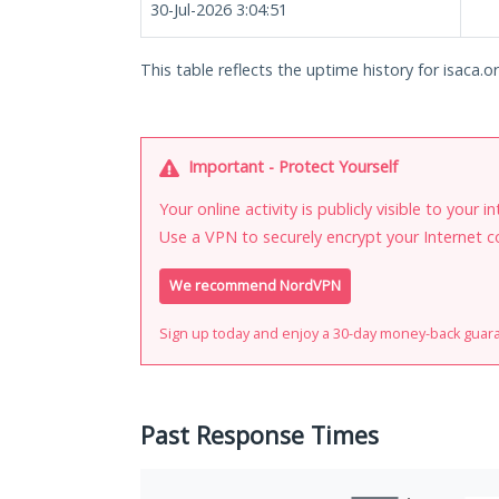
30-Jul-2026 3:04:51
This table reflects the uptime history for isaca.or
Important - Protect Yourself
Your online activity is publicly visible to your 
Use a VPN to securely encrypt your Internet c
We recommend NordVPN
Sign up today and enjoy a 30-day money-back guar
Past Response Times