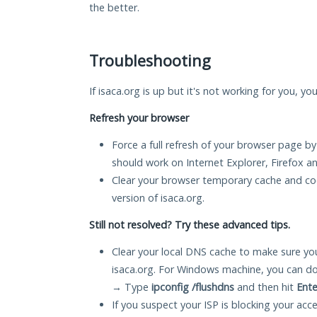
the better.
Troubleshooting
If isaca.org is up but it's not working for you, yo
Refresh your browser
Force a full refresh of your browser page by
should work on Internet Explorer, Firefox 
Clear your browser temporary cache and co
version of isaca.org.
Still not resolved? Try these advanced tips.
Clear your local DNS cache to make sure you
isaca.org. For Windows machine, you can do
→ Type
ipconfig /flushdns
and then hit
Ente
If you suspect your ISP is blocking your acc