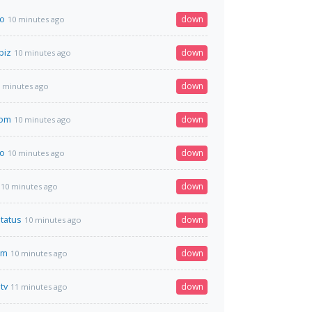
to
down
10 minutes ago
biz
down
10 minutes ago
down
 minutes ago
com
down
10 minutes ago
to
down
10 minutes ago
down
10 minutes ago
status
down
10 minutes ago
om
down
10 minutes ago
tv
down
11 minutes ago