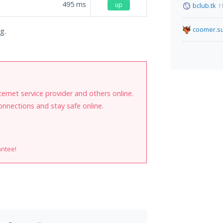
495
ms
up
bclub.tk
1
coomer.s
g.
internet service provider and others online.
onnections and stay safe online.
antee!