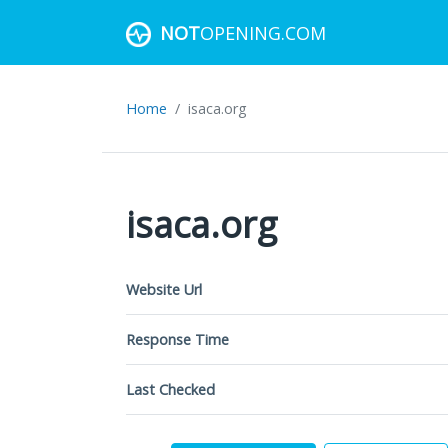
NOT
OPENING.COM
Home
isaca.org
isaca.org
Website Url
Response Time
Last Checked