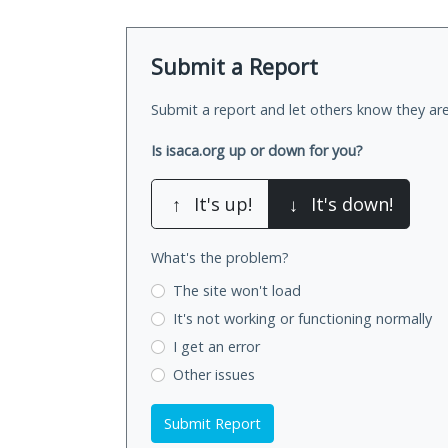
Submit a Report
Submit a report and let others know they are
Is isaca.org up or down for you?
↑
It's up!
↓
It's down!
What's the problem?
The site won't load
It's not working
or functioning normally
I get an error
Other issues
Submit Report