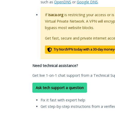
such as
OpenDNS
or
Google DNS
.
If
isaca.org
is restricting your access or i
Virtual Private Network. A VPN will encry
bypass most website blocks.
Get fast, secure and private internet acce
Try NordVPN today with a 30-day money
Need technical assistance?
Get live 1-on-1 chat support from a Technical Su
Ask tech support a question
Fix it fast with expert help
Get step-by-step instructions from a verifi