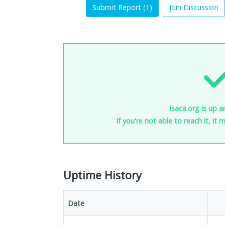
Submit Report (
1
)
Join Discussion
isaca.org is up a
If you're not able to reach it, it
Uptime History
Date