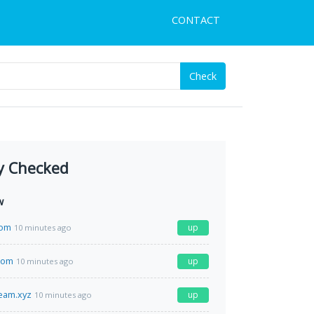
CONTACT
Check
y Checked
w
com
up
10 minutes ago
com
up
10 minutes ago
ream.xyz
up
10 minutes ago