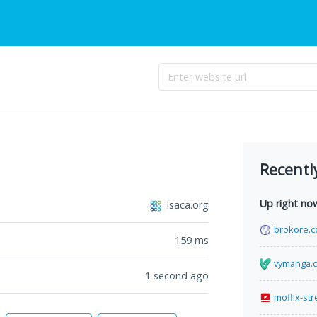
Recentl
Up right no
isaca.org
brokore.
159
ms
vymanga.
1 second ago
moflix-st