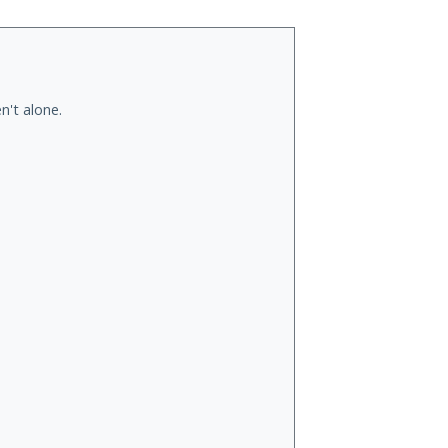
n't alone.