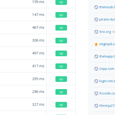
159
ms
up
thetvsub.
147
ms
up
pirami-da.
467
ms
up
5nx.org
10
306
ms
up
mtgtop8.
497
ms
up
thetvapp.
417
ms
up
cnpp.com
295
ms
up
login.net.
296
ms
up
ficcode.c
327
ms
up
hhninja27.