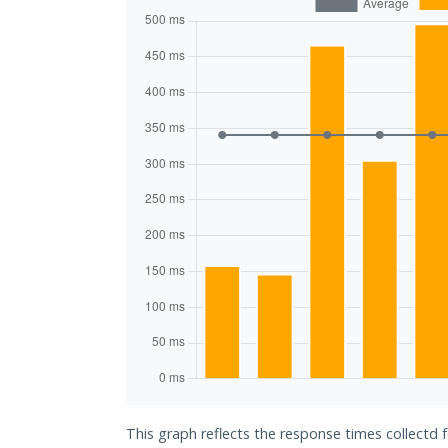
This graph reflects the response times collectd 