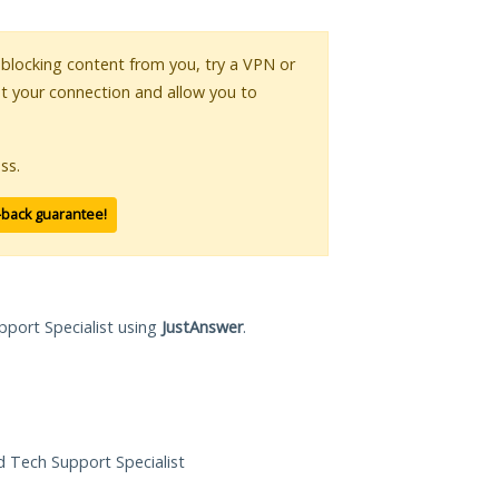
s blocking content from you, try a VPN or
pt your connection and allow you to
ss.
-back guarantee!
pport Specialist using
JustAnswer
.
ed Tech Support Specialist