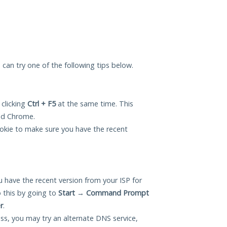
u can try one of the following tips below.
 clicking
Ctrl + F5
at the same time. This
and Chrome.
okie to make sure you have the recent
 have the recent version from your ISP for
 this by going to
Start
→
Command Prompt
r
.
ess, you may try an alternate DNS service,