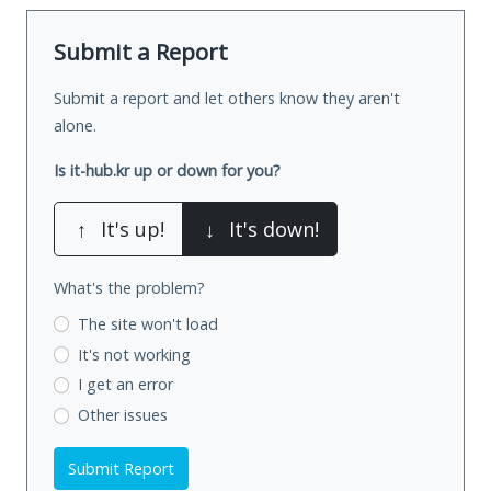
Submit a Report
Submit a report and let others know they aren't
alone.
Is it-hub.kr up or down for you?
↑
It's up!
↓
It's down!
What's the problem?
The site won't load
It's not working
I get an error
Other issues
Submit Report