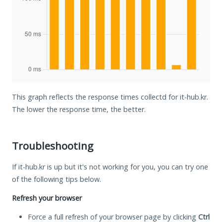
This graph reflects the response times collectd for it-hub.kr.
The lower the response time, the better.
Troubleshooting
If it-hub.kr is up but it's not working for you, you can try one
of the following tips below.
Refresh your browser
Force a full refresh of your browser page by clicking
Ctrl