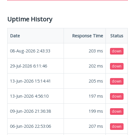
Uptime History
Date
Response Time
Status
08-Aug-2026 2:43:33
203
ms
down
29-Jul-2026 6:11:46
202
ms
down
13-Jun-2026 15:14:41
205
ms
down
13-Jun-2026 4:56:10
197
ms
down
09-Jun-2026 21:36:38
199
ms
down
06-Jun-2026 22:53:06
207
ms
down