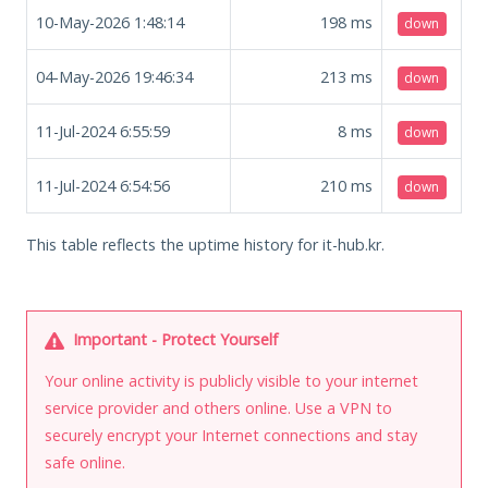
10-May-2026 1:48:14
198
ms
down
04-May-2026 19:46:34
213
ms
down
11-Jul-2024 6:55:59
8
ms
down
11-Jul-2024 6:54:56
210
ms
down
This table reflects the uptime history for it-hub.kr.
Important - Protect Yourself
Your online activity is publicly visible to your internet
service provider and others online. Use a VPN to
securely encrypt your Internet connections and stay
safe online.