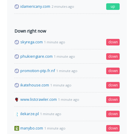
idamericany.com
up
2 minutes ago
Down right now
skyrega.com
down
1 minute ago
phukiengiare.com
down
1 minute ago
promotion-ptp.fr.nf
down
1 minute ago
ikatehouse.com
down
1 minute ago
www.listcrawler.com
down
1 minute ago
ilekarze.pl
down
1 minute ago
manybo.com
down
1 minute ago