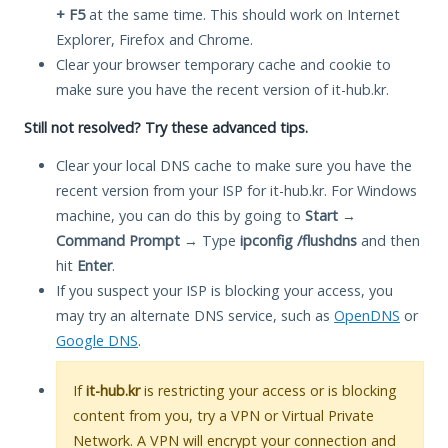
+ F5
at the same time. This should work on Internet
Explorer, Firefox and Chrome.
Clear your browser temporary cache and cookie to
make sure you have the recent version of it-hub.kr.
Still not resolved? Try these advanced tips.
Clear your local DNS cache to make sure you have the
recent version from your ISP for it-hub.kr. For Windows
machine, you can do this by going to
Start
→
Command Prompt
→ Type
ipconfig /flushdns
and then
hit
Enter
.
If you suspect your ISP is blocking your access, you
may try an alternate DNS service, such as
OpenDNS
or
Google DNS
.
If
it-hub.kr
is restricting your access or is blocking
content from you, try a VPN or Virtual Private
Network. A VPN will encrypt your connection and