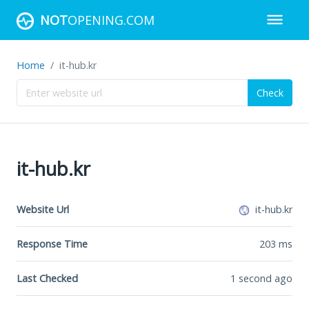
NOT
OPENING.COM
Home
it-hub.kr
Check
it-hub.kr
Website Url
it-hub.kr
Response Time
203
ms
Last Checked
1 second ago