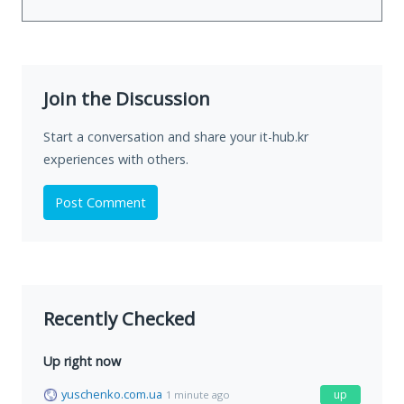
Join the Discussion
Start a conversation and share your it-hub.kr
experiences with others.
Post Comment
Recently Checked
Up right now
yuschenko.com.ua
up
1 minute ago