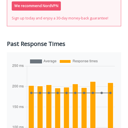
We recommend NordVPN
Sign up today and enjoy a 30-day money-back guarantee!
Past Response Times