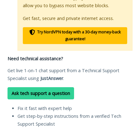
allow you to bypass most website blocks.
Get fast, secure and private internet access.
Try NordVPN today with a 30-day money-back
guarantee!
Need technical assistance?
Get live 1-on-1 chat support from a Technical Support
Specialist using
JustAnswer
.
Ask tech support a question
Fix it fast with expert help
Get step-by-step instructions from a verified Tech
Support Specialist