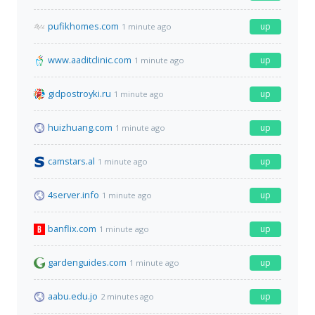
pufikhomes.com
up
1 minute ago
www.aaditclinic.com
up
1 minute ago
gidpostroyki.ru
up
1 minute ago
huizhuang.com
up
1 minute ago
camstars.al
up
1 minute ago
4server.info
up
1 minute ago
banflix.com
up
1 minute ago
gardenguides.com
up
1 minute ago
aabu.edu.jo
up
2 minutes ago