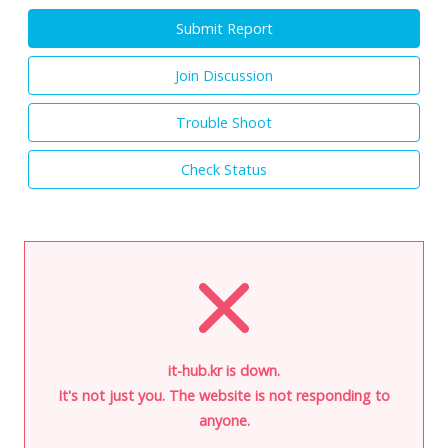
Submit Report
Join Discussion
Trouble Shoot
Check Status
it-hub.kr is down.
It's not just you. The website is not responding to
anyone.