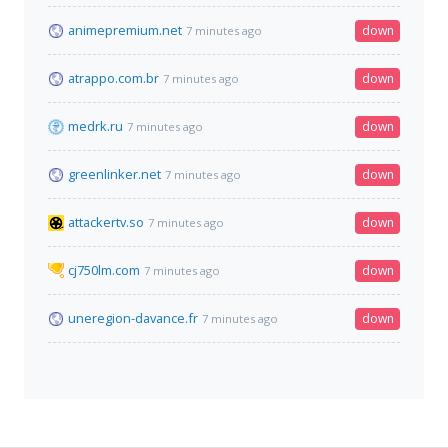
animepremium.net
down
7 minutes ago
atrappo.com.br
down
7 minutes ago
medrk.ru
down
7 minutes ago
greenlinker.net
down
7 minutes ago
attackertv.so
down
7 minutes ago
cj750lm.com
down
7 minutes ago
uneregion-davance.fr
down
7 minutes ago