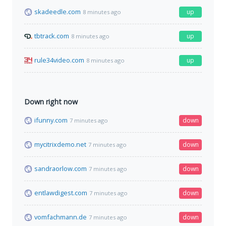
skadeedle.com
up
8 minutes ago
tbtrack.com
up
8 minutes ago
rule34video.com
up
8 minutes ago
Down right now
ifunny.com
down
7 minutes ago
mycitrixdemo.net
down
7 minutes ago
sandraorlow.com
down
7 minutes ago
entlawdigest.com
down
7 minutes ago
vomfachmann.de
down
7 minutes ago