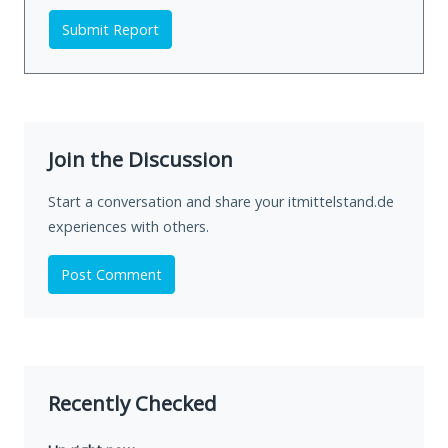
Submit Report
Join the Discussion
Start a conversation and share your itmittelstand.de
experiences with others.
Post Comment
Recently Checked