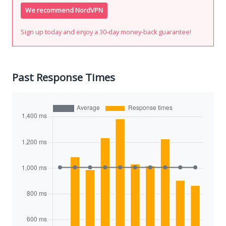
We recommend NordVPN
Sign up today and enjoy a 30-day money-back guarantee!
Past Response Times