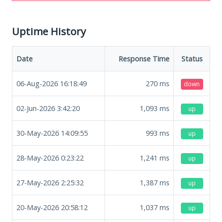
Uptime History
Date
Response Time
Status
06-Aug-2026 16:18:49
270
ms
down
02-Jun-2026 3:42:20
1,093
ms
up
30-May-2026 14:09:55
993
ms
up
28-May-2026 0:23:22
1,241
ms
up
27-May-2026 2:25:32
1,387
ms
up
20-May-2026 20:58:12
1,037
ms
up