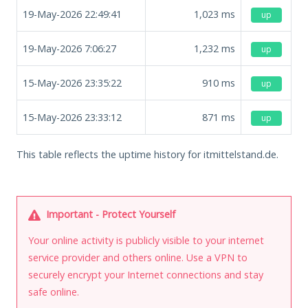
19-May-2026 22:49:41
1,023
ms
up
19-May-2026 7:06:27
1,232
ms
up
15-May-2026 23:35:22
910
ms
up
15-May-2026 23:33:12
871
ms
up
This table reflects the uptime history for itmittelstand.de.
Important - Protect Yourself
Your online activity is publicly visible to your internet
service provider and others online. Use a VPN to
securely encrypt your Internet connections and stay
safe online.