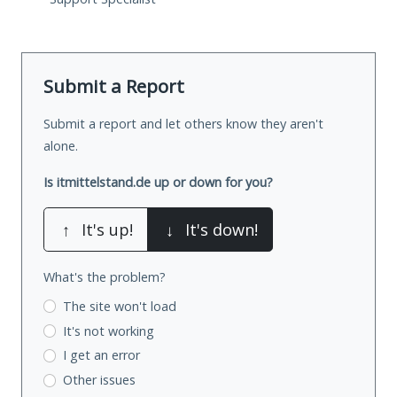
Submit a Report
Submit a report and let others know they aren't
alone.
Is itmittelstand.de up or down for you?
↑
It's up!
↓
It's down!
What's the problem?
The site won't load
It's not working
I get an error
Other issues