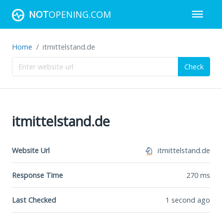
NOT
OPENING.COM
Home
itmittelstand.de
Check
itmittelstand.de
Website Url
itmittelstand.de
Response Time
270
ms
Last Checked
1 second ago