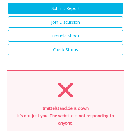
Submit Report
Join Discussion
Trouble Shoot
Check Status
itmittelstand.de is down.
It's not just you. The website is not responding to
anyone.