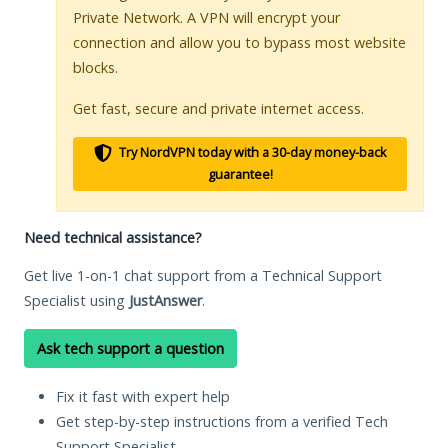
Private Network. A VPN will encrypt your
connection and allow you to bypass most website
blocks.
Get fast, secure and private internet access.
Try NordVPN today with a 30-day money-back
guarantee!
Need technical assistance?
Get live 1-on-1 chat support from a Technical Support
Specialist using
JustAnswer
.
Ask tech support a question
Fix it fast with expert help
Get step-by-step instructions from a verified Tech
Support Specialist