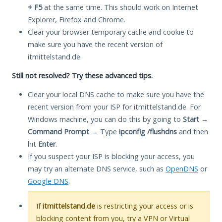
+ F5
at the same time. This should work on Internet
Explorer, Firefox and Chrome.
Clear your browser temporary cache and cookie to
make sure you have the recent version of
itmittelstand.de.
Still not resolved? Try these advanced tips.
Clear your local DNS cache to make sure you have the
recent version from your ISP for itmittelstand.de. For
Windows machine, you can do this by going to
Start
→
Command Prompt
→ Type
ipconfig /flushdns
and then
hit
Enter
.
If you suspect your ISP is blocking your access, you
may try an alternate DNS service, such as
OpenDNS
or
Google DNS
.
If
itmittelstand.de
is restricting your access or is
blocking content from you, try a VPN or Virtual