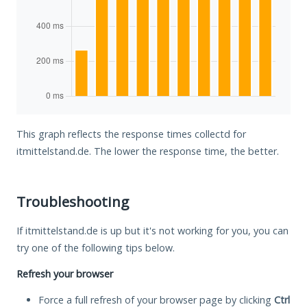
This graph reflects the response times collectd for
itmittelstand.de. The lower the response time, the better.
Troubleshooting
If itmittelstand.de is up but it's not working for you, you can
try one of the following tips below.
Refresh your browser
Force a full refresh of your browser page by clicking
Ctrl