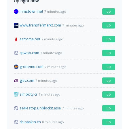
Up right now
mmstown.net
up
7 minutes ago
www.transfermarkt.com
up
7 minutes ago
astroma.net
up
7 minutes ago
cpwoo.com
up
7 minutes ago
gronemo.com
up
7 minutes ago
gjav.com
up
7 minutes ago
simpcity.cr
up
7 minutes ago
seriestop.unblockit.asia
up
7 minutes ago
chinaskin.cn
up
8 minutes ago