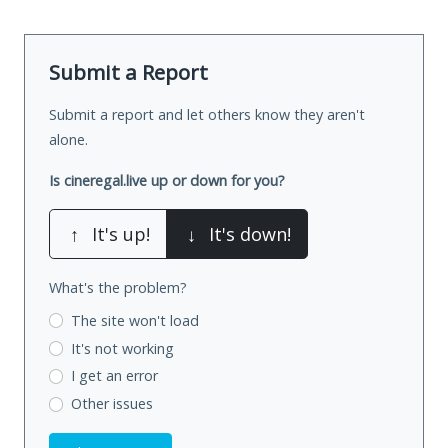
Submit a Report
Submit a report and let others know they aren't
alone.
Is cineregal.live up or down for you?
↑
It's up!
↓
It's down!
What's the problem?
The site won't load
It's not working
I get an error
Other issues