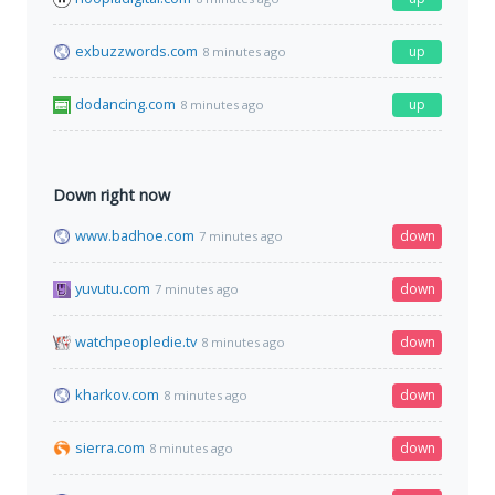
exbuzzwords.com
up
8 minutes ago
dodancing.com
up
8 minutes ago
Down right now
www.badhoe.com
down
7 minutes ago
yuvutu.com
down
7 minutes ago
watchpeopledie.tv
down
8 minutes ago
kharkov.com
down
8 minutes ago
sierra.com
down
8 minutes ago