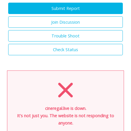
Submit Report
Join Discussion
Trouble Shoot
Check Status
cineregal.live is down.
It's not just you. The website is not responding to
anyone.