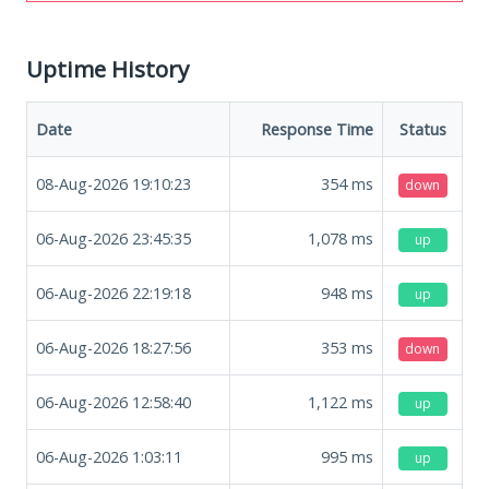
Uptime History
Date
Response Time
Status
08-Aug-2026 19:10:23
354
ms
down
06-Aug-2026 23:45:35
1,078
ms
up
06-Aug-2026 22:19:18
948
ms
up
06-Aug-2026 18:27:56
353
ms
down
06-Aug-2026 12:58:40
1,122
ms
up
06-Aug-2026 1:03:11
995
ms
up