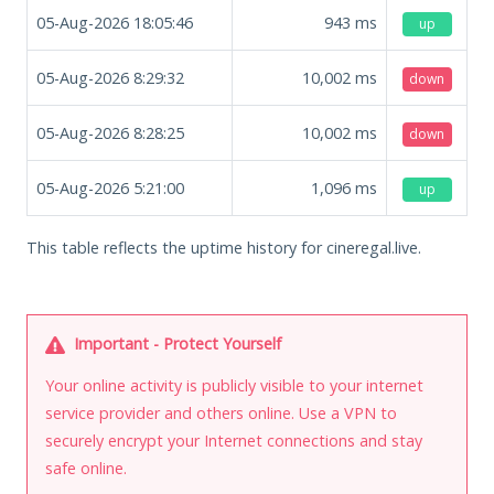
05-Aug-2026 18:05:46
943
ms
up
05-Aug-2026 8:29:32
10,002
ms
down
05-Aug-2026 8:28:25
10,002
ms
down
05-Aug-2026 5:21:00
1,096
ms
up
This table reflects the uptime history for cineregal.live.
Important - Protect Yourself
Your online activity is publicly visible to your internet
service provider and others online. Use a VPN to
securely encrypt your Internet connections and stay
safe online.