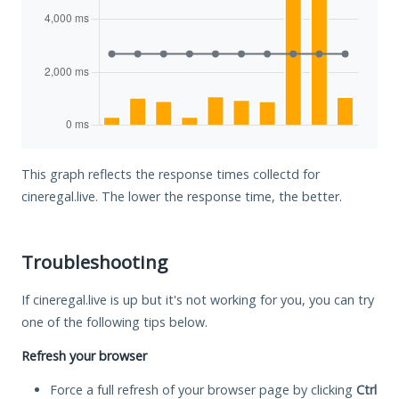
This graph reflects the response times collectd for
cineregal.live. The lower the response time, the better.
Troubleshooting
If cineregal.live is up but it's not working for you, you can try
one of the following tips below.
Refresh your browser
Force a full refresh of your browser page by clicking
Ctrl