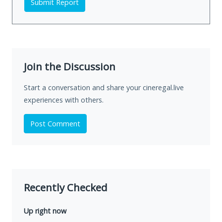
Submit Report
Join the Discussion
Start a conversation and share your cineregal.live
experiences with others.
Post Comment
Recently Checked
Up right now