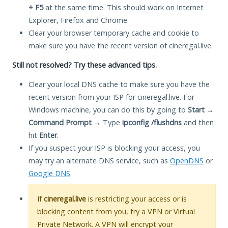
+ F5
at the same time. This should work on Internet
Explorer, Firefox and Chrome.
Clear your browser temporary cache and cookie to
make sure you have the recent version of cineregal.live.
Still not resolved? Try these advanced tips.
Clear your local DNS cache to make sure you have the
recent version from your ISP for cineregal.live. For
Windows machine, you can do this by going to
Start
→
Command Prompt
→ Type
ipconfig /flushdns
and then
hit
Enter
.
If you suspect your ISP is blocking your access, you
may try an alternate DNS service, such as
OpenDNS
or
Google DNS
.
If
cineregal.live
is restricting your access or is
blocking content from you, try a VPN or Virtual
Private Network. A VPN will encrypt your