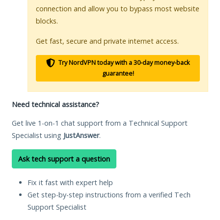
connection and allow you to bypass most website
blocks.
Get fast, secure and private internet access.
Try NordVPN today with a 30-day money-back
guarantee!
Need technical assistance?
Get live 1-on-1 chat support from a Technical Support
Specialist using
JustAnswer
.
Ask tech support a question
Fix it fast with expert help
Get step-by-step instructions from a verified Tech
Support Specialist