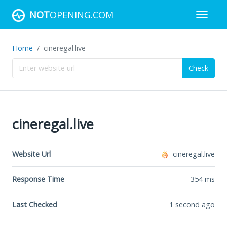
NOT
OPENING.COM
Home
cineregal.live
Check
cineregal.live
Website Url
cineregal.live
Response Time
354
ms
Last Checked
1 second ago