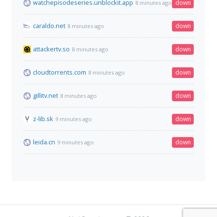
watchepisodeseries.unblockit.app
down
8 minutes ago
caraldo.net
down
8 minutes ago
attackertv.so
down
8 minutes ago
cloudtorrents.com
down
8 minutes ago
gillitv.net
down
8 minutes ago
z-lib.sk
down
9 minutes ago
leida.cn
down
9 minutes ago