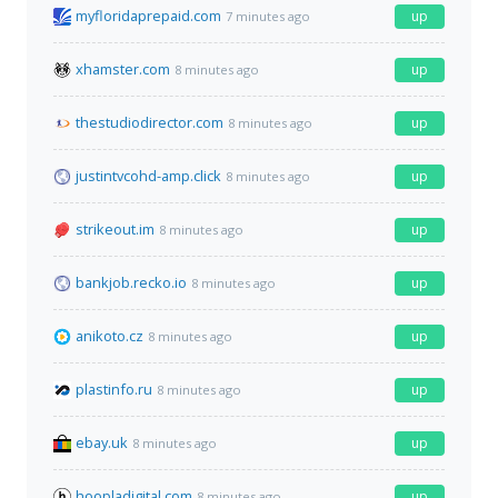
myfloridaprepaid.com
up
7 minutes ago
xhamster.com
up
8 minutes ago
thestudiodirector.com
up
8 minutes ago
justintvcohd-amp.click
up
8 minutes ago
strikeout.im
up
8 minutes ago
bankjob.recko.io
up
8 minutes ago
anikoto.cz
up
8 minutes ago
plastinfo.ru
up
8 minutes ago
ebay.uk
up
8 minutes ago
hoopladigital.com
up
8 minutes ago