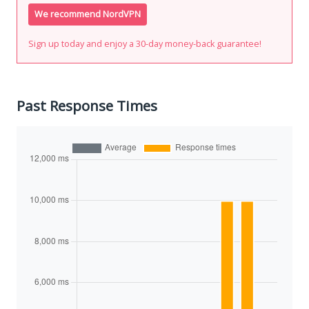
We recommend NordVPN
Sign up today and enjoy a 30-day money-back guarantee!
Past Response Times