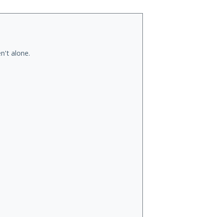
n't alone.