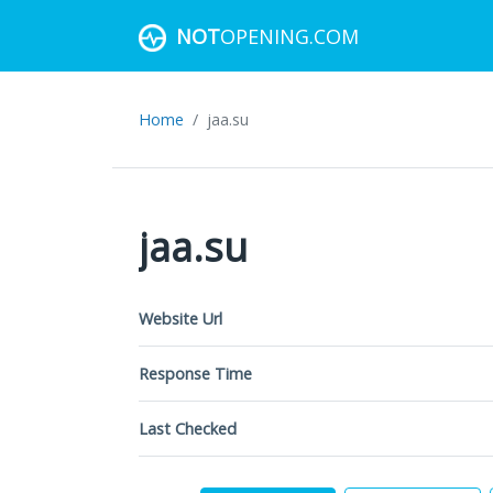
NOT
OPENING.COM
Home
jaa.su
jaa.su
Website Url
Response Time
Last Checked