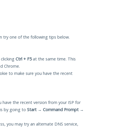
an try one of the following tips below.
 clicking
Ctrl + F5
at the same time. This
and Chrome.
okie to make sure you have the recent
 have the recent version from your ISP for
is by going to
Start
→
Command Prompt
→
ess, you may try an alternate DNS service,