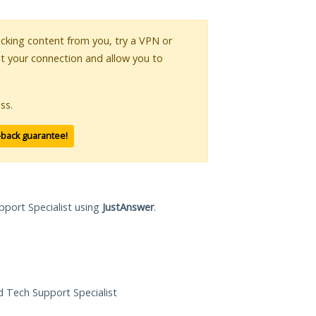
locking content from you, try a VPN or
pt your connection and allow you to
ss.
-back guarantee!
pport Specialist using
JustAnswer
.
ed Tech Support Specialist