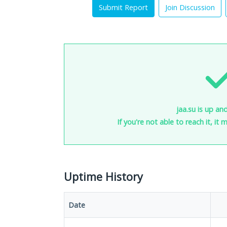
Submit Report
Join Discussion
jaa.su is up an
If you're not able to reach it, it
Uptime History
Date