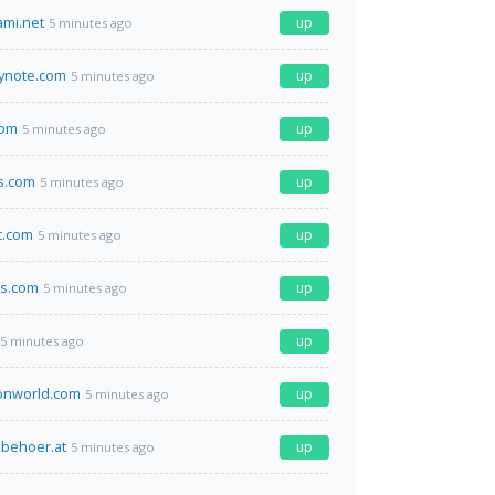
ami.net
up
5 minutes ago
ynote.com
up
5 minutes ago
com
up
5 minutes ago
s.com
up
5 minutes ago
c.com
up
5 minutes ago
ds.com
up
5 minutes ago
up
5 minutes ago
ionworld.com
up
5 minutes ago
behoer.at
up
5 minutes ago