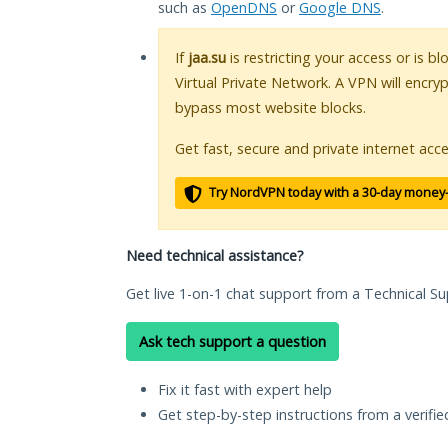
such as
OpenDNS
or
Google DNS
.
If
jaa.su
is restricting your access or is b
Virtual Private Network. A VPN will encry
bypass most website blocks.
Get fast, secure and private internet acce
Try NordVPN today with a 30-day money
Need technical assistance?
Get live 1-on-1 chat support from a Technical Su
Ask tech support a question
Fix it fast with expert help
Get step-by-step instructions from a verifi