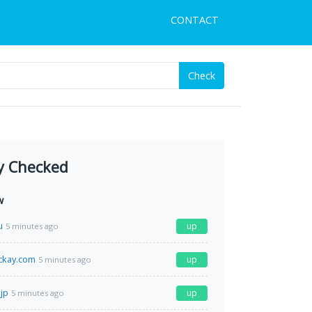
CONTACT
Check
y Checked
w
u
up
5 minutes ago
ckay.com
up
5 minutes ago
jp
up
5 minutes ago