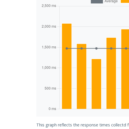
This graph reflects the response times collectd 