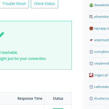
Trouble Shoot
Check Status
dawateisl
wheniske
nipsapp.
astermed
sunnybto
d reachable.
 might just be your connection.
serptren
scigacz.pl
radiostat
Response Time
Status
druckerzu