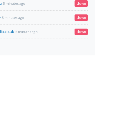
u
down
5 minutes ago
v
down
5 minutes ago
ia.co.uk
down
6 minutes ago