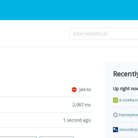
Recentl
Up right no
jaa.su
e-osetia.r
2,087
ms
harveyma
1 second ago
mixonline.