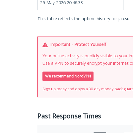
26-May-2026 20:46:33
This table reflects the uptime history for jaa.su.
Important - Protect Yourself
Your online activity is publicly visible to your 
Use a VPN to securely encrypt your Internet c
We recommend NordVPN
Sign up today and enjoy a 30-day money-back guar
Past Response Times