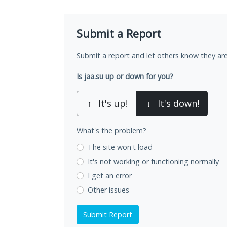
Submit a Report
Submit a report and let others know they are
Is jaa.su up or down for you?
↑
It's up!
↓
It's down!
What's the problem?
The site won't load
It's not working
or functioning normally
I get an error
Other issues
Submit Report