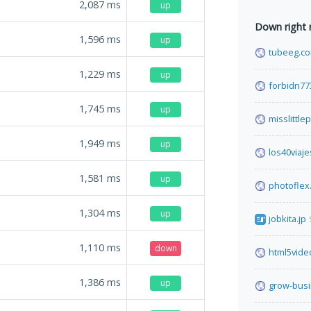
2,087
ms
up
Down right
1,596
ms
up
tubeeg.c
1,229
ms
up
forbidn77
1,745
ms
up
misslittl
1,949
ms
up
los40viaje
1,581
ms
up
photoflex
1,304
ms
up
jobkita.jp
1,110
ms
down
html5vide
1,386
ms
up
grow-busi