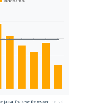
for jaa.su. The lower the response time, the