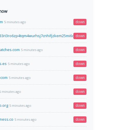
 now
om
down
5 minutes ago
33ri3ro6zp4tqm4wurhsj7cnhifjzkem25mi6qyimyfy6qd.onion
down
5 minutes ago
epatches.com
down
5 minutes ago
s.es
down
5 minutes ago
.com
down
5 minutes ago
down
5 minutes ago
o.org
down
5 minutes ago
ness.co
down
5 minutes ago