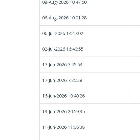
08-Aug-2026 10:47:50
06-Aug-2026 10:01:28
06-Jul-2026 14:47:02
02-Jul-2026 16:40:55
17-Jun-2026 7:45:54
17-Jun-2026 7:25:38
16-Jun-2026 10:40:26
13-Jun-2026 20:59:35
11-Jun-2026 11:06:38