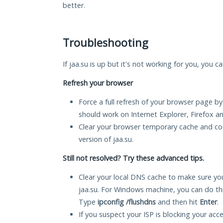
better.
Troubleshooting
If jaa.su is up but it's not working for you, you c
Refresh your browser
Force a full refresh of your browser page by
should work on Internet Explorer, Firefox 
Clear your browser temporary cache and co
version of jaa.su.
Still not resolved? Try these advanced tips.
Clear your local DNS cache to make sure you
jaa.su. For Windows machine, you can do th
Type
ipconfig /flushdns
and then hit
Enter
.
If you suspect your ISP is blocking your acc