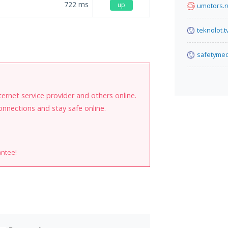
722
ms
up
umotors.r
teknolot.t
safetymed
internet service provider and others online.
onnections and stay safe online.
antee!