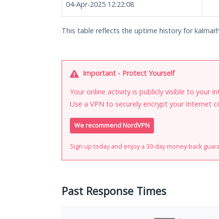
04-Apr-2025 12:22:08
This table reflects the uptime history for kalmar
Important - Protect Yourself
Your online activity is publicly visible to your 
Use a VPN to securely encrypt your Internet c
We recommend NordVPN
Sign up today and enjoy a 30-day money-back guar
Past Response Times