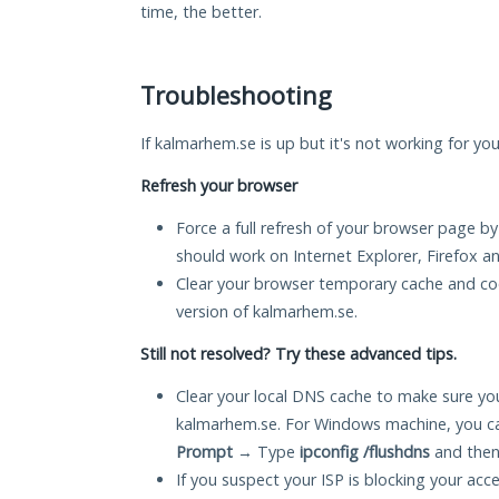
time, the better.
Troubleshooting
If kalmarhem.se is up but it's not working for you
Refresh your browser
Force a full refresh of your browser page by
should work on Internet Explorer, Firefox 
Clear your browser temporary cache and co
version of kalmarhem.se.
Still not resolved? Try these advanced tips.
Clear your local DNS cache to make sure you
kalmarhem.se. For Windows machine, you ca
Prompt
→ Type
ipconfig /flushdns
and then
If you suspect your ISP is blocking your acc