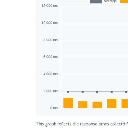
This graph reflects the response times collectd