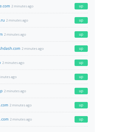
ge.com
up
2 minutes ago
.ru
up
2 minutes ago
om
up
2 minutes ago
shdash.com
up
2 minutes ago
o
up
2 minutes ago
up
inutes ago
jp
up
2 minutes ago
g.com
up
2 minutes ago
.com
up
2 minutes ago