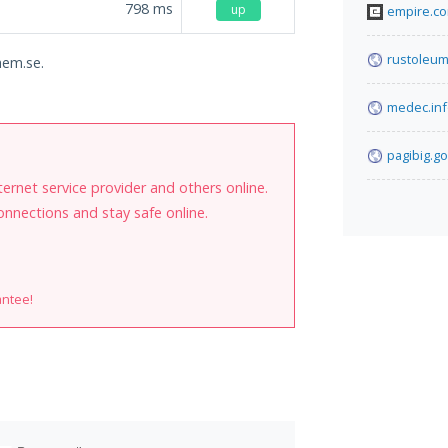
798
ms
up
empire.c
rustoleum
hem.se.
medec.in
pagibig.go
internet service provider and others online.
onnections and stay safe online.
antee!