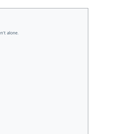
n't alone.