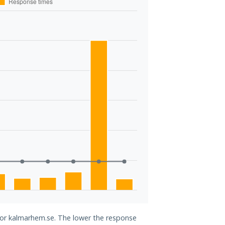
 for kalmarhem.se. The lower the response