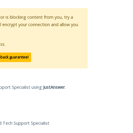
 or is blocking content from you, try a
ll encrypt your connection and allow you
ss.
-back guarantee!
pport Specialist using
JustAnswer
.
ed Tech Support Specialist