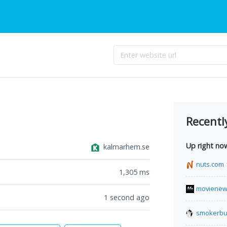
Recentl
Up right no
kalmarhem.se
nuts.com
1,305
ms
movienew
1 second ago
smokerbu