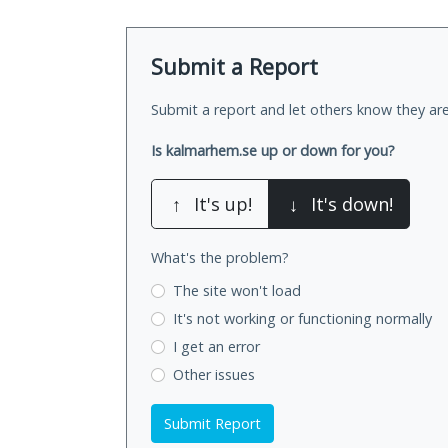
Submit a Report
Submit a report and let others know they are
Is kalmarhem.se up or down for you?
↑
It's up!
↓
It's down!
What's the problem?
The site won't load
It's not working
or functioning normally
I get an error
Other issues
Submit Report