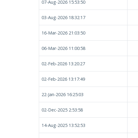
07-Aug-2026 15:53:50
03-Aug-2026 18:32:17
16-Mar-2026 21:03:50
06-Mar-2026 11:00:58
02-Feb-2026 13:20:27
02-Feb-2026 13:17:49
22-Jan-2026 16:25:03
02-Dec-2025 2:53:58
14-Aug-2025 13:52:53