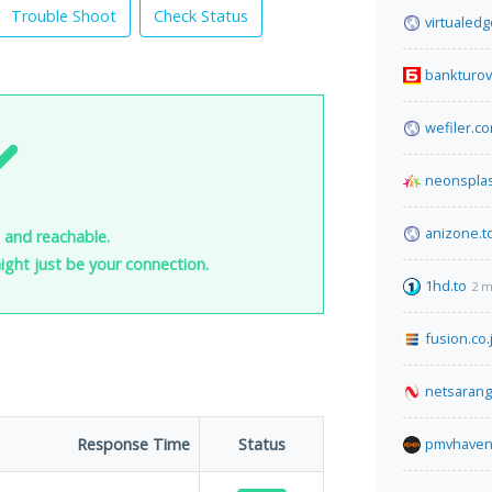
Trouble Shoot
Check Status
virtualed
bankturov
wefiler.c
neonspla
anizone.t
 and reachable.
 might just be your connection.
1hd.to
2 m
fusion.co.
netsaran
Response Time
Status
pmvhaven