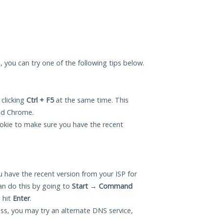
, you can try one of the following tips below.
 clicking
Ctrl + F5
at the same time. This
and Chrome.
okie to make sure you have the recent
 have the recent version from your ISP for
n do this by going to
Start
→
Command
 hit
Enter
.
ess, you may try an alternate DNS service,