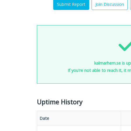
Submit Report
Join Discussion
kalmarhem.se is up
If you're not able to reach it, it
Uptime History
Date