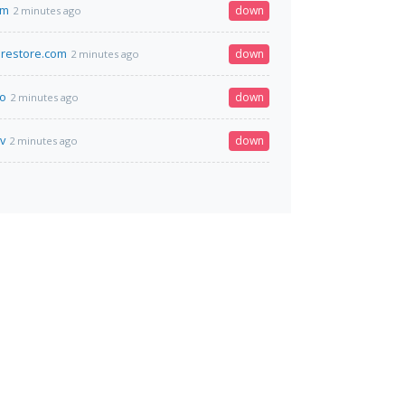
om
down
2 minutes ago
restore.com
down
2 minutes ago
fo
down
2 minutes ago
v
down
2 minutes ago