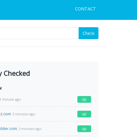
CONTACT
Check
y Checked
w
up
1 minute ago
z.com
up
2 minutes ago
ilder.com
up
2 minutes ago