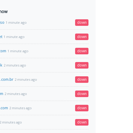
 now
.so
down
1 minute ago
et
down
1 minute ago
.com
down
1 minute ago
uk
down
2 minutes ago
.com.br
down
2 minutes ago
om
down
2 minutes ago
.com
down
2 minutes ago
down
2 minutes ago