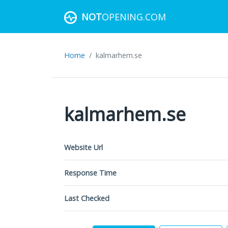
NOT
OPENING.COM
Home
kalmarhem.se
kalmarhem.se
Website Url
Response Time
Last Checked