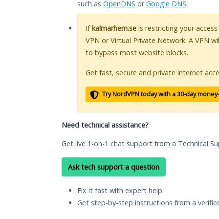
such as
OpenDNS
or
Google DNS
.
If
kalmarhem.se
is restricting your access
VPN or Virtual Private Network. A VPN wi
to bypass most website blocks.
Get fast, secure and private internet acce
Try NordVPN today with a 30-day money
Need technical assistance?
Get live 1-on-1 chat support from a Technical Su
Ask tech support a question
Fix it fast with expert help
Get step-by-step instructions from a verifi