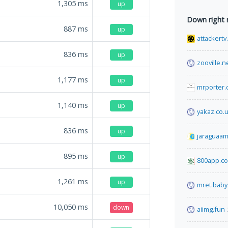
1,305
ms
up
Down right
887
ms
up
attackertv
836
ms
up
zooville.n
1,177
ms
up
mrporter
1,140
ms
up
yakaz.co.
836
ms
up
jaraguaam
895
ms
up
800app.c
1,261
ms
up
mret.baby
10,050
ms
down
aiimg.fun