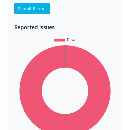
Submit Report
Reported Issues