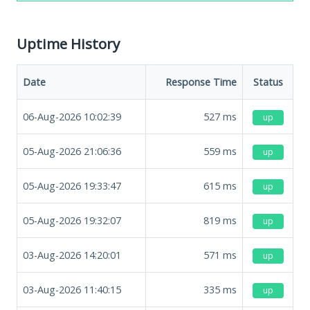
Uptime History
Date
Response Time
Status
06-Aug-2026 10:02:39
527
ms
up
05-Aug-2026 21:06:36
559
ms
up
05-Aug-2026 19:33:47
615
ms
up
05-Aug-2026 19:32:07
819
ms
up
03-Aug-2026 14:20:01
571
ms
up
03-Aug-2026 11:40:15
335
ms
up