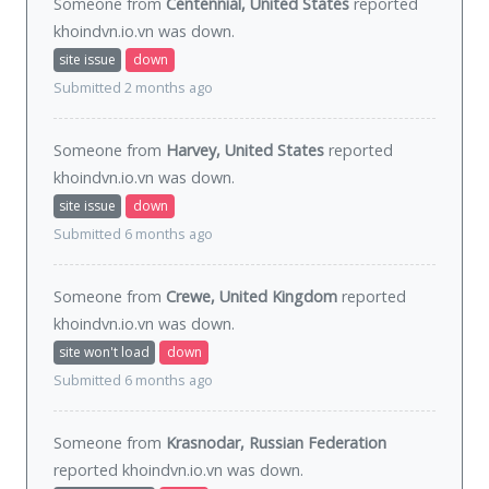
Someone from
Centennial, United States
reported
khoindvn.io.vn was
down
.
site issue
down
Submitted 2 months ago
Someone from
Harvey, United States
reported
khoindvn.io.vn was
down
.
site issue
down
Submitted 6 months ago
Someone from
Crewe, United Kingdom
reported
khoindvn.io.vn was
down
.
site won't load
down
Submitted 6 months ago
Someone from
Krasnodar, Russian Federation
reported khoindvn.io.vn was
down
.