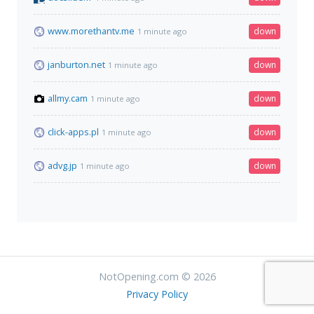
www.morethantv.me
down
1 minute ago
janburton.net
down
1 minute ago
allmy.cam
down
1 minute ago
click-apps.pl
down
1 minute ago
advg.jp
down
1 minute ago
NotOpening.com © 2026
Privacy Policy