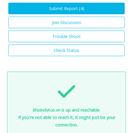
Submit Report (
4
)
Join Discussion
Trouble Shoot
Check Status
khoindvn.io.vn is up and reachable.
If you're not able to reach it, it might just be your
connection.