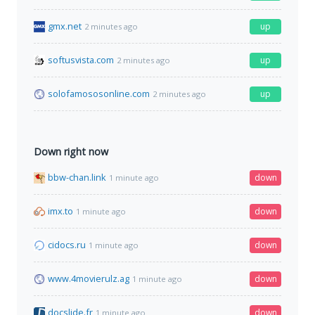
gmx.net
up
2 minutes ago
softusvista.com
up
2 minutes ago
solofamososonline.com
up
2 minutes ago
Down right now
bbw-chan.link
down
1 minute ago
imx.to
down
1 minute ago
cidocs.ru
down
1 minute ago
www.4movierulz.ag
down
1 minute ago
docslide.fr
down
1 minute ago