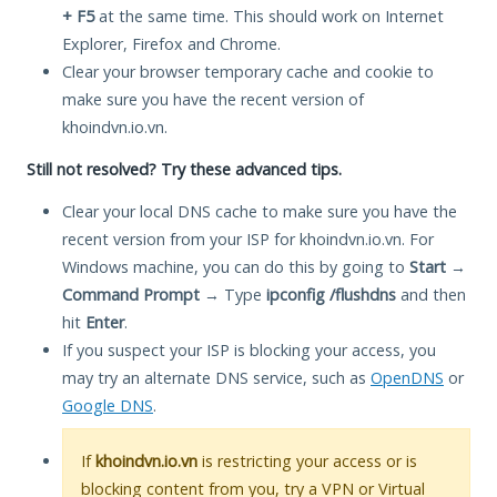
+ F5
at the same time. This should work on Internet
Explorer, Firefox and Chrome.
Clear your browser temporary cache and cookie to
make sure you have the recent version of
khoindvn.io.vn.
Still not resolved? Try these advanced tips.
Clear your local DNS cache to make sure you have the
recent version from your ISP for khoindvn.io.vn. For
Windows machine, you can do this by going to
Start
→
Command Prompt
→ Type
ipconfig /flushdns
and then
hit
Enter
.
If you suspect your ISP is blocking your access, you
may try an alternate DNS service, such as
OpenDNS
or
Google DNS
.
If
khoindvn.io.vn
is restricting your access or is
blocking content from you, try a VPN or Virtual