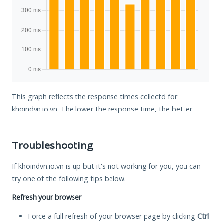
This graph reflects the response times collectd for
khoindvn.io.vn. The lower the response time, the better.
Troubleshooting
If khoindvn.io.vn is up but it's not working for you, you can
try one of the following tips below.
Refresh your browser
Force a full refresh of your browser page by clicking
Ctrl