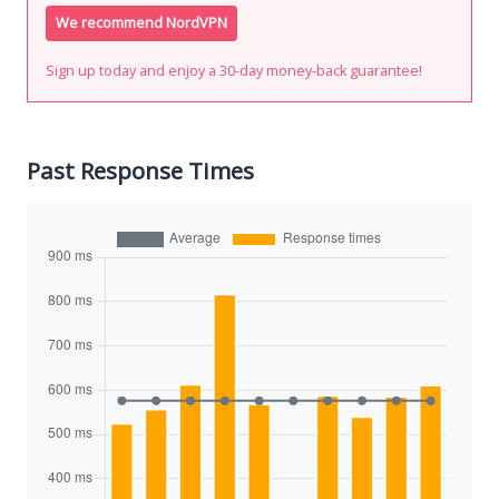
We recommend NordVPN
Sign up today and enjoy a 30-day money-back guarantee!
Past Response Times