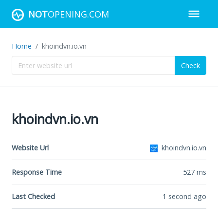
NOT
OPENING.COM
Home
khoindvn.io.vn
Check
khoindvn.io.vn
Website Url
khoindvn.io.vn
Response Time
527
ms
Last Checked
1 second ago