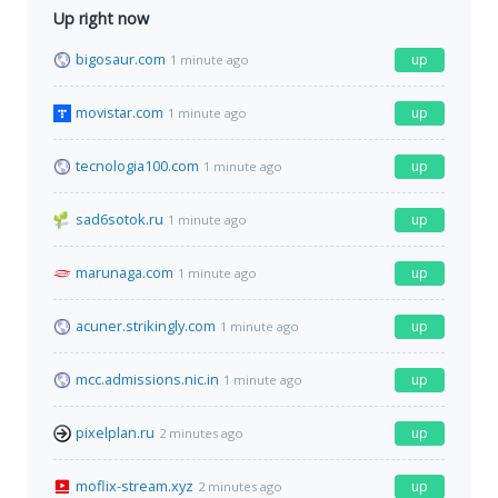
Up right now
bigosaur.com
up
1 minute ago
movistar.com
up
1 minute ago
tecnologia100.com
up
1 minute ago
sad6sotok.ru
up
1 minute ago
marunaga.com
up
1 minute ago
acuner.strikingly.com
up
1 minute ago
mcc.admissions.nic.in
up
1 minute ago
pixelplan.ru
up
2 minutes ago
moflix-stream.xyz
up
2 minutes ago