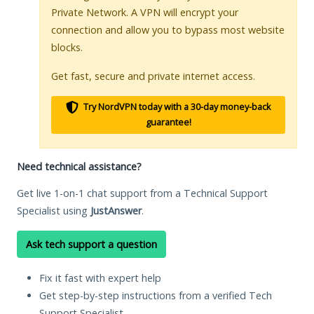
Private Network. A VPN will encrypt your
connection and allow you to bypass most website
blocks.
Get fast, secure and private internet access.
Try NordVPN today with a 30-day money-back
guarantee!
Need technical assistance?
Get live 1-on-1 chat support from a Technical Support
Specialist using
JustAnswer
.
Ask tech support a question
Fix it fast with expert help
Get step-by-step instructions from a verified Tech
Support Specialist