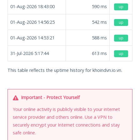
01-Aug-2026 18:43:00
590
ms
up
01-Aug-2026 14:56:25
542
ms
up
01-Aug-2026 14:53:21
588
ms
up
31-Jul-2026 5:17:44
613
ms
up
This table reflects the uptime history for khoindvn.io.vn.
Important - Protect Yourself
Your online activity is publicly visible to your internet
service provider and others online. Use a VPN to
securely encrypt your Internet connections and stay
safe online.