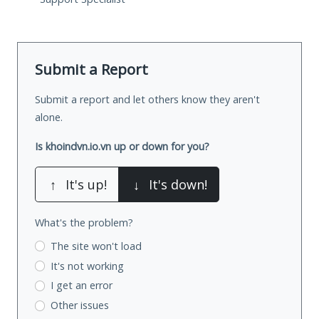
Submit a Report
Submit a report and let others know they aren't
alone.
Is khoindvn.io.vn up or down for you?
↑
It's up!
↓
It's down!
What's the problem?
The site won't load
It's not working
I get an error
Other issues