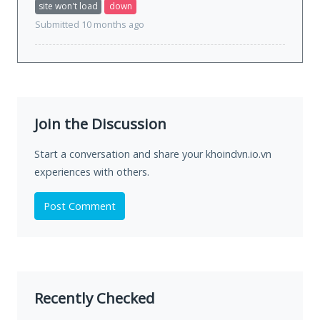
site won't load
down
Submitted 10 months ago
Join the Discussion
Start a conversation and share your khoindvn.io.vn
experiences with others.
Post Comment
Recently Checked