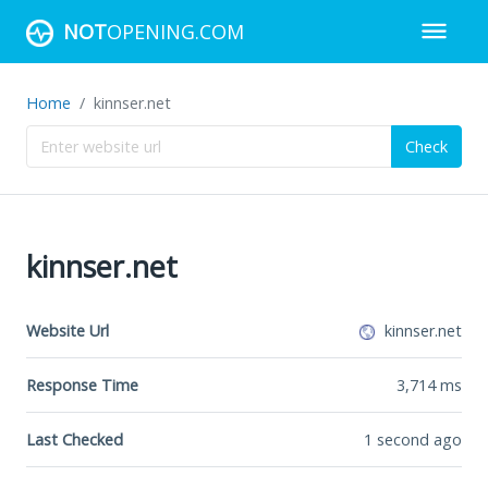
NOT
OPENING.COM
Home
kinnser.net
Check
kinnser.net
Website Url
kinnser.net
Response Time
3,714
ms
Last Checked
1 second ago