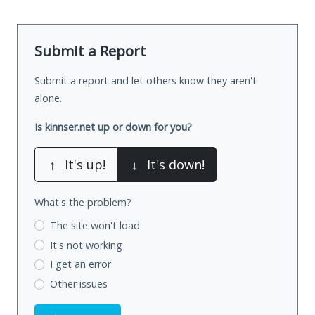
Submit a Report
Submit a report and let others know they aren't
alone.
Is kinnser.net up or down for you?
↑
It's up!
↓
It's down!
What's the problem?
The site won't load
It's not working
I get an error
Other issues