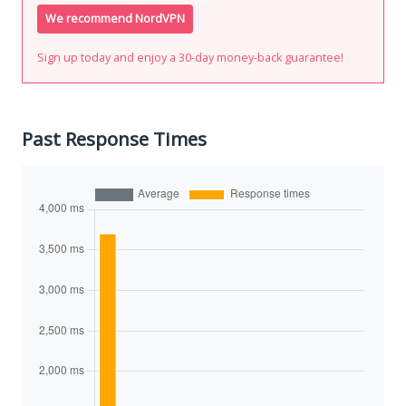
We recommend NordVPN
Sign up today and enjoy a 30-day money-back guarantee!
Past Response Times