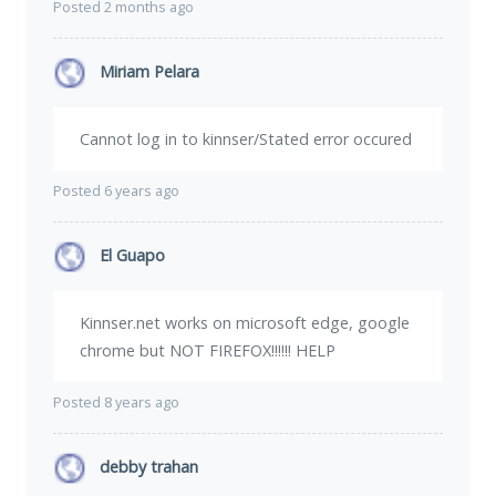
Posted 2 months ago
Miriam Pelara
Cannot log in to kinnser/Stated error occured
Posted 6 years ago
El Guapo
Kinnser.net works on microsoft edge, google
chrome but NOT FIREFOX!!!!!! HELP
Posted 8 years ago
debby trahan