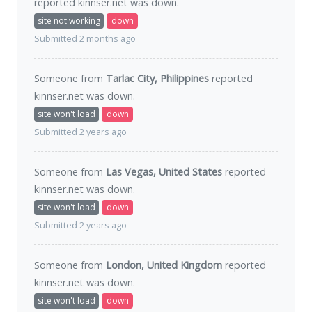
reported kinnser.net was
down
.
site not working
down
Submitted 2 months ago
Someone from
Tarlac City, Philippines
reported
kinnser.net was
down
.
site won't load
down
Submitted 2 years ago
Someone from
Las Vegas, United States
reported
kinnser.net was
down
.
site won't load
down
Submitted 2 years ago
Someone from
London, United Kingdom
reported
kinnser.net was
down
.
site won't load
down