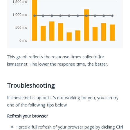
This graph reflects the response times collectd for
kinnser.net. The lower the response time, the better.
Troubleshooting
If kinnser.net is up but it's not working for you, you can try
one of the following tips below.
Refresh your browser
Force a full refresh of your browser page by clicking
Ctrl