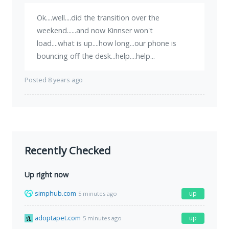
Ok....well....did the transition over the
weekend......and now Kinnser won't
load....what is up....how long...our phone is
bouncing off the desk...help....help...
Posted 8 years ago
Recently Checked
Up right now
simphub.com
up
5 minutes ago
adoptapet.com
up
5 minutes ago