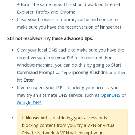
+ F5
at the same time. This should work on Internet
Explorer, Firefox and Chrome.
Clear your browser temporary cache and cookie to
make sure you have the recent version of kinnser.net.
Still not resolved? Try these advanced tips.
Clear your local DNS cache to make sure you have the
recent version from your ISP for kinnser.net. For
Windows machine, you can do this by going to
Start
→
Command Prompt
→ Type
ipconfig /flushdns
and then
hit
Enter
.
If you suspect your ISP is blocking your access, you
may try an alternate DNS service, such as
OpenDNS
or
Google DNS
.
If
kinnser.net
is restricting your access or is
blocking content from you, try a VPN or Virtual
Private Network. A VPN will encrypt your