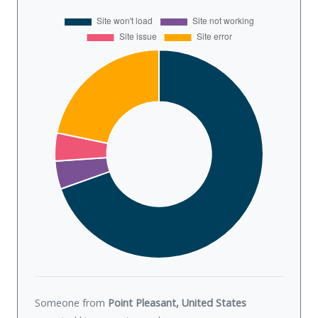
Someone from
Point Pleasant, United States