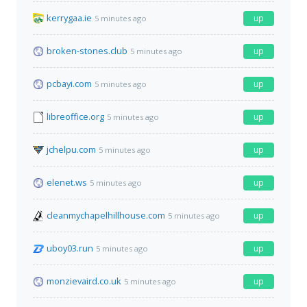
kerrygaa.ie
up
5 minutes ago
broken-stones.club
up
5 minutes ago
pcbayi.com
up
5 minutes ago
libreoffice.org
up
5 minutes ago
jchelpu.com
up
5 minutes ago
elenet.ws
up
5 minutes ago
cleanmychapelhillhouse.com
up
5 minutes ago
uboy03.run
up
5 minutes ago
monzievaird.co.uk
up
5 minutes ago