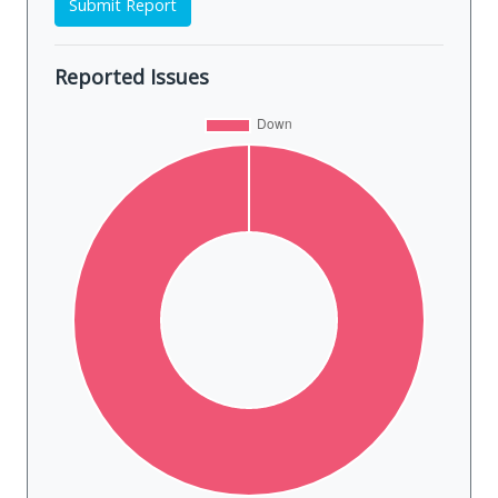
Submit Report
Reported Issues