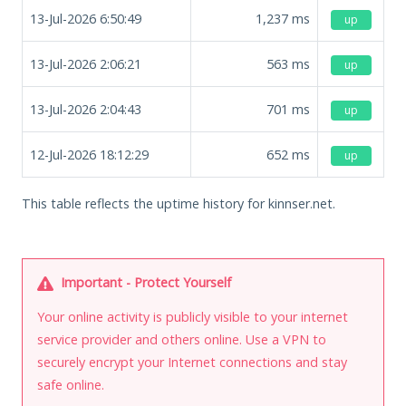
13-Jul-2026 6:50:49
1,237
ms
up
13-Jul-2026 2:06:21
563
ms
up
13-Jul-2026 2:04:43
701
ms
up
12-Jul-2026 18:12:29
652
ms
up
This table reflects the uptime history for kinnser.net.
Important - Protect Yourself
Your online activity is publicly visible to your internet
service provider and others online. Use a VPN to
securely encrypt your Internet connections and stay
safe online.