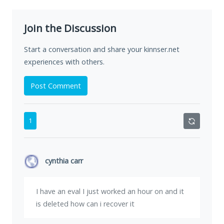
Join the Discussion
Start a conversation and share your kinnser.net
experiences with others.
Post Comment
1
cynthia carr
I have an eval I just worked an hour on and it
is deleted how can i recover it