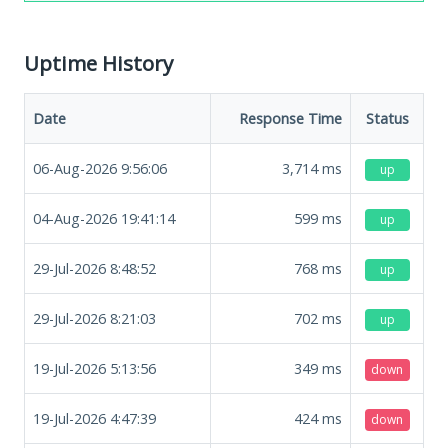
Uptime History
Date
Response Time
Status
06-Aug-2026 9:56:06
3,714
ms
up
04-Aug-2026 19:41:14
599
ms
up
29-Jul-2026 8:48:52
768
ms
up
29-Jul-2026 8:21:03
702
ms
up
19-Jul-2026 5:13:56
349
ms
down
19-Jul-2026 4:47:39
424
ms
down