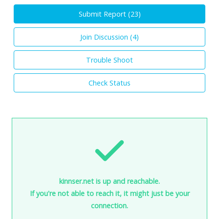
Submit Report (
23
)
Join Discussion (
4
)
Trouble Shoot
Check Status
kinnser.net is up and reachable.
If you're not able to reach it, it might just be your
connection.