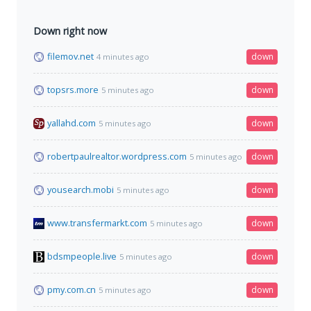
Down right now
filemov.net
down
4 minutes ago
topsrs.more
down
5 minutes ago
yallahd.com
down
5 minutes ago
robertpaulrealtor.wordpress.com
down
5 minutes ago
yousearch.mobi
down
5 minutes ago
www.transfermarkt.com
down
5 minutes ago
bdsmpeople.live
down
5 minutes ago
pmy.com.cn
down
5 minutes ago