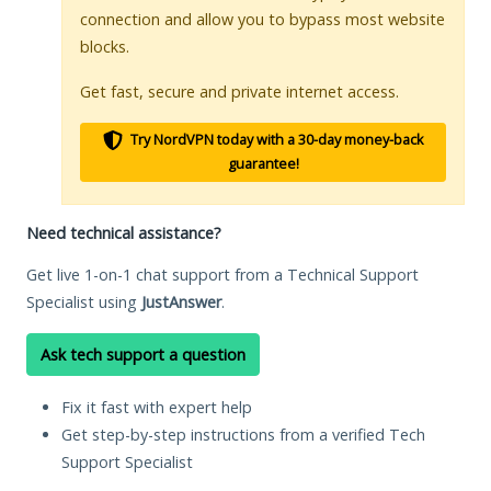
connection and allow you to bypass most website
blocks.
Get fast, secure and private internet access.
Try NordVPN today with a 30-day money-back
guarantee!
Need technical assistance?
Get live 1-on-1 chat support from a Technical Support
Specialist using
JustAnswer
.
Ask tech support a question
Fix it fast with expert help
Get step-by-step instructions from a verified Tech
Support Specialist