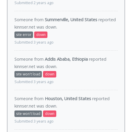
Submitted 2 years ago
Someone from
Summerville, United States
reported
kinnser.net was
down
.
site error
down
Submitted 3 years ago
Someone from
Addis Ababa, Ethiopia
reported
kinnser.net was
down
.
site won't load
down
Submitted 3 years ago
Someone from
Houston, United States
reported
kinnser.net was
down
.
site won't load
down
Submitted 3 years ago