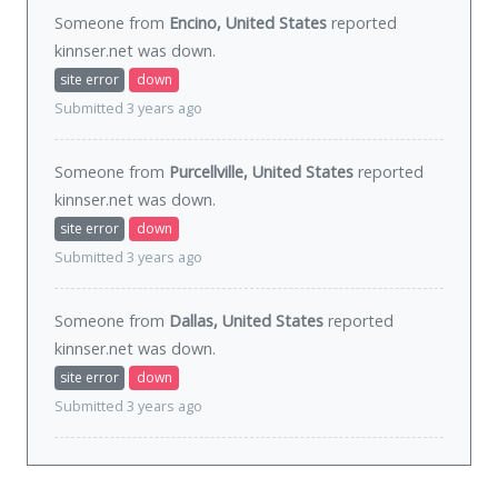
Someone from
Encino, United States
reported
kinnser.net was
down
.
site error
down
Submitted 3 years ago
Someone from
Purcellville, United States
reported
kinnser.net was
down
.
site error
down
Submitted 3 years ago
Someone from
Dallas, United States
reported
kinnser.net was
down
.
site error
down
Submitted 3 years ago