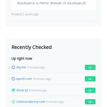
KissAsian.in is mirror domain of KissAsian.sh
Posted 2 years ago
Recently Checked
Up right now
doj.me
up
9 minutes ago
epoch.com
up
9 minutes ago
docer.pl
up
9 minutes ago
sslsecureproxy.com
up
9 minutes ago