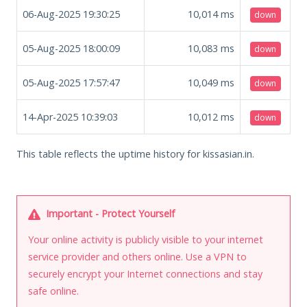
06-Aug-2025 19:30:25
10,014
ms
down
05-Aug-2025 18:00:09
10,083
ms
down
05-Aug-2025 17:57:47
10,049
ms
down
14-Apr-2025 10:39:03
10,012
ms
down
This table reflects the uptime history for kissasian.in.
Important - Protect Yourself
Your online activity is publicly visible to your internet
service provider and others online. Use a VPN to
securely encrypt your Internet connections and stay
safe online.