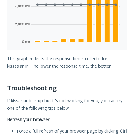
This graph reflects the response times collectd for
kissasian.in. The lower the response time, the better.
Troubleshooting
If kissasian.in is up but it's not working for you, you can try
one of the following tips below.
Refresh your browser
Force a full refresh of your browser page by clicking
Ctrl