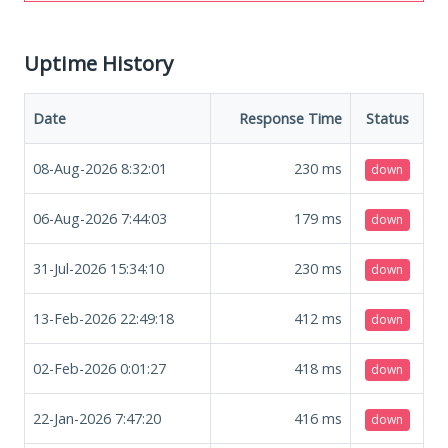
Uptime History
Date
Response Time
Status
08-Aug-2026 8:32:01
230
ms
down
06-Aug-2026 7:44:03
179
ms
down
31-Jul-2026 15:34:10
230
ms
down
13-Feb-2026 22:49:18
412
ms
down
02-Feb-2026 0:01:27
418
ms
down
22-Jan-2026 7:47:20
416
ms
down