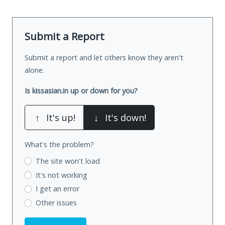
Submit a Report
Submit a report and let others know they aren't
alone.
Is kissasian.in up or down for you?
↑
It's up!
↓
It's down!
What's the problem?
The site won't load
It's not working
I get an error
Other issues