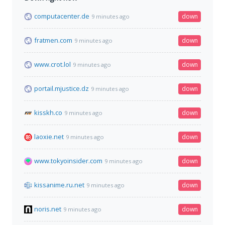
computacenter.de
down
9 minutes ago
fratmen.com
down
9 minutes ago
www.crot.lol
down
9 minutes ago
portail.mjustice.dz
down
9 minutes ago
kisskh.co
down
9 minutes ago
laoxie.net
down
9 minutes ago
www.tokyoinsider.com
down
9 minutes ago
kissanime.ru.net
down
9 minutes ago
noris.net
down
9 minutes ago