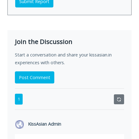
Submit Report
Join the Discussion
Start a conversation and share your kissasian.in
experiences with others.
Post Comment
1
KissAsian Admin