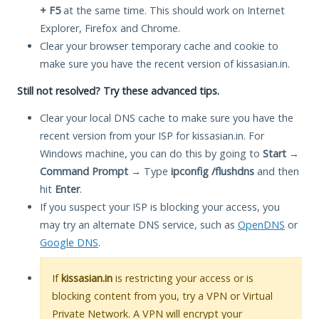
+ F5
at the same time. This should work on Internet
Explorer, Firefox and Chrome.
Clear your browser temporary cache and cookie to
make sure you have the recent version of kissasian.in.
Still not resolved? Try these advanced tips.
Clear your local DNS cache to make sure you have the
recent version from your ISP for kissasian.in. For
Windows machine, you can do this by going to
Start
→
Command Prompt
→ Type
ipconfig /flushdns
and then
hit
Enter
.
If you suspect your ISP is blocking your access, you
may try an alternate DNS service, such as
OpenDNS
or
Google DNS
.
If
kissasian.in
is restricting your access or is
blocking content from you, try a VPN or Virtual
Private Network. A VPN will encrypt your