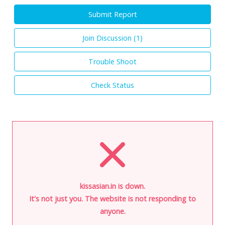
Submit Report
Join Discussion (
1
)
Trouble Shoot
Check Status
kissasian.in is down.
It's not just you. The website is not responding to
anyone.