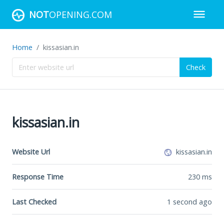
NOT
OPENING.COM
Home
kissasian.in
Check
kissasian.in
Website Url
kissasian.in
Response Time
230
ms
Last Checked
1 second ago