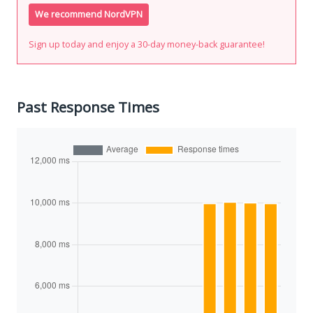
We recommend NordVPN
Sign up today and enjoy a 30-day money-back guarantee!
Past Response Times