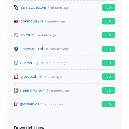
learn2type.com
up
9 minutes ago
lookmovie2.la
up
9 minutes ago
janitor.ai
up
9 minutes ago
amaes.edu.ph
up
10 minutes ago
vde-verlag.de
up
10 minutes ago
lejerbo.dk
up
10 minutes ago
shmirshky.com
up
10 minutes ago
gesslein.de
up
10 minutes ago
Down right now