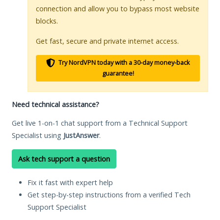
connection and allow you to bypass most website
blocks.
Get fast, secure and private internet access.
Try NordVPN today with a 30-day money-back
guarantee!
Need technical assistance?
Get live 1-on-1 chat support from a Technical Support
Specialist using
JustAnswer
.
Ask tech support a question
Fix it fast with expert help
Get step-by-step instructions from a verified Tech
Support Specialist