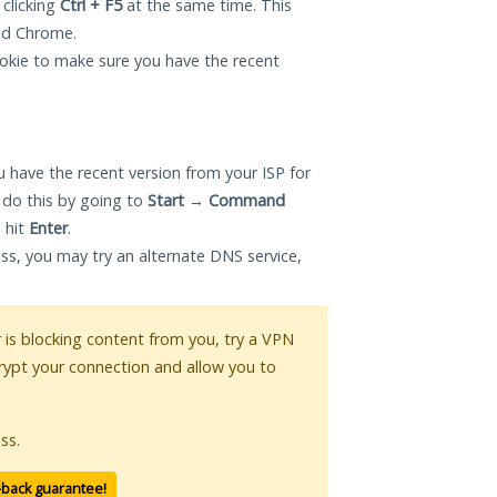
 clicking
Ctrl + F5
at the same time. This
and Chrome.
okie to make sure you have the recent
 have the recent version from your ISP for
 do this by going to
Start
→
Command
 hit
Enter
.
ess, you may try an alternate DNS service,
r is blocking content from you, try a VPN
crypt your connection and allow you to
ss.
-back guarantee!