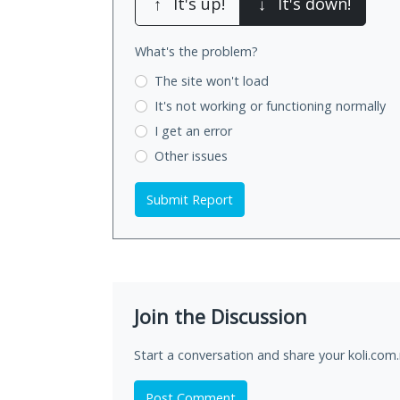
↑
It's up!
↓
It's down!
What's the problem?
The site won't load
It's not working
or functioning normally
I get an error
Other issues
Submit Report
Join the Discussion
Start a conversation and share your koli.com
Post Comment