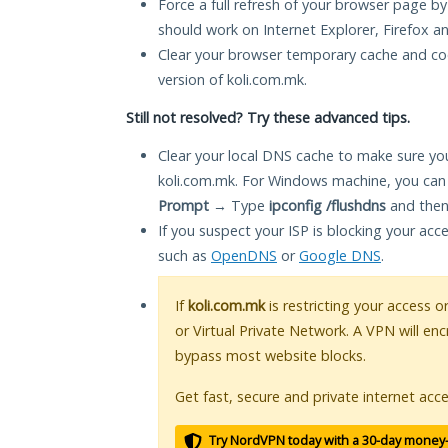
Force a full refresh of your browser page by
should work on Internet Explorer, Firefox 
Clear your browser temporary cache and co
version of koli.com.mk.
Still not resolved? Try these advanced tips.
Clear your local DNS cache to make sure you
koli.com.mk. For Windows machine, you can
Prompt
→ Type
ipconfig /flushdns
and then
If you suspect your ISP is blocking your acc
such as
OpenDNS
or
Google DNS
.
If
koli.com.mk
is restricting your access o
or Virtual Private Network. A VPN will en
bypass most website blocks.
Get fast, secure and private internet acce
Try NordVPN today with a 30-day money