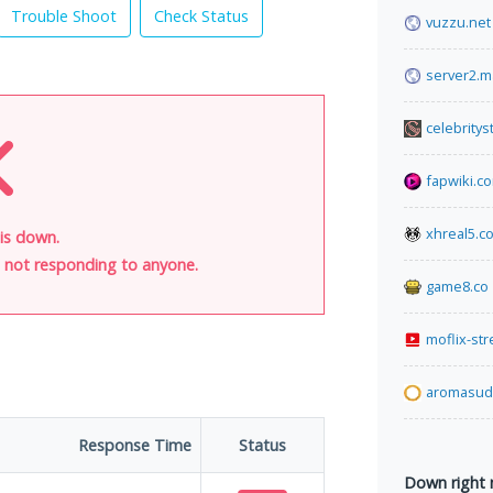
Trouble Shoot
Check Status
vuzzu.net
server2.m
celebrity
fapwiki.c
xhreal5.c
is down.
is not responding to anyone.
game8.co
moflix-st
aromasud.
Response Time
Status
Down right