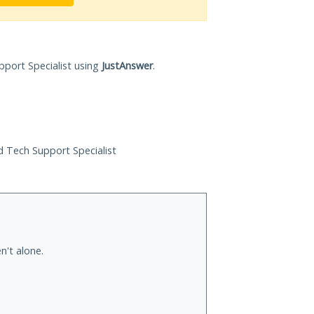
pport Specialist using
JustAnswer
.
ed Tech Support Specialist
n't alone.