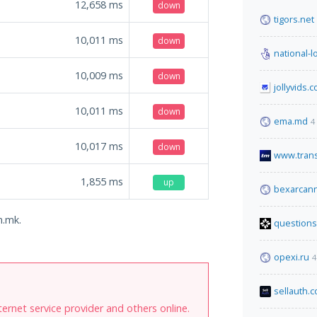
12,658
ms
down
tigors.net
10,011
ms
down
national-l
10,009
ms
down
jollyvids.
10,011
ms
down
ema.md
4
10,017
ms
down
www.tran
1,855
ms
up
bexarcann
m.mk.
questions
opexi.ru
4
sellauth.
internet service provider and others online.