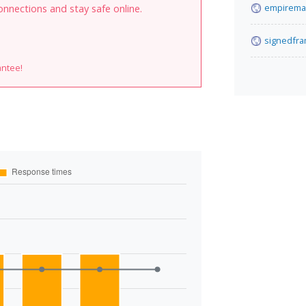
empirema
onnections and stay safe online.
signedfr
antee!