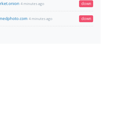
rket.onion
down
4 minutes ago
amedphoto.com
down
4 minutes ago