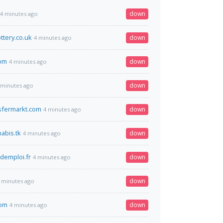
down
4 minutes ago
ottery.co.uk
down
4 minutes ago
com
down
4 minutes ago
down
 minutes ago
sfermarkt.com
down
4 minutes ago
abis.tk
down
4 minutes ago
demploi.fr
down
4 minutes ago
down
 minutes ago
com
down
4 minutes ago