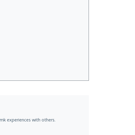
.mk experiences with others.