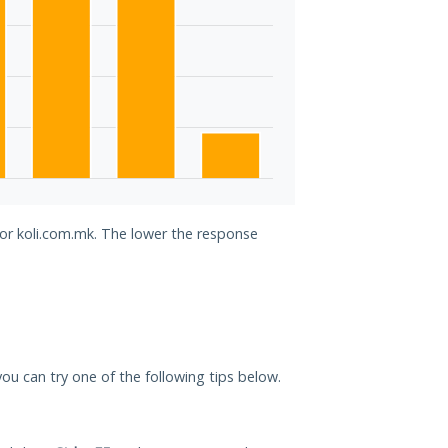
for koli.com.mk. The lower the response
 you can try one of the following tips below.