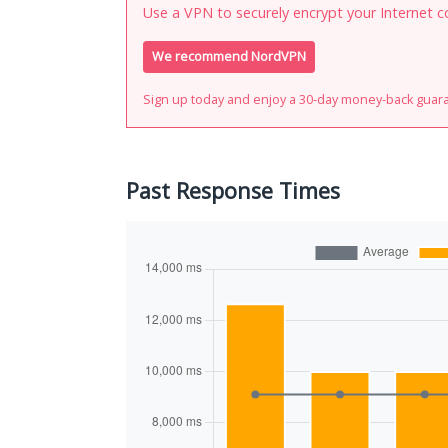
Use a VPN to securely encrypt your Internet c
We recommend NordVPN
Sign up today and enjoy a 30-day money-back guar
Past Response Times