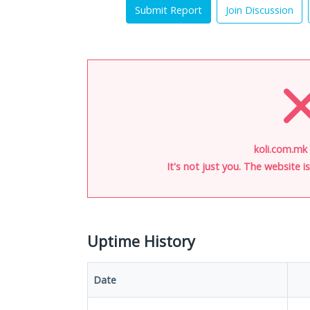
Submit Report
Join Discussion
koli.com.mk 
It's not just you. The website 
Uptime History
Date