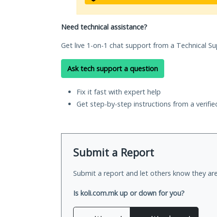
Need technical assistance?
Get live 1-on-1 chat support from a Technical Su
Ask tech support a question
Fix it fast with expert help
Get step-by-step instructions from a verifi
Submit a Report
Submit a report and let others know they are
Is koli.com.mk up or down for you?