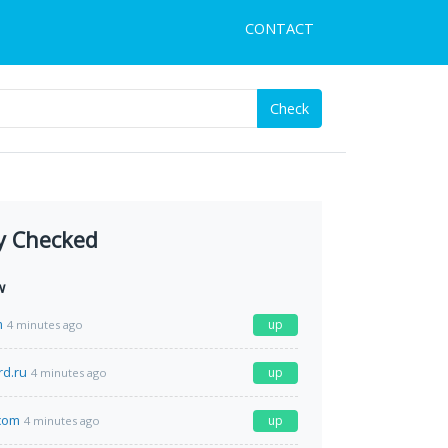
CONTACT
Check
y Checked
w
m
up
4 minutes ago
rd.ru
up
4 minutes ago
com
up
4 minutes ago