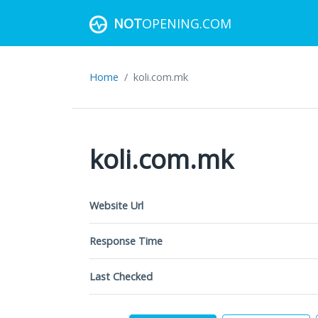
NOT
OPENING.COM
Home
koli.com.mk
koli.com.mk
Website Url
Response Time
Last Checked