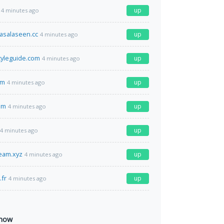
up
4 minutes ago
asalaseen.cc
up
4 minutes ago
styleguide.com
up
4 minutes ago
om
up
4 minutes ago
om
up
4 minutes ago
up
4 minutes ago
ream.xyz
up
4 minutes ago
fr
up
4 minutes ago
 now