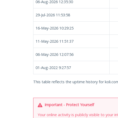
06-Aug-2026 12:35:30
29-Jul-2026 11:53:58
16-May-2026 10:29:25
11-May-2026 11:51:37
06-May-2026 12:07:56
01-Aug-2022 9:27:57
This table reflects the uptime history for koli.co
Important - Protect Yourself
Your online activity is publicly visible to your 