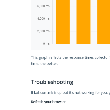
This graph reflects the response times collectd 
time, the better.
Troubleshooting
If koli.com.mk is up but it's not working for you,
Refresh your browser