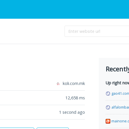
Recentl
Up right no
koli.com.mk
gao41.co
12,658
ms
alfalomba
1 second ago
mainone.