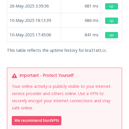
26-May-2025 3:39:36
681
ms
up
10-May-2025 18:13:39
686
ms
up
10-May-2025 17:45:06
841
ms
up
This table reflects the uptime history for kra31att.cc.
Important - Protect Yourself
Your online activity is publicly visible to your internet
service provider and others online. Use a VPN to
securely encrypt your Internet connections and stay
safe online.
We recommend NordVPN