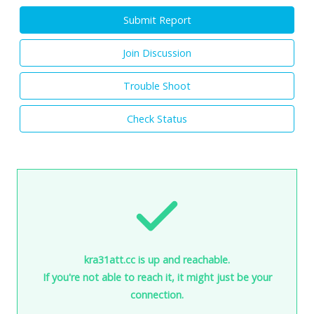
Submit Report
Join Discussion
Trouble Shoot
Check Status
kra31att.cc is up and reachable.
If you're not able to reach it, it might just be your
connection.