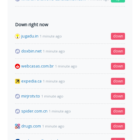
Down right now
jugadu.in
down
1 minute ago
doxbin.net
down
1 minute ago
webcasas.com.br
down
1 minute ago
expedia.ca
down
1 minute ago
mirjrotv.to
down
1 minute ago
spider.com.cn
down
1 minute ago
drugs.com
down
1 minute ago