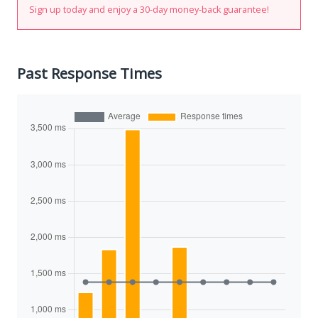
Sign up today and enjoy a 30-day money-back guarantee!
Past Response Times