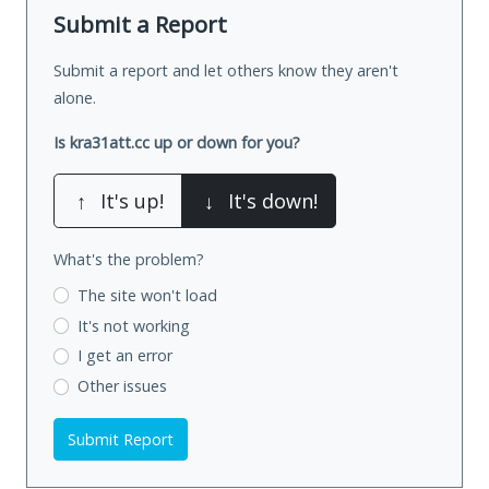
Submit a Report
Submit a report and let others know they aren't
alone.
Is kra31att.cc up or down for you?
↑
It's up!
↓
It's down!
What's the problem?
The site won't load
It's not working
I get an error
Other issues
Submit Report