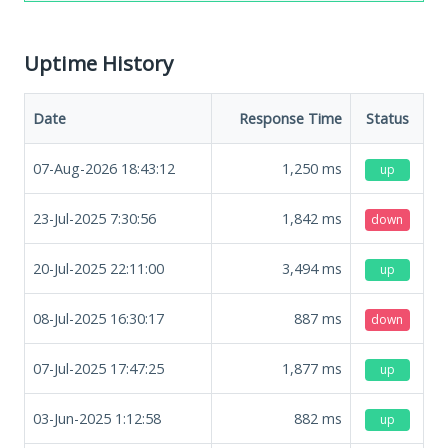
Uptime History
Date
Response Time
Status
07-Aug-2026 18:43:12
1,250
ms
up
23-Jul-2025 7:30:56
1,842
ms
down
20-Jul-2025 22:11:00
3,494
ms
up
08-Jul-2025 16:30:17
887
ms
down
07-Jul-2025 17:47:25
1,877
ms
up
03-Jun-2025 1:12:58
882
ms
up