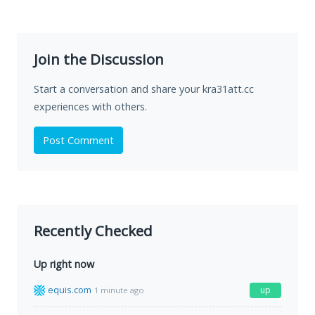
Join the Discussion
Start a conversation and share your kra31att.cc
experiences with others.
Post Comment
Recently Checked
Up right now
equis.com
up
1 minute ago