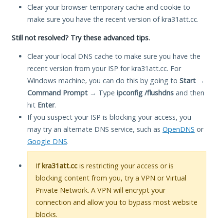
Clear your browser temporary cache and cookie to
make sure you have the recent version of kra31att.cc.
Still not resolved? Try these advanced tips.
Clear your local DNS cache to make sure you have the
recent version from your ISP for kra31att.cc. For
Windows machine, you can do this by going to
Start
→
Command Prompt
→ Type
ipconfig /flushdns
and then
hit
Enter
.
If you suspect your ISP is blocking your access, you
may try an alternate DNS service, such as
OpenDNS
or
Google DNS
.
If
kra31att.cc
is restricting your access or is
blocking content from you, try a VPN or Virtual
Private Network. A VPN will encrypt your
connection and allow you to bypass most website
blocks.