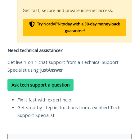
Get fast, secure and private internet access.
Try NordVPN today with a 30-day money-back
guarantee!
Need technical assistance?
Get live 1-on-1 chat support from a Technical Support
Specialist using
JustAnswer
.
Ask tech support a question
Fix it fast with expert help
Get step-by-step instructions from a verified Tech
Support Specialist