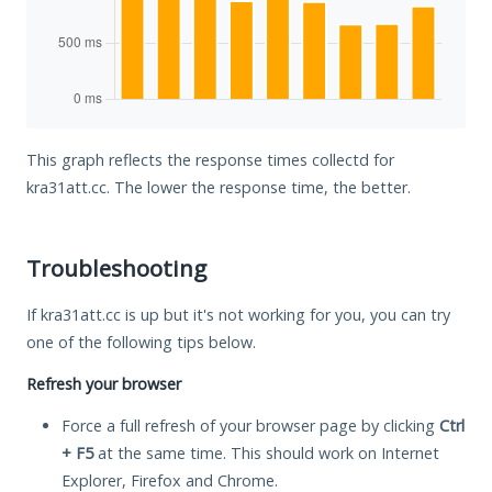
This graph reflects the response times collectd for
kra31att.cc. The lower the response time, the better.
Troubleshooting
If kra31att.cc is up but it's not working for you, you can try
one of the following tips below.
Refresh your browser
Force a full refresh of your browser page by clicking
Ctrl
+ F5
at the same time. This should work on Internet
Explorer, Firefox and Chrome.