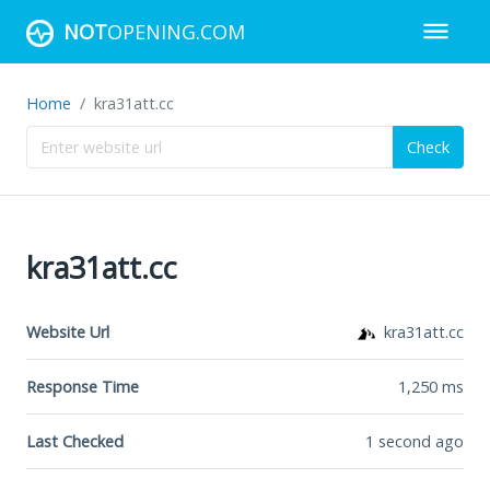
NOT
OPENING.COM
Home
kra31att.cc
Check
kra31att.cc
Website Url
kra31att.cc
Response Time
1,250
ms
Last Checked
1 second ago