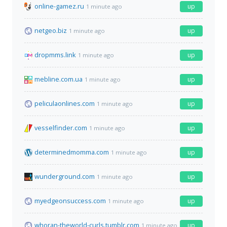
online-gamez.ru
up
1 minute ago
netgeo.biz
up
1 minute ago
dropmms.link
up
1 minute ago
mebline.com.ua
up
1 minute ago
peliculaonlines.com
up
1 minute ago
vesselfinder.com
up
1 minute ago
determinedmomma.com
up
1 minute ago
wunderground.com
up
1 minute ago
myedgeonsuccess.com
up
1 minute ago
whoran-theworld-curls.tumblr.com
up
1 minute ago