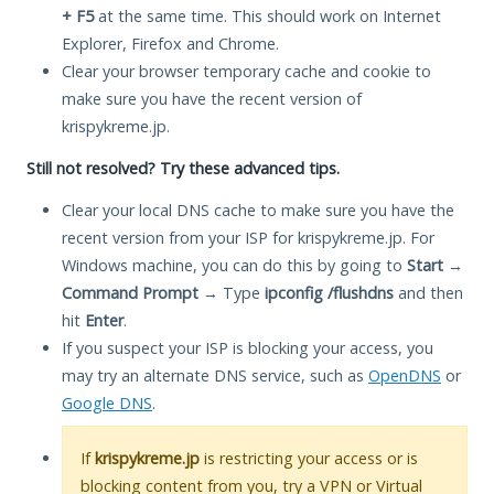
+ F5
at the same time. This should work on Internet
Explorer, Firefox and Chrome.
Clear your browser temporary cache and cookie to
make sure you have the recent version of
krispykreme.jp.
Still not resolved? Try these advanced tips.
Clear your local DNS cache to make sure you have the
recent version from your ISP for krispykreme.jp. For
Windows machine, you can do this by going to
Start
→
Command Prompt
→ Type
ipconfig /flushdns
and then
hit
Enter
.
If you suspect your ISP is blocking your access, you
may try an alternate DNS service, such as
OpenDNS
or
Google DNS
.
If
krispykreme.jp
is restricting your access or is
blocking content from you, try a VPN or Virtual