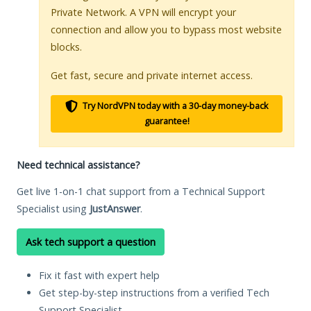
Private Network. A VPN will encrypt your
connection and allow you to bypass most website
blocks.
Get fast, secure and private internet access.
Try NordVPN today with a 30-day money-back
guarantee!
Need technical assistance?
Get live 1-on-1 chat support from a Technical Support
Specialist using
JustAnswer
.
Ask tech support a question
Fix it fast with expert help
Get step-by-step instructions from a verified Tech
Support Specialist