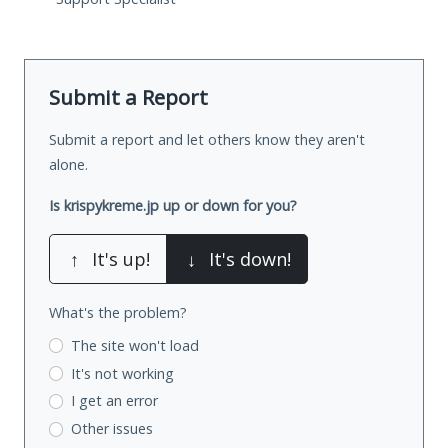
Submit a Report
Submit a report and let others know they aren't
alone.
Is krispykreme.jp up or down for you?
↑
It's up!
↓
It's down!
What's the problem?
The site won't load
It's not working
I get an error
Other issues