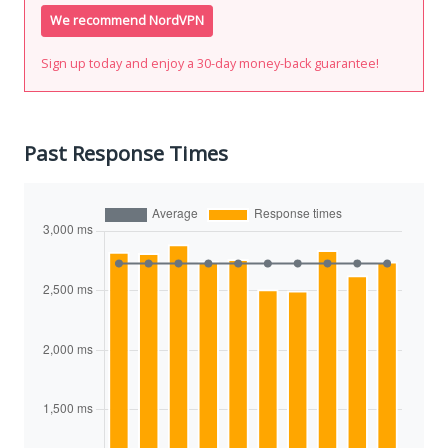
We recommend NordVPN
Sign up today and enjoy a 30-day money-back guarantee!
Past Response Times