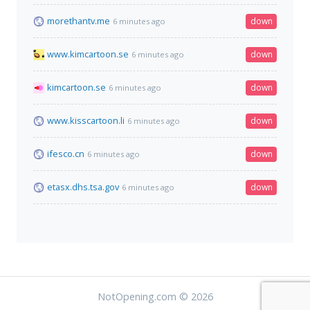
morethantv.me
down
6 minutes ago
www.kimcartoon.se
down
6 minutes ago
kimcartoon.se
down
6 minutes ago
www.kisscartoon.li
down
6 minutes ago
ifesco.cn
down
6 minutes ago
etasx.dhs.tsa.gov
down
6 minutes ago
NotOpening.com © 2026