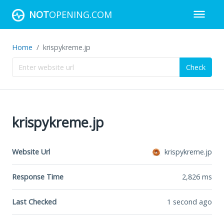
NOT
OPENING.COM
Home
krispykreme.jp
Check
krispykreme.jp
Website Url
krispykreme.jp
Response Time
2,826
ms
Last Checked
1 second ago