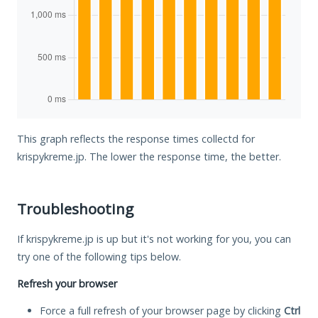
This graph reflects the response times collectd for
krispykreme.jp. The lower the response time, the better.
Troubleshooting
If krispykreme.jp is up but it's not working for you, you can
try one of the following tips below.
Refresh your browser
Force a full refresh of your browser page by clicking
Ctrl