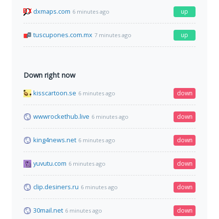
dxmaps.com
up
6 minutes ago
tuscupones.com.mx
up
7 minutes ago
Down right now
kisscartoon.se
down
6 minutes ago
wwwrockethub.live
down
6 minutes ago
king4news.net
down
6 minutes ago
yuvutu.com
down
6 minutes ago
clip.desiners.ru
down
6 minutes ago
30mail.net
down
6 minutes ago