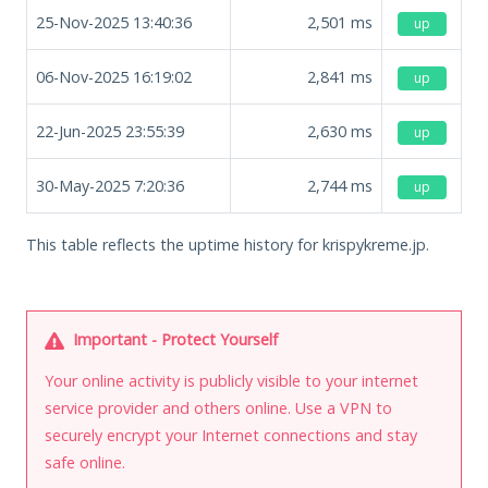
25-Nov-2025 13:40:36
2,501
ms
up
06-Nov-2025 16:19:02
2,841
ms
up
22-Jun-2025 23:55:39
2,630
ms
up
30-May-2025 7:20:36
2,744
ms
up
This table reflects the uptime history for krispykreme.jp.
Important - Protect Yourself
Your online activity is publicly visible to your internet
service provider and others online. Use a VPN to
securely encrypt your Internet connections and stay
safe online.