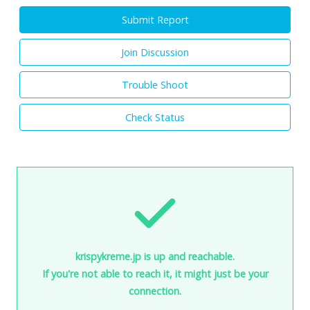
Submit Report
Join Discussion
Trouble Shoot
Check Status
krispykreme.jp is up and reachable.
If you're not able to reach it, it might just be your
connection.