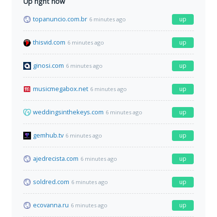
Up right now
topanuncio.com.br
up
6 minutes ago
thisvid.com
up
6 minutes ago
ginosi.com
up
6 minutes ago
musicmegabox.net
up
6 minutes ago
weddingsinthekeys.com
up
6 minutes ago
gemhub.tv
up
6 minutes ago
ajedrecista.com
up
6 minutes ago
soldred.com
up
6 minutes ago
ecovanna.ru
up
6 minutes ago