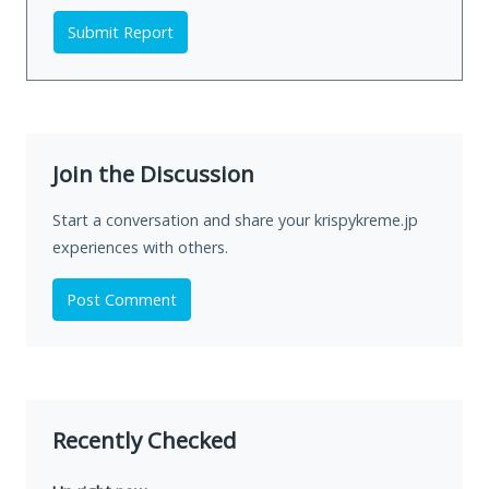
Submit Report
Join the Discussion
Start a conversation and share your krispykreme.jp
experiences with others.
Post Comment
Recently Checked