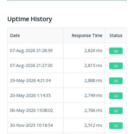
Uptime History
Date
Response Time
Status
07-Aug-2026 21:28:39
2,826
ms
up
07-Aug-2026 21:27:30
2,815
ms
up
29-May-2026 4:21:34
2,888
ms
up
20-May-2026 1:14:35
2,749
ms
up
06-May-2026 15:08:02
2,766
ms
up
30-Nov-2025 10:18:54
2,512
ms
up