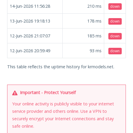
14-Jun-2026 11:56:28
210
ms
down
13-Jun-2026 19:18:13
178
ms
down
12-Jun-2026 21:07:07
185
ms
down
12-Jun-2026 20:59:49
93
ms
down
This table reflects the uptime history for krmodels.net.
Important - Protect Yourself
Your online activity is publicly visible to your internet
service provider and others online. Use a VPN to
securely encrypt your Internet connections and stay
safe online.