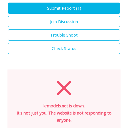
Submit Report (
1
)
Join Discussion
Trouble Shoot
Check Status
krmodels.net is down.
It's not just you. The website is not responding to
anyone.