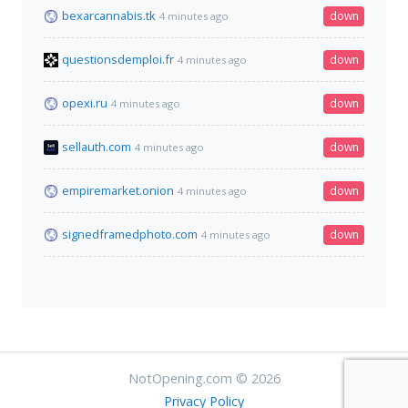
bexarcannabis.tk
down
4 minutes ago
questionsdemploi.fr
down
4 minutes ago
opexi.ru
down
4 minutes ago
sellauth.com
down
4 minutes ago
empiremarket.onion
down
4 minutes ago
signedframedphoto.com
down
4 minutes ago
NotOpening.com © 2026
Privacy Policy