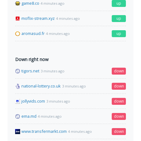
game8.co
up
4 minutes ago
moflix-stream.xyz
up
4 minutes ago
aromasud.fr
up
4 minutes ago
Down right now
tigors.net
down
3 minutes ago
national-lottery.co.uk
down
3 minutes ago
jollyvids.com
down
3 minutes ago
ema.md
down
4 minutes ago
www.transfermarkt.com
down
4 minutes ago