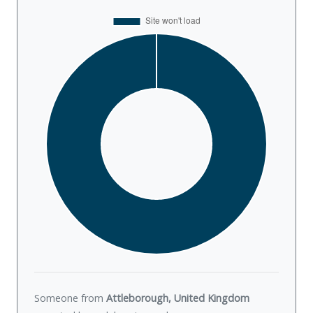
Someone from
Attleborough, United Kingdom