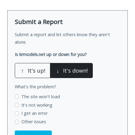
Submit a Report
Submit a report and let others know they aren't
alone.
Is krmodels.net up or down for you?
↑
It's up!
↓
It's down!
What's the problem?
The site won't load
It's not working
I get an error
Other issues