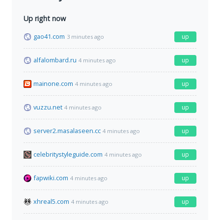
Up right now
gao41.com
up
3 minutes ago
alfalombard.ru
up
4 minutes ago
mainone.com
up
4 minutes ago
vuzzu.net
up
4 minutes ago
server2.masalaseen.cc
up
4 minutes ago
celebritystyleguide.com
up
4 minutes ago
fapwiki.com
up
4 minutes ago
xhreal5.com
up
4 minutes ago