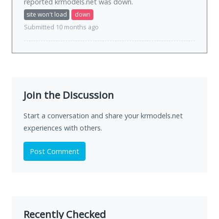
reported krmodels.net was
down
.
site won't load
down
Submitted 10 months ago
Join the Discussion
Start a conversation and share your krmodels.net
experiences with others.
Post Comment
Recently Checked