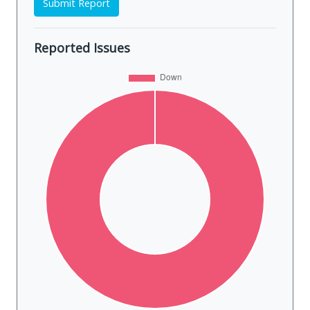
Submit Report
Reported Issues