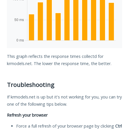
This graph reflects the response times collectd for
krmodels.net. The lower the response time, the better.
Troubleshooting
If krmodels.net is up but it's not working for you, you can try
one of the following tips below.
Refresh your browser
Force a full refresh of your browser page by clicking
Ctrl