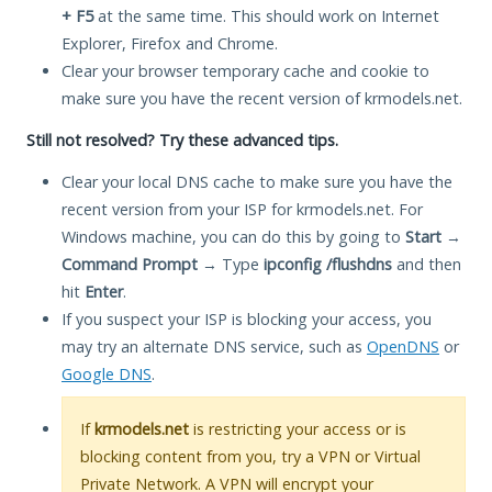
+ F5
at the same time. This should work on Internet
Explorer, Firefox and Chrome.
Clear your browser temporary cache and cookie to
make sure you have the recent version of krmodels.net.
Still not resolved? Try these advanced tips.
Clear your local DNS cache to make sure you have the
recent version from your ISP for krmodels.net. For
Windows machine, you can do this by going to
Start
→
Command Prompt
→ Type
ipconfig /flushdns
and then
hit
Enter
.
If you suspect your ISP is blocking your access, you
may try an alternate DNS service, such as
OpenDNS
or
Google DNS
.
If
krmodels.net
is restricting your access or is
blocking content from you, try a VPN or Virtual
Private Network. A VPN will encrypt your