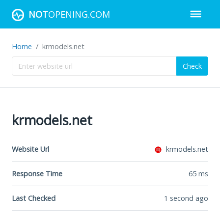
NOT
OPENING.COM
Home
krmodels.net
Check
krmodels.net
Website Url
krmodels.net
Response Time
65
ms
Last Checked
1 second ago