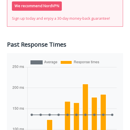
We recommend NordVPN
Sign up today and enjoy a 30-day money-back guarantee!
Past Response Times