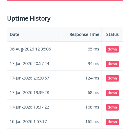
Uptime History
Date
Response Time
Status
06-Aug-2026 12:35:06
65
ms
down
17-Jun-2026 20:57:24
94
ms
down
17-Jun-2026 20:20:57
124
ms
down
17-Jun-2026 19:39:28
68
ms
down
17-Jun-2026 13:37:22
168
ms
down
16-Jun-2026 1:57:17
165
ms
down