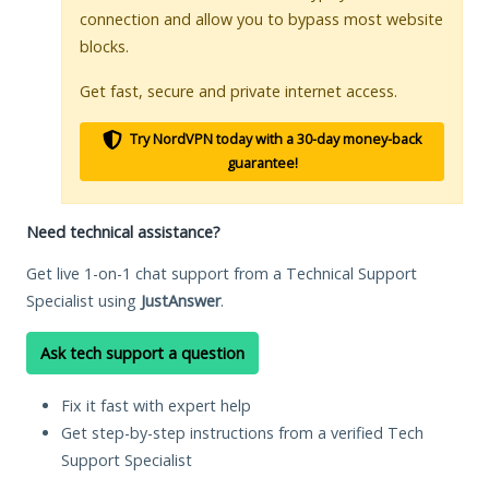
connection and allow you to bypass most website
blocks.
Get fast, secure and private internet access.
Try NordVPN today with a 30-day money-back
guarantee!
Need technical assistance?
Get live 1-on-1 chat support from a Technical Support
Specialist using
JustAnswer
.
Ask tech support a question
Fix it fast with expert help
Get step-by-step instructions from a verified Tech
Support Specialist