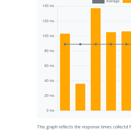
This graph reflects the response times collectd f