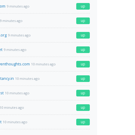
com
up
9 minutes ago
up
9 minutes ago
.org
up
9 minutes ago
et
up
9 minutes ago
iventhoughts.com
up
10 minutes ago
tancy.in
up
10 minutes ago
st
up
10 minutes ago
up
10 minutes ago
t
up
10 minutes ago