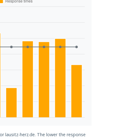
or lausitz-herz.de. The lower the response