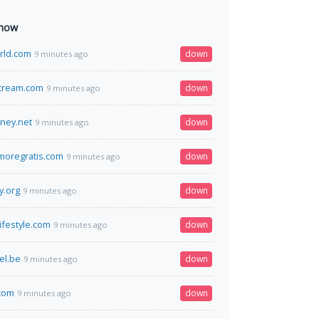
 now
rld.com
down
9 minutes ago
cream.com
down
9 minutes ago
ney.net
down
9 minutes ago
moregratis.com
down
9 minutes ago
y.org
down
9 minutes ago
ifestyle.com
down
9 minutes ago
el.be
down
9 minutes ago
.com
down
9 minutes ago