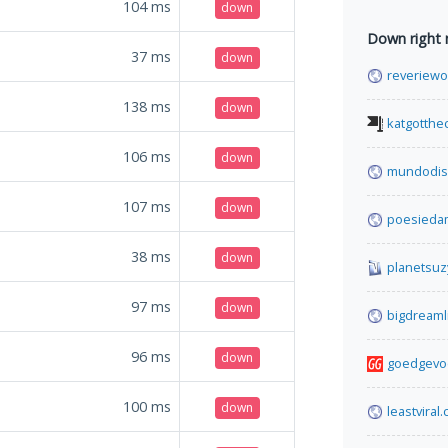
104
ms
down
Down right
37
ms
down
reveriewo
138
ms
down
katgotthe
106
ms
down
mundodis
107
ms
down
poesieda
38
ms
down
planetsuz
97
ms
down
bigdreaml
96
ms
down
goedgevo
100
ms
down
leastviral