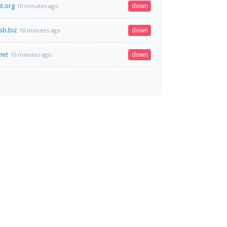
t.org
down
10 minutes ago
sb.biz
down
10 minutes ago
net
down
10 minutes ago