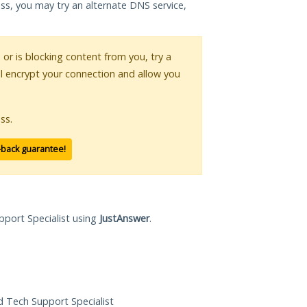
ess, you may try an alternate DNS service,
s or is blocking content from you, try a
ll encrypt your connection and allow you
ss.
-back guarantee!
pport Specialist using
JustAnswer
.
ed Tech Support Specialist