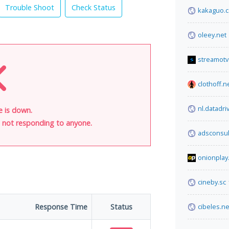
Trouble Shoot
Check Status
kakaguo.
oleey.net
streamotv
clothoff.n
nl.datadr
e is down.
is not responding to anyone.
adsconsul
onionplay.
cineby.sc
Response Time
Status
cibeles.ne