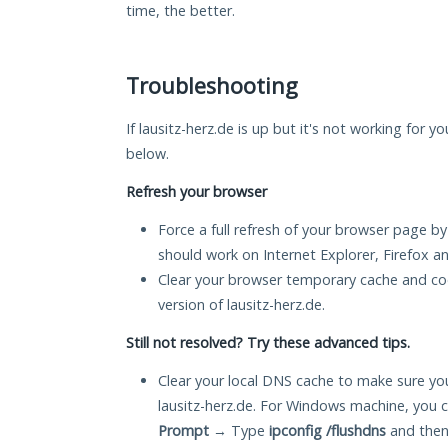
time, the better.
Troubleshooting
If lausitz-herz.de is up but it's not working for y
below.
Refresh your browser
Force a full refresh of your browser page by
should work on Internet Explorer, Firefox 
Clear your browser temporary cache and co
version of lausitz-herz.de.
Still not resolved? Try these advanced tips.
Clear your local DNS cache to make sure you
lausitz-herz.de. For Windows machine, you 
Prompt
→ Type
ipconfig /flushdns
and then