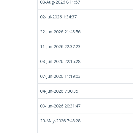
08-Aug-2026 8:11:57
02-Jul-2026 1:34:37
22-Jun-2026 21:43:56
11-Jun-2026 22:37:23
08-Jun-2026 22:15:28
07-Jun-2026 11:19:03
04-Jun-2026 7:30:35
03-Jun-2026 20:31:47
29-May-2026 7:43:28