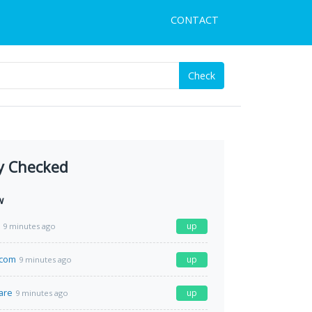
CONTACT
Check
y Checked
w
up
9 minutes ago
.com
up
9 minutes ago
are
up
9 minutes ago