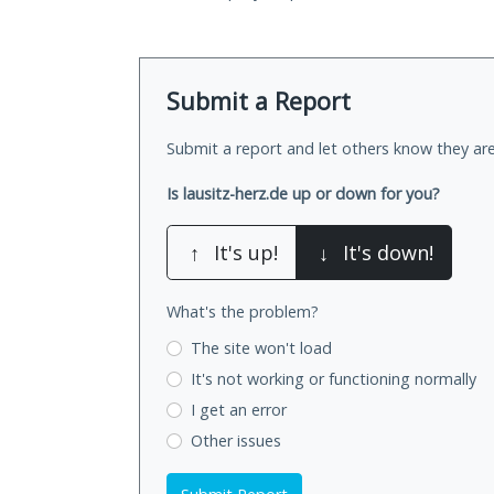
Submit a Report
Submit a report and let others know they are
Is lausitz-herz.de up or down for you?
↑
It's up!
↓
It's down!
What's the problem?
The site won't load
It's not working
or functioning normally
I get an error
Other issues