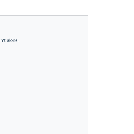
n't alone.