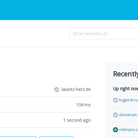
Recentl
Up right no
lausitz-herz.de
bigpirat.ru
104
ms
devianart
1 second ago
nekopoi.c