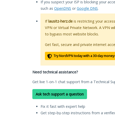
If you suspect your ISP is blocking your acc
such as
OpenDNS
or
Google DNS
.
If
lausitz-herz.de
is restricting your acces
VPN or Virtual Private Network. A VPN wi
to bypass most website blocks.
Get fast, secure and private internet acce
Try NordVPN today with a 30-day money
Need technical assistance?
Get live 1-on-1 chat support from a Technical Su
Ask tech support a question
Fix it fast with expert help
Get step-by-step instructions from a verifi