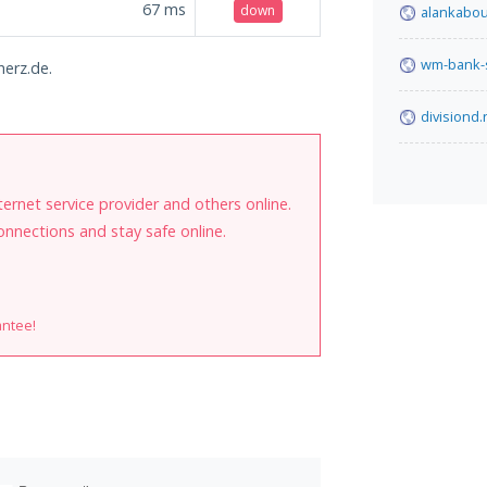
67
ms
down
alankabou
wm-bank-
herz.de.
divisiond.
internet service provider and others online.
onnections and stay safe online.
antee!