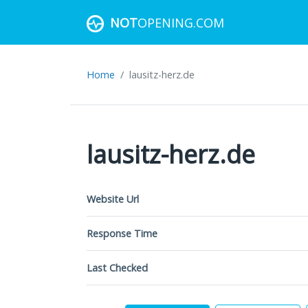
NOT
OPENING.COM
Home
lausitz-herz.de
lausitz-herz.de
Website Url
Response Time
Last Checked