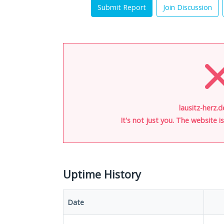
Submit Report
Join Discussion
lausitz-herz.d
It's not just you. The website 
Uptime History
Date