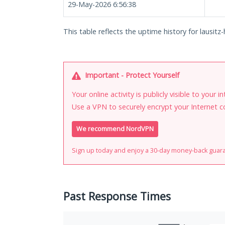
29-May-2026 6:56:38
This table reflects the uptime history for lausitz-
Important - Protect Yourself
Your online activity is publicly visible to your 
Use a VPN to securely encrypt your Internet c
We recommend NordVPN
Sign up today and enjoy a 30-day money-back guar
Past Response Times