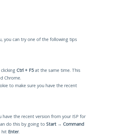
ou, you can try one of the following tips
 clicking
Ctrl + F5
at the same time. This
and Chrome.
okie to make sure you have the recent
 have the recent version from your ISP for
can do this by going to
Start
→
Command
 hit
Enter
.