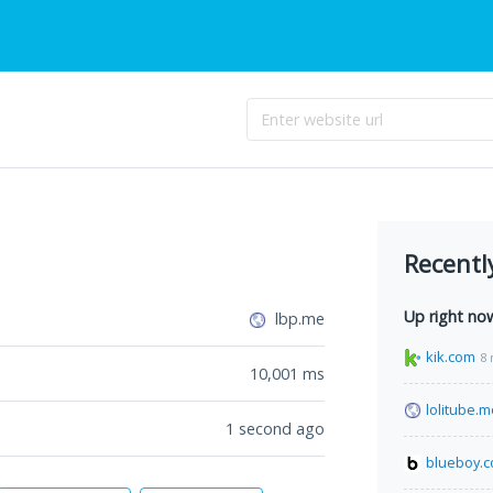
Recentl
Up right no
lbp.me
kik.com
8 
10,001
ms
lolitube.
1 second ago
blueboy.