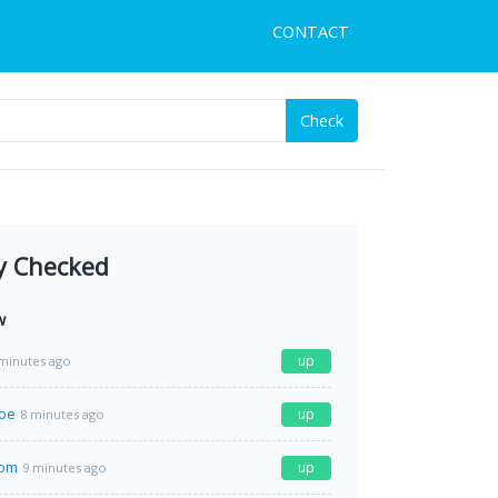
CONTACT
Check
y Checked
w
up
minutes ago
moe
up
8 minutes ago
com
up
9 minutes ago