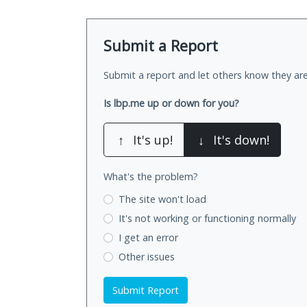
Submit a Report
Submit a report and let others know they are
Is lbp.me up or down for you?
↑
It's up!
↓
It's down!
What's the problem?
The site won't load
It's not working
or functioning normally
I get an error
Other issues
Submit Report