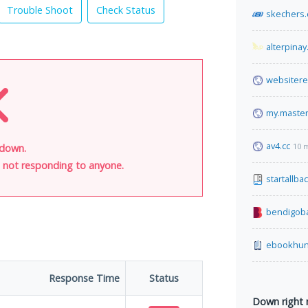
Trouble Shoot
Check Status
skechers
alterpinay
websiter
my.maste
av4.cc
10 
 down.
is not responding to anyone.
startallba
bendigob
ebookhun
Response Time
Status
Down right