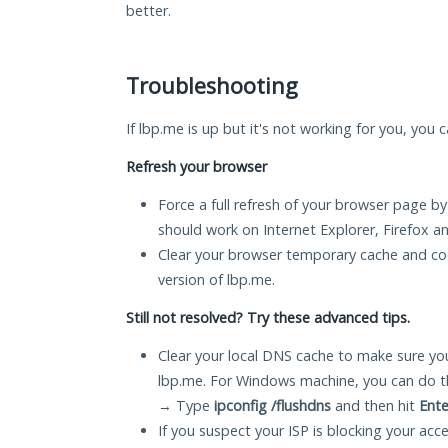
better.
Troubleshooting
If lbp.me is up but it's not working for you, you 
Refresh your browser
Force a full refresh of your browser page by
should work on Internet Explorer, Firefox 
Clear your browser temporary cache and co
version of lbp.me.
Still not resolved? Try these advanced tips.
Clear your local DNS cache to make sure you
lbp.me. For Windows machine, you can do t
→ Type
ipconfig /flushdns
and then hit
Ente
If you suspect your ISP is blocking your acc