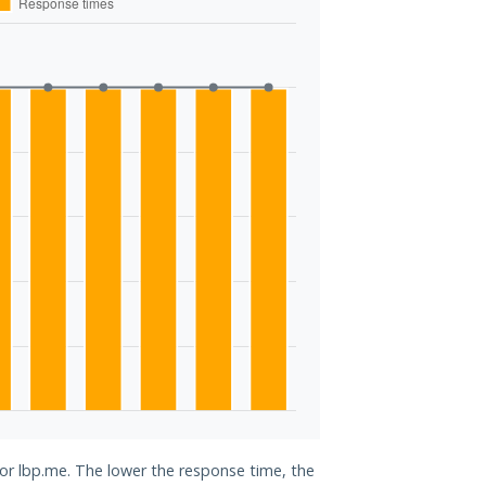
for lbp.me. The lower the response time, the