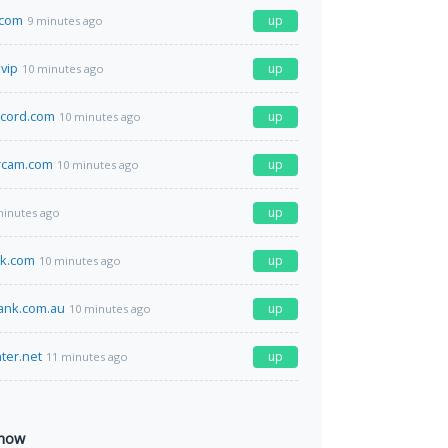
.com
up
9 minutes ago
.vip
up
10 minutes ago
ecord.com
up
10 minutes ago
rcam.com
up
10 minutes ago
up
minutes ago
ck.com
up
10 minutes ago
ank.com.au
up
10 minutes ago
ter.net
up
11 minutes ago
 now