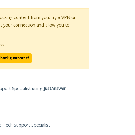
blocking content from you, try a VPN or
pt your connection and allow you to
ss.
-back guarantee!
pport Specialist using
JustAnswer
.
ed Tech Support Specialist