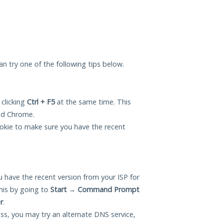
can try one of the following tips below.
 clicking
Ctrl + F5
at the same time. This
and Chrome.
okie to make sure you have the recent
 have the recent version from your ISP for
his by going to
Start
→
Command Prompt
r
.
ess, you may try an alternate DNS service,