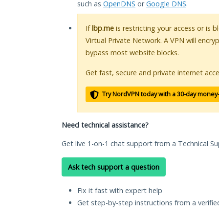
such as
OpenDNS
or
Google DNS
.
If
lbp.me
is restricting your access or is 
Virtual Private Network. A VPN will encry
bypass most website blocks.
Get fast, secure and private internet acce
Try NordVPN today with a 30-day money
Need technical assistance?
Get live 1-on-1 chat support from a Technical Su
Ask tech support a question
Fix it fast with expert help
Get step-by-step instructions from a verifi