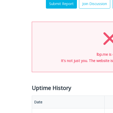
Submit Report
Join Discussion
lbp.me is
It's not just you. The website 
Uptime History
Date