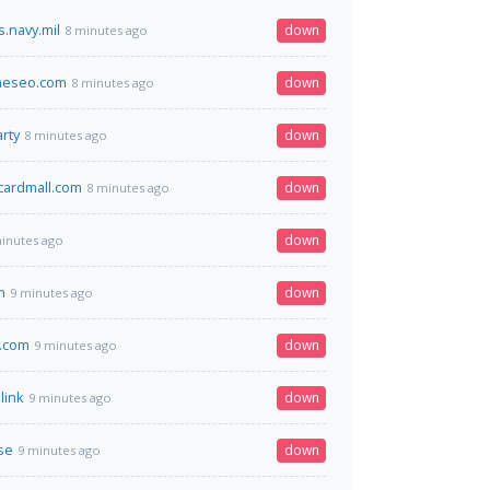
.navy.mil
down
8 minutes ago
neseo.com
down
8 minutes ago
rty
down
8 minutes ago
tcardmall.com
down
8 minutes ago
down
inutes ago
m
down
9 minutes ago
.com
down
9 minutes ago
link
down
9 minutes ago
se
down
9 minutes ago