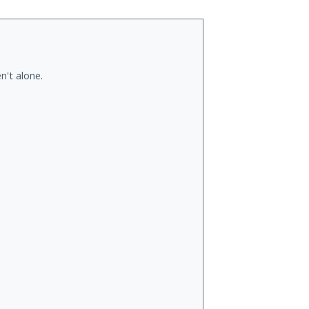
n't alone.