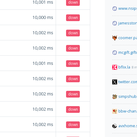
10,001
ms
down
www.nsips
10,000
ms
down
jamessto
10,002
ms
down
coomer.pa
10,002
ms
down
mcgift.gif
10,001
ms
down
bflix.la
8 m
10,002
ms
down
twitter.co
10,002
ms
down
simpshub
10,002
ms
down
bbw-chan.
10,002
ms
down
avxhome.