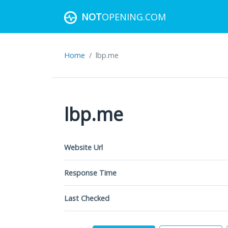
NOT
OPENING.COM
Home
lbp.me
lbp.me
Website Url
Response Time
Last Checked