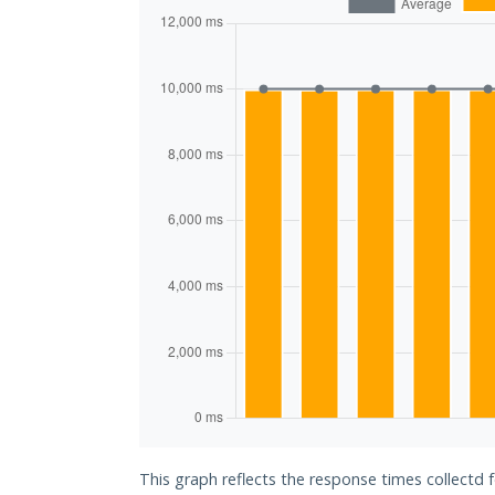
This graph reflects the response times collectd 