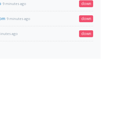
p
down
9 minutes ago
com
down
9 minutes ago
down
inutes ago