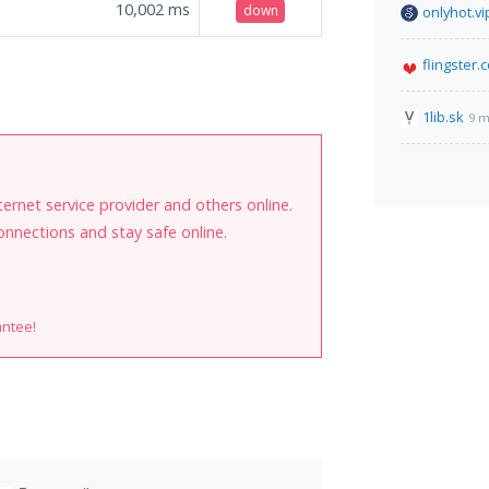
10,002
ms
down
onlyhot.vi
flingster.
1lib.sk
9 m
internet service provider and others online.
onnections and stay safe online.
antee!