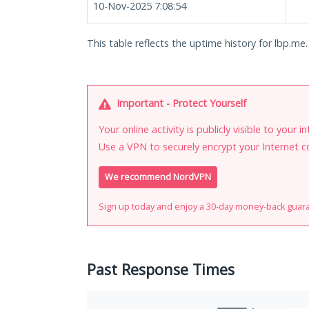
10-Nov-2025 7:08:54
This table reflects the uptime history for lbp.me.
Important - Protect Yourself
Your online activity is publicly visible to your 
Use a VPN to securely encrypt your Internet c
We recommend NordVPN
Sign up today and enjoy a 30-day money-back guar
Past Response Times