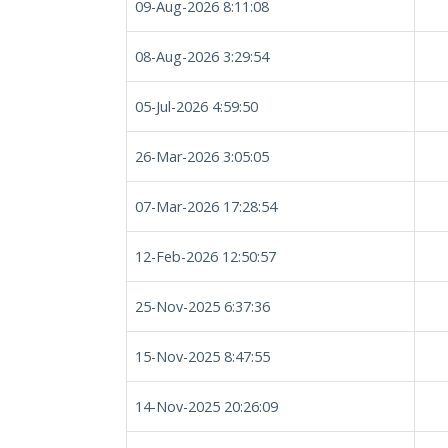
09-Aug-2026 8:11:08
08-Aug-2026 3:29:54
05-Jul-2026 4:59:50
26-Mar-2026 3:05:05
07-Mar-2026 17:28:54
12-Feb-2026 12:50:57
25-Nov-2025 6:37:36
15-Nov-2025 8:47:55
14-Nov-2025 20:26:09