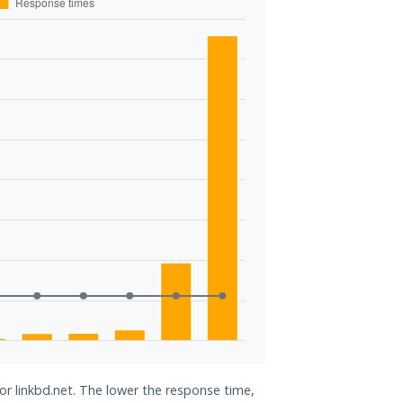
for linkbd.net. The lower the response time,