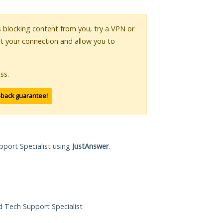
is blocking content from you, try a VPN or
pt your connection and allow you to
ss.
-back guarantee!
pport Specialist using
JustAnswer
.
ed Tech Support Specialist