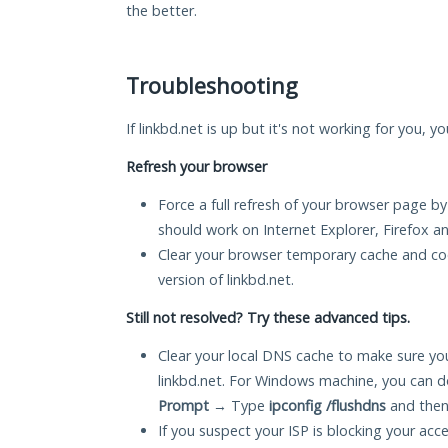
the better.
Troubleshooting
If linkbd.net is up but it's not working for you, y
Refresh your browser
Force a full refresh of your browser page by
should work on Internet Explorer, Firefox 
Clear your browser temporary cache and co
version of linkbd.net.
Still not resolved? Try these advanced tips.
Clear your local DNS cache to make sure you
linkbd.net. For Windows machine, you can d
Prompt
→ Type
ipconfig /flushdns
and then
If you suspect your ISP is blocking your acc