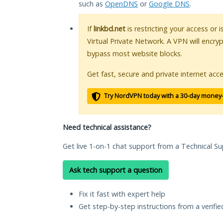
such as
OpenDNS
or
Google DNS
.
If
linkbd.net
is restricting your access or 
Virtual Private Network. A VPN will encry
bypass most website blocks.
Get fast, secure and private internet acce
Try NordVPN today with a 30-day money
Need technical assistance?
Get live 1-on-1 chat support from a Technical Su
Ask tech support a question
Fix it fast with expert help
Get step-by-step instructions from a verifi