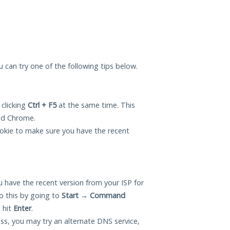
ou can try one of the following tips below.
 clicking
Ctrl + F5
at the same time. This
and Chrome.
okie to make sure you have the recent
 have the recent version from your ISP for
o this by going to
Start
→
Command
 hit
Enter
.
ess, you may try an alternate DNS service,