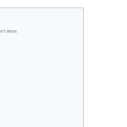
n't alone.