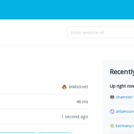
Recentl
Up right no
linkbd.net
xhamster1
46
ms
ahlamoun
1 second ago
kermany.