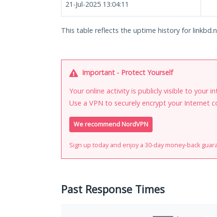
21-Jul-2025 13:04:11
This table reflects the uptime history for linkbd.n
Important - Protect Yourself
Your online activity is publicly visible to your 
Use a VPN to securely encrypt your Internet c
We recommend NordVPN
Sign up today and enjoy a 30-day money-back guar
Past Response Times