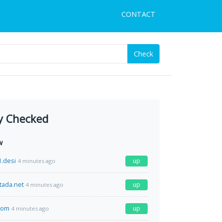
CONTACT
Check
y Checked
w
.desi
up
4 minutes ago
tada.net
up
4 minutes ago
com
up
4 minutes ago