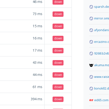
46
ms
down
sparsh.de
73
ms
down
mirror.om
15
ms
down
afyondani
16
ms
down
ercazino.
17
ms
down
9268.b2v8
43
ms
down
akuma.m
44
ms
down
www.raisi
61
ms
down
lionokll2.
394
ms
down
vid65.com