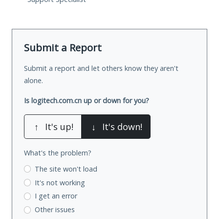
Submit a Report
Submit a report and let others know they aren't
alone.
Is logitech.com.cn up or down for you?
↑
It's up!
↓
It's down!
What's the problem?
The site won't load
It's not working
I get an error
Other issues