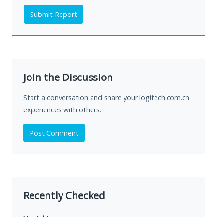
Submit Report
Join the Discussion
Start a conversation and share your logitech.com.cn
experiences with others.
Post Comment
Recently Checked