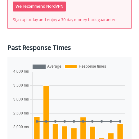
We recommend NordVPN
Sign up today and enjoy a 30-day money-back guarantee!
Past Response Times