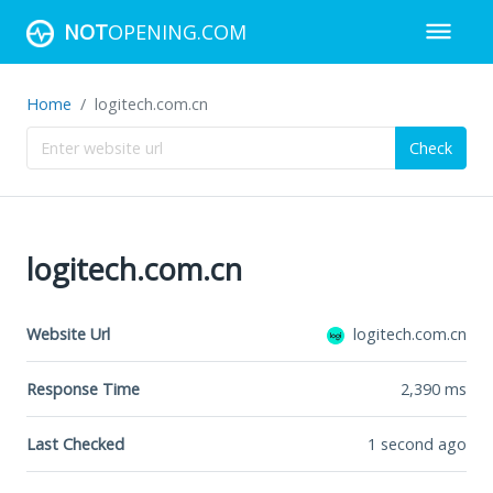
NOT
OPENING.COM
Home
logitech.com.cn
Check
logitech.com.cn
Website Url
logitech.com.cn
Response Time
2,390
ms
Last Checked
1 second ago