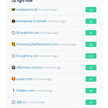
Up right now
travelworks.de
up
6 minutes ago
bokepindo13.stream
up
6 minutes ago
bharathunt.com
up
6 minutes ago
funtownsplashtownusa.com
up
6 minutes ago
brucgirona.com
up
6 minutes ago
alfaromeo.com.au
up
6 minutes ago
quoviz.com
up
6 minutes ago
lifelabs.com
up
6 minutes ago
alljb.cc
up
6 minutes ago