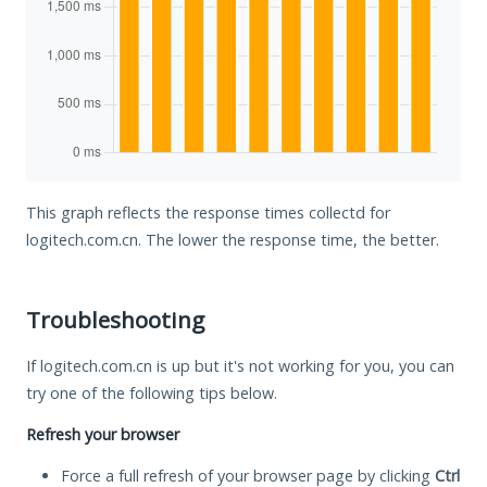
This graph reflects the response times collectd for
logitech.com.cn. The lower the response time, the better.
Troubleshooting
If logitech.com.cn is up but it's not working for you, you can
try one of the following tips below.
Refresh your browser
Force a full refresh of your browser page by clicking
Ctrl