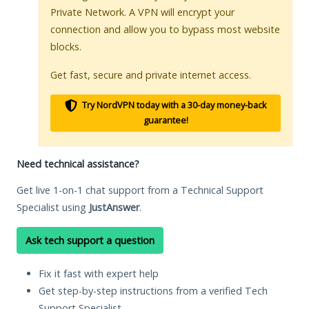
Private Network. A VPN will encrypt your
connection and allow you to bypass most website
blocks.
Get fast, secure and private internet access.
Try NordVPN today with a 30-day money-back
guarantee!
Need technical assistance?
Get live 1-on-1 chat support from a Technical Support
Specialist using
JustAnswer
.
Ask tech support a question
Fix it fast with expert help
Get step-by-step instructions from a verified Tech
Support Specialist