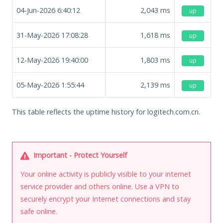
04-Jun-2026 6:40:12
2,043
ms
up
31-May-2026 17:08:28
1,618
ms
up
12-May-2026 19:40:00
1,803
ms
up
05-May-2026 1:55:44
2,139
ms
up
This table reflects the uptime history for logitech.com.cn.
Important - Protect Yourself
Your online activity is publicly visible to your internet
service provider and others online. Use a VPN to
securely encrypt your Internet connections and stay
safe online.