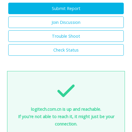
Submit Report
Join Discussion
Trouble Shoot
Check Status
logitech.com.cn is up and reachable.
If you're not able to reach it, it might just be your
connection.