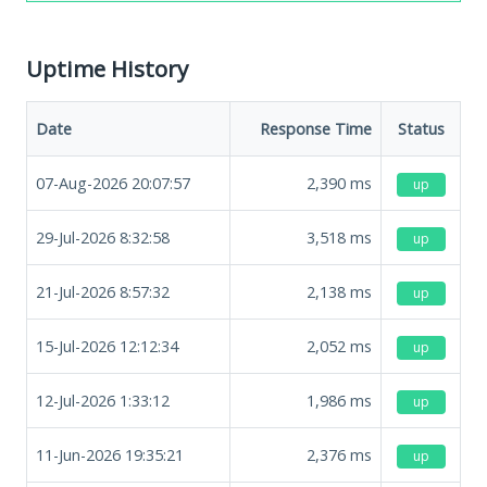
Uptime History
Date
Response Time
Status
07-Aug-2026 20:07:57
2,390
ms
up
29-Jul-2026 8:32:58
3,518
ms
up
21-Jul-2026 8:57:32
2,138
ms
up
15-Jul-2026 12:12:34
2,052
ms
up
12-Jul-2026 1:33:12
1,986
ms
up
11-Jun-2026 19:35:21
2,376
ms
up