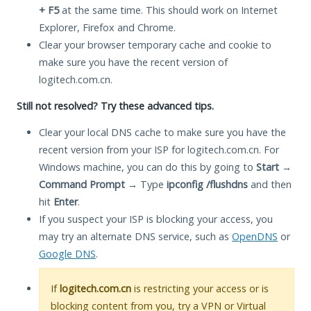
+ F5
at the same time. This should work on Internet
Explorer, Firefox and Chrome.
Clear your browser temporary cache and cookie to
make sure you have the recent version of
logitech.com.cn.
Still not resolved? Try these advanced tips.
Clear your local DNS cache to make sure you have the
recent version from your ISP for logitech.com.cn. For
Windows machine, you can do this by going to
Start
→
Command Prompt
→ Type
ipconfig /flushdns
and then
hit
Enter
.
If you suspect your ISP is blocking your access, you
may try an alternate DNS service, such as
OpenDNS
or
Google DNS
.
If
logitech.com.cn
is restricting your access or is
blocking content from you, try a VPN or Virtual