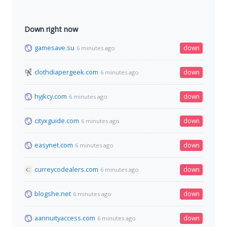
Down right now
gamesave.su
down
6 minutes ago
clothdiapergeek.com
down
6 minutes ago
hyjkcy.com
down
6 minutes ago
cityxguide.com
down
6 minutes ago
easynet.com
down
6 minutes ago
curreycodealers.com
down
6 minutes ago
blogshe.net
down
6 minutes ago
aannuityaccess.com
down
6 minutes ago