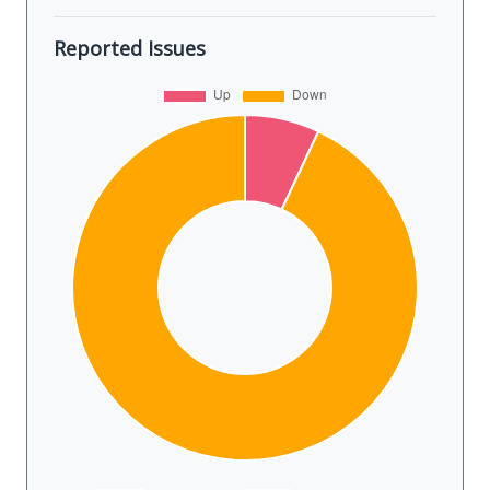
Reported Issues