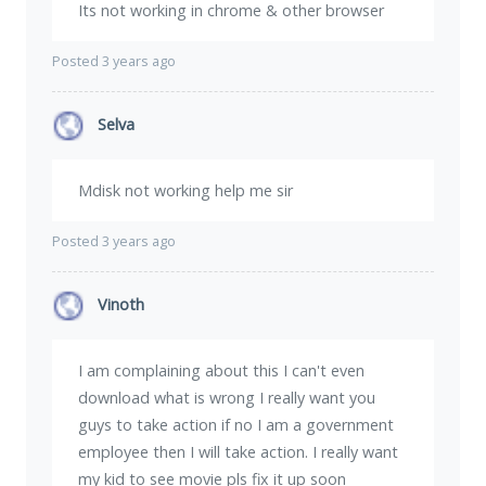
Its not working in chrome & other browser
Posted 3 years ago
Selva
Mdisk not working help me sir
Posted 3 years ago
Vinoth
I am complaining about this I can't even
download what is wrong I really want you
guys to take action if no I am a government
employee then I will take action. I really want
my kid to see movie pls fix it up soon