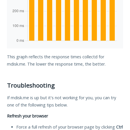
This graph reflects the response times collectd for
mdisk.me. The lower the response time, the better.
Troubleshooting
If mdisk.me is up but it's not working for you, you can try
one of the following tips below.
Refresh your browser
Force a full refresh of your browser page by clicking
Ctrl