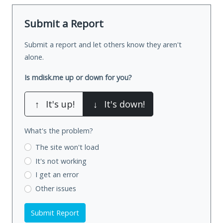
Submit a Report
Submit a report and let others know they aren't
alone.
Is mdisk.me up or down for you?
↑
It's up!
↓
It's down!
What's the problem?
The site won't load
It's not working
I get an error
Other issues
Submit Report