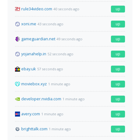
rule34video.com
up
40 seconds ago
xoni.me
up
43 seconds ago
gameguardian.net
up
49 seconds ago
yojanahelp.in
up
52 seconds ago
ebay.uk
up
57 seconds ago
moviebox.xyz
up
1 minute ago
developer.nvidia.com
up
1 minute ago
avery.com
up
1 minute ago
brighttalk.com
up
1 minute ago