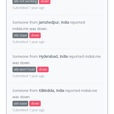
site not working
down
Submitted 1 year ago
Someone from
Jamshedpur, India
reported
mdisk.me was
down
.
site issue
down
Submitted 1 year ago
Someone from
Hyderabad, India
reported mdisk.me
was
down
.
site won't load
down
Submitted 1 year ago
Someone from
Kākināda, India
reported mdisk.me
was
down
.
site issue
down
Submitted 1 year ago