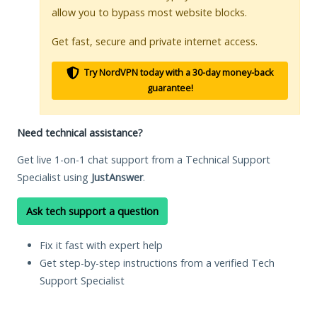
allow you to bypass most website blocks.
Get fast, secure and private internet access.
Try NordVPN today with a 30-day money-back
guarantee!
Need technical assistance?
Get live 1-on-1 chat support from a Technical Support
Specialist using
JustAnswer
.
Ask tech support a question
Fix it fast with expert help
Get step-by-step instructions from a verified Tech
Support Specialist