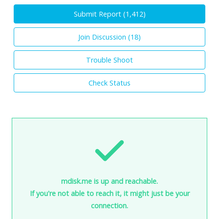
Submit Report (
1,412
)
Join Discussion (
18
)
Trouble Shoot
Check Status
mdisk.me is up and reachable.
If you're not able to reach it, it might just be your
connection.