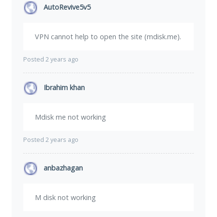
AutoRevive5v5
VPN cannot help to open the site (mdisk.me).
Posted 2 years ago
Ibrahim khan
Mdisk me not working
Posted 2 years ago
anbazhagan
M disk not working