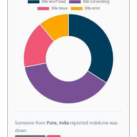
Someone from
Pune, India
reported mdisk.me was
down
.