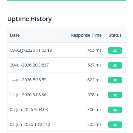
Uptime History
Date
Response Time
Status
09-Aug-2026 11:03:19
453
ms
up
20-Jul-2026 20:36:37
527
ms
up
14-Jul-2026 5:26:59
622
ms
up
14-Jul-2026 3:08:36
578
ms
up
05-Jun-2026 9:04:08
306
ms
up
02-Jun-2026 13:27:12
305
ms
up