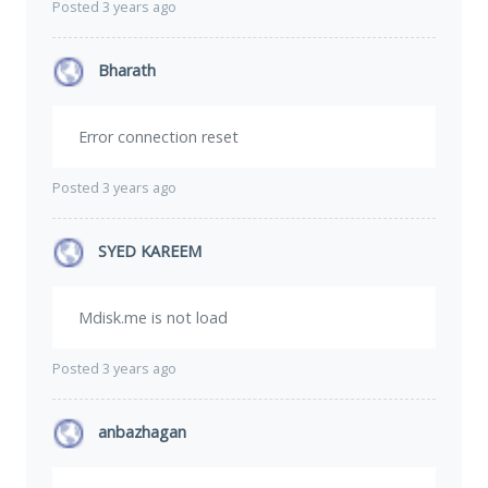
Posted 3 years ago
Bharath
Error connection reset
Posted 3 years ago
SYED KAREEM
Mdisk.me is not load
Posted 3 years ago
anbazhagan