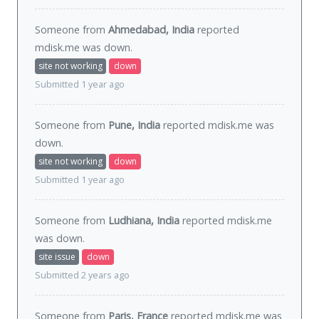
Someone from
Ahmedabad, India
reported
mdisk.me was
down
.
site not working
down
Submitted 1 year ago
Someone from
Pune, India
reported mdisk.me was
down
.
site not working
down
Submitted 1 year ago
Someone from
Ludhiana, India
reported mdisk.me
was
down
.
site issue
down
Submitted 2 years ago
Someone from
Paris, France
reported mdisk.me was