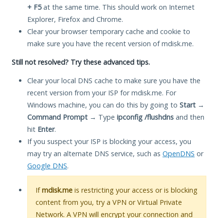
+ F5
at the same time. This should work on Internet
Explorer, Firefox and Chrome.
Clear your browser temporary cache and cookie to
make sure you have the recent version of mdisk.me.
Still not resolved? Try these advanced tips.
Clear your local DNS cache to make sure you have the
recent version from your ISP for mdisk.me. For
Windows machine, you can do this by going to
Start
→
Command Prompt
→ Type
ipconfig /flushdns
and then
hit
Enter
.
If you suspect your ISP is blocking your access, you
may try an alternate DNS service, such as
OpenDNS
or
Google DNS
.
If
mdisk.me
is restricting your access or is blocking
content from you, try a VPN or Virtual Private
Network. A VPN will encrypt your connection and