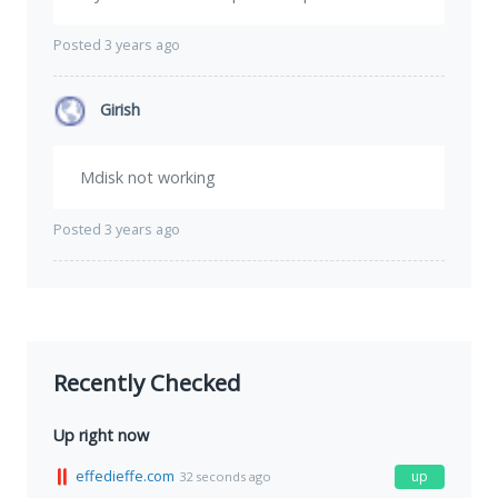
Posted 3 years ago
Girish
Mdisk not working
Posted 3 years ago
Recently Checked
Up right now
effedieffe.com
up
32 seconds ago