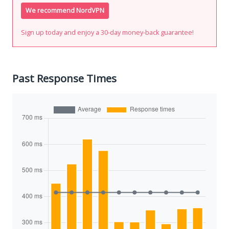
We recommend NordVPN
Sign up today and enjoy a 30-day money-back guarantee!
Past Response Times