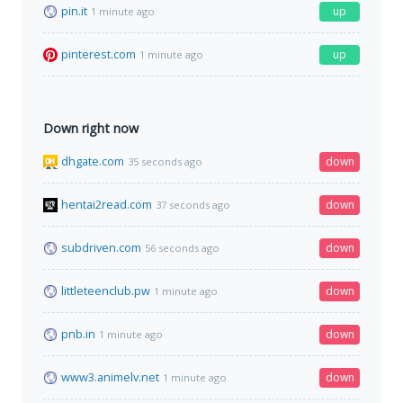
pin.it
up
1 minute ago
pinterest.com
up
1 minute ago
Down right now
dhgate.com
down
35 seconds ago
hentai2read.com
down
37 seconds ago
subdriven.com
down
56 seconds ago
littleteenclub.pw
down
1 minute ago
pnb.in
down
1 minute ago
www3.animelv.net
down
1 minute ago