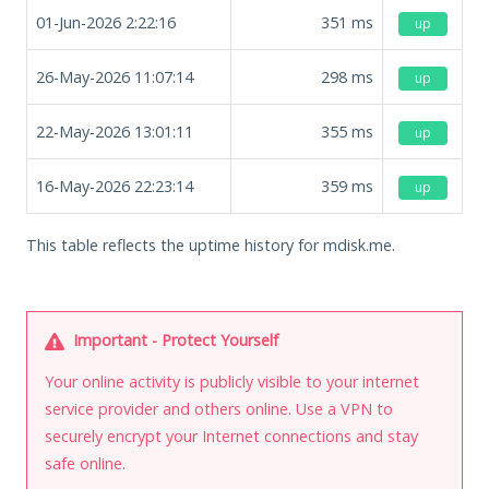
01-Jun-2026 2:22:16
351
ms
up
26-May-2026 11:07:14
298
ms
up
22-May-2026 13:01:11
355
ms
up
16-May-2026 22:23:14
359
ms
up
This table reflects the uptime history for mdisk.me.
Important - Protect Yourself
Your online activity is publicly visible to your internet
service provider and others online. Use a VPN to
securely encrypt your Internet connections and stay
safe online.