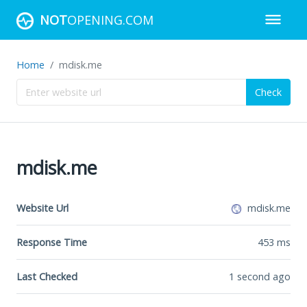
NOT
OPENING.COM
Home
mdisk.me
Check
mdisk.me
Website Url
mdisk.me
Response Time
453
ms
Last Checked
1 second ago