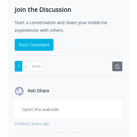
Join the Discussion
Start a conversation and share your mdisk.me
experiences with others.
Post Comment
1
2
Next
Rati Dhara
Open tha wabside
Posted 2 years ago