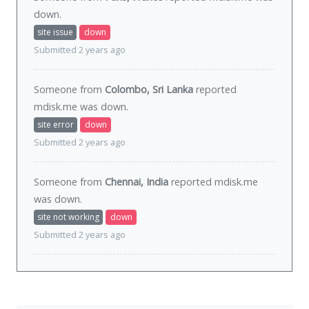
down
.
site issue
down
Submitted 2 years ago
Someone from
Colombo, Sri Lanka
reported
mdisk.me was
down
.
site error
down
Submitted 2 years ago
Someone from
Chennai, India
reported mdisk.me
was
down
.
site not working
down
Submitted 2 years ago